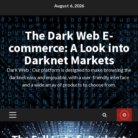
Skip
August 6, 2026
to
content
The Dark Web E-
commerce: A Look into
Darknet Markets
Dark Web : Our platform is designed to make browsing the
darknet easy and enjoyable, with a user-friendly interface
and a wide array of products to choose from.
Primary
Menu