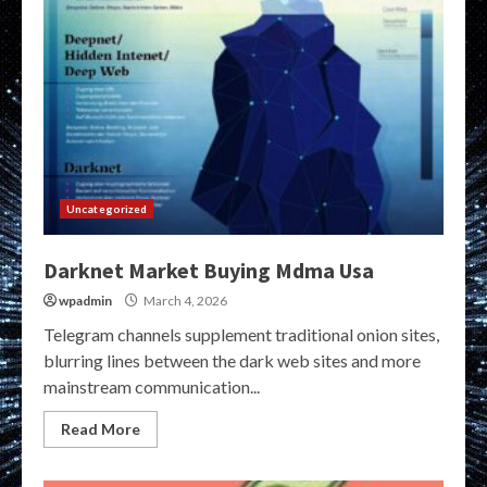
Uncategorized
Darknet Market Buying Mdma Usa
wpadmin
March 4, 2026
Telegram channels supplement traditional onion sites,
blurring lines between the dark web sites and more
mainstream communication...
Read More