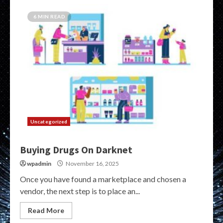
6 MIN READ
Uncategorized
Buying Drugs On Darknet
wpadmin
November 16, 2025
Once you have found a marketplace and chosen a
vendor, the next step is to place an...
Read More