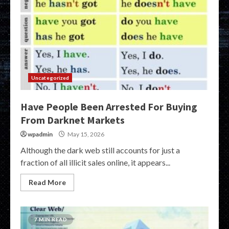
Uncategorized
Have People Been Arrested For Buying
From Darknet Markets
wpadmin
May 15, 2026
Although the dark web still accounts for just a
fraction of all illicit sales online, it appears...
Read More
7 MIN READ