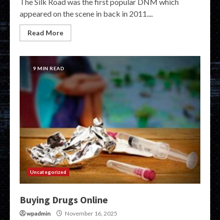
The Silk Road was the first popular DNM which
appeared on the scene in back in 2011....
Read More
9 MIN READ
Uncategorized
Buying Drugs Online
wpadmin
November 16, 2025