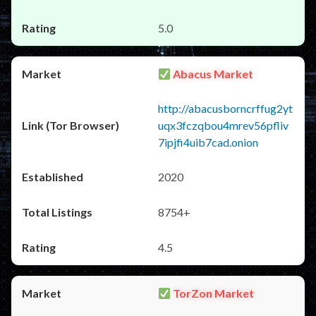
5.0
Abacus Market
http://abacusborncrffug2yt
uqx3fczqbou4mrev56pfliv
7ipjfi4uib7cad.onion
2020
8754+
4.5
TorZon Market