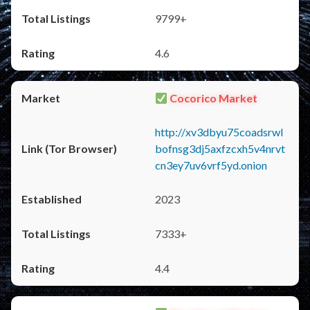
9799+
4.6
Cocorico Market
http://xv3dbyu75coadsrwl
bofnsg3dj5axfzcxh5v4nrvt
cn3ey7uv6vrf5yd.onion
2023
7333+
4.4