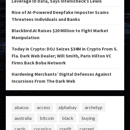
Leverage ID Data, Says Intellicheck’s Lewis
Rise of AI-Powered Deepfake Imposter Scams
Threatens Individuals and Banks
Blackbird.AI Raises $20 Million to Fight Market
Manipulation
Today in Crypto: DOJ Seizes $34M in Crypto From S.
Fla. Dark Web Dealer; Will Smith, Paris Hilton VC
Firms Back Boba Network
Hardening Merchants’ Digital Defenses Against
Incursions From The Dark Web
abacus
access
alphabay
archetyp
australia
bitcoin
black
buying
cards
cocorico
credit
current