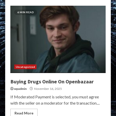
6 MIN READ
Uncategorized
Buying Drugs Online On Openbazaar
wpadmin
November 16, 2025
If Moderated Payment is selected, you must agree
with the seller on a moderator for the transaction....
Read More