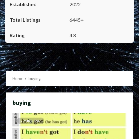
2022
6445+
4.8
Home
buying
buying
7 MIN READ