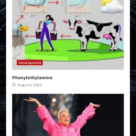
Uncategorized
Phenylethylamine
August 6, 2026