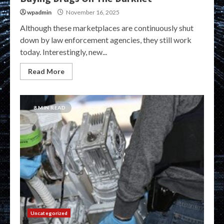
wpadmin
November 16, 2025
Although these marketplaces are continuously shut
down by law enforcement agencies, they still work
today. Interestingly, new...
Read More
8 MIN READ
Uncategorized