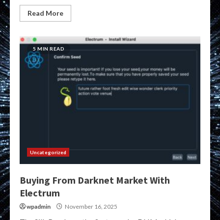
Read More
5 MIN READ
Uncategorized
Buying From Darknet Market With
Electrum
wpadmin
November 16, 2025