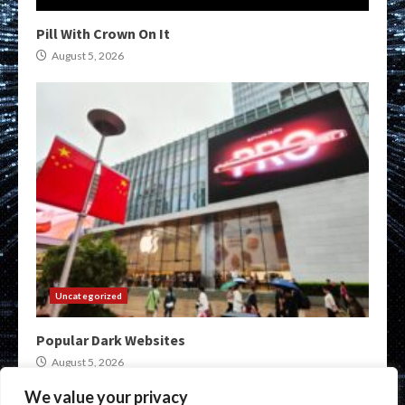
Pill With Crown On It
August 5, 2026
Uncategorized
Popular Dark Websites
August 5, 2026
We value your privacy