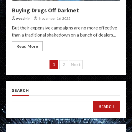
Buying Drugs Off Darknet
wpadmin
November 16, 2025
But their expensive campaigns are no more effective
than a traditional shakedown on a bunch of dealers...
Read More
Posts
1
2
Next
pagination
SEARCH
SEARCH