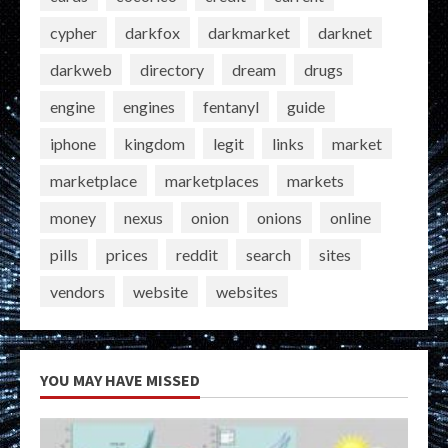
cypher
darkfox
darkmarket
darknet
darkweb
directory
dream
drugs
engine
engines
fentanyl
guide
iphone
kingdom
legit
links
market
marketplace
marketplaces
markets
money
nexus
onion
onions
online
pills
prices
reddit
search
sites
vendors
website
websites
YOU MAY HAVE MISSED