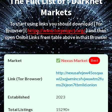
The Full List of : Darknet
Markets
To start using links you should download
[Tor
Browser]
(
https://www.torproject.org/
) and then
open Onion Links from table above in that Browser
Nexus Market
Best
http://nexusafejew45osqaa
wl2xqjwmincsfvjwuwtm2fu
ms2kjeon7tbmlid.onion
2023
15290+