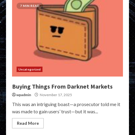
7 MIN READ
Uncategorized
Buying Things From Darknet Markets
wpadmin
November 17, 2025
This was an intriguing boast—a prosecutor told me it
was made to gain users’ trust—but it was...
Read More