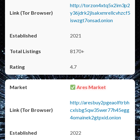
http://torzon4xtq5x2im3p2
y36jdrk2jlsakxmrellcvhzcf5
iswzgt7onsad.onion
2021
8170+
4.7
Ares Market
http://aresbuy2pgeaolftrbh
cxlsbg5qw35wer77h45egg
4omainek2gtpxid.onion
2022