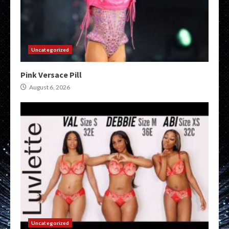
Uncategorized
Pink Versace Pill
August 6, 2026
Uncategorized