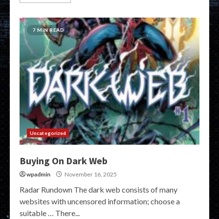
7 MIN READ
Uncategorized
Buying On Dark Web
wpadmin
November 16, 2025
Radar Rundown The dark web consists of many
websites with uncensored information; choose a
suitable … There...