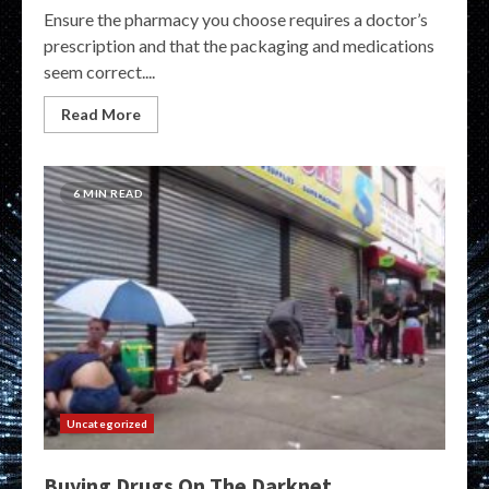
Ensure the pharmacy you choose requires a doctor’s
prescription and that the packaging and medications
seem correct....
Read More
6 MIN READ
Uncategorized
Buying Drugs On The Darknet