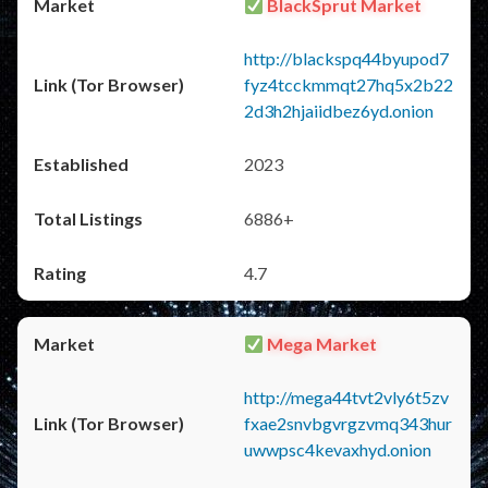
BlackSprut Market
http://blackspq44byupod7
fyz4tcckmmqt27hq5x2b22
2d3h2hjaiidbez6yd.onion
2023
6886+
4.7
Mega Market
http://mega44tvt2vly6t5zv
fxae2snvbgvrgzvmq343hur
uwwpsc4kevaxhyd.onion