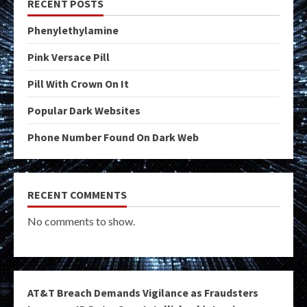
RECENT POSTS
Phenylethylamine
Pink Versace Pill
Pill With Crown On It
Popular Dark Websites
Phone Number Found On Dark Web
RECENT COMMENTS
No comments to show.
AT&T Breach Demands Vigilance as Fraudsters