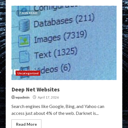
7 MIN READ
Uncategorized
Deep Net Websites
wpadmin
April 17, 2026
Search engines like Google, Bing, and Yahoo can
access just about 4% of the web. Darknet is...
Read More