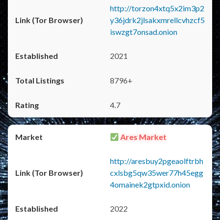
http://torzon4xtq5x2im3p2
y36jdrk2jlsakxmrellcvhzcf5
iswzgt7onsad.onion
2021
8796+
4.7
Ares Market
http://aresbuy2pgeaolftrbh
cxlsbg5qw35wer77h45egg
4omainek2gtpxid.onion
2022