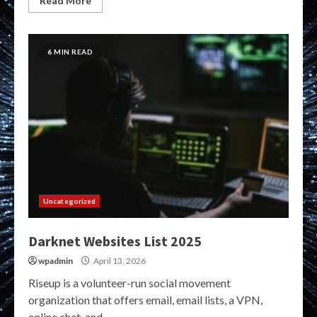
Read More
6 MIN READ
Uncategorized
Darknet Websites List 2025
wpadmin
April 13, 2026
Riseup is a volunteer-run social movement
organization that offers email, email lists, a VPN,
online chat, and...