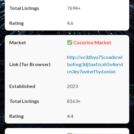
7694+
4.6
Cocorico Market
http://xv3dbyu75coadsrwl
bofnsg3dj5axfzcxh5v4nrvt
cn3ey7uv6vrf5yd.onion
2023
8163+
4.4