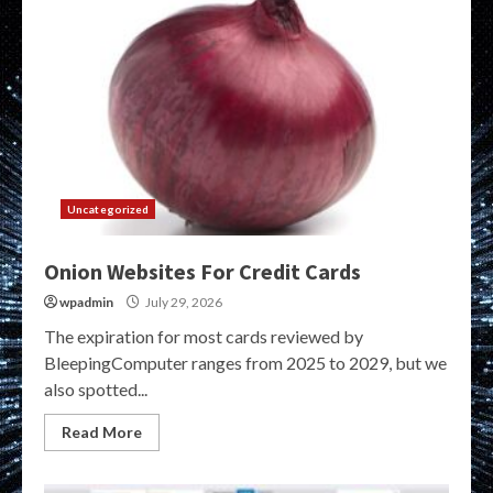
Uncategorized
Onion Websites For Credit Cards
wpadmin
July 29, 2026
The expiration for most cards reviewed by
BleepingComputer ranges from 2025 to 2029, but we
also spotted...
Read More