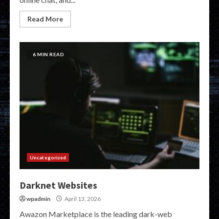
Read More
6 MIN READ
Uncategorized
Darknet Websites
wpadmin
April 13, 2026
Awazon Marketplace is the leading dark-web