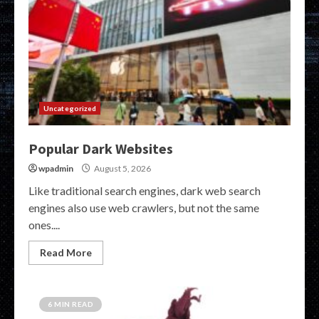
Uncategorized
Popular Dark Websites
wpadmin
August 5, 2026
Like traditional search engines, dark web search
engines also use web crawlers, but not the same
ones....
Read More
6 MIN READ