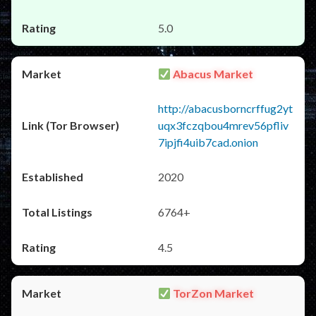
5.0
Abacus Market
http://abacusborncrffug2yt
uqx3fczqbou4mrev56pfliv
7ipjfi4uib7cad.onion
2020
6764+
4.5
TorZon Market