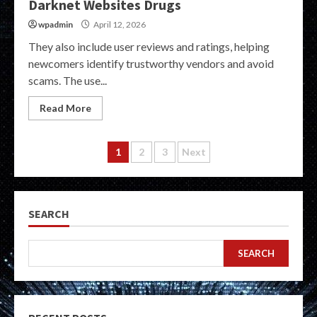
Darknet Websites Drugs
wpadmin
April 12, 2026
They also include user reviews and ratings, helping
newcomers identify trustworthy vendors and avoid
scams. The use...
Read More
Posts
1
2
3
Next
pagination
SEARCH
SEARCH