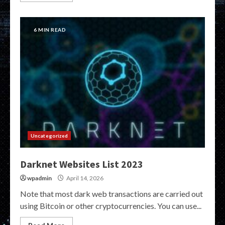
6 MIN READ
Uncategorized
Darknet Websites List 2023
wpadmin
April 14, 2026
Note that most dark web transactions are carried out
using Bitcoin or other cryptocurrencies. You can use...