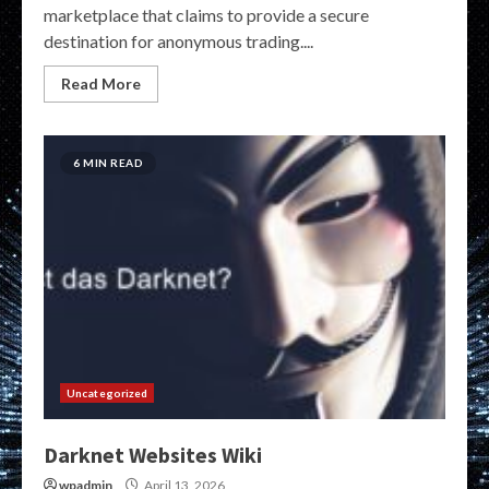
marketplace that claims to provide a secure
destination for anonymous trading....
Read More
6 MIN READ
Uncategorized
Darknet Websites Wiki
wpadmin
April 13, 2026