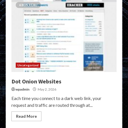
6 MIN READ
Uncategorized
Dot Onion Websites
wpadmin
May 2, 2026
Each time you connect to a dark web link, your
request and traffic are routed through at...
Read More