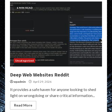
6 MIN READ
Uncategorized
Deep Web Websites Reddit
wpadmin
April 29, 2026
It provides a safe haven for anyone looking to shed
light on wrongdoing or share critical information...
Read More