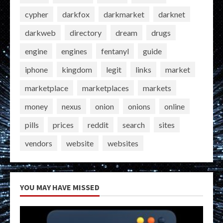
cypher
darkfox
darkmarket
darknet
darkweb
directory
dream
drugs
engine
engines
fentanyl
guide
iphone
kingdom
legit
links
market
marketplace
marketplaces
markets
money
nexus
onion
onions
online
pills
prices
reddit
search
sites
vendors
website
websites
YOU MAY HAVE MISSED