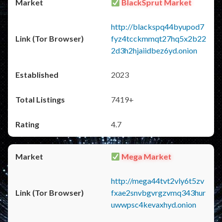
BlackSprut Market
http://blackspq44byupod7
fyz4tcckmmqt27hq5x2b22
2d3h2hjaiidbez6yd.onion
2023
7419+
4.7
Mega Market
http://mega44tvt2vly6t5zv
fxae2snvbgvrgzvmq343hur
uwwpsc4kevaxhyd.onion