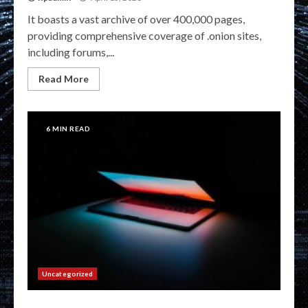
It boasts a vast archive of over 400,000 pages,
providing comprehensive coverage of .onion sites,
including forums,...
Read More
6 MIN READ
Uncategorized