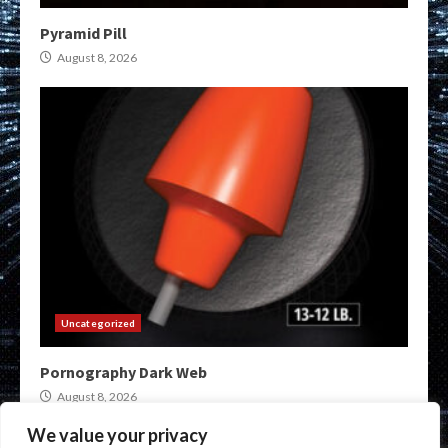
Pyramid Pill
August 8, 2026
Uncategorized
Pornography Dark Web
August 8, 2026
We value your privacy