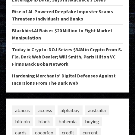
Rise of AI-Powered Deepfake Imposter Scams
Threatens Individuals and Banks
Blackbird.AI Raises $20 Million to Fight Market
Manipulation
Today in Crypto: DOJ Seizes $34M in Crypto From S.
Fla. Dark Web Dealer; Will Smith, Paris Hilton VC
Firms Back Boba Network
Hardening Merchants’ Digital Defenses Against
Incursions From The Dark Web
abacus
access
alphabay
australia
bitcoin
black
bohemia
buying
cards
cocorico
credit
current