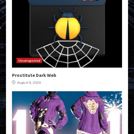
Uncategorized
Prostitute Dark Web
August 8, 2026