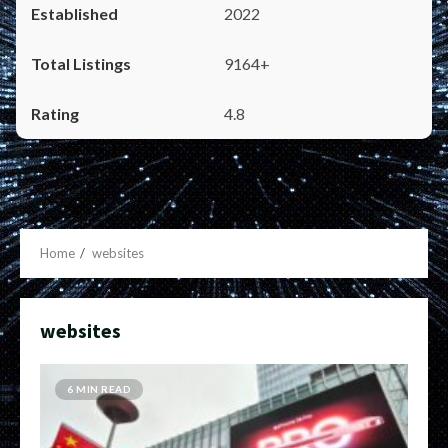
2022
9164+
4.8
Home
websites
websites
6 MIN READ