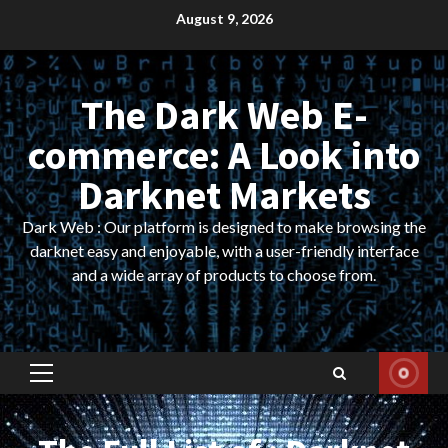
Skip
August 9, 2026
to
content
The Dark Web E-
commerce: A Look into
Darknet Markets
Dark Web : Our platform is designed to make browsing the
darknet easy and enjoyable, with a user-friendly interface
and a wide array of products to choose from.
Primary
Menu