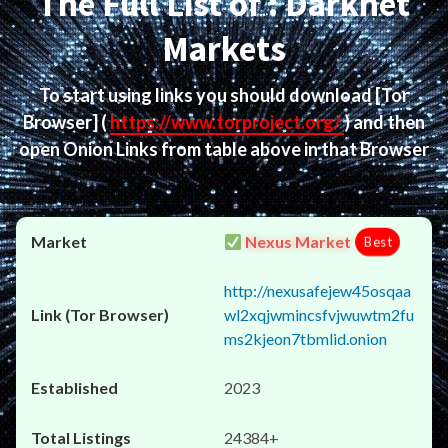
The Full List of : Darknet
Markets
To start using links you should download
[Tor
Browser]
(
https://www.torproject.org/
) and then
open Onion Links from table above in that Browser
Nexus Market
Best
http://nexusafejew45osqaa
wl2xqjwmincsfvjwuwtm2fu
ms2kjeon7tbmlid.onion
2023
24384+