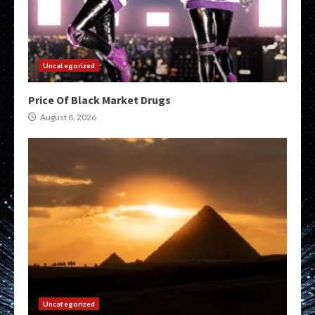
Uncategorized
Price Of Black Market Drugs
August 8, 2026
Uncategorized