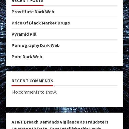
RECENT POSTS
Prostitute Dark Web
Price Of Black Market Drugs
Pyramid Pill
Pornography Dark Web
Porn Dark Web
RECENT COMMENTS
No comments to show.
AT&T Breach Demands Vigilance as Fraudsters
Leverage ID Data, Says Intellicheck’s Lewis