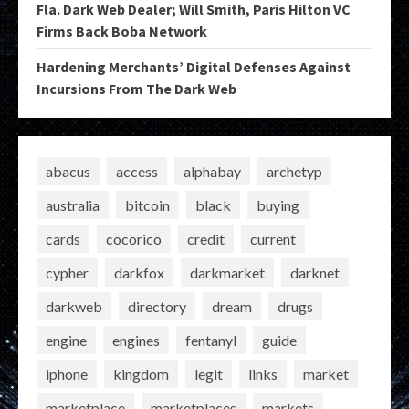
Fla. Dark Web Dealer; Will Smith, Paris Hilton VC
Firms Back Boba Network
Hardening Merchants’ Digital Defenses Against
Incursions From The Dark Web
abacus
access
alphabay
archetyp
australia
bitcoin
black
buying
cards
cocorico
credit
current
cypher
darkfox
darkmarket
darknet
darkweb
directory
dream
drugs
engine
engines
fentanyl
guide
iphone
kingdom
legit
links
market
marketplace
marketplaces
markets