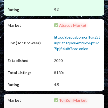
5.0
Abacus Market
http://abacusborncrffug2yt
uqx3fczqbou4mrev56pfliv
7ipjfi4uib7cad.onion
2020
8130+
4.5
TorZon Market