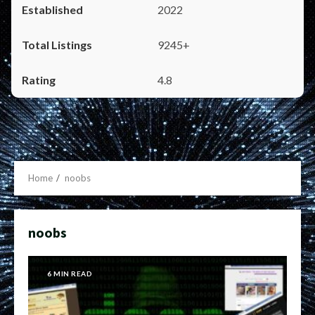
2022
9245+
4.8
Home
noobs
noobs
6 MIN READ