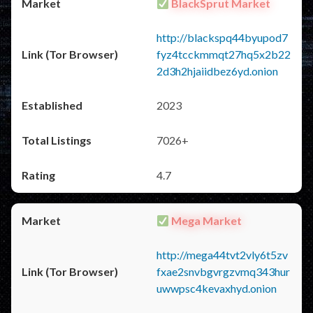
BlackSprut Market
http://blackspq44byupod7
fyz4tcckmmqt27hq5x2b22
2d3h2hjaiidbez6yd.onion
2023
7026+
4.7
Mega Market
http://mega44tvt2vly6t5zv
fxae2snvbgvrgzvmq343hur
uwwpsc4kevaxhyd.onion