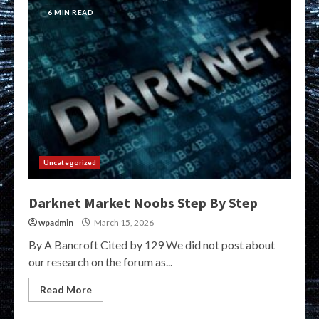
6 MIN READ
Uncategorized
Darknet Market Noobs Step By Step
wpadmin
March 15, 2026
By A Bancroft Cited by 129 We did not post about
our research on the forum as...
Read More