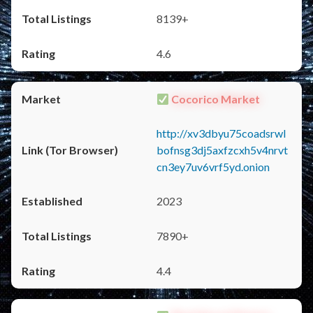
8139+
4.6
Cocorico Market
http://xv3dbyu75coadsrwl
bofnsg3dj5axfzcxh5v4nrvt
cn3ey7uv6vrf5yd.onion
2023
7890+
4.4