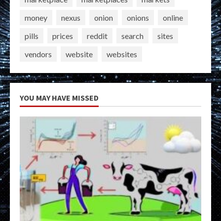
money
nexus
onion
onions
online
pills
prices
reddit
search
sites
vendors
website
websites
YOU MAY HAVE MISSED