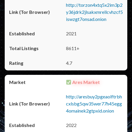
http://torzon4xtq5x2im3p2
y36jdrk2jlsakxmrellcvhzcf5
iswzgt7onsad.onion
2021
8611+
4.7
Ares Market
http://aresbuy2pgeaolftrbh
cxlsbg5qw35wer77h45egg
4omainek2gtpxid.onion
2022