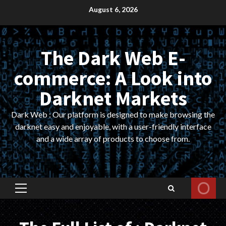
Skip
August 6, 2026
to
content
The Dark Web E-
commerce: A Look into
Darknet Markets
Dark Web : Our platform is designed to make browsing the
darknet easy and enjoyable, with a user-friendly interface
and a wide array of products to choose from.
Primary
Menu