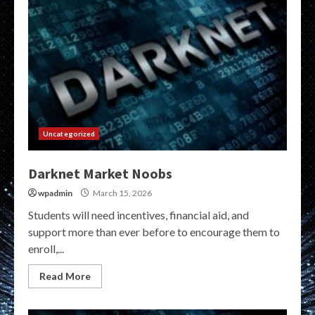
Uncategorized
Darknet Market Noobs
wpadmin
March 15, 2026
Students will need incentives, financial aid, and
support more than ever before to encourage them to
enroll,...
Read More