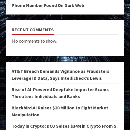
Phone Number Found On Dark Web
RECENT COMMENTS
No comments to show.
AT&T Breach Demands Vigilance as Fraudsters
Leverage ID Data, Says Intellicheck’s Lewis
Rise of AI-Powered Deepfake Imposter Scams
Threatens Individuals and Banks
Blackbird.AI Raises $20 Million to Fight Market
Manipulation
Today in Crypto: DOJ Seizes $34M in Crypto From S.