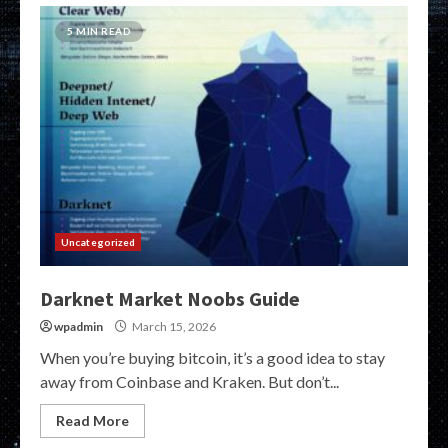
5 MIN READ
Uncategorized
Darknet Market Noobs Guide
wpadmin
March 15, 2026
When you’re buying bitcoin, it’s a good idea to stay
away from Coinbase and Kraken. But don’t...
Read More