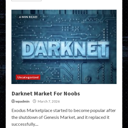
6 MIN READ
Uncategorized
Darknet Market For Noobs
wpadmin
March 7, 2026
Exodus Marketplace started to become popular after
the shutdown of Genesis Market, and it replaced it
successfully....