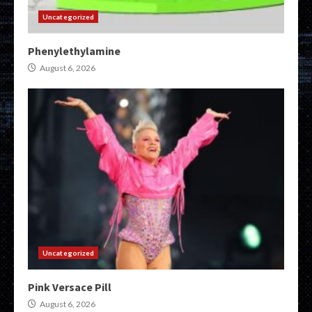
Uncategorized
Phenylethylamine
August 6, 2026
Uncategorized
Pink Versace Pill
August 6, 2026