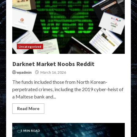
Uncategorized
Darknet Market Noobs Reddit
wpadmin
March 16, 2026
The funds included those from North Korean-
perpetrated crimes, including the 2019 cyber-heist of
a Maltese bank and...
Read More
5 MIN READ