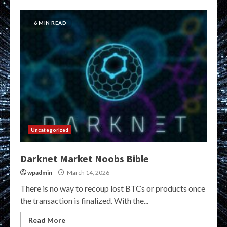
6 MIN READ
Uncategorized
Darknet Market Noobs Bible
wpadmin
March 14, 2026
There is no way to recoup lost BTCs or products once
the transaction is finalized. With the...
Read More