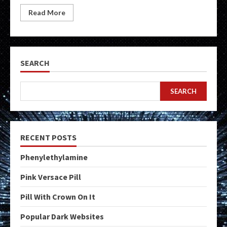
Read More
SEARCH
SEARCH
RECENT POSTS
Phenylethylamine
Pink Versace Pill
Pill With Crown On It
Popular Dark Websites