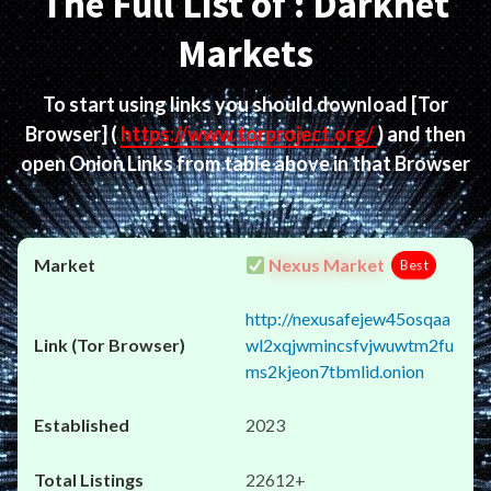
The Full List of : Darknet
Markets
To start using links you should download
[Tor
Browser]
(
https://www.torproject.org/
) and then
open Onion Links from table above in that Browser
Nexus Market
Best
http://nexusafejew45osqaa
wl2xqjwmincsfvjwuwtm2fu
ms2kjeon7tbmlid.onion
2023
22612+