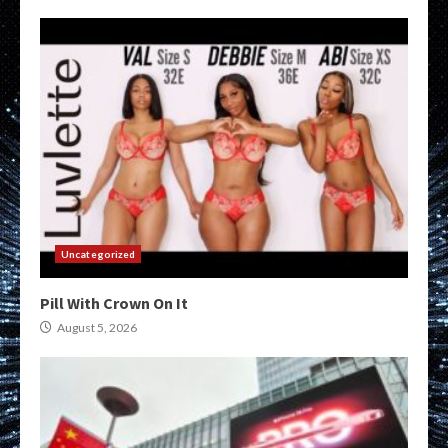
Uncategorized
Pill With Crown On It
August 5, 2026