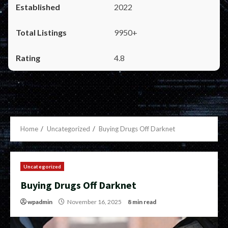
2022
9950+
4.8
Home
Uncategorized
Buying Drugs Off Darknet
Uncategorized
Buying Drugs Off Darknet
wpadmin
November 16, 2025
8 min read