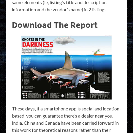
same elements (ie, listing’s title and description
information and the vendor’s name) in 2 listings.
Download The Report
These days, if a smartphone app is social and location-
based, you can guarantee there’s a dealer near you.
India, China and Canada have been carried forward in
this work for theoretical reasons rather than their