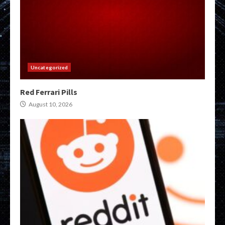
Uncategorized
Red Ferrari Pills
August 10, 2026