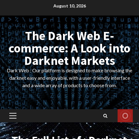
Skip
August 10, 2026
to
content
The Dark Web E-
commerce: A Look into
Darknet Markets
Dark Web : Our platform is designed to make browsing the
darknet easy and enjoyable, with a user-friendly interface
and a wide array of products to choose from.
Primary
Menu