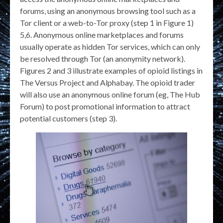
forums, using an anonymous browsing tool such as a
Tor client or a web-to-Tor proxy (step 1 in Figure 1)
5,6. Anonymous online marketplaces and forums
usually operate as hidden Tor services, which can only
be resolved through Tor (an anonymity network).
Figures 2 and 3 illustrate examples of opioid listings in
The Versus Project and Alphabay. The opioid trader
will also use an anonymous online forum (eg, The Hub
Forum) to post promotional information to attract
potential customers (step 3).