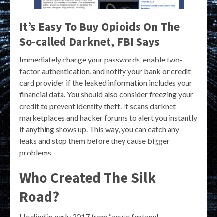
It’s Easy To Buy Opioids On The
So-called Darknet, FBI Says
Immediately change your passwords, enable two-
factor authentication, and notify your bank or credit
card provider if the leaked information includes your
financial data. You should also consider freezing your
credit to prevent identity theft. It scans darknet
marketplaces and hacker forums to alert you instantly
if anything shows up. This way, you can catch any
leaks and stop them before they cause bigger
problems.
Who Created The Silk
Road?
He died in early 2017 from “acute fentanyl