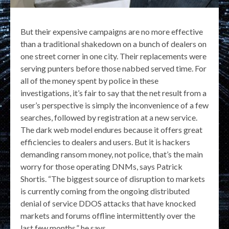
But their expensive campaigns are no more effective
than a traditional shakedown on a bunch of dealers on
one street corner in one city. Their replacements were
serving punters before those nabbed served time. For
all of the money spent by police in these
investigations, it’s fair to say that the net result from a
user’s perspective is simply the inconvenience of a few
searches, followed by registration at a new service.
The dark web model endures because it offers great
efficiencies to dealers and users. But it is hackers
demanding ransom money, not police, that’s the main
worry for those operating DNMs, says Patrick
Shortis. “The biggest source of disruption to markets
is currently coming from the ongoing distributed
denial of service DDOS attacks that have knocked
markets and forums offline intermittently over the
last few months,” he says.