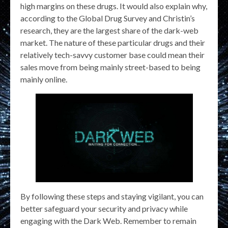
high margins on these drugs. It would also explain why,
according to the Global Drug Survey and Christin’s
research, they are the largest share of the dark-web
market. The nature of these particular drugs and their
relatively tech-savvy customer base could mean their
sales move from being mainly street-based to being
mainly online.
By following these steps and staying vigilant, you can
better safeguard your security and privacy while
engaging with the Dark Web. Remember to remain