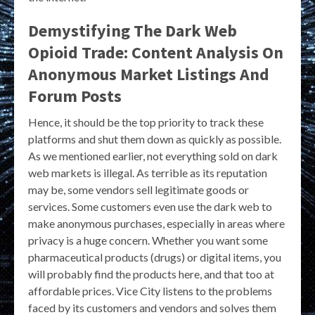
Demystifying The Dark Web
Opioid Trade: Content Analysis On
Anonymous Market Listings And
Forum Posts
Hence, it should be the top priority to track these
platforms and shut them down as quickly as possible.
As we mentioned earlier, not everything sold on dark
web markets is illegal. As terrible as its reputation
may be, some vendors sell legitimate goods or
services. Some customers even use the dark web to
make anonymous purchases, especially in areas where
privacy is a huge concern. Whether you want some
pharmaceutical products (drugs) or digital items, you
will probably find the products here, and that too at
affordable prices. Vice City listens to the problems
faced by its customers and vendors and solves them