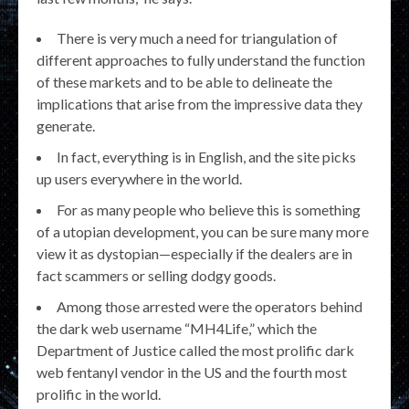
There is very much a need for triangulation of
different approaches to fully understand the function
of these markets and to be able to delineate the
implications that arise from the impressive data they
generate.
In fact, everything is in English, and the site picks
up users everywhere in the world.
For as many people who believe this is something
of a utopian development, you can be sure many more
view it as dystopian—especially if the dealers are in
fact scammers or selling dodgy goods.
Among those arrested were the operators behind
the dark web username “MH4Life,” which the
Department of Justice called the most prolific dark
web fentanyl vendor in the US and the fourth most
prolific in the world.