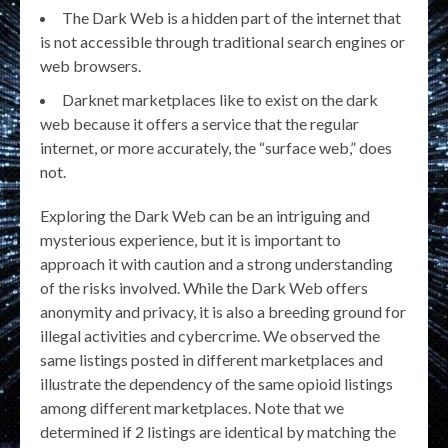
The Dark Web is a hidden part of the internet that
is not accessible through traditional search engines or
web browsers.
Darknet marketplaces like to exist on the dark
web because it offers a service that the regular
internet, or more accurately, the “surface web,” does
not.
Exploring the Dark Web can be an intriguing and
mysterious experience, but it is important to
approach it with caution and a strong understanding
of the risks involved. While the Dark Web offers
anonymity and privacy, it is also a breeding ground for
illegal activities and cybercrime. We observed the
same listings posted in different marketplaces and
illustrate the dependency of the same opioid listings
among different marketplaces. Note that we
determined if 2 listings are identical by matching the