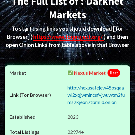
The Full List of : Darknet
Markets
To start using links you should download
[Tor
Browser]
(
https://www.torproject.org/
) and then
open Onion Links from table above in that Browser
Nexus Market
Best
http://nexusafejew45osqaa
wl2xqjwmincsfvjwuwtm2fu
ms2kjeon7tbmlid.onion
2023
22974+