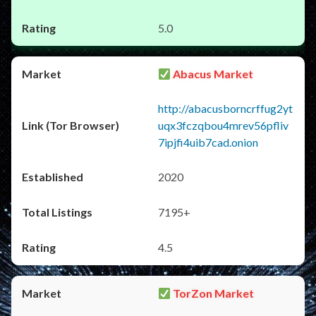
5.0
Abacus Market
http://abacusborncrffug2yt
uqx3fczqbou4mrev56pfliv
7ipjfi4uib7cad.onion
2020
7195+
4.5
TorZon Market