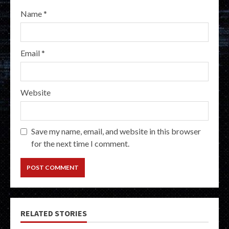
Name
*
Email
*
Website
Save my name, email, and website in this browser
for the next time I comment.
RELATED STORIES