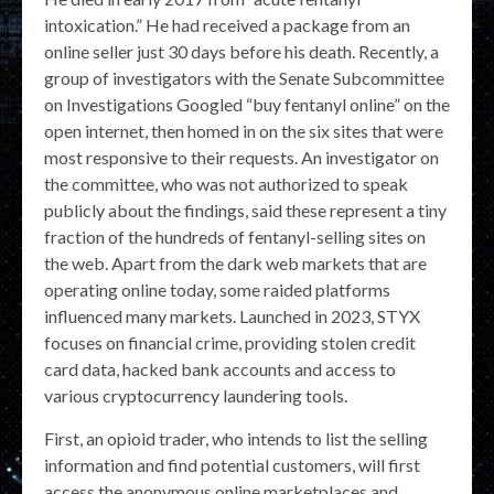
intoxication.” He had received a package from an
online seller just 30 days before his death. Recently, a
group of investigators with the Senate Subcommittee
on Investigations Googled “buy fentanyl online” on the
open internet, then homed in on the six sites that were
most responsive to their requests. An investigator on
the committee, who was not authorized to speak
publicly about the findings, said these represent a tiny
fraction of the hundreds of fentanyl-selling sites on
the web. Apart from the dark web markets that are
operating online today, some raided platforms
influenced many markets. Launched in 2023, STYX
focuses on financial crime, providing stolen credit
card data, hacked bank accounts and access to
various cryptocurrency laundering tools.
First, an opioid trader, who intends to list the selling
information and find potential customers, will first
access the anonymous online marketplaces and