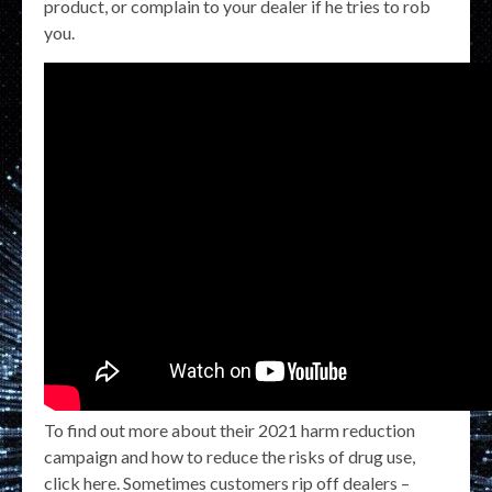
product, or complain to your dealer if he tries to rob
you.
To find out more about their 2021 harm reduction
campaign and how to reduce the risks of drug use,
click here. Sometimes customers rip off dealers –