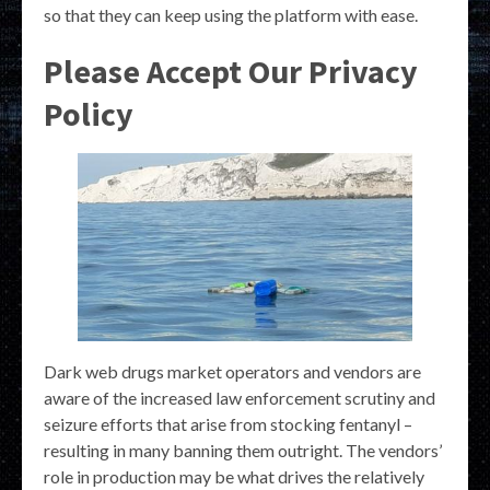
so that they can keep using the platform with ease.
Please Accept Our Privacy
Policy
Dark web drugs market operators and vendors are
aware of the increased law enforcement scrutiny and
seizure efforts that arise from stocking fentanyl –
resulting in many banning them outright. The vendors’
role in production may be what drives the relatively