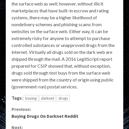
the surface web as well; however, without illicit
marketplaces that have built-in escrow and rating
systems, there may be a higher likelihood of
nondelivery schemes and phishing scams from
websites on the surface web. Either way, it can be
extremely risky for anyone to attempt to purchase
controlled substances or unapproved drugs from the
internet. Virtually all drugs sold on the dark web are
shipped through the mail. A 2016 LegitScript report
prepared for CSIP showed that, without exception,
drugs sold through test buys from the surface web
were shipped from the country of origin using public
(government-run) postal services.
Tags:
buying
darknet
drugs
Continue
Previous:
Buying Drugs On Darknet Reddit
Reading
Next: