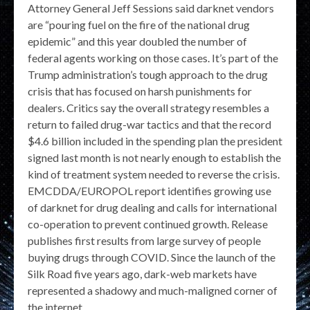
Attorney General Jeff Sessions said darknet vendors
are “pouring fuel on the fire of the national drug
epidemic” and this year doubled the number of
federal agents working on those cases. It’s part of the
Trump administration’s tough approach to the drug
crisis that has focused on harsh punishments for
dealers. Critics say the overall strategy resembles a
return to failed drug-war tactics and that the record
$4.6 billion included in the spending plan the president
signed last month is not nearly enough to establish the
kind of treatment system needed to reverse the crisis.
EMCDDA/EUROPOL report identifies growing use
of darknet for drug dealing and calls for international
co-operation to prevent continued growth. Release
publishes first results from large survey of people
buying drugs through COVID. Since the launch of the
Silk Road five years ago, dark-web markets have
represented a shadowy and much-maligned corner of
the internet.