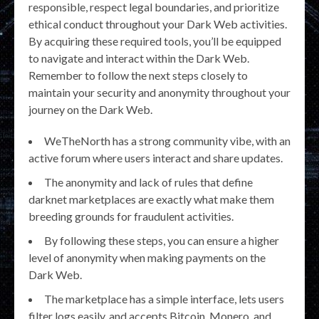
responsible, respect legal boundaries, and prioritize
ethical conduct throughout your Dark Web activities.
By acquiring these required tools, you’ll be equipped
to navigate and interact within the Dark Web.
Remember to follow the next steps closely to
maintain your security and anonymity throughout your
journey on the Dark Web.
WeTheNorth has a strong community vibe, with an
active forum where users interact and share updates.
The anonymity and lack of rules that define
darknet marketplaces are exactly what make them
breeding grounds for fraudulent activities.
By following these steps, you can ensure a higher
level of anonymity when making payments on the
Dark Web.
The marketplace has a simple interface, lets users
filter logs easily, and accepts Bitcoin, Monero, and