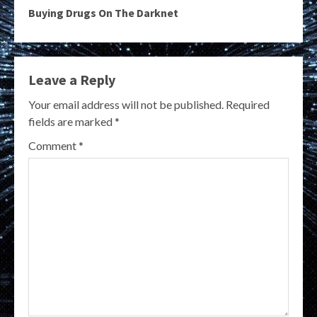
Buying Drugs On The Darknet
Leave a Reply
Your email address will not be published.
Required
fields are marked
*
Comment
*