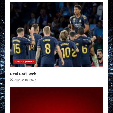
Uncategorized
Real Dark Web
August 10, 2026