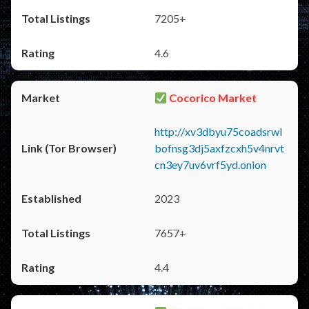
7205+
4.6
Cocorico Market
http://xv3dbyu75coadsrwl
bofnsg3dj5axfzcxh5v4nrvt
cn3ey7uv6vrf5yd.onion
2023
7657+
4.4