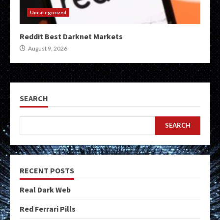
Uncategorized
Reddit Best Darknet Markets
August 9, 2026
SEARCH
SEARCH
RECENT POSTS
Real Dark Web
Red Ferrari Pills