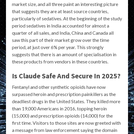
market size, and all three paint an interesting picture
that suggests they are at least source countries,
particularly of sedatives. At the beginning of the study
period sedatives in India accounted for almost a
quarter of all sales, and India, China and Canada all
saw this part of their market grow over the time
period, at just over 6% per year. This strongly
suggests that there is an amount of specialisation in
these products from vendors in these countries.
Is Claude Safe And Secure In 2025?
Fentanyl and other synthetic opioids have now
surpassed heroin and prescription painkillers as the
deadliest drugs in the United States. They killed more
than 19,000 Americans in 2016, topping heroin
(15,000) and prescription opioids (14,000) for the
first time. Visitors to those sites are now greeted with
a message from law enforcement saying the domain