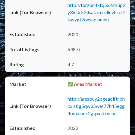
http://torzon4xtq5x2im3p2
y36jdrk2jlsakxmrellcvhzcf5
iswzgt7onsad.onion
2021
6387+
4.7
Ares Market
http://aresbuy2pgeaolftrbh
cxlsbg5qw35wer77h45egg
4omainek2gtpxid.onion
2022