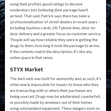
using their profile’s good ratings to deceive
moderators into believing their package hasn’t
arrived. That said, Patrick says there has been a
‘professionalisation’ of street dealers in recent years –
including business cards, 24/7 phone lines, door-to-
door delivery and a greater focus on customer service.
‘People will say how reliable they were in getting the
drugs to them, how long it took the package to arrive,
if the contents match the description, it’s like any
online space in that sense.
STYX Market
The dark web was built for anonymity and, as such, it’s
often nearly impossible for buyers to know who they
are transacting with or where their purchases are
being sourced. Drugs may be adulterated, counterfeit,
or possibly made by amateurs out of their homes
using substandard equipment. These dangers exist on