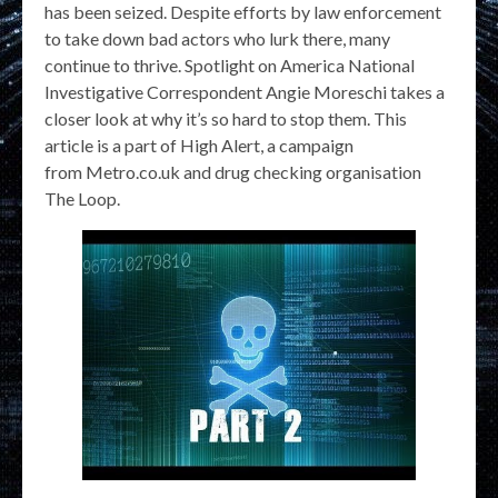
has been seized. Despite efforts by law enforcement
to take down bad actors who lurk there, many
continue to thrive. Spotlight on America National
Investigative Correspondent Angie Moreschi takes a
closer look at why it’s so hard to stop them. This
article is a part of High Alert, a campaign
from Metro.co.uk and drug checking organisation
The Loop.