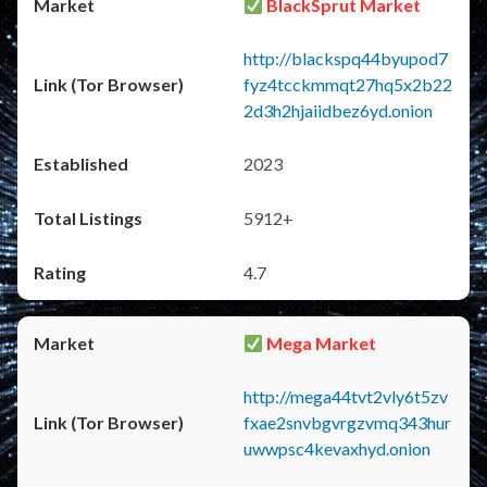
BlackSprut Market
http://blackspq44byupod7
fyz4tcckmmqt27hq5x2b22
2d3h2hjaiidbez6yd.onion
2023
5912+
4.7
Mega Market
http://mega44tvt2vly6t5zv
fxae2snvbgvrgzvmq343hur
uwwpsc4kevaxhyd.onion