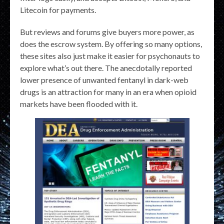
Litecoin for payments.
But reviews and forums give buyers more power, as
does the escrow system. By offering so many options,
these sites also just make it easier for psychonauts to
explore what’s out there. The anecdotally reported
lower presence of unwanted fentanyl in dark-web
drugs is an attraction for many in an era when opioid
markets have been flooded with it.