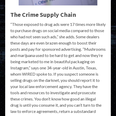
The Crime Supply Chain
“Those exposed to drug ads were 17 times more likely
to purchase drugs on social media compared to those
who had not seen such ads,” she adds. Some dealers
these days are even brazen enough to boost their
posts and pay for sponsored advertising. “Mushrooms
and marijuana used to be hard to get and now they’re
being marketed to me in beautiful packaging on
Instagram,” says one 34-year-old in Austin, Texas,
whom WIRED spoke to. If you suspect someone is
selling drugs on the darknet, you should report it to
your local law enforcement agency. They have the
tools and resources to investigate and prosecute
these crimes. You don’t know how good an illegal
drug is until you consume it, and you can’t turn to the
law to enforce agreements, return a substandard