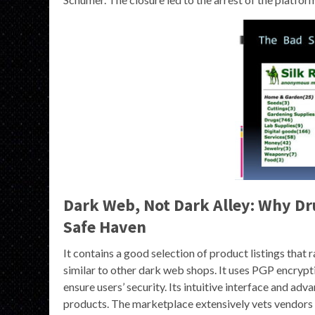
Dark Web, Not Dark Alley: Why Dru
Safe Haven
It contains a good selection of product listings that
similar to other dark web shops. It uses PGP encryp
ensure users’ security. Its intuitive interface and ad
products. The marketplace extensively vets vendors 