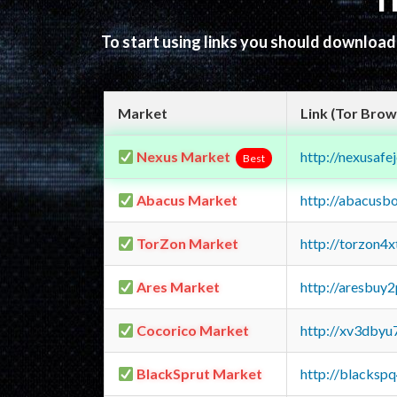
T
To start using links you should downloa
Market
Link (Tor Brow
Nexus Market
http://nexusa
Best
Abacus Market
http://abacusb
TorZon Market
http://torzon4
Ares Market
http://aresbu
Cocorico Market
http://xv3dbyu
BlackSprut Market
http://blacks