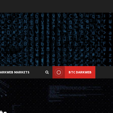
DARKWEB MARKETS
BTC DARKWEB