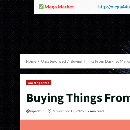
Mega Market
http://mega44
Home
Uncategorized
Buying Things From Darknet Mark
Uncategorized
Buying Things Fro
wpadmin
November 17, 2025
7 min read