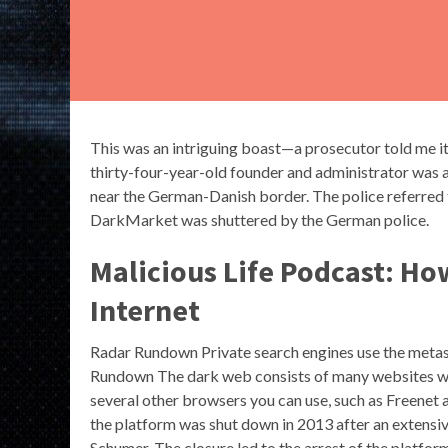
This was an intriguing boast—a prosecutor told me i
thirty-four-year-old founder and administrator was 
near the German-Danish border. The police referred to 
DarkMarket was shuttered by the German police.
Malicious Life Podcast: Ho
Internet
Radar Rundown Private search engines use the metas
Rundown The dark web consists of many websites wi
several other browsers you can use, such as Freenet 
the platform was shut down in 2013 after an extensi
Schumer. The closure led to the arrest of the platfor