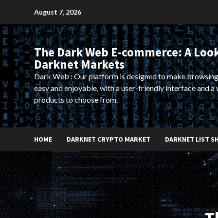
Skip
August 7, 2026
to
content
The Dark Web E-commerce: A Look
Darknet Markets
Dark Web : Our platform is designed to make browsing
easy and enjoyable, with a user-friendly interface and a 
products to choose from.
HOME
DARKNET CRYPTO MARKET
DARKNET LIST S