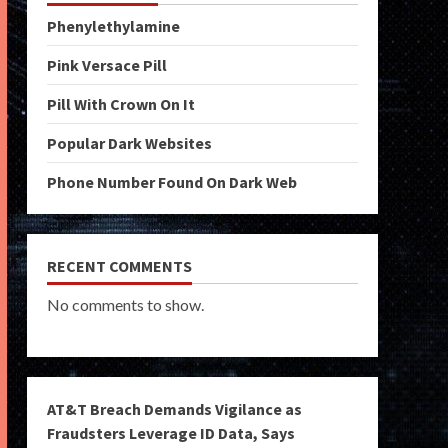
Phenylethylamine
Pink Versace Pill
Pill With Crown On It
Popular Dark Websites
Phone Number Found On Dark Web
RECENT COMMENTS
No comments to show.
AT&T Breach Demands Vigilance as
Fraudsters Leverage ID Data, Says