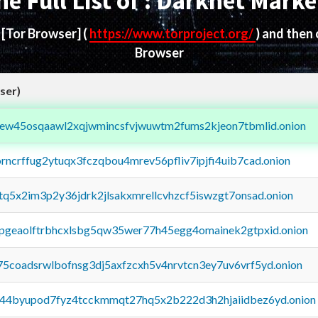
he Full List of : Darknet Marke
d
[Tor Browser]
(
https://www.torproject.org/
) and then
Browser
ser)
fejew45osqaawl2xqjwmincsfvjwuwtm2fums2kjeon7tbmlid.onion
orncrffug2ytuqx3fczqbou4mrev56pfliv7ipjfi4uib7cad.onion
xtq5x2im3p2y36jdrk2jlsakxmrellcvhzcf5iswzgt7onsad.onion
y2pgeaolftrbhcxlsbg5qw35wer77h45egg4omainek2gtpxid.onion
75coadsrwlbofnsg3dj5axfzcxh5v4nrvtcn3ey7uv6vrf5yd.onion
pq44byupod7fyz4tcckmmqt27hq5x2b222d3h2hjaiidbez6yd.onion