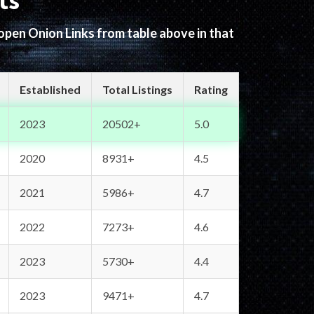
ts
 open Onion Links from table above in that
Established
Total Listings
Rating
2023
20502+
5.0
2020
8931+
4.5
2021
5986+
4.7
2022
7273+
4.6
2023
5730+
4.4
2023
9471+
4.7