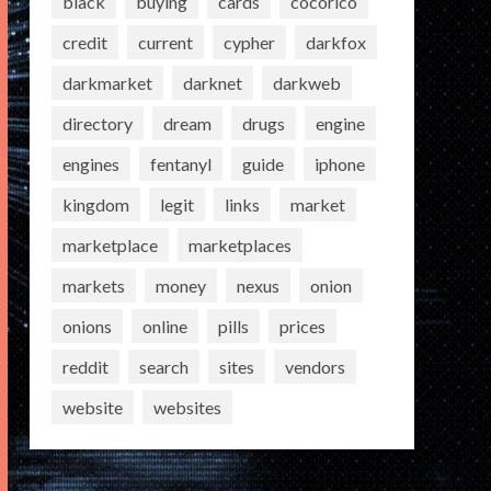
black
buying
cards
cocorico
credit
current
cypher
darkfox
darkmarket
darknet
darkweb
directory
dream
drugs
engine
engines
fentanyl
guide
iphone
kingdom
legit
links
market
marketplace
marketplaces
markets
money
nexus
onion
onions
online
pills
prices
reddit
search
sites
vendors
website
websites