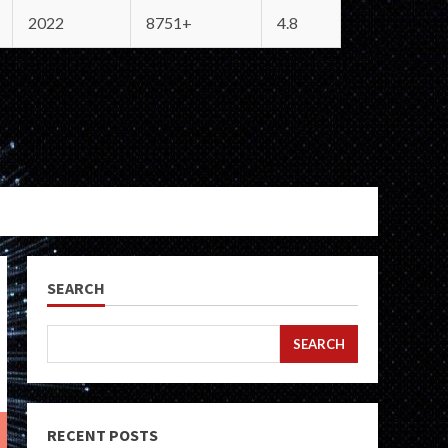
2022
8751+
4.8
SEARCH
SEARCH
RECENT POSTS