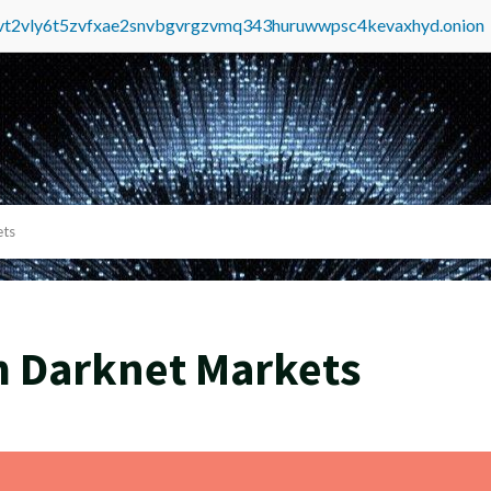
tvt2vly6t5zvfxae2snvbgvrgzvmq343huruwwpsc4kevaxhyd.onion
ets
m Darknet Markets