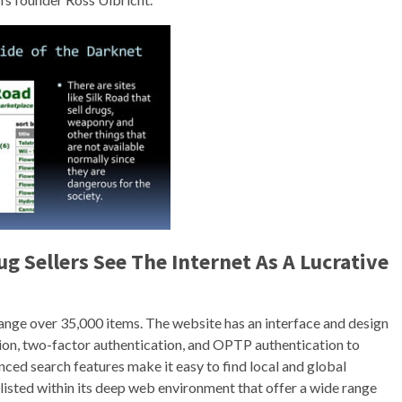
g Sellers See The Internet As A Lucrative
 range over 35,000 items. The website has an interface and design
tion, two-factor authentication, and OPTP authentication to
vanced search features make it easy to find local and global
listed within its deep web environment that offer a wide range