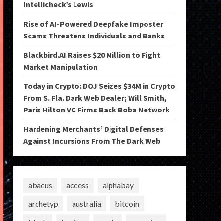
Intellicheck’s Lewis
Rise of AI-Powered Deepfake Imposter
Scams Threatens Individuals and Banks
Blackbird.AI Raises $20 Million to Fight
Market Manipulation
Today in Crypto: DOJ Seizes $34M in Crypto
From S. Fla. Dark Web Dealer; Will Smith,
Paris Hilton VC Firms Back Boba Network
Hardening Merchants’ Digital Defenses
Against Incursions From The Dark Web
abacus
access
alphabay
archetyp
australia
bitcoin