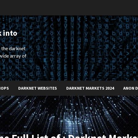
 into
 the darknet
wide array of
HOPS
DARKNET WEBSITES
DARKNET MARKETS 2024
ANON 