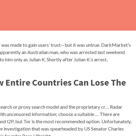
t was made to gain users’ trust—but it was untrue. DarkMarket’s
apparently an Australian man, who was arrested last weekend
him only as Julian K. Shortly after Julian K.’s arrest,
w Entire Countries Can Lose The
earch or proxy search model and the proprietary cr… Radar
th uncensored information; choose a suitable … There are
and I2P, but Tor is the most recommended option. Unfortunately,
ve investigation that was spearheaded by US Senator Charles
m’s founder Ross Ulbricht.