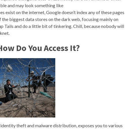
gible and may look something like
s exist on the internet, Google doesn’t index any of these pages
f the biggest data stores on the dark web, focusing mainly on
up Tails and do a little bit of tinkering. Chill, because nobody will
knet.
How Do You Access It?
e identity theft and malware distribution, exposes you to various