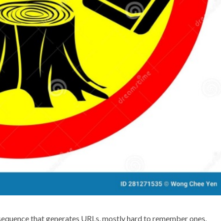
equence that generates URLs, mostly hard to remember ones.