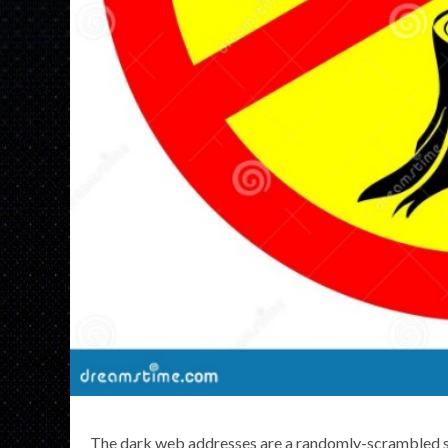
The dark web addresses are a randomly-scrambled s