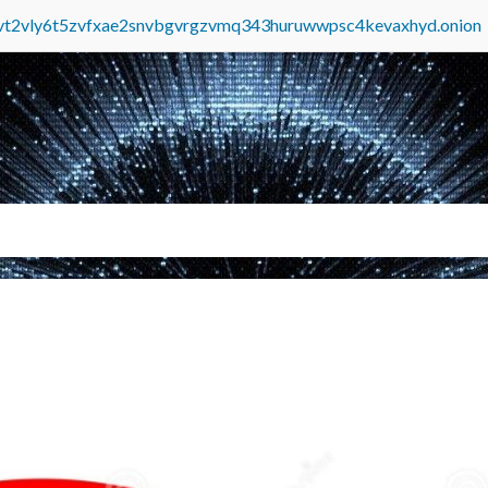
tvt2vly6t5zvfxae2snvbgvrgzvmq343huruwwpsc4kevaxhyd.onion