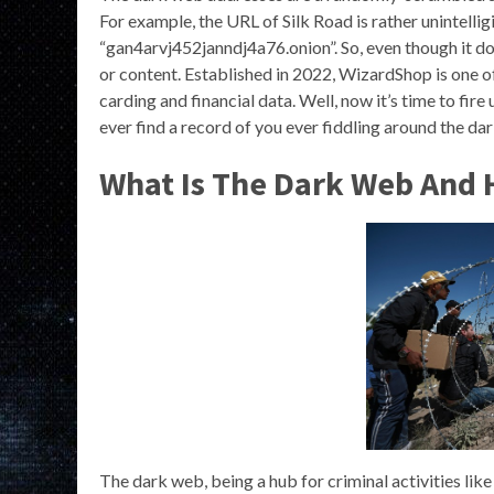
For example, the URL of Silk Road is rather unintelli
“gan4arvj452janndj4a76.onion”. So, even though it doe
or content. Established in 2022, WizardShop is one o
carding and financial data. Well, now it’s time to fire 
ever find a record of you ever fiddling around the dar
What Is The Dark Web And 
The dark web, being a hub for criminal activities lik