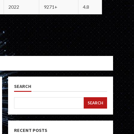
2022
9271+
4.8
SEARCH
SEARCH
RECENT POSTS