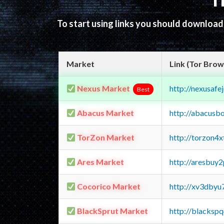
T
To start using links you should downloa
Market
Link (Tor Brow
Nexus Market
http://nexusa
Best
Abacus Market
http://abacusb
TorZon Market
http://torzon4
Ares Market
http://aresbu
Cocorico Market
http://xv3dbyu
BlackSprut Market
http://blacks