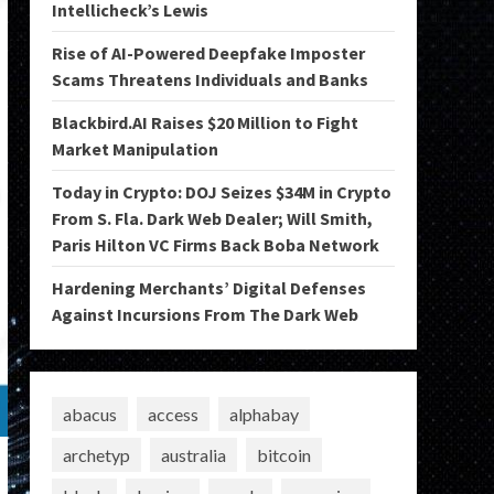
Intellicheck’s Lewis
Rise of AI-Powered Deepfake Imposter
Scams Threatens Individuals and Banks
Blackbird.AI Raises $20 Million to Fight
Market Manipulation
Today in Crypto: DOJ Seizes $34M in Crypto
From S. Fla. Dark Web Dealer; Will Smith,
Paris Hilton VC Firms Back Boba Network
Hardening Merchants’ Digital Defenses
Against Incursions From The Dark Web
abacus
access
alphabay
archetyp
australia
bitcoin