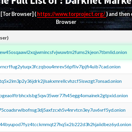
he Full List of : Darknet Marke
d
[Tor Browser]
(
https://www.torproject.org/
) and then
Browser
ser)
fejew45osqaawl2xqjwmincsfvjwuwtm2fums2kjeon7tbmlid.onion
orncrffug2ytuqx3fczqbou4mrev56pfliv7ipjfi4uib7cad.onion
xtq5x2im3p2y36jdrk2jlsakxmrellcvhzcf5iswzgt7onsad.onion
y2pgeaolftrbhcxlsbg5qw35wer77h45egg4omainek2gtpxid.onion
75coadsrwlbofnsg3dj5axfzcxh5v4nrvtcn3ey7uv6vrf5yd.onion
pq44byupod7fyz4tcckmmqt27hq5x2b222d3h2hjaiidbez6yd.onion