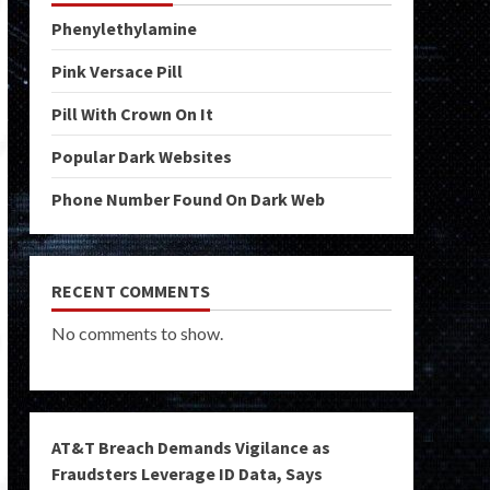
Phenylethylamine
Pink Versace Pill
Pill With Crown On It
Popular Dark Websites
Phone Number Found On Dark Web
RECENT COMMENTS
No comments to show.
AT&T Breach Demands Vigilance as
Fraudsters Leverage ID Data, Says