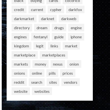
black
buying
cards
cocorico
credit
current
cypher
darkfox
darkmarket
darknet
darkweb
directory
dream
drugs
engine
engines
fentanyl
guide
iphone
kingdom
legit
links
market
marketplace
marketplaces
markets
money
nexus
onion
onions
online
pills
prices
reddit
search
sites
vendors
website
websites