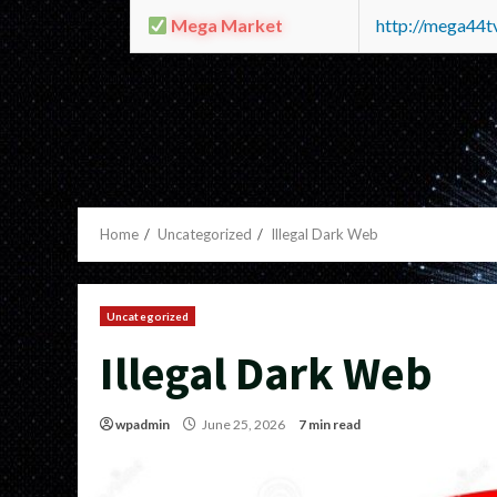
Mega Market
http://mega44
Home
Uncategorized
Illegal Dark Web
Uncategorized
Illegal Dark Web
wpadmin
June 25, 2026
7 min read