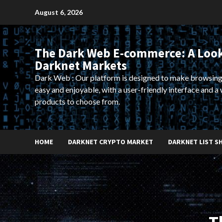
Skip
August 6, 2026
to
content
The Dark Web E-commerce: A Look
Darknet Markets
Dark Web : Our platform is designed to make browsing
easy and enjoyable, with a user-friendly interface and a 
products to choose from.
HOME
DARKNET CRYPTO MARKET
DARKNET LIST S