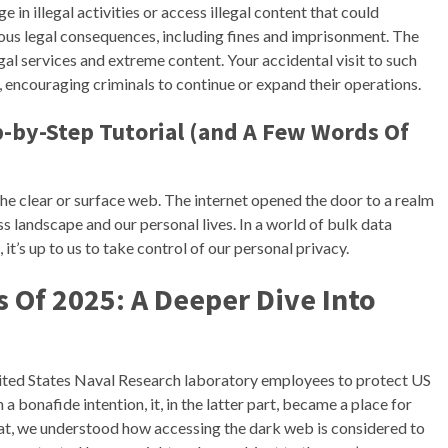
e in illegal activities or access illegal content that could
rious legal consequences, including fines and imprisonment. The
al services and extreme content. Your accidental visit to such
, encouraging criminals to continue or expand their operations.
-by-Step Tutorial (and A Few Words Of
the clear or surface web. The internet opened the door to a realm
s landscape and our personal lives. In a world of bulk data
 it’s up to us to take control of our personal privacy.
 Of 2025: A Deeper Dive Into
ited States Naval Research laboratory employees to protect US
bonafide intention, it, in the latter part, became a place for
 that, we understood how accessing the dark web is considered to