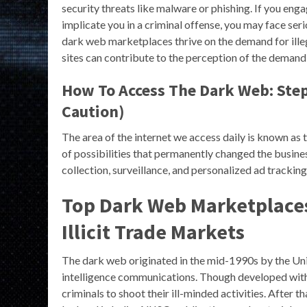
security threats like malware or phishing. If you engag
implicate you in a criminal offense, you may face se
dark web marketplaces thrive on the demand for illeg
sites can contribute to the perception of the demand
How To Access The Dark Web: Step
Caution)
The area of the internet we access daily is known as 
of possibilities that permanently changed the busines
collection, surveillance, and personalized ad tracking,
Top Dark Web Marketplaces
Illicit Trade Markets
The dark web originated in the mid-1990s by the Un
intelligence communications. Though developed with a 
criminals to shoot their ill-minded activities. After