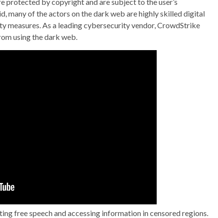
are protected by copyright and are subject to the user’s
d, many of the actors on the dark web are highly skilled digital
ty measures. As a leading cybersecurity vendor, CrowdStrike
from using the dark web.
cting free speech and accessing information in censored regions.