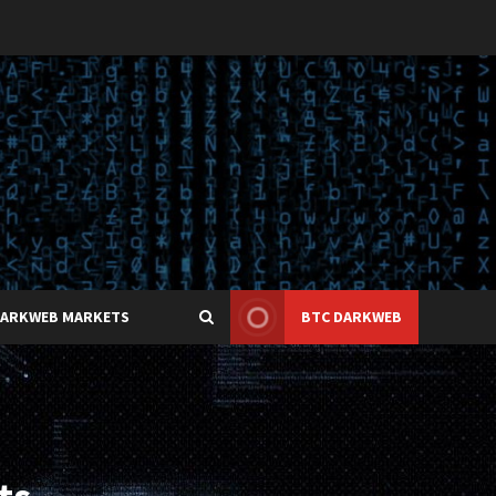
DARKWEB MARKETS
BTC DARKWEB