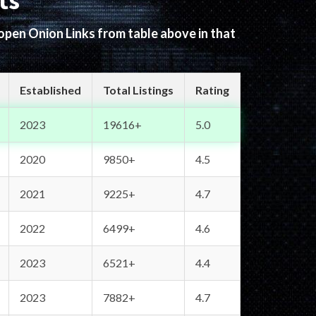
ts
 open Onion Links from table above in that
Established
Total Listings
Rating
2023
19616+
5.0
2020
9850+
4.5
2021
9225+
4.7
2022
6499+
4.6
2023
6521+
4.4
2023
7882+
4.7