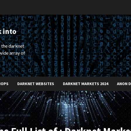
 into
 the darknet
wide array of
HOPS
DARKNET WEBSITES
DARKNET MARKETS 2024
ANON 