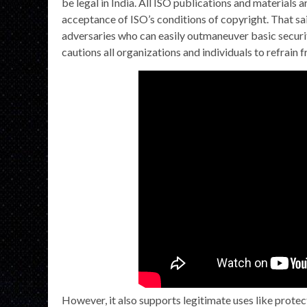
be legal in India. All ISO publications and materials 
acceptance of ISO’s conditions of copyright. That sai
adversaries who can easily outmaneuver basic securi
cautions all organizations and individuals to refrain 
However, it also supports legitimate uses like prote