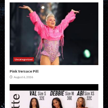
Uncategorized
Pink Versace Pill
August 6, 2026