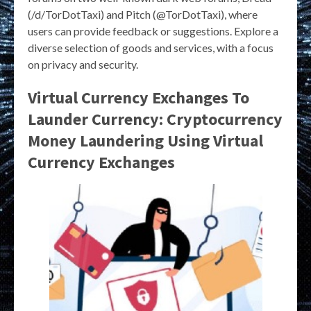
(/d/TorDotTaxi) and Pitch (@TorDotTaxi), where
users can provide feedback or suggestions. Explore a
diverse selection of goods and services, with a focus
on privacy and security.
Virtual Currency Exchanges To
Launder Currency: Cryptocurrency
Money Laundering Using Virtual
Currency Exchanges