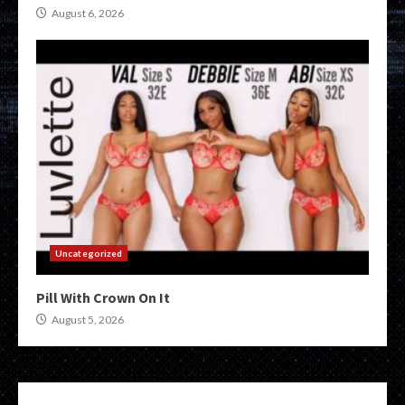
August 6, 2026
Uncategorized
Pill With Crown On It
August 5, 2026