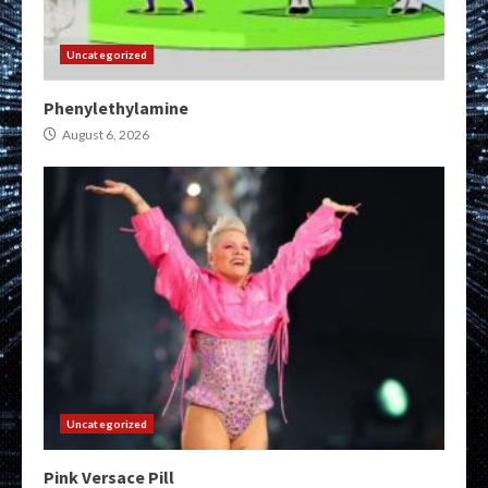
Uncategorized
Phenylethylamine
August 6, 2026
Uncategorized
Pink Versace Pill