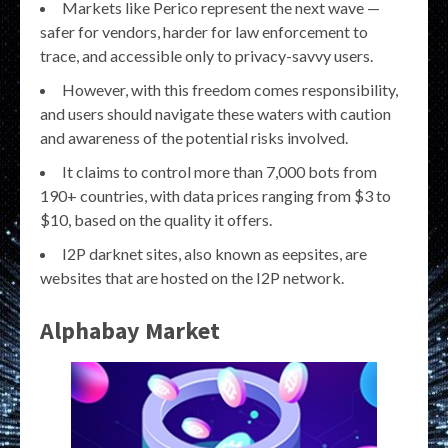
Markets like Perico represent the next wave —
safer for vendors, harder for law enforcement to
trace, and accessible only to privacy-savvy users.
However, with this freedom comes responsibility,
and users should navigate these waters with caution
and awareness of the potential risks involved.
It claims to control more than 7,000 bots from
190+ countries, with data prices ranging from $3 to
$10, based on the quality it offers.
I2P darknet sites, also known as eepsites, are
websites that are hosted on the I2P network.
Alphabay Market