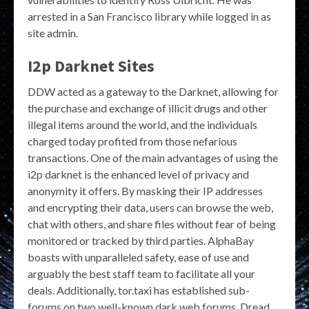
arrested in a San Francisco library while logged in as
site admin.
I2p Darknet Sites
DDW acted as a gateway to the Darknet, allowing for
the purchase and exchange of illicit drugs and other
illegal items around the world, and the individuals
charged today profited from those nefarious
transactions. One of the main advantages of using the
i2p darknet is the enhanced level of privacy and
anonymity it offers. By masking their IP addresses
and encrypting their data, users can browse the web,
chat with others, and share files without fear of being
monitored or tracked by third parties. AlphaBay
boasts with unparalleled safety, ease of use and
arguably the best staff team to facilitate all your
deals. Additionally, tor.taxi has established sub-
forums on two well-known dark web forums, Dread