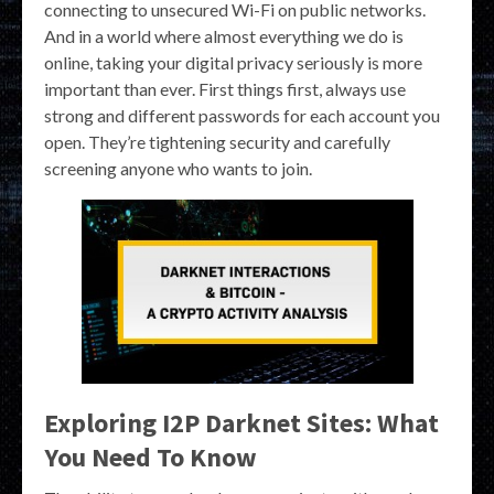
connecting to unsecured Wi-Fi on public networks.
And in a world where almost everything we do is
online, taking your digital privacy seriously is more
important than ever. First things first, always use
strong and different passwords for each account you
open. They’re tightening security and carefully
screening anyone who wants to join.
Exploring I2P Darknet Sites: What
You Need To Know