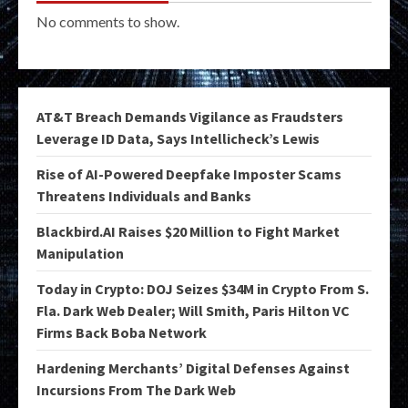
No comments to show.
AT&T Breach Demands Vigilance as Fraudsters
Leverage ID Data, Says Intellicheck’s Lewis
Rise of AI-Powered Deepfake Imposter Scams
Threatens Individuals and Banks
Blackbird.AI Raises $20 Million to Fight Market
Manipulation
Today in Crypto: DOJ Seizes $34M in Crypto From S.
Fla. Dark Web Dealer; Will Smith, Paris Hilton VC
Firms Back Boba Network
Hardening Merchants’ Digital Defenses Against
Incursions From The Dark Web