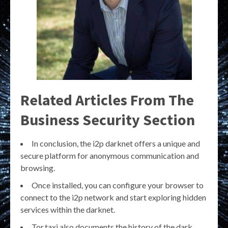
Related Articles From The
Business Security Section
In conclusion, the i2p darknet offers a unique and
secure platform for anonymous communication and
browsing.
Once installed, you can configure your browser to
connect to the i2p network and start exploring hidden
services within the darknet.
Tor.taxi also documents the history of the dark