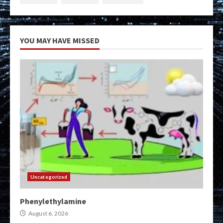
YOU MAY HAVE MISSED
Uncategorized
Phenylethylamine
August 6, 2026