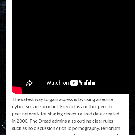
The safest way to gain access is by using a secure
cyber-service product. Freenet is another peer-to-
peer network for sharing decentralized data created
in 2000. The Dread admins also outline clear rules
such as no discussion of child pornography, terrorism,