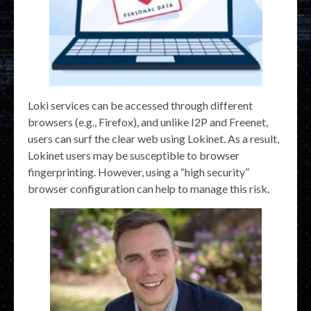
Loki services can be accessed through different
browsers (e.g., Firefox), and unlike I2P and Freenet,
users can surf the clear web using Lokinet. As a result,
Lokinet users may be susceptible to browser
fingerprinting. However, using a “high security”
browser configuration can help to manage this risk.