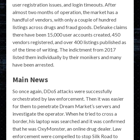
user registration issues, and login timeouts. After
almost two months of operation, the market has a
handful of vendors, with only a couple of hundred
listings across drugs and fraud goods. DeSnake claims
there have been 15,000 user accounts created, 450
vendors registered, and over 400 listings published as
of the time of writing. The indictment from 2017
listed them individually by their monikers and many
have been arrested.
Main News
So once again, DDoS attacks were successfully
orchestrated by law enforcement. Then it was easier
for them to penetrate Dream Market’s servers and
investigate the operator. When he tried to cross a
border, his laptop was searched and it was confirmed
that he was OxyMonster, an online drug dealer. Law
enforcement were compelled to stop Silk Road to