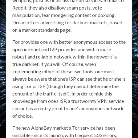
weapons, poisons or assassination services. Similar to
Reddit, they also disallow spam posts, vote
manipulation, fear mongering content or doxxing.
Dread offers advertising for darknet markets, based
on a market standards page.
Tor provides one with better anonymous access to the
open internet and I2P provides one with a more
robust and reliable ‘network within the network’, a
true darknet, if you will. Of course, when
implementing either of these two tools, one must
always be aware that one’s ISP can see that he or she is
using Tor or I2P (though they cannot determine the
content of the traffic itself). In order to hide this
knowledge from one’s ISP, a trustworhty VPN service
can act as an entry point to one’s anonymous network
of choice.
The new AlphaBay market’s Tor service has been
unstable since its launch, with frequent 503 errors,