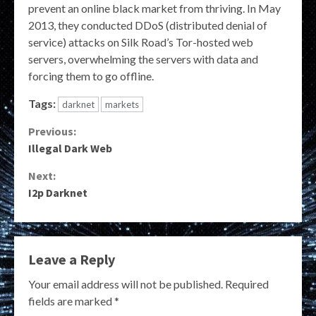
prevent an online black market from thriving. In May
2013, they conducted DDoS (distributed denial of
service) attacks on Silk Road’s Tor-hosted web
servers, overwhelming the servers with data and
forcing them to go offline.
Tags:
darknet
markets
Continue
Previous:
Illegal Dark Web
Reading
Next:
I2p Darknet
Leave a Reply
Your email address will not be published.
Required
fields are marked
*