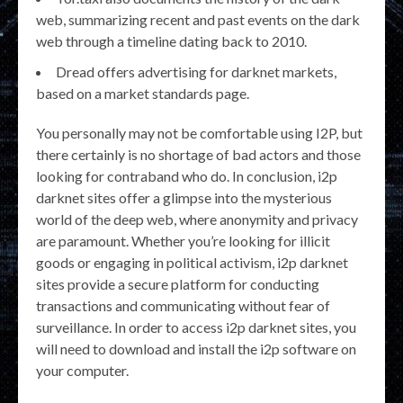
web, summarizing recent and past events on the dark
web through a timeline dating back to 2010.
Dread offers advertising for darknet markets,
based on a market standards page.
You personally may not be comfortable using I2P, but
there certainly is no shortage of bad actors and those
looking for contraband who do. In conclusion, i2p
darknet sites offer a glimpse into the mysterious
world of the deep web, where anonymity and privacy
are paramount. Whether you’re looking for illicit
goods or engaging in political activism, i2p darknet
sites provide a secure platform for conducting
transactions and communicating without fear of
surveillance. In order to access i2p darknet sites, you
will need to download and install the i2p software on
your computer.