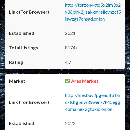
http://torzon4xtq5x2im3p2
y36jdrk2jlsakxmrellcvhzcf5
iswzgt7onsad.onion
2021
8174+
4.7
Ares Market
http://aresbuy2pgeaolftrbh
cxlsbg5qw35wer77h45egg
4omainek2gtpxid.onion
2022