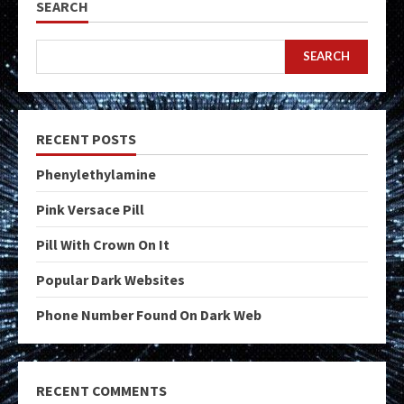
SEARCH
SEARCH
RECENT POSTS
Phenylethylamine
Pink Versace Pill
Pill With Crown On It
Popular Dark Websites
Phone Number Found On Dark Web
RECENT COMMENTS