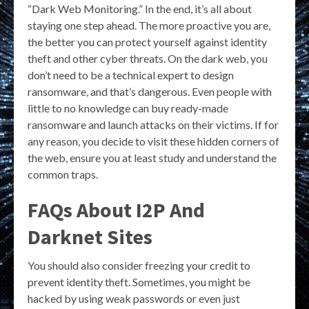
“Dark Web Monitoring.” In the end, it’s all about
staying one step ahead. The more proactive you are,
the better you can protect yourself against identity
theft and other cyber threats. On the dark web, you
don’t need to be a technical expert to design
ransomware, and that’s dangerous. Even people with
little to no knowledge can buy ready-made
ransomware and launch attacks on their victims. If for
any reason, you decide to visit these hidden corners of
the web, ensure you at least study and understand the
common traps.
FAQs About I2P And
Darknet Sites
You should also consider freezing your credit to
prevent identity theft. Sometimes, you might be
hacked by using weak passwords or even just