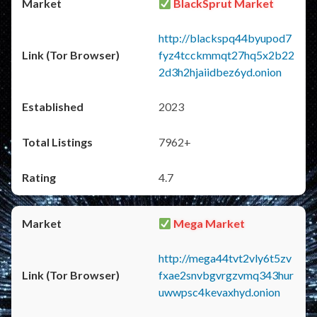
BlackSprut Market
http://blackspq44byupod7
fyz4tcckmmqt27hq5x2b22
2d3h2hjaiidbez6yd.onion
2023
7962+
4.7
Mega Market
http://mega44tvt2vly6t5zv
fxae2snvbgvrgzvmq343hur
uwwpsc4kevaxhyd.onion