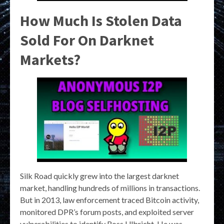
How Much Is Stolen Data
Sold For On Darknet
Markets?
Silk Road quickly grew into the largest darknet
market, handling hundreds of millions in transactions.
But in 2013, law enforcement traced Bitcoin activity,
monitored DPR’s forum posts, and exploited server
vulnerabilities to identify Ross Ulbricht. He was