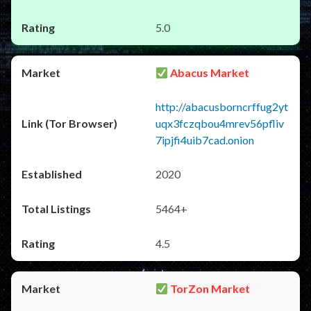
5.0
Abacus Market
http://abacusborncrffug2yt
uqx3fczqbou4mrev56pfliv
7ipjfi4uib7cad.onion
2020
5464+
4.5
TorZon Market