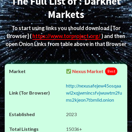
The Full List of : Darknet
Markets
To start using links you should download
[Tor
Browser]
(
https://www.torproject.org/
) and then
open Onion Links from table above in that Browser
Nexus Market
Best
http://nexusafejew45osqaa
wl2xqjwmincsfvjwuwtm2fu
ms2kjeon7tbmlid.onion
2023
15036+