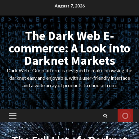
Skip
August 7, 2026
to
content
The Dark Web E-
commerce: A Look into
Darknet Markets
Dark Web : Our platform is designed to make browsing the
darknet easy and enjoyable, with a user-friendly interface
and a wide array of products to choose from.
Primary
Menu