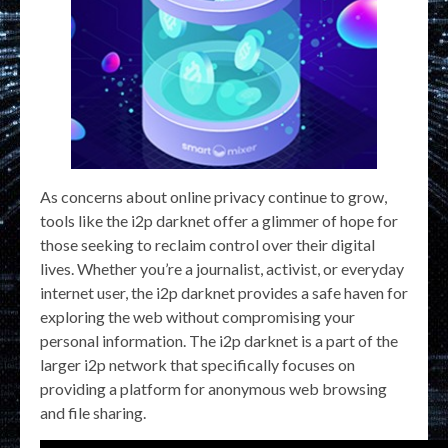
As concerns about online privacy continue to grow,
tools like the i2p darknet offer a glimmer of hope for
those seeking to reclaim control over their digital
lives. Whether you’re a journalist, activist, or everyday
internet user, the i2p darknet provides a safe haven for
exploring the web without compromising your
personal information. The i2p darknet is a part of the
larger i2p network that specifically focuses on
providing a platform for anonymous web browsing
and file sharing.