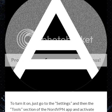
To turn it on, just go to the “Settings” and then the
“Tools” section of the NordVPN app and activate