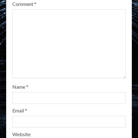
Comment
*
Name
*
Email
*
Website