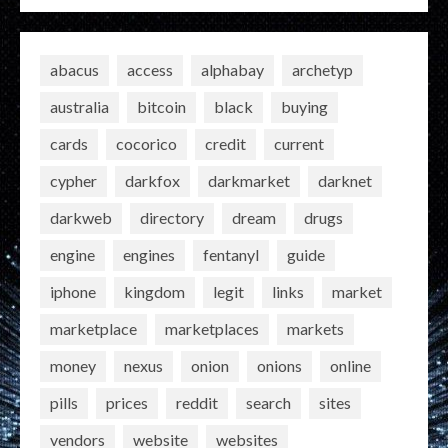
abacus
access
alphabay
archetyp
australia
bitcoin
black
buying
cards
cocorico
credit
current
cypher
darkfox
darkmarket
darknet
darkweb
directory
dream
drugs
engine
engines
fentanyl
guide
iphone
kingdom
legit
links
market
marketplace
marketplaces
markets
money
nexus
onion
onions
online
pills
prices
reddit
search
sites
vendors
website
websites