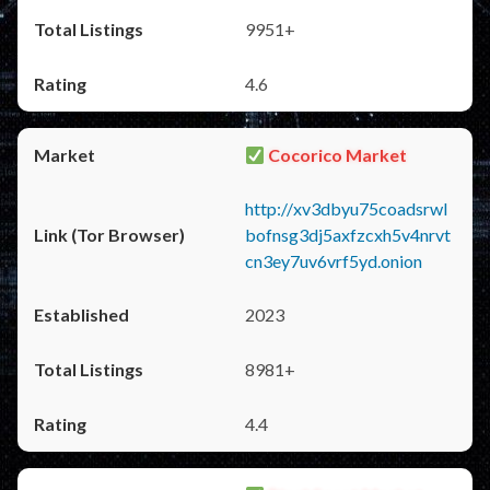
9951+
4.6
Cocorico Market
http://xv3dbyu75coadsrwl
bofnsg3dj5axfzcxh5v4nrvt
cn3ey7uv6vrf5yd.onion
2023
8981+
4.4