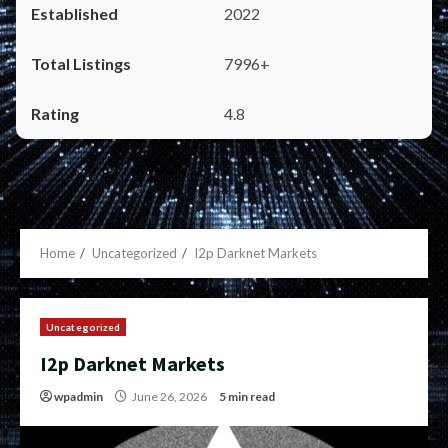
2022
7996+
4.8
Home
Uncategorized
I2p Darknet Markets
Uncategorized
I2p Darknet Markets
wpadmin
June 26, 2026
5 min read