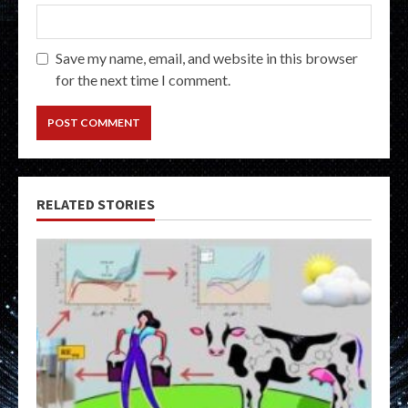
Save my name, email, and website in this browser
for the next time I comment.
RELATED STORIES