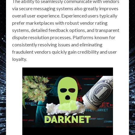
The ability to seamlessly communicate with vendors
via secure messaging systems also greatly improves
overall user experience. Experienced users typically
prefer marketplaces with robust vendor rating
systems, detailed feedback options, and transparent
dispute resolution processes. Platforms known for
consistently resolving issues and eliminating
fraudulent vendors quickly gain credibility and user
loyalty.