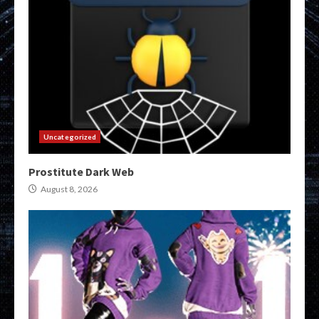
Uncategorized
Prostitute Dark Web
August 8, 2026