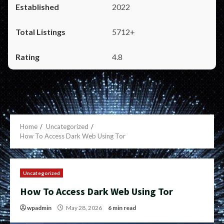
2022
5712+
4.8
Home
Uncategorized
How To Access Dark Web Using Tor
Uncategorized
How To Access Dark Web Using Tor
wpadmin
May 28, 2026
6 min read