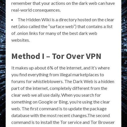
remember that your actions on the dark web can have
real-world consequences.
The Hidden Wiki is a directory hosted on the clear
net (also called the “surface web”) that contains a list
of .onion links for many of the best dark web
websites.
Method I – Tor Over VPN
It makes up about 6% of the internet, and it’s where
you find everything from illegal marketplaces to
forums for whistleblowers. The Dark Web is a hidden
part of the internet, completely different from the
clear web we all use daily. When you search for
something on Google or Bing, you’re using the clear
web. The first command is to update the package
database with the most recent changes.The second
command is to install the Tor service and Tor Browser