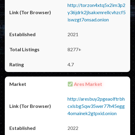
http://torzon4xtq5x2im3p2
y36jdrk2jlsakxmrellcvhzcf5
iswzgt7onsad.onion
2021
8277+
4.7
Ares Market
http://aresbuy2pgeaolftrbh
cxlsbg5qw35wer77h45egg
4omainek2gtpxid.onion
2022