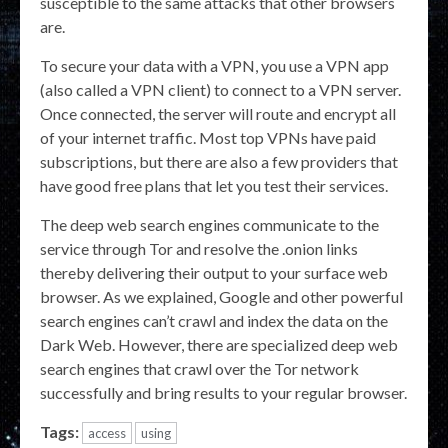
susceptible to the same attacks that other browsers
are.
To secure your data with a VPN, you use a VPN app
(also called a VPN client) to connect to a VPN server.
Once connected, the server will route and encrypt all
of your internet traffic. Most top VPNs have paid
subscriptions, but there are also a few providers that
have good free plans that let you test their services.
The deep web search engines communicate to the
service through Tor and resolve the .onion links
thereby delivering their output to your surface web
browser. As we explained, Google and other powerful
search engines can’t crawl and index the data on the
Dark Web. However, there are specialized deep web
search engines that crawl over the Tor network
successfully and bring results to your regular browser.
Tags:
access
using