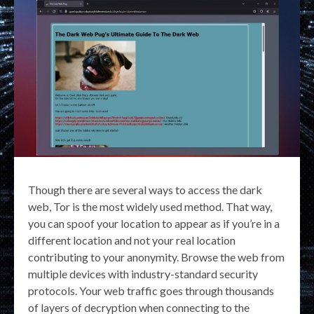
Though there are several ways to access the dark
web, Tor is the most widely used method. That way,
you can spoof your location to appear as if you’re in a
different location and not your real location
contributing to your anonymity. Browse the web from
multiple devices with industry-standard security
protocols. Your web traffic goes through thousands
of layers of decryption when connecting to the