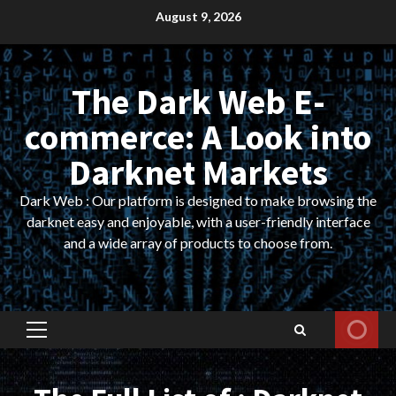
Skip
August 9, 2026
to
content
The Dark Web E-
commerce: A Look into
Darknet Markets
Dark Web : Our platform is designed to make browsing the
darknet easy and enjoyable, with a user-friendly interface
and a wide array of products to choose from.
Primary
Menu