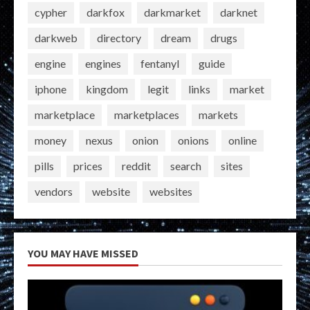
cypher
darkfox
darkmarket
darknet
darkweb
directory
dream
drugs
engine
engines
fentanyl
guide
iphone
kingdom
legit
links
market
marketplace
marketplaces
markets
money
nexus
onion
onions
online
pills
prices
reddit
search
sites
vendors
website
websites
YOU MAY HAVE MISSED