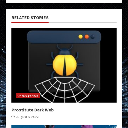
RELATED STORIES
Uncategorized
Prostitute Dark Web
August 8, 2026