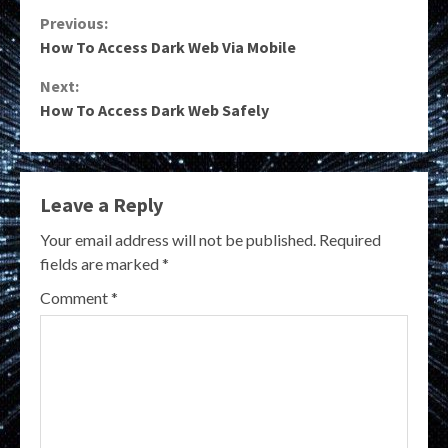
Continue
Previous:
How To Access Dark Web Via Mobile
Reading
Next:
How To Access Dark Web Safely
Leave a Reply
Your email address will not be published.
Required
fields are marked
*
Comment
*