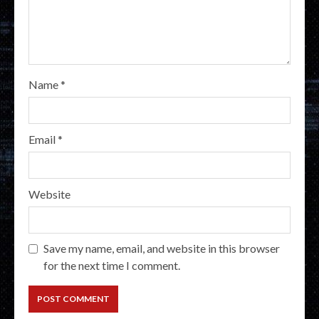
Name
*
Email
*
Website
Save my name, email, and website in this browser
for the next time I comment.