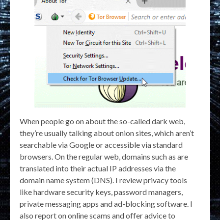
When people go on about the so-called dark web,
they’re usually talking about onion sites, which aren’t
searchable via Google or accessible via standard
browsers. On the regular web, domains such as are
translated into their actual IP addresses via the
domain name system (DNS). I review privacy tools
like hardware security keys, password managers,
private messaging apps and ad-blocking software. I
also report on online scams and offer advice to