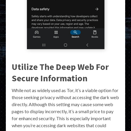
Utilize The Deep Web For
Secure Information
While not as widely used as Tor, it’s a viable option for
those seeking privacy without accessing the dark web
directly. Although this setting may cause some web
pages to display incorrectly, it’s a small price to pay
for enhanced security. This is especially important
when you’re accessing dark websites that could