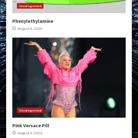
Uncategorized
Phenylethylamine
August 6, 2026
Uncategorized
Pink Versace Pill
August 6, 2026