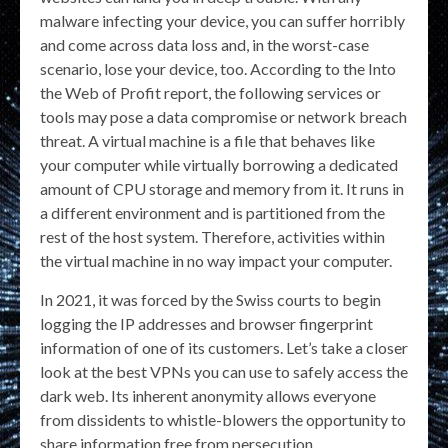
malware infecting your device, you can suffer horribly
and come across data loss and, in the worst-case
scenario, lose your device, too. According to the Into
the Web of Profit report, the following services or
tools may pose a data compromise or network breach
threat. A virtual machine is a file that behaves like
your computer while virtually borrowing a dedicated
amount of CPU storage and memory from it. It runs in
a different environment and is partitioned from the
rest of the host system. Therefore, activities within
the virtual machine in no way impact your computer.
In 2021, it was forced by the Swiss courts to begin
logging the IP addresses and browser fingerprint
information of one of its customers. Let’s take a closer
look at the best VPNs you can use to safely access the
dark web. Its inherent anonymity allows everyone
from dissidents to whistle-blowers the opportunity to
share information free from persecution.