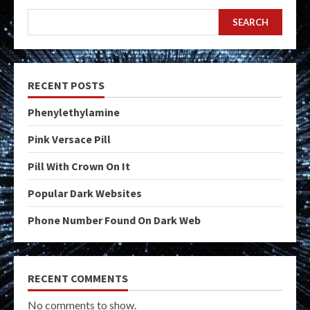
SEARCH
RECENT POSTS
Phenylethylamine
Pink Versace Pill
Pill With Crown On It
Popular Dark Websites
Phone Number Found On Dark Web
RECENT COMMENTS
No comments to show.