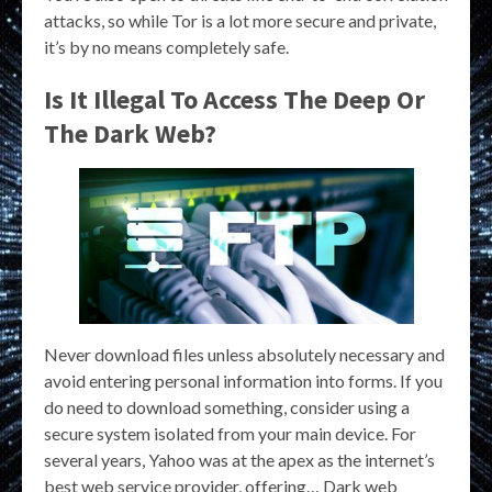
attacks, so while Tor is a lot more secure and private,
it’s by no means completely safe.
Is It Illegal To Access The Deep Or
The Dark Web?
Never download files unless absolutely necessary and
avoid entering personal information into forms. If you
do need to download something, consider using a
secure system isolated from your main device. For
several years, Yahoo was at the apex as the internet’s
best web service provider, offering… Dark web