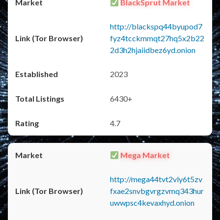
BlackSprut Market
http://blackspq44byupod7
fyz4tcckmmqt27hq5x2b22
2d3h2hjaiidbez6yd.onion
2023
6430+
4.7
Mega Market
http://mega44tvt2vly6t5zv
fxae2snvbgvrgzvmq343hur
uwwpsc4kevaxhyd.onion