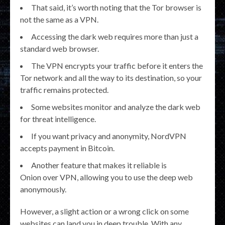
That said, it’s worth noting that the Tor browser is
not the same as a VPN.
Accessing the dark web requires more than just a
standard web browser.
The VPN encrypts your traffic before it enters the
Tor network and all the way to its destination, so your
traffic remains protected.
Some websites monitor and analyze the dark web
for threat intelligence.
If you want privacy and anonymity, NordVPN
accepts payment in Bitcoin.
Another feature that makes it reliable is
Onion over VPN, allowing you to use the deep web
anonymously.
However, a slight action or a wrong click on some
websites can land you in deep trouble. With any