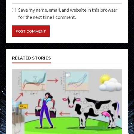
Save my name, email, and website in this browser
for the next time I comment.
RELATED STORIES