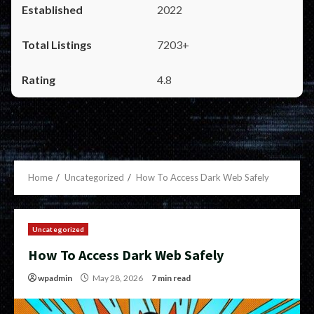
2022
7203+
4.8
Home
Uncategorized
How To Access Dark Web Safely
Uncategorized
How To Access Dark Web Safely
wpadmin
May 28, 2026
7 min read