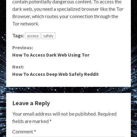
contain potentially dangerous content. To access the
dark web, you need a specialized browser like the Tor
Browser, which routes your connection through the
Tor network.
Tags:
access
safely
Continue
Previous:
How To Access Dark Web Using Tor
Reading
Next:
How To Access Deep Web Safely Reddit
Leave a Reply
Your email address will not be published.
Required
fields are marked
*
Comment
*