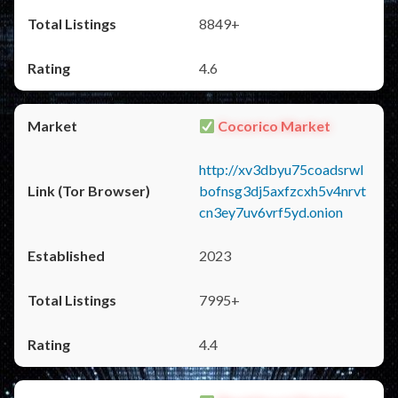
8849+
4.6
Cocorico Market
http://xv3dbyu75coadsrwl
bofnsg3dj5axfzcxh5v4nrvt
cn3ey7uv6vrf5yd.onion
2023
7995+
4.4