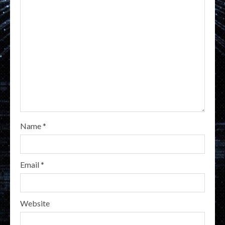
Name
*
Email
*
Website