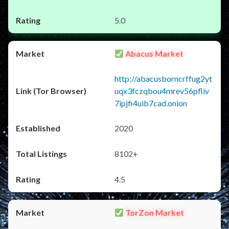
5.0
Abacus Market
http://abacusborncrffug2yt
uqx3fczqbou4mrev56pfliv
7ipjfi4uib7cad.onion
2020
8102+
4.5
TorZon Market