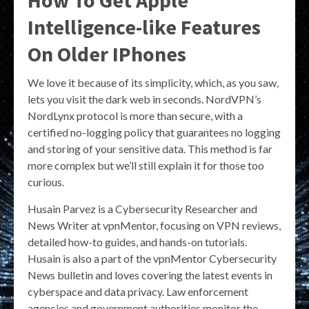
How To Get Apple
Intelligence-like Features
On Older IPhones
We love it because of its simplicity, which, as you saw,
lets you visit the dark web in seconds. NordVPN’s
NordLynx protocol is more than secure, with a
certified no-logging policy that guarantees no logging
and storing of your sensitive data. This method is far
more complex but we’ll still explain it for those too
curious.
Husain Parvez is a Cybersecurity Researcher and
News Writer at vpnMentor, focusing on VPN reviews,
detailed how-to guides, and hands-on tutorials.
Husain is also a part of the vpnMentor Cybersecurity
News bulletin and loves covering the latest events in
cyberspace and data privacy. Law enforcement
agencies and government authorities monitor the