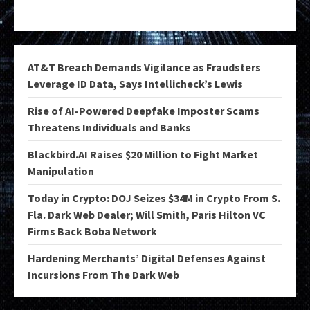
AT&T Breach Demands Vigilance as Fraudsters
Leverage ID Data, Says Intellicheck’s Lewis
Rise of AI-Powered Deepfake Imposter Scams
Threatens Individuals and Banks
Blackbird.AI Raises $20 Million to Fight Market
Manipulation
Today in Crypto: DOJ Seizes $34M in Crypto From S.
Fla. Dark Web Dealer; Will Smith, Paris Hilton VC
Firms Back Boba Network
Hardening Merchants’ Digital Defenses Against
Incursions From The Dark Web