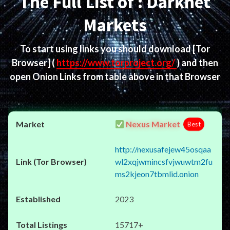
The Full List of : Darknet
Markets
To start using links you should download
[Tor
Browser]
(
https://www.torproject.org/
) and then
open Onion Links from table above in that Browser
Nexus Market
Best
http://nexusafejew45osqaa
wl2xqjwmincsfvjwuwtm2fu
ms2kjeon7tbmlid.onion
2023
15717+