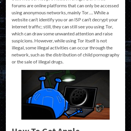
forums are online platforms that can only be accessed
using anonymous networks, mainly Tor…. While a
website can’t identify you or an ISP can’t decrypt your
internet traffic; still, they can still see you using Tor,
which can draw some unwanted attention and raise
suspicions. However, while using Tor itself is not
illegal, some illegal activities can occur through the
network, such as the distribution of child pornography
or the sale of illegal drugs.