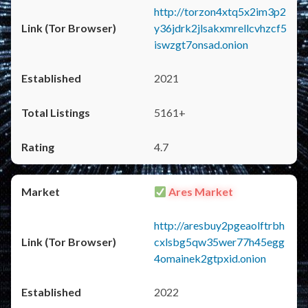
http://torzon4xtq5x2im3p2
y36jdrk2jlsakxmrellcvhzcf5
iswzgt7onsad.onion
2021
5161+
4.7
Ares Market
http://aresbuy2pgeaolftrbh
cxlsbg5qw35wer77h45egg
4omainek2gtpxid.onion
2022