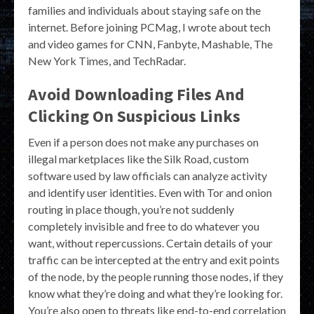
families and individuals about staying safe on the
internet. Before joining PCMag, I wrote about tech
and video games for CNN, Fanbyte, Mashable, The
New York Times, and TechRadar.
Avoid Downloading Files And
Clicking On Suspicious Links
Even if a person does not make any purchases on
illegal marketplaces like the Silk Road, custom
software used by law officials can analyze activity
and identify user identities. Even with Tor and onion
routing in place though, you’re not suddenly
completely invisible and free to do whatever you
want, without repercussions. Certain details of your
traffic can be intercepted at the entry and exit points
of the node, by the people running those nodes, if they
know what they’re doing and what they’re looking for.
You’re also open to threats like end-to-end correlation