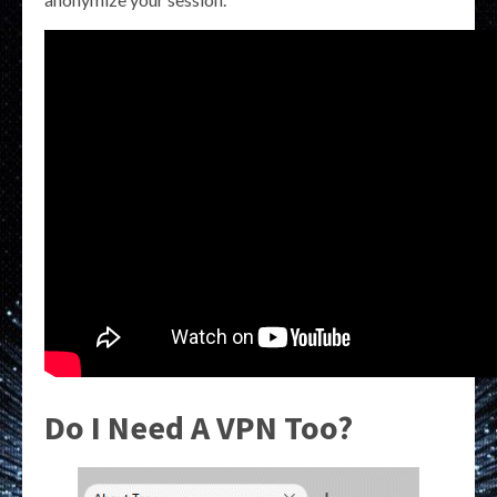
Do I Need A VPN Too?