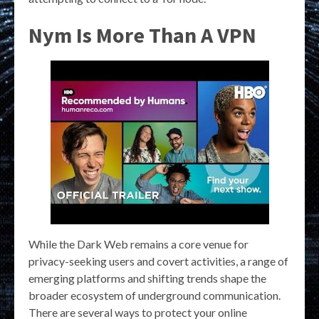
Nym Is More Than A VPN
While the Dark Web remains a core venue for
privacy-seeking users and covert activities, a range of
emerging platforms and shifting trends shape the
broader ecosystem of underground communication.
There are several ways to protect your online