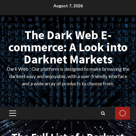
Skip
August 7, 2026
to
content
The Dark Web E-
commerce: A Look into
Darknet Markets
Dark Web : Our platform is designed to make browsing the
darknet easy and enjoyable, with a user-friendly interface
and a wide array of products to choose from.
Primary
Menu