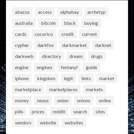
abacus
access
alphabay
archetyp
australia
bitcoin
black
buying
cards
cocorico
credit
current
cypher
darkfox
darkmarket
darknet
darkweb
directory
dream
drugs
engine
engines
fentanyl
guide
iphone
kingdom
legit
links
market
marketplace
marketplaces
markets
money
nexus
onion
onions
online
pills
prices
reddit
search
sites
vendors
website
websites