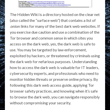
The Hidden Wiki is a directory hosted on the clear net
(also called the “surface web”) that contains a list of
.onion links for many of the best dark web websites. If
you exercise due caution and use a combination of the
Tor browser and common sense in which sites you
access on the dark web, yes, the dark web is safe to
use. You may be targeted by law enforcement,
exploited by hackers, or threatened by criminals using
the dark web for nefarious purposes. Understanding
how to access the dark web is valuable for IT leaders,
cybersecurity experts, and professionals who need to
monitor hidden threats or preserve online privacy. By
following this dark web access guide, applying Tor
browser safety practices, and knowing when it’s safe
to browse the dark web, you can navigate responsibly
without compromising your security.