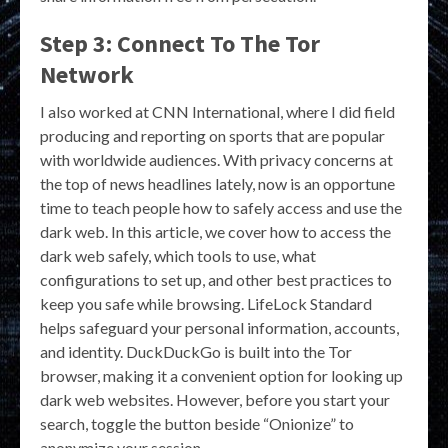
Step 3: Connect To The Tor
Network
I also worked at CNN International, where I did field
producing and reporting on sports that are popular
with worldwide audiences. With privacy concerns at
the top of news headlines lately, now is an opportune
time to teach people how to safely access and use the
dark web. In this article, we cover how to access the
dark web safely, which tools to use, what
configurations to set up, and other best practices to
keep you safe while browsing. LifeLock Standard
helps safeguard your personal information, accounts,
and identity. DuckDuckGo is built into the Tor
browser, making it a convenient option for looking up
dark web websites. However, before you start your
search, toggle the button beside “Onionize” to
anonymize your session.