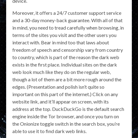
device.
Moreover, it offers a 24/7 customer support service
and a 30-day money-back guarantee. With all of that
in mind, you need to tread carefully when browsing, in
terms of the sites you visit and the other users you
interact with. Bear in mind too that laws about
freedom of speech and censorship vary from country
to country, which is part of the reason the dark web
exists in the first place. Individual sites on the dark
web look much like they do on the regular web,
though a lot of them are a bit more rough around the
edges. (Presentation and polish isn’t quite so
important on this part of the internet.) Click on any
website link, and it’ll appear on screen, with its
address at the top. DuckDuckGo is the default search
engine inside the Tor browser, and once you turn on
the Onionize toggle switch in the search box, you’re
able to use it to find dark web links.