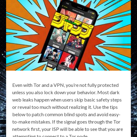
Even with Tor and a VPN, you’re not fully protected
unless you also lock down your behavior. Most dark
web leaks happen when users skip basic safety steps
or reveal too much without realizing it. Use the tips
below to patch common blind spots and avoid easy-
to-make mistakes. If the signal goes through the Tor
network first, your ISP will be able to see that you are
attempting to connect to a Tor node.