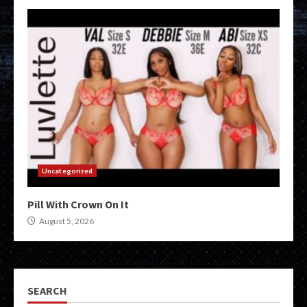
Uncategorized
Pill With Crown On It
August 5, 2026
SEARCH