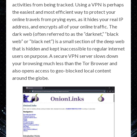
activities from being tracked. Using a VPN is perhaps
the easiest and most efficient way to protect your
online travels from prying eyes, as it hides your real IP
address, and encrypts all of your online traffic. The
dark web (often referred to as the “darknet,” “black
web” or “black net”) is a small section of the deep web
that is hidden and kept inaccessible to regular internet
users on purpose. A secure VPN server slows down
your browsing much less than the Tor Browser and
also opens access to geo-blocked local content
around the globe.