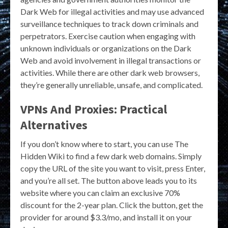
Dark Web for illegal activities and may use advanced
surveillance techniques to track down criminals and
perpetrators. Exercise caution when engaging with
unknown individuals or organizations on the Dark
Web and avoid involvement in illegal transactions or
activities. While there are other dark web browsers,
they’re generally unreliable, unsafe, and complicated.
VPNs And Proxies: Practical
Alternatives
If you don’t know where to start, you can use The
Hidden Wiki to find a few dark web domains. Simply
copy the URL of the site you want to visit, press Enter,
and you’re all set. The button above leads you to its
website where you can claim an exclusive 70%
discount for the 2-year plan. Click the button, get the
provider for around $3.3/mo, and install it on your