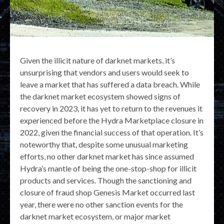
Given the illicit nature of darknet markets, it’s
unsurprising that vendors and users would seek to
leave a market that has suffered a data breach. While
the darknet market ecosystem showed signs of
recovery in 2023, it has yet to return to the revenues it
experienced before the Hydra Marketplace closure in
2022, given the financial success of that operation. It’s
noteworthy that, despite some unusual marketing
efforts, no other darknet market has since assumed
Hydra’s mantle of being the one-stop-shop for illicit
products and services. Though the sanctioning and
closure of fraud shop Genesis Market occurred last
year, there were no other sanction events for the
darknet market ecosystem, or major market