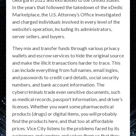
In the years that followed the takedown of the xDedic
Marketplace, the U.S. Attorney’s Office investigated
and charged individuals involved in every level of the
website’s operation, including its administrators,
server sellers, and buyers.
They mix and transfer funds through various privacy
wallets and escrow services to hide the original source
and make the illicit transactions harder to trace. This
can include everything from full names, email logins,
and passwords to credit card details, social security
numbers, and bank account information. The
cybercriminals trade even sensitive documents, such
as medical records, passport information, and driver’s
licenses. Whether you want some pharmaceutical
products (drugs) or digital items, you will probably
find the products here, and that too at affordable
prices. Vice City listens to the problems faced by its
customers and vendors and solves them so that they