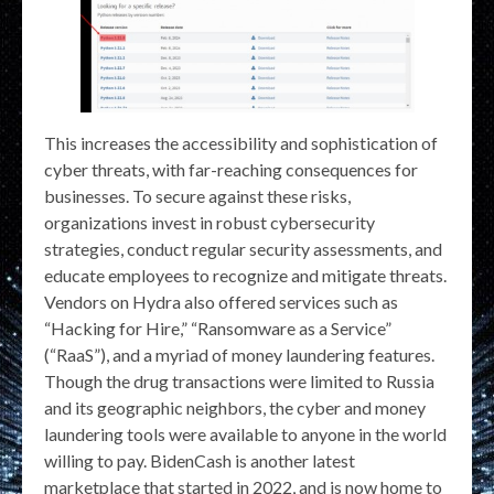
This increases the accessibility and sophistication of
cyber threats, with far-reaching consequences for
businesses. To secure against these risks,
organizations invest in robust cybersecurity
strategies, conduct regular security assessments, and
educate employees to recognize and mitigate threats.
Vendors on Hydra also offered services such as
“Hacking for Hire,” “Ransomware as a Service”
(“RaaS”), and a myriad of money laundering features.
Though the drug transactions were limited to Russia
and its geographic neighbors, the cyber and money
laundering tools were available to anyone in the world
willing to pay. BidenCash is another latest
marketplace that started in 2022, and is now home to