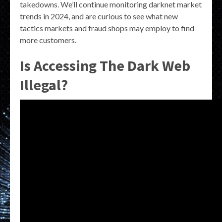
takedowns. We’ll continue monitoring darknet market
trends in 2024, and are curious to see what new
tactics markets and fraud shops may employ to find
more customers.
Is Accessing The Dark Web
Illegal?