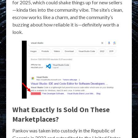
for 2025, which could shake things up for new sellers
—kinda ties into the community vibe. The site’s clean,
escrow works like a charm, and the community’s
buzzing about how reliable it is—definitely worth a
look.
What Exactly Is Sold On These
Marketplaces?
Pankov was taken into custody in the Republic of
Georgia in 2022 and extradited to the United States.