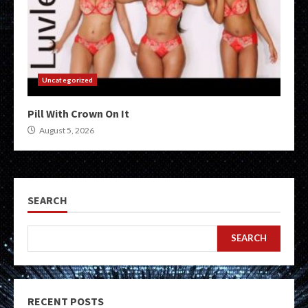
Uncategorized
Pill With Crown On It
August 5, 2026
SEARCH
SEARCH
RECENT POSTS