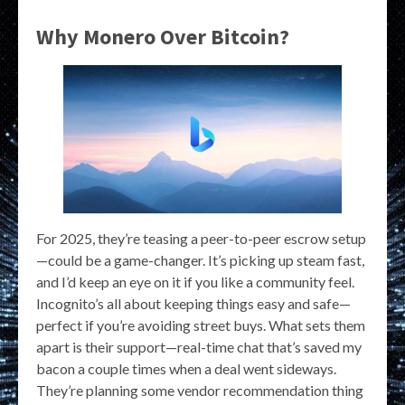
Why Monero Over Bitcoin?
For 2025, they’re teasing a peer-to-peer escrow setup
—could be a game-changer. It’s picking up steam fast,
and I’d keep an eye on it if you like a community feel.
Incognito’s all about keeping things easy and safe—
perfect if you’re avoiding street buys. What sets them
apart is their support—real-time chat that’s saved my
bacon a couple times when a deal went sideways.
They’re planning some vendor recommendation thing