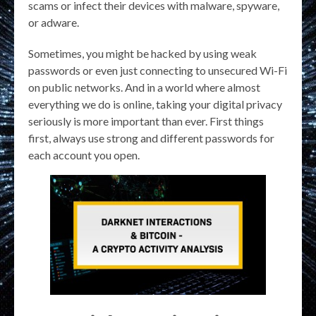
scams or infect their devices with malware, spyware,
or adware.
Sometimes, you might be hacked by using weak
passwords or even just connecting to unsecured Wi-Fi
on public networks. And in a world where almost
everything we do is online, taking your digital privacy
seriously is more important than ever. First things
first, always use strong and different passwords for
each account you open.