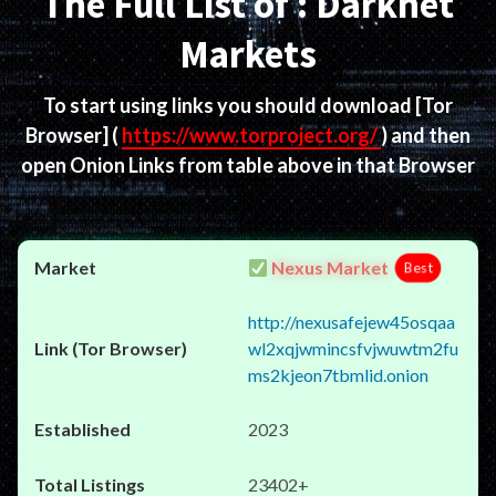
The Full List of : Darknet
Markets
To start using links you should download
[Tor
Browser]
(
https://www.torproject.org/
) and then
open Onion Links from table above in that Browser
Nexus Market
Best
http://nexusafejew45osqaa
wl2xqjwmincsfvjwuwtm2fu
ms2kjeon7tbmlid.onion
2023
23402+