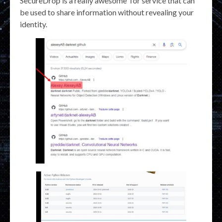
SecureDrop is a really awesome Tor service that can
be used to share information without revealing your
identity.