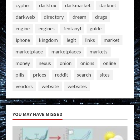
cypher
darkfox
darkmarket
darknet
darkweb
directory
dream
drugs
engine
engines
fentanyl
guide
iphone
kingdom
legit
links
market
marketplace
marketplaces
markets
money
nexus
onion
onions
online
pills
prices
reddit
search
sites
vendors
website
websites
YOU MAY HAVE MISSED