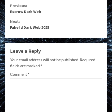
Continue
Previous:
Escrow Dark Web
Reading
Next:
Fake Id Dark Web 2025
Leave a Reply
Your email address will not be published.
Required
fields are marked
*
Comment
*