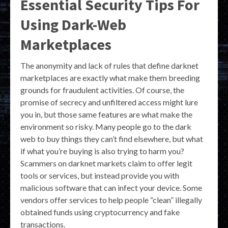
Essential Security Tips For
Using Dark-Web
Marketplaces
The anonymity and lack of rules that define darknet
marketplaces are exactly what make them breeding
grounds for fraudulent activities. Of course, the
promise of secrecy and unfiltered access might lure
you in, but those same features are what make the
environment so risky. Many people go to the dark
web to buy things they can’t find elsewhere, but what
if what you’re buying is also trying to harm you?
Scammers on darknet markets claim to offer legit
tools or services, but instead provide you with
malicious software that can infect your device. Some
vendors offer services to help people “clean” illegally
obtained funds using cryptocurrency and fake
transactions.