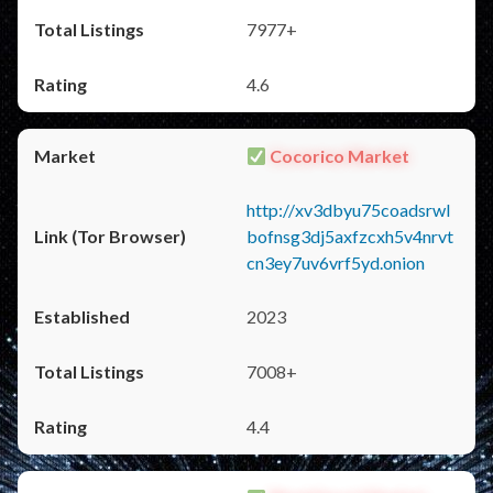
7977+
4.6
Cocorico Market
http://xv3dbyu75coadsrwl
bofnsg3dj5axfzcxh5v4nrvt
cn3ey7uv6vrf5yd.onion
2023
7008+
4.4