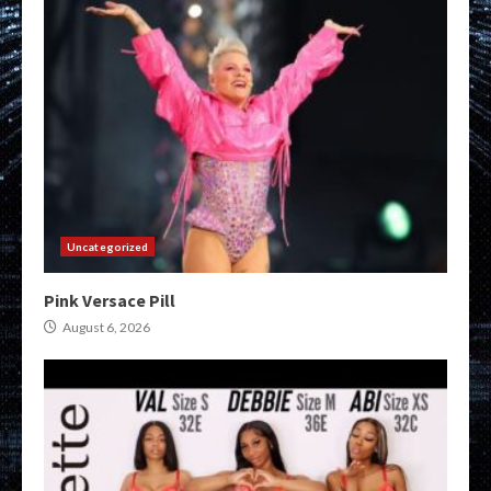
Uncategorized
Pink Versace Pill
August 6, 2026