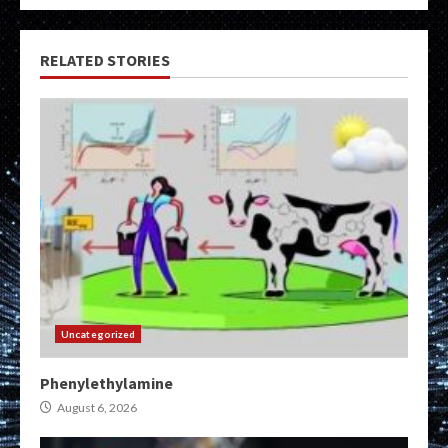
RELATED STORIES
Uncategorized
Phenylethylamine
August 6, 2026