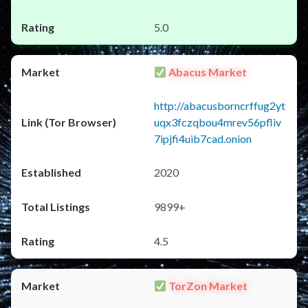
5.0
Abacus Market
http://abacusborncrffug2yt
uqx3fczqbou4mrev56pfliv
7ipjfi4uib7cad.onion
2020
9899+
4.5
TorZon Market