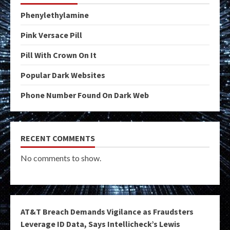
Phenylethylamine
Pink Versace Pill
Pill With Crown On It
Popular Dark Websites
Phone Number Found On Dark Web
RECENT COMMENTS
No comments to show.
AT&T Breach Demands Vigilance as Fraudsters
Leverage ID Data, Says Intellicheck’s Lewis