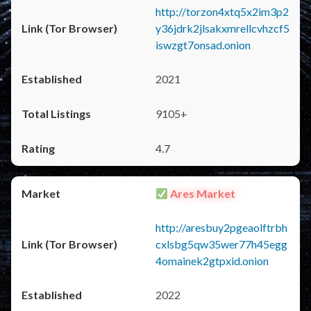
http://torzon4xtq5x2im3p2
y36jdrk2jlsakxmrellcvhzcf5
iswzgt7onsad.onion
2021
9105+
4.7
Ares Market
http://aresbuy2pgeaolftrbh
cxlsbg5qw35wer77h45egg
4omainek2gtpxid.onion
2022