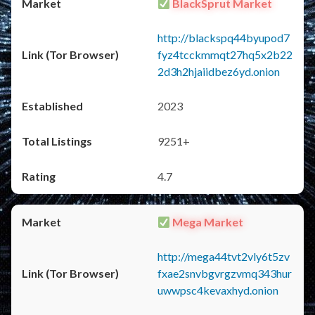
BlackSprut Market
http://blackspq44byupod7
fyz4tcckmmqt27hq5x2b22
2d3h2hjaiidbez6yd.onion
2023
9251+
4.7
Mega Market
http://mega44tvt2vly6t5zv
fxae2snvbgvrgzvmq343hur
uwwpsc4kevaxhyd.onion