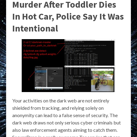
Murder After Toddler Dies
In Hot Car, Police Say It Was
Intentional
Your activities on the dark web are not entirely
shielded from tracking, and relying solely on
anonymity can lead to a false sense of security. The
dark web draws not only serious cyber criminals but
also law enforcement agents aiming to catch them.