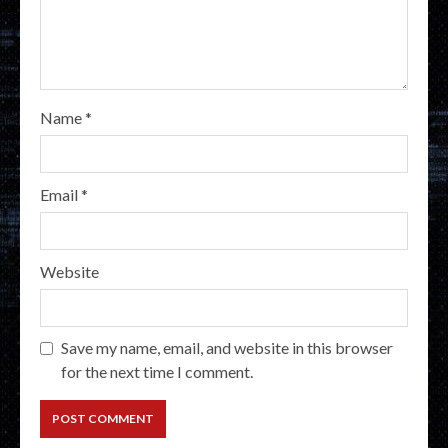
Name
*
Email
*
Website
Save my name, email, and website in this browser
for the next time I comment.