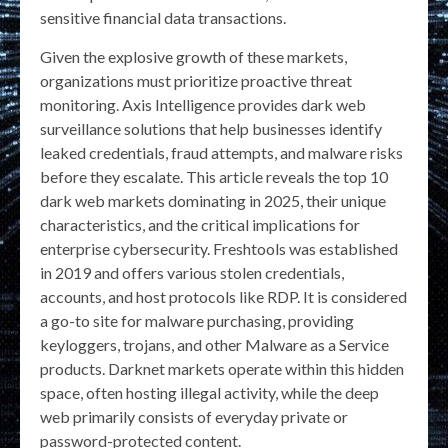
sensitive financial data transactions.
Given the explosive growth of these markets,
organizations must prioritize proactive threat
monitoring. Axis Intelligence provides dark web
surveillance solutions that help businesses identify
leaked credentials, fraud attempts, and malware risks
before they escalate. This article reveals the top 10
dark web markets dominating in 2025, their unique
characteristics, and the critical implications for
enterprise cybersecurity. Freshtools was established
in 2019 and offers various stolen credentials,
accounts, and host protocols like RDP. It is considered
a go-to site for malware purchasing, providing
keyloggers, trojans, and other Malware as a Service
products. Darknet markets operate within this hidden
space, often hosting illegal activity, while the deep
web primarily consists of everyday private or
password-protected content.