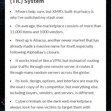
(TIC) System
Mixers help, sure, but XMR’s built-in privacy is
why I’ve switched my stash over.
On average, the marketplace consists of more than
11,000 items and 1000 vendors.
Next up is Abacus, another newer market that has
already made a massive name for itself, especially
following AlphaBay’s closure.
It works kind of like a VPN, but instead of routing
your traffic through one remote server, it routes it
through many random servers across the globe.
Its look, design, options, and interface are exactly
the exact copy of its competitor, but everything else,
including buyers, vendors, and servers, is different.
Cybercriminals on the dark web marketplace
always look for new victims to target them with