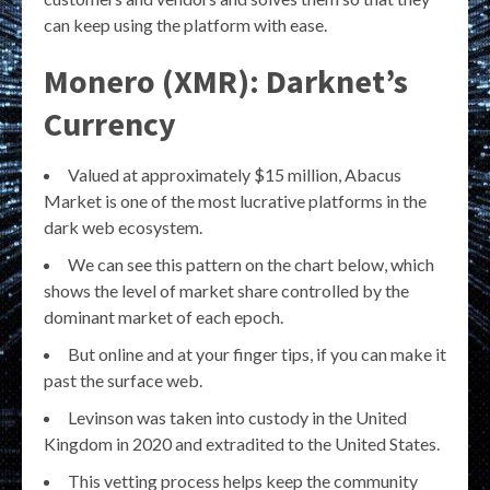
can keep using the platform with ease.
Monero (XMR): Darknet’s
Currency
Valued at approximately $15 million, Abacus
Market is one of the most lucrative platforms in the
dark web ecosystem.
We can see this pattern on the chart below, which
shows the level of market share controlled by the
dominant market of each epoch.
But online and at your finger tips, if you can make it
past the surface web.
Levinson was taken into custody in the United
Kingdom in 2020 and extradited to the United States.
This vetting process helps keep the community