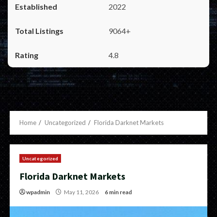
2022
9064+
4.8
Home
Uncategorized
Florida Darknet Markets
Uncategorized
Florida Darknet Markets
wpadmin
May 11, 2026
6 min read