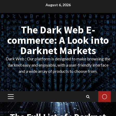
Skip
August 6, 2026
to
content
The Dark Web E-
commerce: A Look into
Darknet Markets
Dark Web : Our platform is designed to make browsing the
darknet easy and enjoyable, with a user-friendly interface
and a wide array of products to choose from.
Primary
Menu