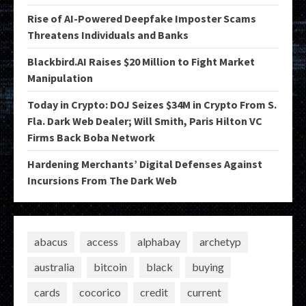
Rise of AI-Powered Deepfake Imposter Scams
Threatens Individuals and Banks
Blackbird.AI Raises $20 Million to Fight Market
Manipulation
Today in Crypto: DOJ Seizes $34M in Crypto From S.
Fla. Dark Web Dealer; Will Smith, Paris Hilton VC
Firms Back Boba Network
Hardening Merchants’ Digital Defenses Against
Incursions From The Dark Web
abacus
access
alphabay
archetyp
australia
bitcoin
black
buying
cards
cocorico
credit
current