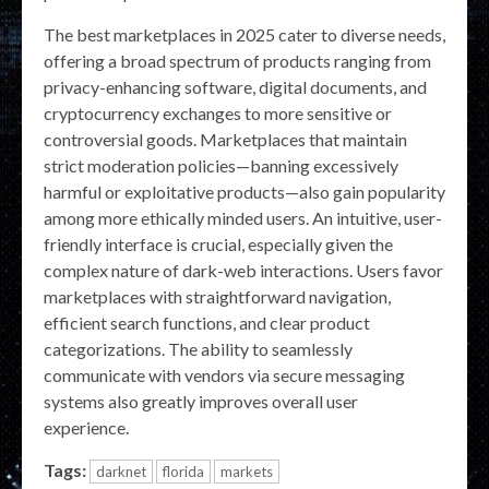
The best marketplaces in 2025 cater to diverse needs,
offering a broad spectrum of products ranging from
privacy-enhancing software, digital documents, and
cryptocurrency exchanges to more sensitive or
controversial goods. Marketplaces that maintain
strict moderation policies—banning excessively
harmful or exploitative products—also gain popularity
among more ethically minded users. An intuitive, user-
friendly interface is crucial, especially given the
complex nature of dark-web interactions. Users favor
marketplaces with straightforward navigation,
efficient search functions, and clear product
categorizations. The ability to seamlessly
communicate with vendors via secure messaging
systems also greatly improves overall user
experience.
Tags:
darknet
florida
markets