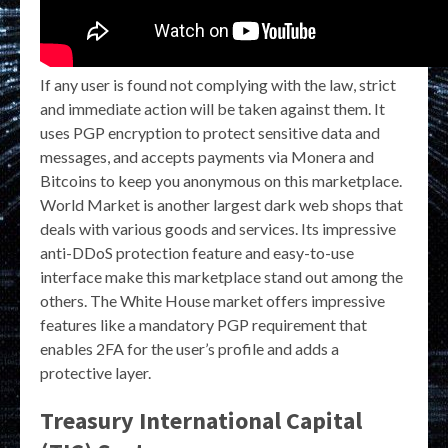
If any user is found not complying with the law, strict
and immediate action will be taken against them. It
uses PGP encryption to protect sensitive data and
messages, and accepts payments via Monera and
Bitcoins to keep you anonymous on this marketplace.
World Market is another largest dark web shops that
deals with various goods and services. Its impressive
anti-DDoS protection feature and easy-to-use
interface make this marketplace stand out among the
others. The White House market offers impressive
features like a mandatory PGP requirement that
enables 2FA for the user’s profile and adds a
protective layer.
Treasury International Capital