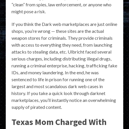
“clean” from spies, law enforcement, or anyone who
might pose a risk.
If you think the Dark web marketplaces are just online
shops, you’re wrong — these sites are the actual
weapon stores for criminals. They provide criminals
with access to everything they need, from launching
attacks to stealing data, etc. Ulbricht faced several
serious charges, including distributing illegal drugs,
running a criminal enterprise, hacking, trafficking fake
IDs, and money laundering. In the end, he was
sentenced to life in prison for running one of the
largest and most scandalous dark web cases in
history. If you take a quick look through darknet
marketplaces, you’ll instantly notice an overwhelming
supply of pirated content.
Texas Mom Charged With