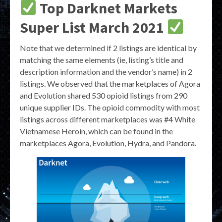
Top Darknet Markets
Super List March 2021
Note that we determined if 2 listings are identical by
matching the same elements (ie, listing’s title and
description information and the vendor’s name) in 2
listings. We observed that the marketplaces of Agora
and Evolution shared 530 opioid listings from 290
unique supplier IDs. The opioid commodity with most
listings across different marketplaces was #4 White
Vietnamese Heroin, which can be found in the
marketplaces Agora, Evolution, Hydra, and Pandora.