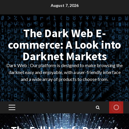
Skip
August 7, 2026
to
content
The Dark Web E-
commerce: A Look into
Darknet Markets
Dark Web : Our platform is designed to make browsing the
darknet easy and enjoyable, with a user-friendly interface
and a wide array of products to choose from.
Primary
Menu