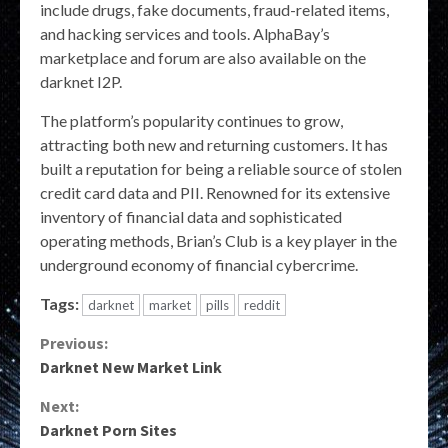
include drugs, fake documents, fraud-related items,
and hacking services and tools. AlphaBay’s
marketplace and forum are also available on the
darknet I2P.
The platform’s popularity continues to grow,
attracting both new and returning customers. It has
built a reputation for being a reliable source of stolen
credit card data and PII. Renowned for its extensive
inventory of financial data and sophisticated
operating methods, Brian’s Club is a key player in the
underground economy of financial cybercrime.
Tags:
darknet
market
pills
reddit
Continue
Previous:
Darknet New Market Link
Reading
Next:
Darknet Porn Sites