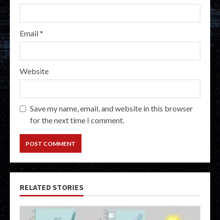
Email
*
Website
Save my name, email, and website in this browser
for the next time I comment.
RELATED STORIES