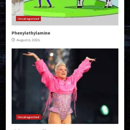
Uncategorized
Phenylethylamine
August 6, 2026
Uncategorized