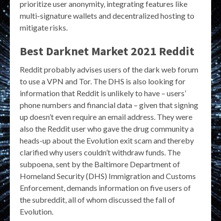
prioritize user anonymity, integrating features like
multi-signature wallets and decentralized hosting to
mitigate risks.
Best Darknet Market 2021 Reddit
Reddit probably advises users of the dark web forum
to use a VPN and Tor. The DHS is also looking for
information that Reddit is unlikely to have – users’
phone numbers and financial data – given that signing
up doesn’t even require an email address. They were
also the Reddit user who gave the drug community a
heads-up about the Evolution exit scam and thereby
clarified why users couldn’t withdraw funds. The
subpoena, sent by the Baltimore Department of
Homeland Security (DHS) Immigration and Customs
Enforcement, demands information on five users of
the subreddit, all of whom discussed the fall of
Evolution.