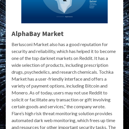
AlphaBay Market
Berlusconi Market also has a good reputation for
security and reliability, which has helped it to become
one of the top darknet markets on Reddit. It has a
wide selection of products, including prescription
drugs, psychedelics, and research chemicals. Tochka
Market has a user-friendly interface and offers a
variety of payment options, including Bitcoin and
Monero. As of today, users may not use Reddit to
solicit or facilitate any transaction or gift involving
certain goods and services,” the company wrote.
Flare’s high risk threat monitoring solution provides
automated dark web monitoring, which frees up time
and resources for other important security tasks. The