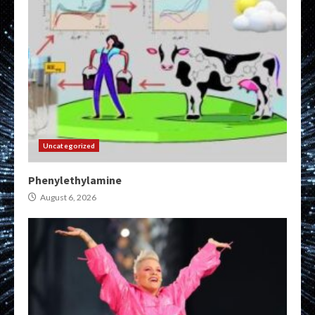
Uncategorized
Phenylethylamine
August 6, 2026