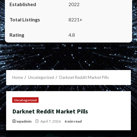
2022
8221+
4.8
Home
Uncategorized
Darknet Reddit Market Pills
Uncategorized
Darknet Reddit Market Pills
wpadmin
April 7, 2026
6 min read