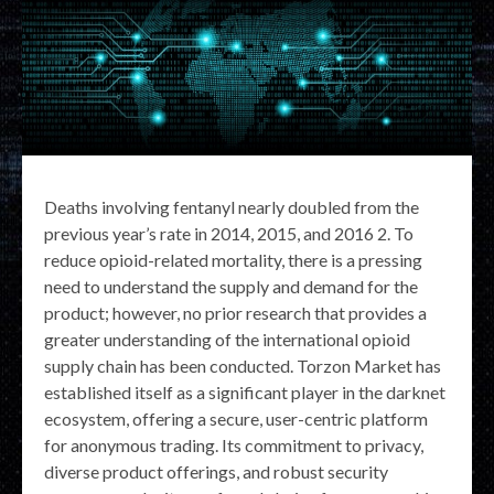
Deaths involving fentanyl nearly doubled from the
previous year’s rate in 2014, 2015, and 2016 2. To
reduce opioid-related mortality, there is a pressing
need to understand the supply and demand for the
product; however, no prior research that provides a
greater understanding of the international opioid
supply chain has been conducted. Torzon Market has
established itself as a significant player in the darknet
ecosystem, offering a secure, user-centric platform
for anonymous trading. Its commitment to privacy,
diverse product offerings, and robust security