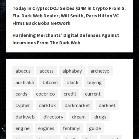
Today in Crypto: DOJ Seizes $34M in Crypto From S.
Fla. Dark Web Dealer; Will Smith, Paris Hilton VC
Firms Back Boba Network
Hardening Merchants’ Digital Defenses Against
Incursions From The Dark Web
abacus
access
alphabay
archetyp
australia
bitcoin
black
buying
cards
cocorico
credit
current
cypher
darkfox
darkmarket
darknet
darkweb
directory
dream
drugs
engine
engines
fentanyl
guide