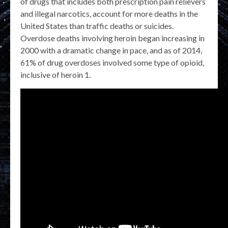
of drugs that includes both prescription pain relievers
and illegal narcotics, account for more deaths in the
United States than traffic deaths or suicides.
Overdose deaths involving heroin began increasing in
2000 with a dramatic change in pace, and as of 2014,
61% of drug overdoses involved some type of opioid,
inclusive of heroin 1.