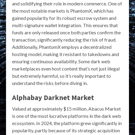
and solidifying their role in modern commerce. One of
the most notable markets is PhantomX, which has
gained popularity for its robust escrow system and
multi-signature wallet integration. This ensures that
funds are only released once both parties confirm the
transaction, significantly reducing the risk of fraud.
Additionally, PhantomX employs a decentralized
hosting model, making it resistant to takedowns and
ensuring continuous availability. Some dark web
marketplaces even host content that’s not just illegal
but extremely harmful, so it’s really important to
understand the risks before diving in.
Alphabay Darknet Market
Valued at approximately $15 million, Abacus Market
is one of the most lucrative platforms in the dark web
ecosystem. In 2024, the platform grew significantly in
popularity, partly because of its strategic acquisition