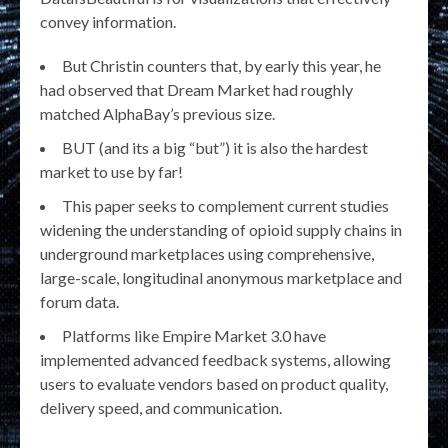
convey information.
But Christin counters that, by early this year, he
had observed that Dream Market had roughly
matched AlphaBay’s previous size.
BUT (and its a big “but”) it is also the hardest
market to use by far!
This paper seeks to complement current studies
widening the understanding of opioid supply chains in
underground marketplaces using comprehensive,
large-scale, longitudinal anonymous marketplace and
forum data.
Platforms like Empire Market 3.0 have
implemented advanced feedback systems, allowing
users to evaluate vendors based on product quality,
delivery speed, and communication.