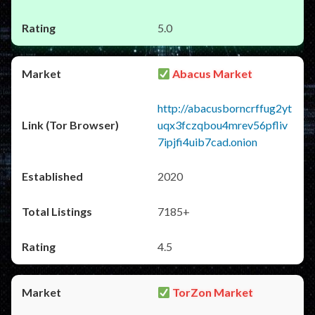
5.0
Abacus Market
http://abacusborncrffug2yt
uqx3fczqbou4mrev56pfliv
7ipjfi4uib7cad.onion
2020
7185+
4.5
TorZon Market