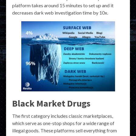
platform takes around 15 minutes to set up and it
decreases dark web investigation time by 10x.
Black Market Drugs
The first category includes classic marketplaces,
which serve as one-stop shops for a wide range of
illegal goods. These platforms sell everything from