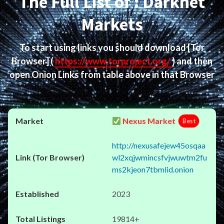
The Full List of : Darknet
Markets
To start using links you should download
[Tor
Browser]
(
https://www.torproject.org/
) and then
open Onion Links from table above in that Browser
Nexus Market
Best
http://nexusafejew45osqaa
wl2xqjwmincsfvjwuwtm2fu
ms2kjeon7tbmlid.onion
2023
19814+