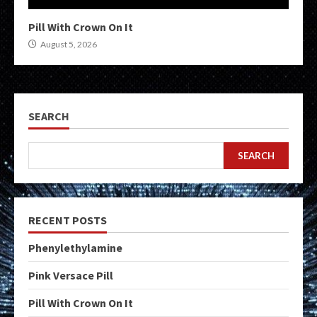
Pill With Crown On It
August 5, 2026
SEARCH
SEARCH
RECENT POSTS
Phenylethylamine
Pink Versace Pill
Pill With Crown On It