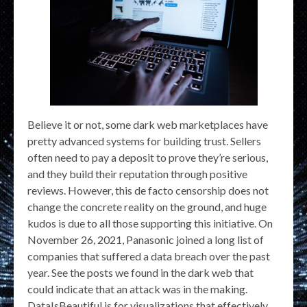
Believe it or not, some dark web marketplaces have
pretty advanced systems for building trust. Sellers
often need to pay a deposit to prove they’re serious,
and they build their reputation through positive
reviews. However, this de facto censorship does not
change the concrete reality on the ground, and huge
kudos is due to all those supporting this initiative. On
November 26, 2021, Panasonic joined a long list of
companies that suffered a data breach over the past
year. See the posts we found in the dark web that
could indicate that an attack was in the making.
DataIsBeautiful is for visualizations that effectively