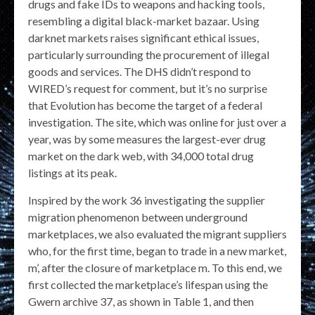
drugs and fake IDs to weapons and hacking tools,
resembling a digital black-market bazaar. Using
darknet markets raises significant ethical issues,
particularly surrounding the procurement of illegal
goods and services. The DHS didn’t respond to
WIRED’s request for comment, but it’s no surprise
that Evolution has become the target of a federal
investigation. The site, which was online for just over a
year, was by some measures the largest-ever drug
market on the dark web, with 34,000 total drug
listings at its peak.
Inspired by the work 36 investigating the supplier
migration phenomenon between underground
marketplaces, we also evaluated the migrant suppliers
who, for the first time, began to trade in a new market,
m’, after the closure of marketplace m. To this end, we
first collected the marketplace’s lifespan using the
Gwern archive 37, as shown in Table 1, and then