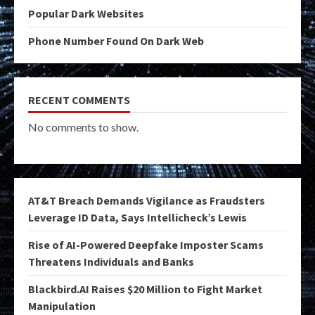
Popular Dark Websites
Phone Number Found On Dark Web
RECENT COMMENTS
No comments to show.
AT&T Breach Demands Vigilance as Fraudsters
Leverage ID Data, Says Intellicheck’s Lewis
Rise of AI-Powered Deepfake Imposter Scams
Threatens Individuals and Banks
Blackbird.AI Raises $20 Million to Fight Market
Manipulation