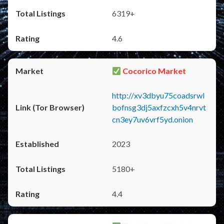
6319+
4.6
Cocorico Market
http://xv3dbyu75coadsrwl
bofnsg3dj5axfzcxh5v4nrvt
cn3ey7uv6vrf5yd.onion
2023
5180+
4.4