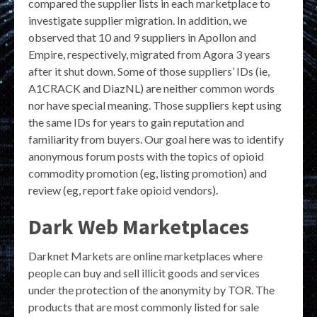
compared the supplier lists in each marketplace to
investigate supplier migration. In addition, we
observed that 10 and 9 suppliers in Apollon and
Empire, respectively, migrated from Agora 3 years
after it shut down. Some of those suppliers’ IDs (ie,
A1CRACK and DiazNL) are neither common words
nor have special meaning. Those suppliers kept using
the same IDs for years to gain reputation and
familiarity from buyers. Our goal here was to identify
anonymous forum posts with the topics of opioid
commodity promotion (eg, listing promotion) and
review (eg, report fake opioid vendors).
Dark Web Marketplaces
Darknet Markets are online marketplaces where
people can buy and sell illicit goods and services
under the protection of the anonymity by TOR. The
products that are most commonly listed for sale