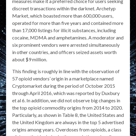
measures make it a preferred choice for users seeking
discreet transactions within the darknet. Archetyp
Market, which boasted more than 600,000 users,
operated for more than five years and contained more
than 17,000 listings for illicit substances, including
cocaine, MDMA and amphetamines. A moderator and
six prominent vendors were arrested simultaneously
in other countries, and officers seized assets worth
about $9 million.
This finding is roughly in line with the observation of
57 opioid vendors’ origin in a marketplace named
Cryptomarket during the period of October 2015
through April 2016, which was reported by Duxbury
et al 6. In addition, we did not observe big changes in
the top opioid commodity origins from 2014 to 2020.
Particularly, as shown in Table 8, the United States and
the United Kingdom are always in the top 5 advertised
origins among years. Overdoses from opioids, a class