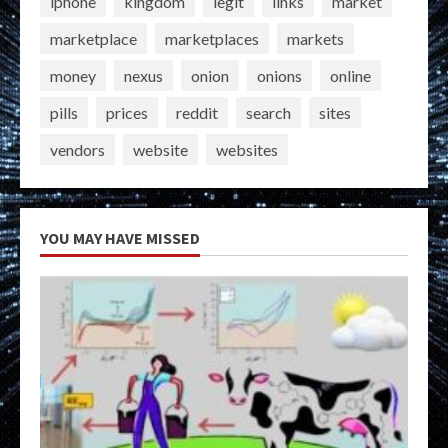
iphone
kingdom
legit
links
market
marketplace
marketplaces
markets
money
nexus
onion
onions
online
pills
prices
reddit
search
sites
vendors
website
websites
YOU MAY HAVE MISSED