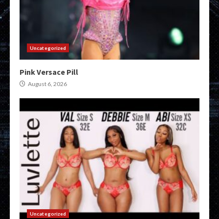
Uncategorized
Pink Versace Pill
August 6, 2026
Uncategorized