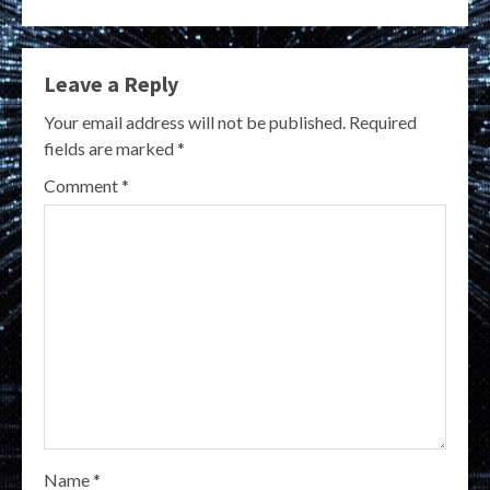
Leave a Reply
Your email address will not be published.
Required
fields are marked
*
Comment
*
Name
*