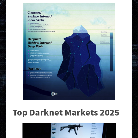
Top Darknet Markets 2025