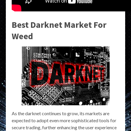
Best Darknet Market For
Weed
As the darknet continues to grow, its markets are
expected to adopt even more sophisticated tools for
secure trading, further enhancing the user experience