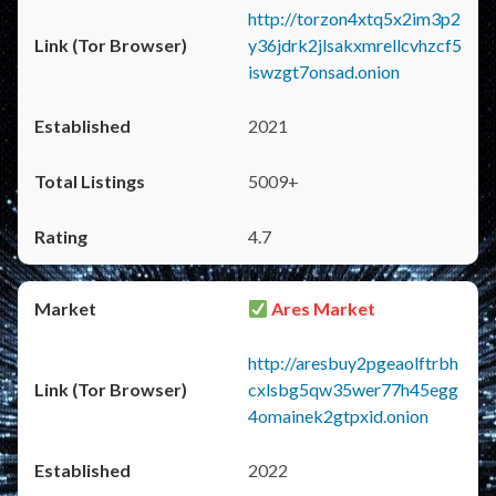
http://torzon4xtq5x2im3p2
y36jdrk2jlsakxmrellcvhzcf5
iswzgt7onsad.onion
2021
5009+
4.7
Ares Market
http://aresbuy2pgeaolftrbh
cxlsbg5qw35wer77h45egg
4omainek2gtpxid.onion
2022