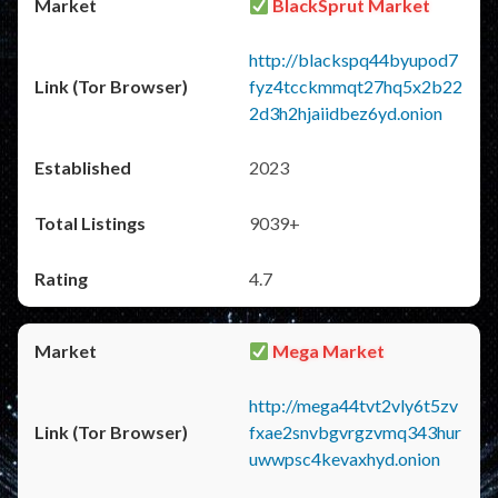
BlackSprut Market
http://blackspq44byupod7
fyz4tcckmmqt27hq5x2b22
2d3h2hjaiidbez6yd.onion
2023
9039+
4.7
Mega Market
http://mega44tvt2vly6t5zv
fxae2snvbgvrgzvmq343hur
uwwpsc4kevaxhyd.onion