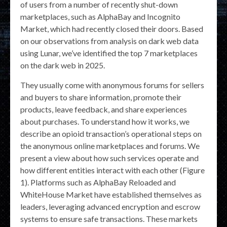
of users from a number of recently shut-down
marketplaces, such as AlphaBay and Incognito
Market, which had recently closed their doors. Based
on our observations from analysis on dark web data
using Lunar, we’ve identified the top 7 marketplaces
on the dark web in 2025.
They usually come with anonymous forums for sellers
and buyers to share information, promote their
products, leave feedback, and share experiences
about purchases. To understand how it works, we
describe an opioid transaction’s operational steps on
the anonymous online marketplaces and forums. We
present a view about how such services operate and
how different entities interact with each other (Figure
1). Platforms such as AlphaBay Reloaded and
WhiteHouse Market have established themselves as
leaders, leveraging advanced encryption and escrow
systems to ensure safe transactions. These markets