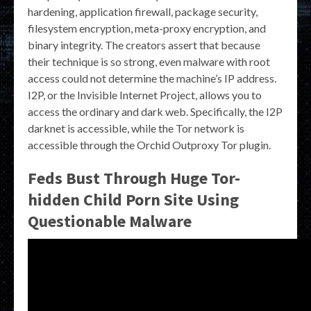
hardening, application firewall, package security,
filesystem encryption, meta-proxy encryption, and
binary integrity. The creators assert that because
their technique is so strong, even malware with root
access could not determine the machine’s IP address.
I2P, or the Invisible Internet Project, allows you to
access the ordinary and dark web. Specifically, the I2P
darknet is accessible, while the Tor network is
accessible through the Orchid Outproxy Tor plugin.
Feds Bust Through Huge Tor-
hidden Child Porn Site Using
Questionable Malware