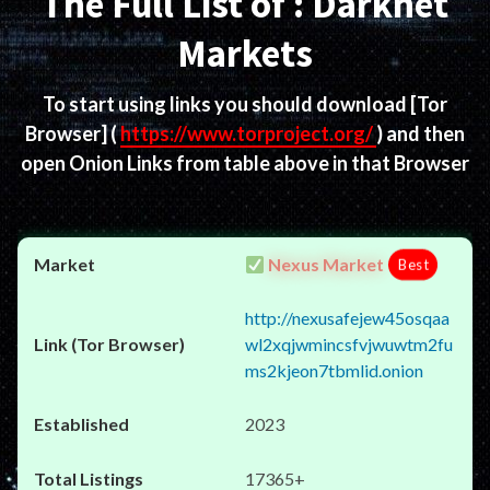
The Full List of : Darknet
Markets
To start using links you should download
[Tor
Browser]
(
https://www.torproject.org/
) and then
open Onion Links from table above in that Browser
Nexus Market
Best
http://nexusafejew45osqaa
wl2xqjwmincsfvjwuwtm2fu
ms2kjeon7tbmlid.onion
2023
17365+