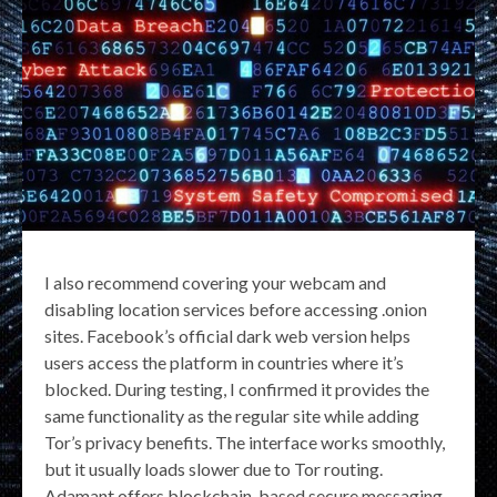
I also recommend covering your webcam and
disabling location services before accessing .onion
sites. Facebook’s official dark web version helps
users access the platform in countries where it’s
blocked. During testing, I confirmed it provides the
same functionality as the regular site while adding
Tor’s privacy benefits. The interface works smoothly,
but it usually loads slower due to Tor routing.
Adamant offers blockchain-based secure messaging