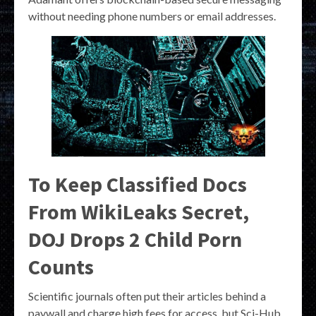
without needing phone numbers or email addresses.
To Keep Classified Docs
From WikiLeaks Secret,
DOJ Drops 2 Child Porn
Counts
Scientific journals often put their articles behind a
paywall and charge high fees for access, but Sci-Hub