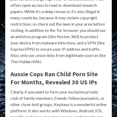
offers open access to read or download research
papers. While it’s a deep resource, it’s also illegal in
many countries, because it may violate copyright
restrictions, so check out the laws in your area before
visiting. In addition to the Tor browser, you should use
an antivirus program (like Norton 360) to protect
your device from malware infections, and a VPN (like
ExpressVPN) to secure your IP address and traffic.
Also, only use .onion links from legitimate sources like
The Hidden Wiki.
Aussie Cops Ran Child Porn Site
For Months, Revealed 30 US IPs
Clearly, if you want to form your exclusive private
club of family members, friends, fellow journalists, or
other close-knit groups, Keybase is a wonderful online
platform. It also works with Windows, Android, iOS,
macOS, and Linux, ensuring your co-participants can