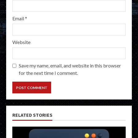
Email
*
Website
Save my name, email, and website in this browser
for the next time I comment.
RELATED STORIES