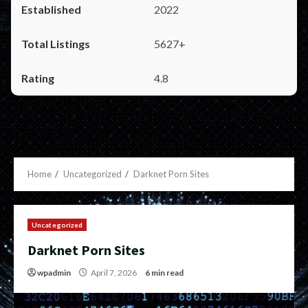
2022
5627+
4.8
Home
Uncategorized
Darknet Porn Sites
Uncategorized
Darknet Porn Sites
wpadmin
April 7, 2026
6 min read