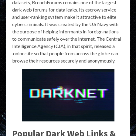
datasets, BreachForums remains one of the largest
dark web forums for data leaks. Its escrow service
and user-ranking system make it attractive to elite
cybercriminals. It was created by the U.S Navy with
the purpose of helping informants in foreign nations
to communicate safely over the Internet. The Central
Intelligence Agency (CIA), in that spirit, released a
.onion site so that people from across the globe can
browse their resources securely and anonymously.
Popular Dark Web Links &