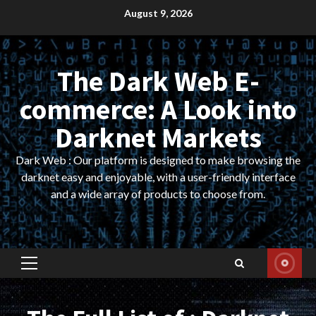
Skip
August 9, 2026
to
content
The Dark Web E-
commerce: A Look into
Darknet Markets
Dark Web : Our platform is designed to make browsing the
darknet easy and enjoyable, with a user-friendly interface
and a wide array of products to choose from.
Primary
Menu