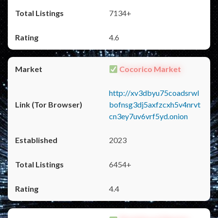
7134+
4.6
Cocorico Market
http://xv3dbyu75coadsrwl
bofnsg3dj5axfzcxh5v4nrvt
cn3ey7uv6vrf5yd.onion
2023
6454+
4.4