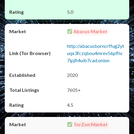
5.0
Abacus Market
http://abacusborncrffug2yt
uqx3fczqbou4mrev56pfliv
7ipjfi4uib7cad.onion
2020
7605+
4.5
TorZon Market