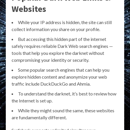
Websites
While your IP address is hidden, the site can still
collect information you share on your profile.
But accessing this hidden part of the internet
safely requires reliable Dark Web search engines —
tools that help you explore the darknet without
compromising your identity or security.
Some popular search engines that can help you
explore hidden content and anonymize your web
traffic include DuckDuckGo and Ahmia.
To understand the darknet, it’s best to review how
the Internet is set up.
While they might sound the same, these websites
are fundamentally different.