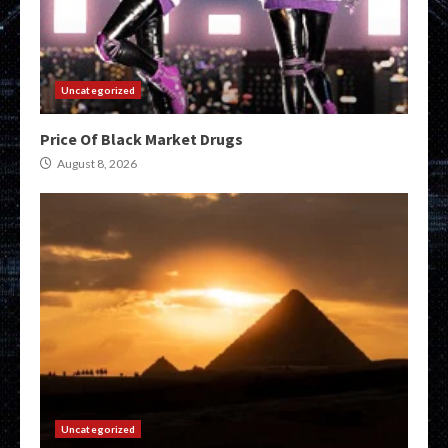
Uncategorized
Price Of Black Market Drugs
August 8, 2026
Uncategorized