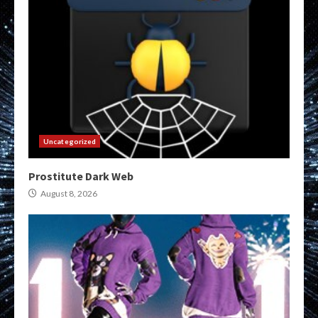
Uncategorized
Prostitute Dark Web
August 8, 2026