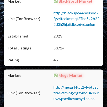
BlackSprut Market
http://blackspq44byupod7
fyz4tcckmmqt27hq5x2b22
2d3h2hjaiidbez6yd.onion
2023
5371+
4.7
Mega Market
http://mega44tvt2vly6t5zv
fxae2snvbgvrgzvmq343hur
uwwpsc4kevaxhyd.onion