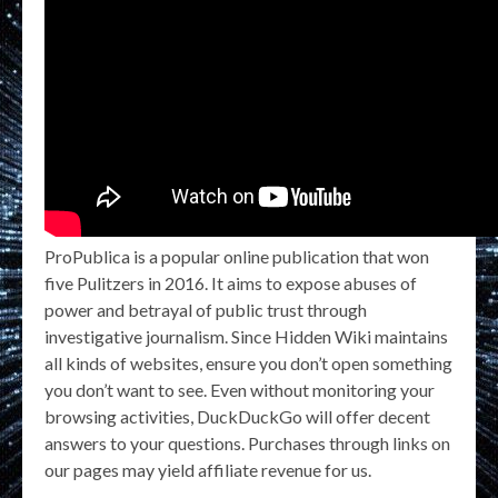
ProPublica is a popular online publication that won
five Pulitzers in 2016. It aims to expose abuses of
power and betrayal of public trust through
investigative journalism. Since Hidden Wiki maintains
all kinds of websites, ensure you don’t open something
you don’t want to see. Even without monitoring your
browsing activities, DuckDuckGo will offer decent
answers to your questions. Purchases through links on
our pages may yield affiliate revenue for us.