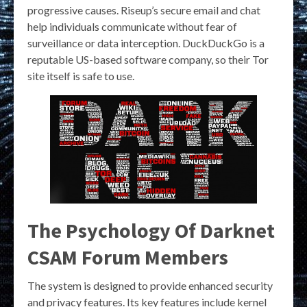
progressive causes. Riseup’s secure email and chat
help individuals communicate without fear of
surveillance or data interception. DuckDuckGo is a
reputable US-based software company, so their Tor
site itself is safe to use.
The Psychology Of Darknet
CSAM Forum Members
The system is designed to provide enhanced security
and privacy features. Its key features include kernel