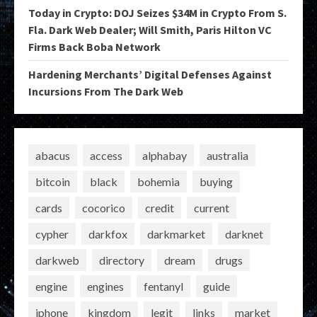
Today in Crypto: DOJ Seizes $34M in Crypto From S.
Fla. Dark Web Dealer; Will Smith, Paris Hilton VC
Firms Back Boba Network
Hardening Merchants’ Digital Defenses Against
Incursions From The Dark Web
abacus
access
alphabay
australia
bitcoin
black
bohemia
buying
cards
cocorico
credit
current
cypher
darkfox
darkmarket
darknet
darkweb
directory
dream
drugs
engine
engines
fentanyl
guide
iphone
kingdom
legit
links
market