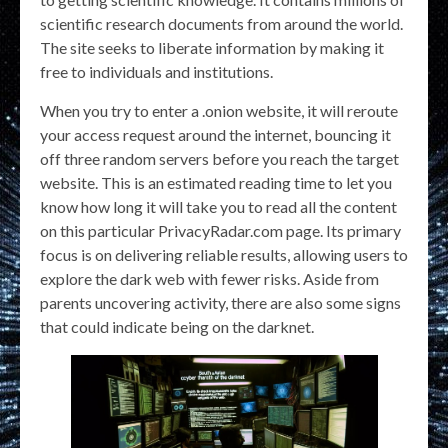
scientific research documents from around the world.
The site seeks to liberate information by making it
free to individuals and institutions.
When you try to enter a .onion website, it will reroute
your access request around the internet, bouncing it
off three random servers before you reach the target
website. This is an estimated reading time to let you
know how long it will take you to read all the content
on this particular PrivacyRadar.com page. Its primary
focus is on delivering reliable results, allowing users to
explore the dark web with fewer risks. Aside from
parents uncovering activity, there are also some signs
that could indicate being on the darknet.