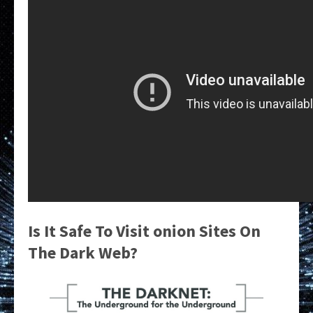
Is It Safe To Visit onion Sites On
The Dark Web?