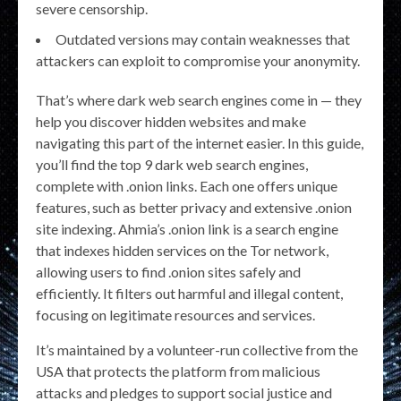
severe censorship.
Outdated versions may contain weaknesses that
attackers can exploit to compromise your anonymity.
That’s where dark web search engines come in — they
help you discover hidden websites and make
navigating this part of the internet easier. In this guide,
you’ll find the top 9 dark web search engines,
complete with .onion links. Each one offers unique
features, such as better privacy and extensive .onion
site indexing. Ahmia’s .onion link is a search engine
that indexes hidden services on the Tor network,
allowing users to find .onion sites safely and
efficiently. It filters out harmful and illegal content,
focusing on legitimate resources and services.
It’s maintained by a volunteer-run collective from the
USA that protects the platform from malicious
attacks and pledges to support social justice and