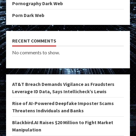
Pornography Dark Web
Porn Dark Web
RECENT COMMENTS
No comments to show.
AT&T Breach Demands Vigilance as Fraudsters
Leverage ID Data, Says Intellicheck’s Lewis
Rise of AI-Powered Deepfake Imposter Scams
Threatens Individuals and Banks
Blackbird.AI Raises $20 Million to Fight Market
Manipulation