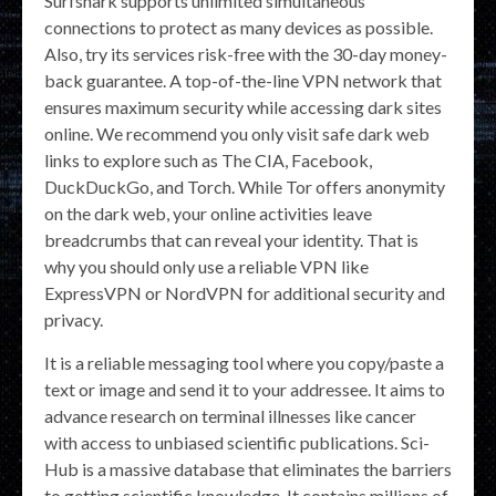
Surfshark supports unlimited simultaneous
connections to protect as many devices as possible.
Also, try its services risk-free with the 30-day money-
back guarantee. A top-of-the-line VPN network that
ensures maximum security while accessing dark sites
online. We recommend you only visit safe dark web
links to explore such as The CIA, Facebook,
DuckDuckGo, and Torch. While Tor offers anonymity
on the dark web, your online activities leave
breadcrumbs that can reveal your identity. That is
why you should only use a reliable VPN like
ExpressVPN or NordVPN for additional security and
privacy.
It is a reliable messaging tool where you copy/paste a
text or image and send it to your addressee. It aims to
advance research on terminal illnesses like cancer
with access to unbiased scientific publications. Sci-
Hub is a massive database that eliminates the barriers
to getting scientific knowledge. It contains millions of