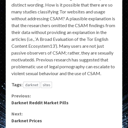
distinct wording. How is it possible that there are so
many studies classifying Tor websites and usage
without addressing CSAM? A plausible explanation is
that the researchers omitted the CSAM findings from
their data without providing an explanation in the
articles (i.e., ‘A Broad Evaluation of the Tor English
Content Ecosystem13’). Many users are not just
passive observers of CSAM; rather, they are sexually
motivated6. Previous research has suggested that
problematic use of legal pornography can escalate to
violent sexual behaviour and the use of CSAM.
Tags:
darknet
sites
Continue
Previous:
Darknet Reddit Market Pills
Reading
Next:
Darknet Prices