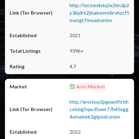
http://torzon4xtq5x2im3p2
y36jdrk2jlsakxmrellcvhzcf5
iswzgt7onsad.onion
2021
9396+
4.7
Ares Market
http://aresbuy2pgeaolftrbh
cxlsbg5qw35wer77h45egg
4omainek2gtpxid.onion
2022