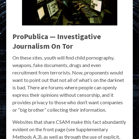
ProPublica — Investigative
Journalism On Tor
On these sites, youth will find child pornography,
weapons, fake documents, drugs and even
recruitment from terrorists. Now, proponents would
want to point out that not all of what’s on the darknet
is bad. There are forums where people can openly
express their opinions without censorship, and it
provides privacy to those who don’t want companies
or “big brother” collecting their information.
Websites that share CSAM make this fact abundantly
evident on the front page (see Supplementary
Methods A.3), as well as through the use of explicit,