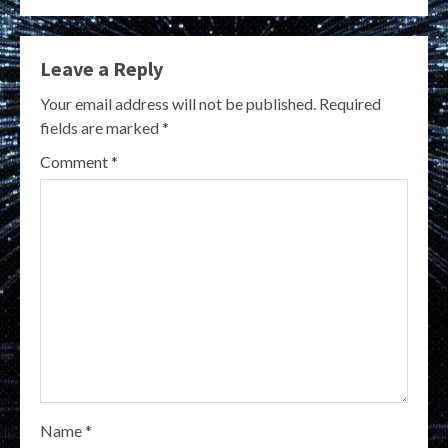
Leave a Reply
Your email address will not be published.
Required
fields are marked
*
Comment
*
Name
*