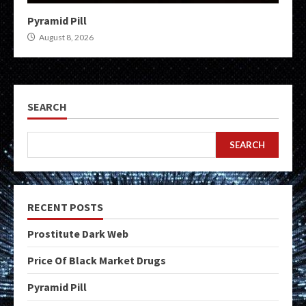
Pyramid Pill
August 8, 2026
SEARCH
SEARCH
RECENT POSTS
Prostitute Dark Web
Price Of Black Market Drugs
Pyramid Pill