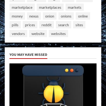
marketplace
marketplaces
markets
money
nexus
onion
onions
online
pills
prices
reddit
search
sites
vendors
website
websites
YOU MAY HAVE MISSED