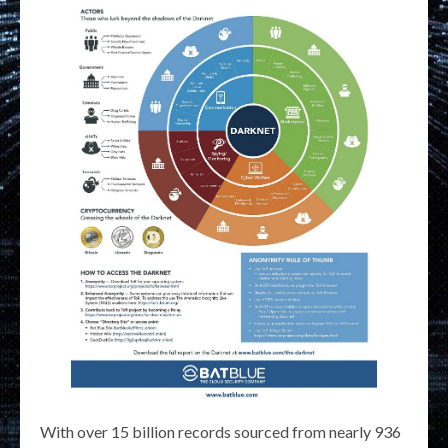
With over 15 billion records sourced from nearly 936