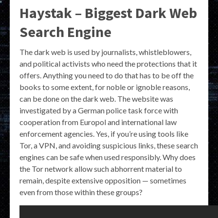
Haystak – Biggest Dark Web
Search Engine
The dark web is used by journalists, whistleblowers,
and political activists who need the protections that it
offers. Anything you need to do that has to be off the
books to some extent, for noble or ignoble reasons,
can be done on the dark web. The website was
investigated by a German police task force with
cooperation from Europol and international law
enforcement agencies. Yes, if you’re using tools like
Tor, a VPN, and avoiding suspicious links, these search
engines can be safe when used responsibly. Why does
the Tor network allow such abhorrent material to
remain, despite extensive opposition — sometimes
even from those within these groups?