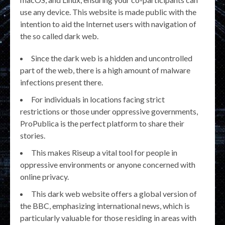
use any device. This website is made public with the
intention to aid the Internet users with navigation of
the so called dark web.
Since the dark web is a hidden and uncontrolled
part of the web, there is a high amount of malware
infections present there.
For individuals in locations facing strict
restrictions or those under oppressive governments,
ProPublica is the perfect platform to share their
stories.
This makes Riseup a vital tool for people in
oppressive environments or anyone concerned with
online privacy.
This dark web website offers a global version of
the BBC, emphasizing international news, which is
particularly valuable for those residing in areas with