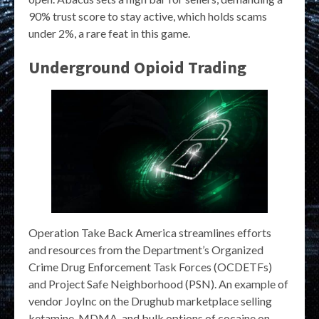
90% trust score to stay active, which holds scams
under 2%, a rare feat in this game.
Underground Opioid Trading
Operation Take Back America streamlines efforts
and resources from the Department’s Organized
Crime Drug Enforcement Task Forces (OCDETFs)
and Project Safe Neighborhood (PSN). An example of
vendor JoyInc on the Drughub marketplace selling
ketamine, MDMA, and bulk options of cocaine on