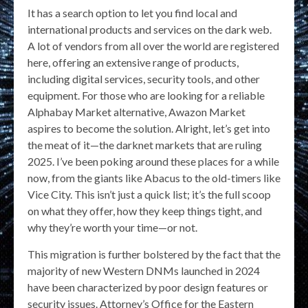
It has a search option to let you find local and
international products and services on the dark web.
A lot of vendors from all over the world are registered
here, offering an extensive range of products,
including digital services, security tools, and other
equipment. For those who are looking for a reliable
Alphabay Market alternative, Awazon Market
aspires to become the solution. Alright, let’s get into
the meat of it—the darknet markets that are ruling
2025. I’ve been poking around these places for a while
now, from the giants like Abacus to the old-timers like
Vice City. This isn’t just a quick list; it’s the full scoop
on what they offer, how they keep things tight, and
why they’re worth your time—or not.
This migration is further bolstered by the fact that the
majority of new Western DNMs launched in 2024
have been characterized by poor design features or
security issues. Attorney’s Office for the Eastern