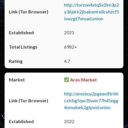
http://torzon4xtq5x2im3p2
y36jdrk2jlsakxmrellcvhzcf5
iswzgt7onsad.onion
2021
6982+
4.7
Ares Market
http://aresbuy2pgeaolftrbh
cxlsbg5qw35wer77h45egg
4omainek2gtpxid.onion
2022