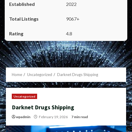
2022
9067+
4.8
Home
Uncategorized
Darknet Drugs Shipping
Uncategorized
Darknet Drugs Shipping
wpadmin
February 19, 2026
7 min read