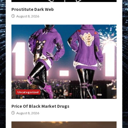
Prostitute Dark Web
August 8, 2026
Uncategorized
Price Of Black Market Drugs
August 8, 2026