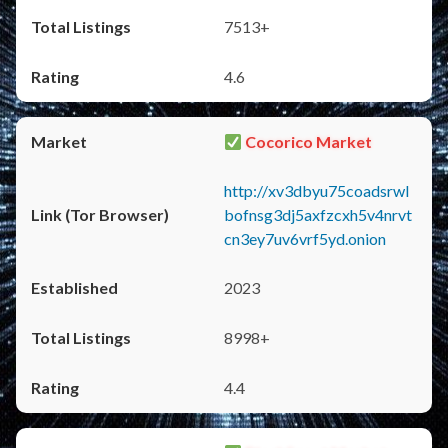
7513+
4.6
Cocorico Market
http://xv3dbyu75coadsrwl
bofnsg3dj5axfzcxh5v4nrvt
cn3ey7uv6vrf5yd.onion
2023
8998+
4.4