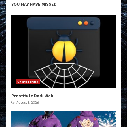
YOU MAY HAVE MISSED
Uncategorized
Prostitute Dark Web
August 8, 2026