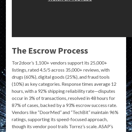
The Escrow Process
Tor2door’s 1,100+ vendors support its 25,000+
listings, rated 4.5/5 across 35,000+ reviews, with
drugs (60%), digital goods (25%), and fraud tools
(10%) as key categories. Response times average 12
hours, with a 92% shipping reliability rate—disputes
occur in 3% of transactions, resolved in 48 hours for
87% of cases, backed by a 93% escrow success rate.
Vendors like “DoorMed” and “TechBit” maintain 96%
ratings, supporting its speed-focused approach,
though its vendor pool trails Torrez’s scale. ASAP’s