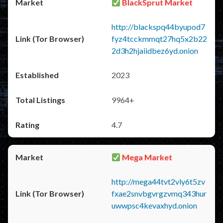
BlackSprut Market
http://blackspq44byupod7
fyz4tcckmmqt27hq5x2b22
2d3h2hjaiidbez6yd.onion
2023
9964+
4.7
Mega Market
http://mega44tvt2vly6t5zv
fxae2snvbgvrgzvmq343hur
uwwpsc4kevaxhyd.onion