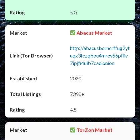
5.0
Abacus Market
http://abacusborncrffug2yt
uqx3fczqbou4mrev56pfliv
7ipjfi4uib7cad.onion
2020
7390+
4.5
TorZon Market