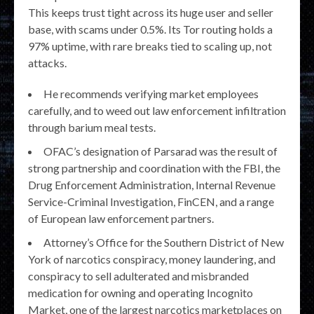
This keeps trust tight across its huge user and seller
base, with scams under 0.5%. Its Tor routing holds a
97% uptime, with rare breaks tied to scaling up, not
attacks.
He recommends verifying market employees
carefully, and to weed out law enforcement infiltration
through barium meal tests.
OFAC’s designation of Parsarad was the result of
strong partnership and coordination with the FBI, the
Drug Enforcement Administration, Internal Revenue
Service-Criminal Investigation, FinCEN, and a range
of European law enforcement partners.
Attorney’s Office for the Southern District of New
York of narcotics conspiracy, money laundering, and
conspiracy to sell adulterated and misbranded
medication for owning and operating Incognito
Market, one of the largest narcotics marketplaces on