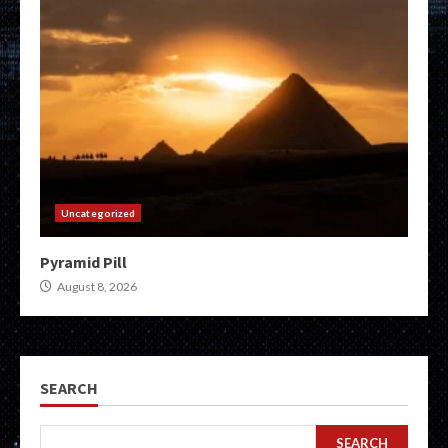
Uncategorized
Pyramid Pill
August 8, 2026
SEARCH
SEARCH