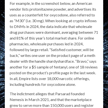
For example, in the screenshot below, an American
vendor lists protonitazene powder, and advertises its
uses as a counterfeit for oxycodone, also referred to
as “M30” (i.e. 30 mg). When looking at crypto inflows
to DNMs in 2024, the data indicate that wholesale
drug purchases were dominant, averaging between 71
and 81% of this year’s total market share. For online
pharmacies, wholesale purchases led in 2024,
followed by large retail. “Satisfied customer, will be
back,” writes one user on the product page of a meth
dealer with the handle shardyshardface. “Bravo,” says
another for a $5 sample of fentanyl, one of 18 reviews
posted on the product’s profile page in the last week.
In all, Empire lists over 18,000 narcotic offerings,
including hundreds for oxycodone alone.
The indictment alleges that Parsarad founded
Nemesis in March 2021, and that the marketplace
grew to serve more than 150,000 users and register