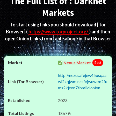
The Full List of : Darknet
Markets
To start using links you should download
[Tor
Browser]
(
https://www.torproject.org/
) and then
open Onion Links from table above in that Browser
Nexus Market
Best
http://nexusafejew45osqaa
wl2xqjwmincsfvjwuwtm2fu
ms2kjeon7tbmlid.onion
2023
18679+