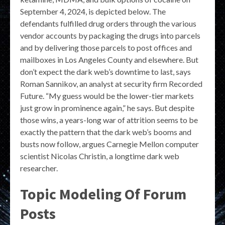
September 4, 2024, is depicted below. The
defendants fulfilled drug orders through the various
vendor accounts by packaging the drugs into parcels
and by delivering those parcels to post offices and
mailboxes in Los Angeles County and elsewhere. But
don’t expect the dark web’s downtime to last, says
Roman Sannikov, an analyst at security firm Recorded
Future. “My guess would be the lower-tier markets
just grow in prominence again,” he says. But despite
those wins, a years-long war of attrition seems to be
exactly the pattern that the dark web’s booms and
busts now follow, argues Carnegie Mellon computer
scientist Nicolas Christin, a longtime dark web
researcher.
Topic Modeling Of Forum
Posts