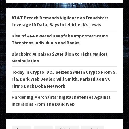
AT&T Breach Demands Vigilance as Fraudsters
Leverage ID Data, Says Intellicheck’s Lewis
Rise of AI-Powered Deepfake Imposter Scams
Threatens Individuals and Banks
Blackbird.AI Raises $20 Million to Fight Market
Manipulation
Today in Crypto: DOJ Seizes $34M in Crypto From S.
Fla. Dark Web Dealer; Will Smith, Paris Hilton VC
Firms Back Boba Network
Hardening Merchants’ Digital Defenses Against
Incursions From The Dark Web