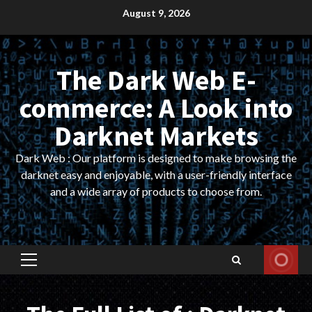
Skip
August 9, 2026
to
content
The Dark Web E-
commerce: A Look into
Darknet Markets
Dark Web : Our platform is designed to make browsing the
darknet easy and enjoyable, with a user-friendly interface
and a wide array of products to choose from.
Primary
Menu