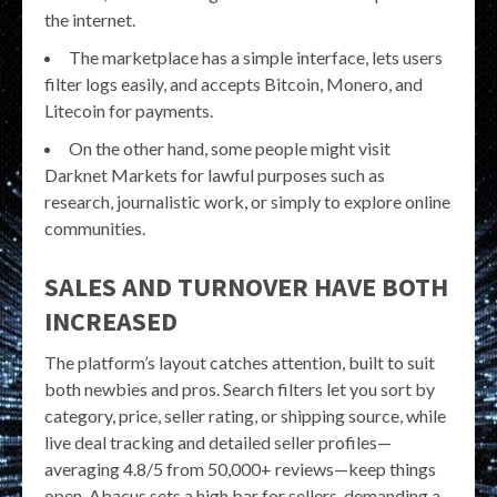
the internet.
The marketplace has a simple interface, lets users
filter logs easily, and accepts Bitcoin, Monero, and
Litecoin for payments.
On the other hand, some people might visit
Darknet Markets for lawful purposes such as
research, journalistic work, or simply to explore online
communities.
SALES AND TURNOVER HAVE BOTH
INCREASED
The platform’s layout catches attention, built to suit
both newbies and pros. Search filters let you sort by
category, price, seller rating, or shipping source, while
live deal tracking and detailed seller profiles—
averaging 4.8/5 from 50,000+ reviews—keep things
open. Abacus sets a high bar for sellers, demanding a