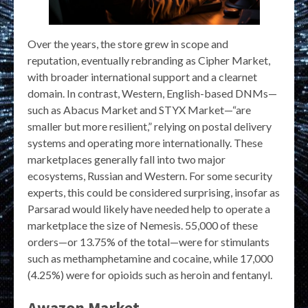
Over the years, the store grew in scope and
reputation, eventually rebranding as Cipher Market,
with broader international support and a clearnet
domain. In contrast, Western, English-based DNMs—
such as Abacus Market and STYX Market—“are
smaller but more resilient,” relying on postal delivery
systems and operating more internationally. These
marketplaces generally fall into two major
ecosystems, Russian and Western. For some security
experts, this could be considered surprising, insofar as
Parsarad would likely have needed help to operate a
marketplace the size of Nemesis. 55,000 of these
orders—or 13.75% of the total—were for stimulants
such as methamphetamine and cocaine, while 17,000
(4.25%) were for opioids such as heroin and fentanyl.
Awazon Market