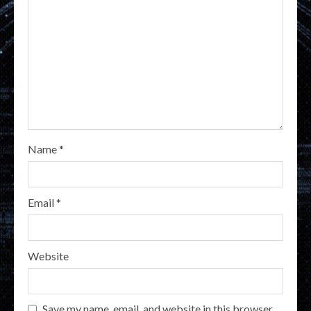
Name
*
Email
*
Website
Save my name, email, and website in this browser