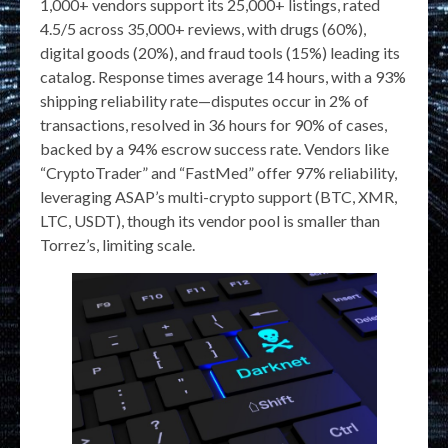
1,000+ vendors support its 25,000+ listings, rated
4.5/5 across 35,000+ reviews, with drugs (60%),
digital goods (20%), and fraud tools (15%) leading its
catalog. Response times average 14 hours, with a 93%
shipping reliability rate—disputes occur in 2% of
transactions, resolved in 36 hours for 90% of cases,
backed by a 94% escrow success rate. Vendors like
“CryptoTrader” and “FastMed” offer 97% reliability,
leveraging ASAP’s multi-crypto support (BTC, XMR,
LTC, USDT), though its vendor pool is smaller than
Torrez’s, limiting scale.