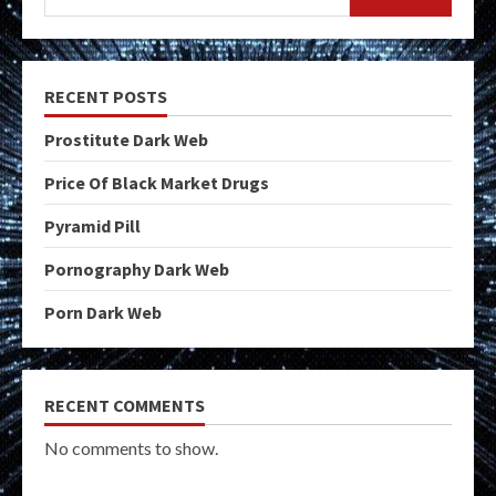
RECENT POSTS
Prostitute Dark Web
Price Of Black Market Drugs
Pyramid Pill
Pornography Dark Web
Porn Dark Web
RECENT COMMENTS
No comments to show.