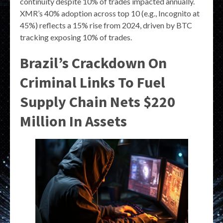
continuity despite 10% of trades impacted annually.
XMR’s 40% adoption across top 10 (e.g., Incognito at
45%) reflects a 15% rise from 2024, driven by BTC
tracking exposing 10% of trades.
Brazil’s Crackdown On
Criminal Links To Fuel
Supply Chain Nets $220
Million In Assets