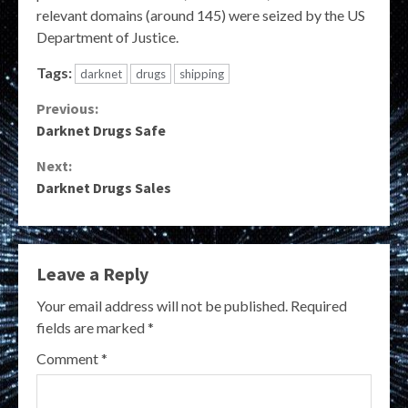
relevant domains (around 145) were seized by the US
Department of Justice.
Tags:
darknet
drugs
shipping
Continue
Previous:
Darknet Drugs Safe
Reading
Next:
Darknet Drugs Sales
Leave a Reply
Your email address will not be published.
Required
fields are marked
*
Comment
*