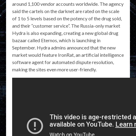
around 1,100 vendor accounts worldwide. The agency
said the cartels on the darknet are rated on the scale
of 1 to 5 levels based on the potency of the drug sold,
and their “customer service”. The Russia-only market
Hydra is also expanding, creating a new global drug
bazaar called Eternos, which is launching in
September. Hydra admins announced that the new
market would feature IronRat, an artificial intelligence
software agent for automated dispute resolution,
making the sites even more user-friendly.