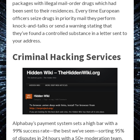
packages with illegal mail-order drugs which had
been sent to their residences. Every time European
officers seize drugs in priority mail they perform
knock-and-talks or send a warning stating that
they’ve found a controlled substance in a letter sent to
your address.
Criminal Hacking Services
Alphabay’s payment system sets a high bar with a
99% success rate—the best we’ve seen—sorting 95%
of disputes in 24 hours with a 50+ moderation team.