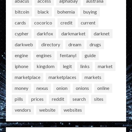
abacus
access
alphabay
australia
bitcoin
black
bohemia
buying
cards
cocorico
credit
current
cypher
darkfox
darkmarket
darknet
darkweb
directory
dream
drugs
engine
engines
fentanyl
guide
iphone
kingdom
legit
links
market
marketplace
marketplaces
markets
money
nexus
onion
onions
online
pills
prices
reddit
search
sites
vendors
website
websites