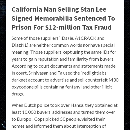
California Man Selling Stan Lee
Signed Memorabilia Sentenced To
Prison For $12-million Tax Fraud
Some of those suppliers’ IDs (ie, A1CRACK and
DiazNL) are neither common words nor have special
meaning. Those suppliers kept using the same IDs for
years to gain reputation and familiarity from buyers.
According to court documents and statements made
in court, Srinivasan and Ta used the “redlightlabs”
darknet account to advertise and sell counterfeit M30
oxycodone pills containing fentanyl and other illicit
drugs.
When Dutch police took over Hansa, they obtained at
least 10,000 buyers’ addresses and turned them over
to Europol. Cops picked 50 people, visited their
homes and informed them about interception of