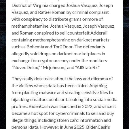
District of Virginia charged Joshua Vasquez, Joseph
Vasquez, and Rafael Roman by criminal complaint
with conspiracy to distribute grams or more of
methamphetamine. Joshua Vasquez, Joseph Vasquez,
and Roman conspired to sell counterfeit Adderall
containing methamphetamine on darknet markets
such as Bohemia and Tor2Door. The defendants
allegedly sold drugs on darknet marketplaces in
exchange for cryptocurrency under the monikers
“NuveoDelux,” “Mrjohnson,” and “AllStateRx.”
They really don’t care about the loss and dilemma of
the victims whose data has been stolen. Anything
from planting malware and stealing sensitive files to
hijacking email accounts or breaking into social media
profiles. BidenCash was launched in 2022, and since it
became a hot spot for cybercriminals to sell and buy
illegal things, including stolen card information and
personal data. However, in June 2025, BidenCash’s