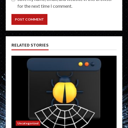
for the next time I comment.
RELATED STORIES
Uncategorized