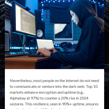
Nevertheless, most people on the internet do not need
to communicate or venture into the dark web. Top 10
markets enhance encryption and uptime (e.g.,
Alphabay at 97%) to counter a 20% rise in 2024
seizures. This resilience, seen in 90%+ uptime, ensures