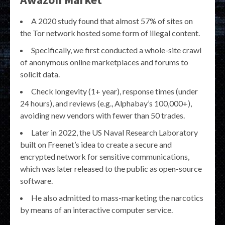
A 2020 study found that almost 57% of sites on
the Tor network hosted some form of illegal content.
Specifically, we first conducted a whole-site crawl
of anonymous online marketplaces and forums to
solicit data.
Check longevity (1+ year), response times (under
24 hours), and reviews (e.g., Alphabay’s 100,000+),
avoiding new vendors with fewer than 50 trades.
Later in 2022, the US Naval Research Laboratory
built on Freenet’s idea to create a secure and
encrypted network for sensitive communications,
which was later released to the public as open-source
software.
He also admitted to mass-marketing the narcotics
by means of an interactive computer service.