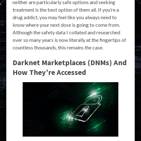
neither are particularly safe options and seeking
treatment is the best option of them all. If you’re a
drug addict, you may feel like you always need to
know where your next dose is going to come from.
Although the safety data I collated and researched
over so many years is now literally at the fingertips of
countless thousands, this remains the case.
Darknet Marketplaces (DNMs) And
How They’re Accessed