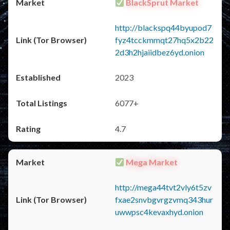
BlackSprut Market
http://blackspq44byupod7
fyz4tcckmmqt27hq5x2b22
2d3h2hjaiidbez6yd.onion
2023
6077+
4.7
Mega Market
http://mega44tvt2vly6t5zv
fxae2snvbgvrgzvmq343hur
uwwpsc4kevaxhyd.onion