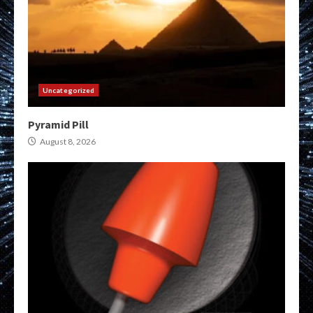
Uncategorized
Pyramid Pill
August 8, 2026