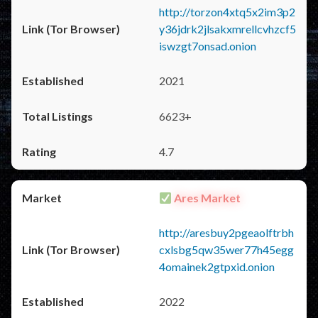
http://torzon4xtq5x2im3p2
y36jdrk2jlsakxmrellcvhzcf5
iswzgt7onsad.onion
2021
6623+
4.7
Ares Market
http://aresbuy2pgeaolftrbh
cxlsbg5qw35wer77h45egg
4omainek2gtpxid.onion
2022