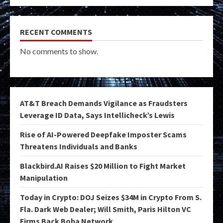
RECENT COMMENTS
No comments to show.
AT&T Breach Demands Vigilance as Fraudsters
Leverage ID Data, Says Intellicheck’s Lewis
Rise of AI-Powered Deepfake Imposter Scams
Threatens Individuals and Banks
Blackbird.AI Raises $20 Million to Fight Market
Manipulation
Today in Crypto: DOJ Seizes $34M in Crypto From S.
Fla. Dark Web Dealer; Will Smith, Paris Hilton VC
Firms Back Boba Network