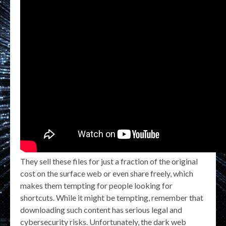
They sell these files for just a fraction of the original
cost on the surface web or even share freely, which
makes them tempting for people looking for
shortcuts. While it might be tempting, remember that
downloading such content has serious legal and
cybersecurity risks. Unfortunately, the dark web