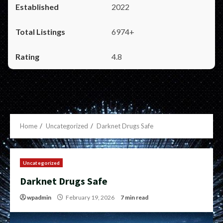
2022
6974+
4.8
Home
Uncategorized
Darknet Drugs Safe
Uncategorized
Darknet Drugs Safe
wpadmin
February 19, 2026
7 min read