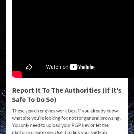
Report It To The Authorities (if It’s
Safe To Do So)
These search engines work best if you already know
what site you’re looking for, not for general browsing.
You only need to upload your PGP key or let the
platform create one. Use it to link your GitHub