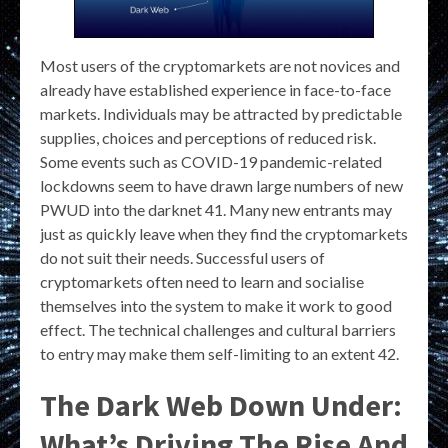
Most users of the cryptomarkets are not novices and
already have established experience in face-to-face
markets. Individuals may be attracted by predictable
supplies, choices and perceptions of reduced risk.
Some events such as COVID-19 pandemic-related
lockdowns seem to have drawn large numbers of new
PWUD into the darknet 41. Many new entrants may
just as quickly leave when they find the cryptomarkets
do not suit their needs. Successful users of
cryptomarkets often need to learn and socialise
themselves into the system to make it work to good
effect. The technical challenges and cultural barriers
to entry may make them self-limiting to an extent 42.
The Dark Web Down Under:
What’s Driving The Rise And