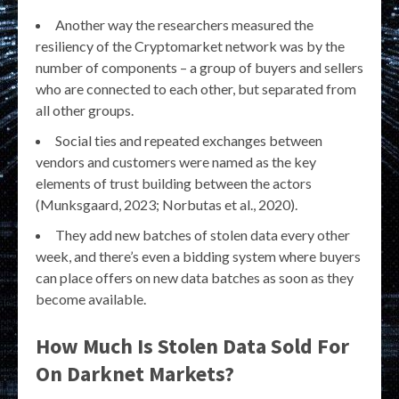
Another way the researchers measured the
resiliency of the Cryptomarket network was by the
number of components – a group of buyers and sellers
who are connected to each other, but separated from
all other groups.
Social ties and repeated exchanges between
vendors and customers were named as the key
elements of trust building between the actors
(Munksgaard, 2023; Norbutas et al., 2020).
They add new batches of stolen data every other
week, and there’s even a bidding system where buyers
can place offers on new data batches as soon as they
become available.
How Much Is Stolen Data Sold For
On Darknet Markets?