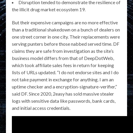
Disruption tended to demonstrate the resilience of
the illicit drug market ecosystem 19.
But their expensive campaigns are no more effective
than a traditional shakedown on a bunch of dealers on
one street corner in one city. Their replacements were
serving punters before those nabbed served time. DF
claims they are safe from investigation as the site’s
business model differs from that of DeepDotWeb,
which took affiliate sales fees in return for keeping
lists of URLs updated. “I do not endorse sites and I do
not take payment in exchange for anything. I am an
uptime checker and a encryption-signature-verifier,”
said DF. Since 2020, 2easy has sold massive stealer
logs with sensitive data like passwords, bank cards,
and initial access credentials.