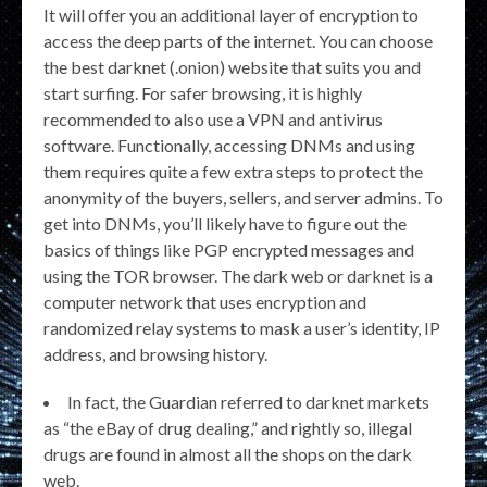
It will offer you an additional layer of encryption to
access the deep parts of the internet. You can choose
the best darknet (.onion) website that suits you and
start surfing. For safer browsing, it is highly
recommended to also use a VPN and antivirus
software. Functionally, accessing DNMs and using
them requires quite a few extra steps to protect the
anonymity of the buyers, sellers, and server admins. To
get into DNMs, you’ll likely have to figure out the
basics of things like PGP encrypted messages and
using the TOR browser. The dark web or darknet is a
computer network that uses encryption and
randomized relay systems to mask a user’s identity, IP
address, and browsing history.
In fact, the Guardian referred to darknet markets
as “the eBay of drug dealing,” and rightly so, illegal
drugs are found in almost all the shops on the dark
web.