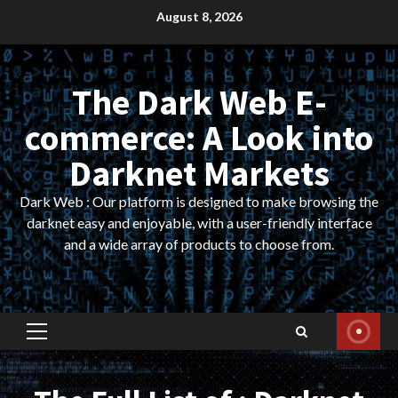
Skip
August 8, 2026
to
content
The Dark Web E-
commerce: A Look into
Darknet Markets
Dark Web : Our platform is designed to make browsing the
darknet easy and enjoyable, with a user-friendly interface
and a wide array of products to choose from.
Primary
Menu