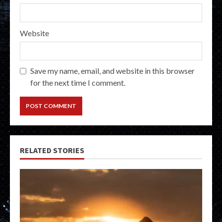
Website
Save my name, email, and website in this browser
for the next time I comment.
RELATED STORIES