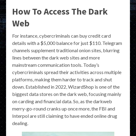
How To Access The Dark
Web
For instance, cybercriminals can buy credit card
details with a $5,000 balance for just $110. Telegram
channels supplement traditional onion sites, blurring
lines between the dark web sites and more
mainstream communication tools. Today’s
cybercriminals spread their activities across multiple
platforms, making them harder to track and shut
down. Established in 2022, WizardShop is one of the
biggest data stores on the dark web, focusing mainly
on carding and financial data. So, as the darkweb
merry-go-round cranks up once more, the FBI and
Interpol are still claiming to have ended online drug
dealing.