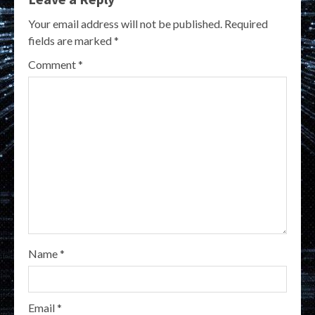
Your email address will not be published.
Required
fields are marked
*
Comment
*
Name
*
Email
*