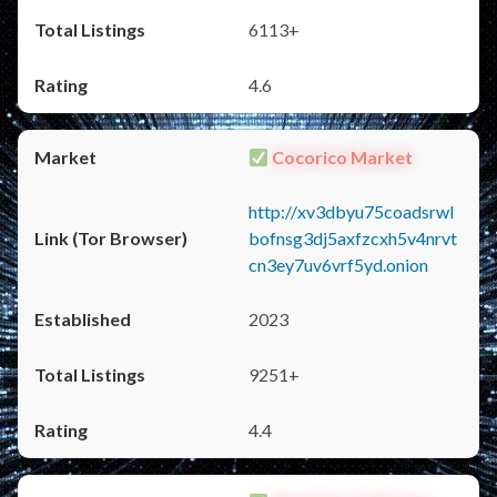
6113+
4.6
Cocorico Market
http://xv3dbyu75coadsrwl
bofnsg3dj5axfzcxh5v4nrvt
cn3ey7uv6vrf5yd.onion
2023
9251+
4.4