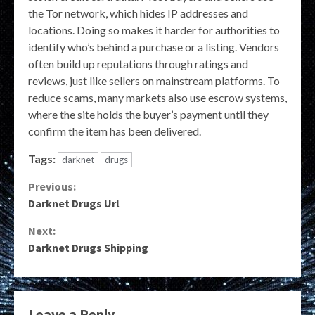
the Tor network, which hides IP addresses and
locations. Doing so makes it harder for authorities to
identify who’s behind a purchase or a listing. Vendors
often build up reputations through ratings and
reviews, just like sellers on mainstream platforms. To
reduce scams, many markets also use escrow systems,
where the site holds the buyer’s payment until they
confirm the item has been delivered.
Tags:
darknet
drugs
Continue
Previous:
Darknet Drugs Url
Reading
Next:
Darknet Drugs Shipping
Leave a Reply