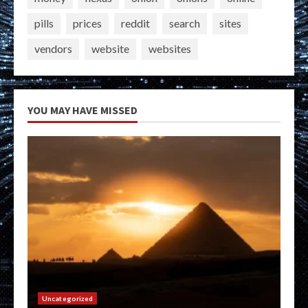
pills
prices
reddit
search
sites
vendors
website
websites
YOU MAY HAVE MISSED
Uncategorized