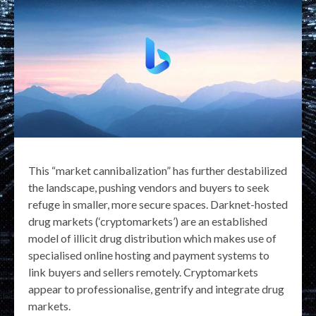
This “market cannibalization” has further destabilized
the landscape, pushing vendors and buyers to seek
refuge in smaller, more secure spaces. Darknet-hosted
drug markets (‘cryptomarkets’) are an established
model of illicit drug distribution which makes use of
specialised online hosting and payment systems to
link buyers and sellers remotely. Cryptomarkets
appear to professionalise, gentrify and integrate drug
markets.