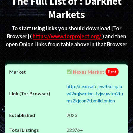
The Full List of : Darknet
Markets
To start using links you should download
[Tor
Browser]
(
https://www.torproject.org/
) and then
open Onion Links from table above in that Browser
Nexus Market
Best
http://nexusafejew45osqaa
wl2xqjwmincsfvjwuwtm2fu
ms2kjeon7tbmlid.onion
2023
22376+