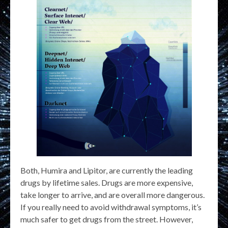
Both, Humira and Lipitor, are currently the leading
drugs by lifetime sales. Drugs are more expensive,
take longer to arrive, and are overall more dangerous.
If you really need to avoid withdrawal symptoms, it’s
much safer to get drugs from the street. However,