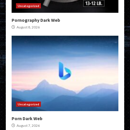
Uncategorized
Pornography Dark Web
August 8, 2026
Uncategorized
Porn Dark Web
August 7, 2026