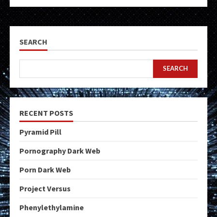
SEARCH
SEARCH
RECENT POSTS
Pyramid Pill
Pornography Dark Web
Porn Dark Web
Project Versus
Phenylethylamine