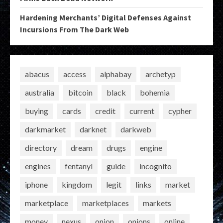
Hardening Merchants’ Digital Defenses Against
Incursions From The Dark Web
abacus
access
alphabay
archetyp
australia
bitcoin
black
bohemia
buying
cards
credit
current
cypher
darkmarket
darknet
darkweb
directory
dream
drugs
engine
engines
fentanyl
guide
incognito
iphone
kingdom
legit
links
market
marketplace
marketplaces
markets
money
nexus
onion
onions
online