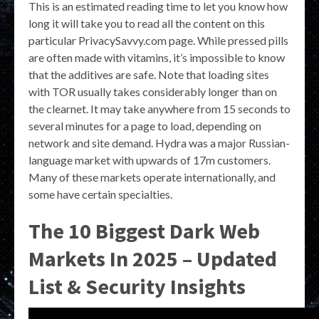
This is an estimated reading time to let you know how
long it will take you to read all the content on this
particular PrivacySavvy.com page. While pressed pills
are often made with vitamins, it’s impossible to know
that the additives are safe. Note that loading sites
with TOR usually takes considerably longer than on
the clearnet. It may take anywhere from 15 seconds to
several minutes for a page to load, depending on
network and site demand. Hydra was a major Russian-
language market with upwards of 17m customers.
Many of these markets operate internationally, and
some have certain specialties.
The 10 Biggest Dark Web
Markets In 2025 – Updated
List & Security Insights