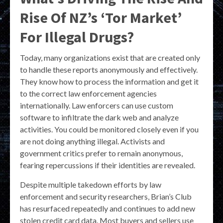
Rise Of NZ’s ‘Tor Market’
For Illegal Drugs?
Today, many organizations exist that are created only
to handle these reports anonymously and effectively.
They know how to process the information and get it
to the correct law enforcement agencies
internationally. Law enforcers can use custom
software to infiltrate the dark web and analyze
activities. You could be monitored closely even if you
are not doing anything illegal. Activists and
government critics prefer to remain anonymous,
fearing repercussions if their identities are revealed.
Despite multiple takedown efforts by law
enforcement and security researchers, Brian’s Club
has resurfaced repeatedly and continues to add new
stolen credit card data. Most buyers and sellers use