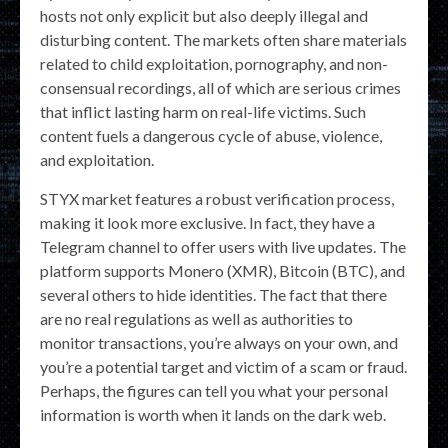
hosts not only explicit but also deeply illegal and
disturbing content. The markets often share materials
related to child exploitation, pornography, and non-
consensual recordings, all of which are serious crimes
that inflict lasting harm on real-life victims. Such
content fuels a dangerous cycle of abuse, violence,
and exploitation.
STYX market features a robust verification process,
making it look more exclusive. In fact, they have a
Telegram channel to offer users with live updates. The
platform supports Monero (XMR), Bitcoin (BTC), and
several others to hide identities. The fact that there
are no real regulations as well as authorities to
monitor transactions, you’re always on your own, and
you’re a potential target and victim of a scam or fraud.
Perhaps, the figures can tell you what your personal
information is worth when it lands on the dark web.