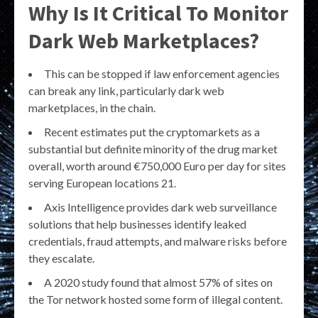
Why Is It Critical To Monitor
Dark Web Marketplaces?
This can be stopped if law enforcement agencies
can break any link, particularly dark web
marketplaces, in the chain.
Recent estimates put the cryptomarkets as a
substantial but definite minority of the drug market
overall, worth around €750,000 Euro per day for sites
serving European locations 21.
Axis Intelligence provides dark web surveillance
solutions that help businesses identify leaked
credentials, fraud attempts, and malware risks before
they escalate.
A 2020 study found that almost 57% of sites on
the Tor network hosted some form of illegal content.