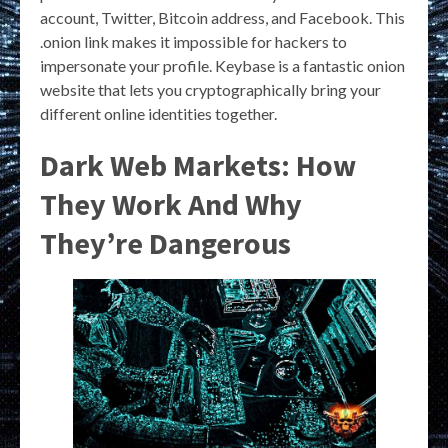
account, Twitter, Bitcoin address, and Facebook. This
.onion link makes it impossible for hackers to
impersonate your profile. Keybase is a fantastic onion
website that lets you cryptographically bring your
different online identities together.
Dark Web Markets: How
They Work And Why
They’re Dangerous