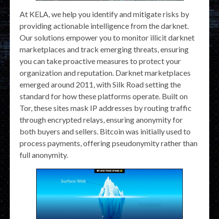
At KELA, we help you identify and mitigate risks by
providing actionable intelligence from the darknet.
Our solutions empower you to monitor illicit darknet
marketplaces and track emerging threats, ensuring
you can take proactive measures to protect your
organization and reputation. Darknet marketplaces
emerged around 2011, with Silk Road setting the
standard for how these platforms operate. Built on
Tor, these sites mask IP addresses by routing traffic
through encrypted relays, ensuring anonymity for
both buyers and sellers. Bitcoin was initially used to
process payments, offering pseudonymity rather than
full anonymity.