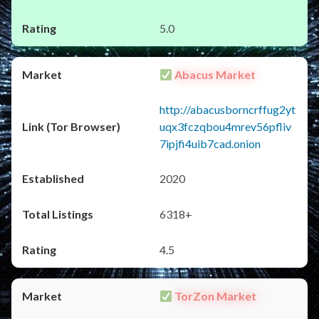
5.0
Abacus Market
http://abacusborncrffug2yt
uqx3fczqbou4mrev56pfliv
7ipjfi4uib7cad.onion
2020
6318+
4.5
TorZon Market