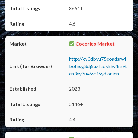
8661+
4.6
Cocorico Market
http://xv3dbyu75coadsrwl
bofnsg3dj5axfzcxh5v4nrvt
cn3ey7uv6vrf5yd.onion
2023
5146+
4.4