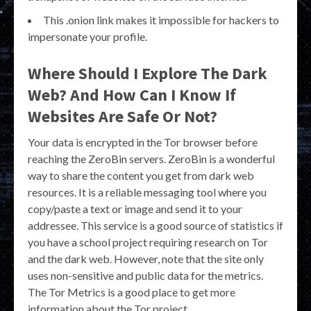
This .onion link makes it impossible for hackers to
impersonate your profile.
Where Should I Explore The Dark
Web? And How Can I Know If
Websites Are Safe Or Not?
Your data is encrypted in the Tor browser before
reaching the ZeroBin servers. ZeroBin is a wonderful
way to share the content you get from dark web
resources. It is a reliable messaging tool where you
copy/paste a text or image and send it to your
addressee. This service is a good source of statistics if
you have a school project requiring research on Tor
and the dark web. However, note that the site only
uses non-sensitive and public data for the metrics.
The Tor Metrics is a good place to get more
information about the Tor project.