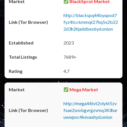
BlackSprut Market
http://blackspq44byupod7
fyz4tcckmmqt27hq5x2b22
2d3h2hjaiidbez6yd.onion
2023
7689+
4.7
Mega Market
http://mega44tvt2vly6t5zv
fxae2snvbgvrgzvmq343hur
uwwpsc4kevaxhyd.onion