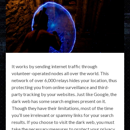
It works by sending internet traffic through
volunteer-operated nodes all over the world. This
network of over 6,000 relays hides your location, thus
protecting you from online surveillance and third-
party tracking by your websites. Just like Google, the
dark web has some search engines present on it.
Though they have their limitations, most of the time
you’ll see irrelevant or spammy links for your search
results. If you choose to visit the dark web, you must
take the necessary measures to protect your privacy