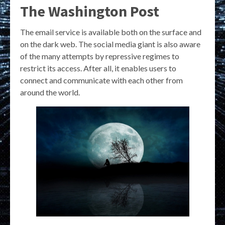
The Washington Post
The email service is available both on the surface and
on the dark web. The social media giant is also aware
of the many attempts by repressive regimes to
restrict its access. After all, it enables users to
connect and communicate with each other from
around the world.