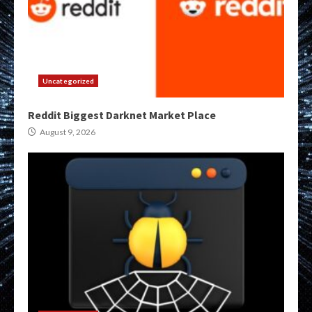
Uncategorized
Reddit Biggest Darknet Market Place
August 9, 2026