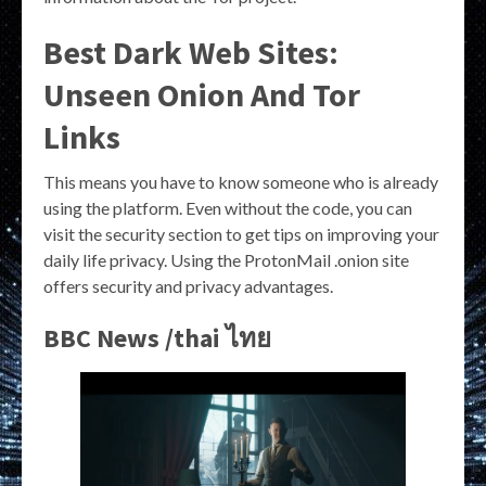
Best Dark Web Sites:
Unseen Onion And Tor
Links
This means you have to know someone who is already
using the platform. Even without the code, you can
visit the security section to get tips on improving your
daily life privacy. Using the ProtonMail .onion site
offers security and privacy advantages.
BBC News /thai ไทย