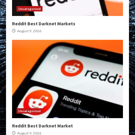
Uncategorized
Reddit Best Darknet Markets
August 9, 2026
Uncategorized
Reddit Best Darknet Market
August 9, 2026