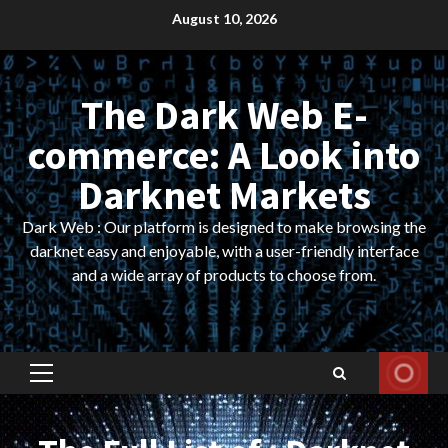
Skip
August 10, 2026
to
content
The Dark Web E-
commerce: A Look into
Darknet Markets
Dark Web : Our platform is designed to make browsing the
darknet easy and enjoyable, with a user-friendly interface
and a wide array of products to choose from.
Primary
Menu