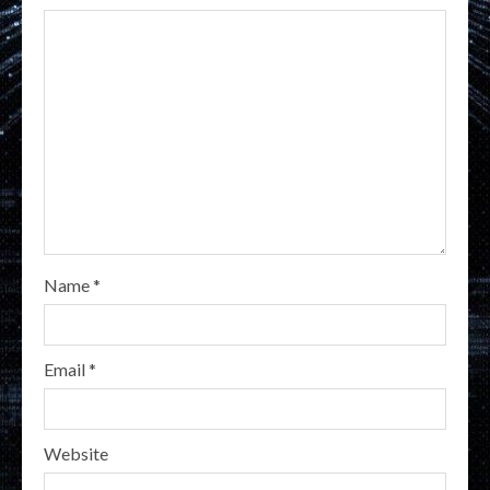
Name
*
Email
*
Website