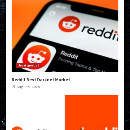
Uncategorized
Reddit Best Darknet Market
August 9, 2026