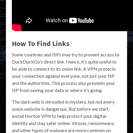
How To Find Links
Some countries and ISPs may try to prevent access to
DuckDuckGo’s direct link. Hence, it’s quite useful to
be able to connect to its onion link. A VPN protects
your connection against everyone, not just your ISP
and the authorities. This process also prevents your
ISP from seeing your data or where it’s going.
The dark web is shrouded in mystery, but not every
onion website is dangerous. But before we start,
install Norton VPN to help protect your digital
identity and stay safer online. Viruses, ransomware,
and other types of malware are more common on