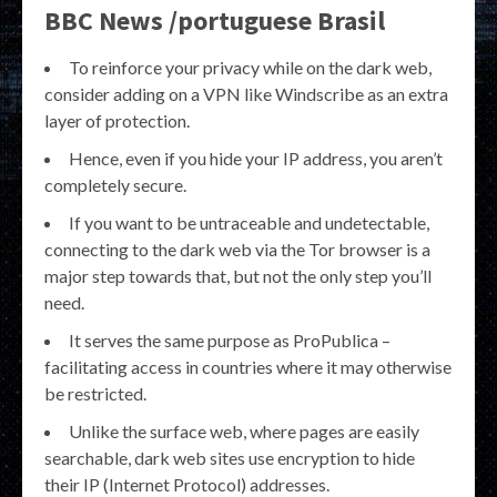
BBC News /portuguese Brasil
To reinforce your privacy while on the dark web,
consider adding on a VPN like Windscribe as an extra
layer of protection.
Hence, even if you hide your IP address, you aren’t
completely secure.
If you want to be untraceable and undetectable,
connecting to the dark web via the Tor browser is a
major step towards that, but not the only step you’ll
need.
It serves the same purpose as ProPublica –
facilitating access in countries where it may otherwise
be restricted.
Unlike the surface web, where pages are easily
searchable, dark web sites use encryption to hide
their IP (Internet Protocol) addresses.