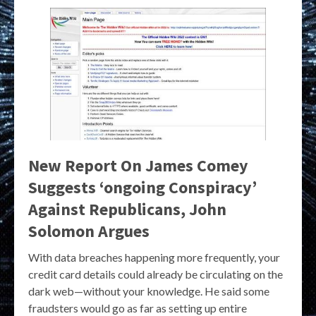
New Report On James Comey
Suggests ‘ongoing Conspiracy’
Against Republicans, John
Solomon Argues
With data breaches happening more frequently, your
credit card details could already be circulating on the
dark web—without your knowledge. He said some
fraudsters would go as far as setting up entire