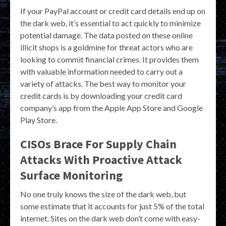
If your PayPal account or credit card details end up on
the dark web, it’s essential to act quickly to minimize
potential damage. The data posted on these online
illicit shops is a goldmine for threat actors who are
looking to commit financial crimes. It provides them
with valuable information needed to carry out a
variety of attacks. The best way to monitor your
credit cards is by downloading your credit card
company’s app from the Apple App Store and Google
Play Store.
CISOs Brace For Supply Chain
Attacks With Proactive Attack
Surface Monitoring
No one truly knows the size of the dark web, but
some estimate that it accounts for just 5% of the total
internet. Sites on the dark web don’t come with easy-