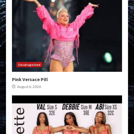
Uncategorized
Pink Versace Pill
August 6, 2026