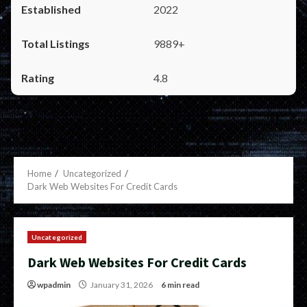
2022
9889+
4.8
Home
Uncategorized
Dark Web Websites For Credit Cards
Uncategorized
Dark Web Websites For Credit Cards
wpadmin
January 31, 2026
6 min read