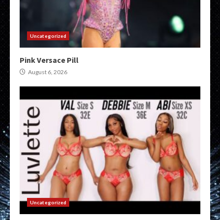
Uncategorized
Pink Versace Pill
August 6, 2026
Uncategorized