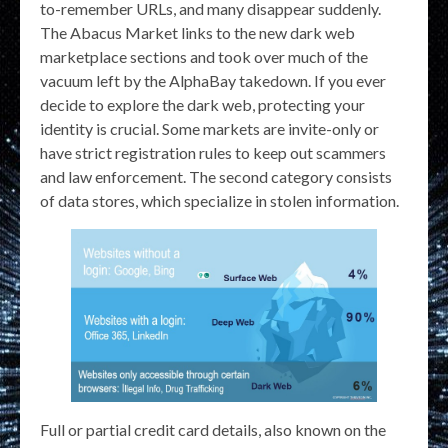
to-remember URLs, and many disappear suddenly.
The Abacus Market links to the new dark web
marketplace sections and took over much of the
vacuum left by the AlphaBay takedown. If you ever
decide to explore the dark web, protecting your
identity is crucial. Some markets are invite-only or
have strict registration rules to keep out scammers
and law enforcement. The second category consists
of data stores, which specialize in stolen information.
Full or partial credit card details, also known on the