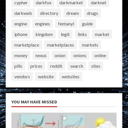
cypher
darkfox
darkmarket
darknet
darkweb
directory
dream
drugs
engine
engines
fentanyl
guide
iphone
kingdom
legit
links
market
marketplace
marketplaces
markets
money
nexus
onion
onions
online
pills
prices
reddit
search
sites
vendors
website
websites
YOU MAY HAVE MISSED