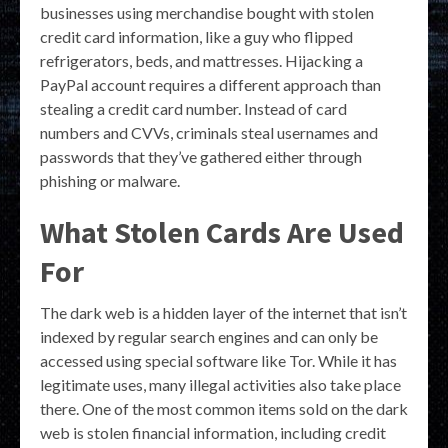
businesses using merchandise bought with stolen
credit card information, like a guy who flipped
refrigerators, beds, and mattresses. Hijacking a
PayPal account requires a different approach than
stealing a credit card number. Instead of card
numbers and CVVs, criminals steal usernames and
passwords that they’ve gathered either through
phishing or malware.
What Stolen Cards Are Used
For
The dark web is a hidden layer of the internet that isn’t
indexed by regular search engines and can only be
accessed using special software like Tor. While it has
legitimate uses, many illegal activities also take place
there. One of the most common items sold on the dark
web is stolen financial information, including credit