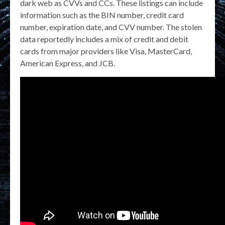
dark web as CVVs and CCs. These listings can include
information such as the BIN number, credit card
number, expiration date, and CVV number. The stolen
data reportedly includes a mix of credit and debit
cards from major providers like Visa, MasterCard,
American Express, and JCB.