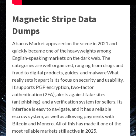
Magnetic Stripe Data
Dumps
Abacus Market appeared on the scene in 2021 and
quickly became one of the heavyweights among
English-speaking markets on the dark web. The
categories are well organized, ranging from drugs and
fraud to digital products, guides, and malware.What
really sets it apart is its focus on security and usability.
It supports PGP encryption, two-factor
authentication (2FA), alerts against fake sites
(antiphishing), and a verification system for sellers. Its
interface is easy to navigate, and it has a reliable
escrow system, as well as allowing payments with
Bitcoin and Monero. All of this has made it one of the
most reliable markets still active in 2025.