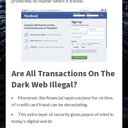
protected, no matter where it travels.
Are All Transactions On The
Dark Web Illegal?
Moreover, the financial repercussions for victims
of credit card fraud can be devastating.
This extra layer of security gives peace of mind in
today’s digital world.