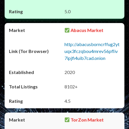
5.0
Abacus Market
http://abacusborncrffug2yt
uqx3fczqbou4mrev56pfliv
7ipjfi4uib7cad.onion
2020
8102+
4.5
TorZon Market