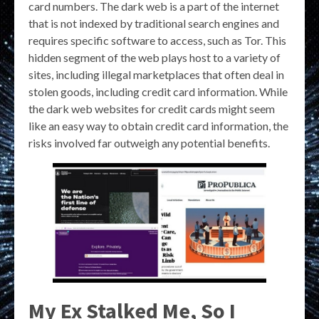
card numbers. The dark web is a part of the internet
that is not indexed by traditional search engines and
requires specific software to access, such as Tor. This
hidden segment of the web plays host to a variety of
sites, including illegal marketplaces that often deal in
stolen goods, including credit card information. While
the dark web websites for credit cards might seem
like an easy way to obtain credit card information, the
risks involved far outweigh any potential benefits.
My Ex Stalked Me, So I