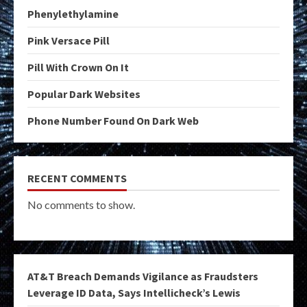
Phenylethylamine
Pink Versace Pill
Pill With Crown On It
Popular Dark Websites
Phone Number Found On Dark Web
RECENT COMMENTS
No comments to show.
AT&T Breach Demands Vigilance as Fraudsters
Leverage ID Data, Says Intellicheck’s Lewis