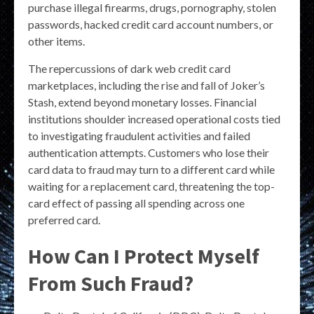
purchase illegal firearms, drugs, pornography, stolen
passwords, hacked credit card account numbers, or
other items.
The repercussions of dark web credit card
marketplaces, including the rise and fall of Joker’s
Stash, extend beyond monetary losses. Financial
institutions shoulder increased operational costs tied
to investigating fraudulent activities and failed
authentication attempts. Customers who lose their
card data to fraud may turn to a different card while
waiting for a replacement card, threatening the top-
card effect of passing all spending across one
preferred card.
How Can I Protect Myself
From Such Fraud?