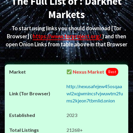
The Full List of : Darknet
Markets
To start using links you should download
[Tor
Browser]
(
https://www.torproject.org/
) and then
open Onion Links from table above in that Browser
Nexus Market
Best
http://nexusafejew45osqaa
wl2xqjwmincsfvjwuwtm2fu
ms2kjeon7tbmlid.onion
2023
21268+