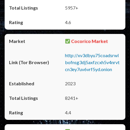
5957+
4.6
Cocorico Market
http://xv3dbyu75coadsrwl
bofnsg3dj5axfzcxh5v4nrvt
cn3ey7uv6vrf5yd.onion
2023
8241+
4.4