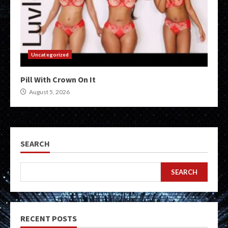
Uncategorized
Pill With Crown On It
August 5, 2026
SEARCH
SEARCH
RECENT POSTS