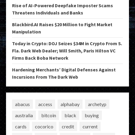
Rise of AI-Powered Deepfake Imposter Scams
Threatens Individuals and Banks
Blackbird.AI Raises $20 Million to Fight Market
Manipulation
Today in Crypto: DOJ Seizes $34M in Crypto From S.
Fla. Dark Web Dealer; Will Smith, Paris Hilton VC
Firms Back Boba Network
Hardening Merchants’ Digital Defenses Against
Incursions From The Dark Web
abacus
access
alphabay
archetyp
australia
bitcoin
black
buying
cards
cocorico
credit
current