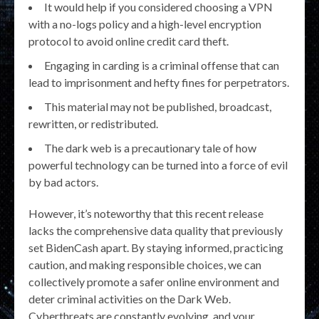
It would help if you considered choosing a VPN
with a no-logs policy and a high-level encryption
protocol to avoid online credit card theft.
Engaging in carding is a criminal offense that can
lead to imprisonment and hefty fines for perpetrators.
This material may not be published, broadcast,
rewritten, or redistributed.
The dark web is a precautionary tale of how
powerful technology can be turned into a force of evil
by bad actors.
However, it’s noteworthy that this recent release
lacks the comprehensive data quality that previously
set BidenCash apart. By staying informed, practicing
caution, and making responsible choices, we can
collectively promote a safer online environment and
deter criminal activities on the Dark Web.
Cyberthreats are constantly evolving, and your