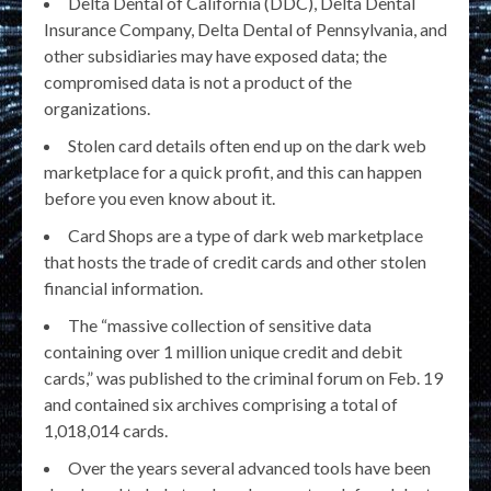
Delta Dental of California (DDC), Delta Dental
Insurance Company, Delta Dental of Pennsylvania, and
other subsidiaries may have exposed data; the
compromised data is not a product of the
organizations.
Stolen card details often end up on the dark web
marketplace for a quick profit, and this can happen
before you even know about it.
Card Shops are a type of dark web marketplace
that hosts the trade of credit cards and other stolen
financial information.
The “massive collection of sensitive data
containing over 1 million unique credit and debit
cards,” was published to the criminal forum on Feb. 19
and contained six archives comprising a total of
1,018,014 cards.
Over the years several advanced tools have been