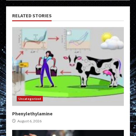
RELATED STORIES
Uncategorized
Phenylethylamine
August 6, 2026