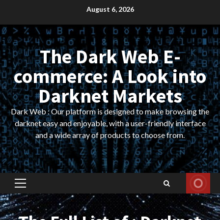
Skip
August 6, 2026
to
content
The Dark Web E-
commerce: A Look into
Darknet Markets
Dark Web : Our platform is designed to make browsing the
darknet easy and enjoyable, with a user-friendly interface
and a wide array of products to choose from.
Primary
Menu