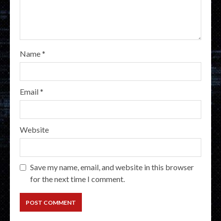
Name
*
Email
*
Website
Save my name, email, and website in this browser
for the next time I comment.