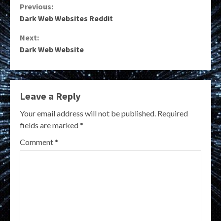
Continue
Previous:
Dark Web Websites Reddit
Reading
Next:
Dark Web Website
Leave a Reply
Your email address will not be published.
Required
fields are marked
*
Comment
*