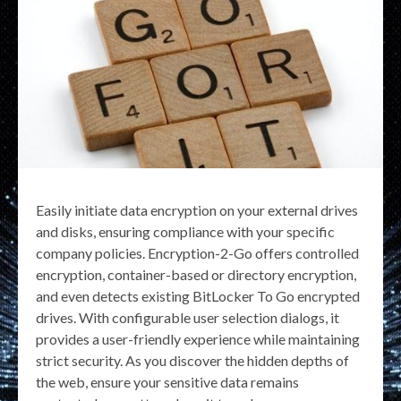
Easily initiate data encryption on your external drives
and disks, ensuring compliance with your specific
company policies. Encryption-2-Go offers controlled
encryption, container-based or directory encryption,
and even detects existing BitLocker To Go encrypted
drives. With configurable user selection dialogs, it
provides a user-friendly experience while maintaining
strict security. As you discover the hidden depths of
the web, ensure your sensitive data remains