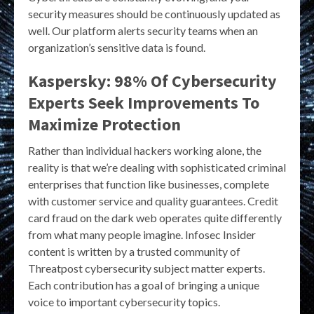
security measures should be continuously updated as
well. Our platform alerts security teams when an
organization’s sensitive data is found.
Kaspersky: 98% Of Cybersecurity
Experts Seek Improvements To
Maximize Protection
Rather than individual hackers working alone, the
reality is that we’re dealing with sophisticated criminal
enterprises that function like businesses, complete
with customer service and quality guarantees. Credit
card fraud on the dark web operates quite differently
from what many people imagine. Infosec Insider
content is written by a trusted community of
Threatpost cybersecurity subject matter experts.
Each contribution has a goal of bringing a unique
voice to important cybersecurity topics.