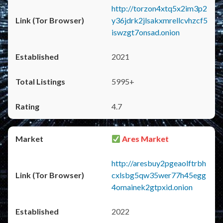
http://torzon4xtq5x2im3p2
y36jdrk2jlsakxmrellcvhzcf5
iswzgt7onsad.onion
2021
5995+
4.7
Ares Market
http://aresbuy2pgeaolftrbh
cxlsbg5qw35wer77h45egg
4omainek2gtpxid.onion
2022