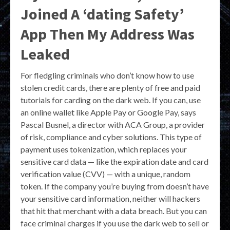
Joined A ‘dating Safety’
App Then My Address Was
Leaked
For fledgling criminals who don’t know how to use
stolen credit cards, there are plenty of free and paid
tutorials for carding on the dark web. If you can, use
an online wallet like Apple Pay or Google Pay, says
Pascal Busnel, a director with ACA Group, a provider
of risk, compliance and cyber solutions. This type of
payment uses tokenization, which replaces your
sensitive card data — like the expiration date and card
verification value (CVV) — with a unique, random
token. If the company you’re buying from doesn’t have
your sensitive card information, neither will hackers
that hit that merchant with a data breach. But you can
face criminal charges if you use the dark web to sell or