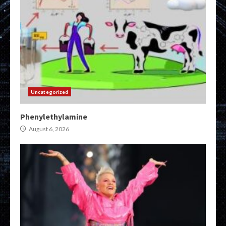
Uncategorized
Phenylethylamine
August 6, 2026