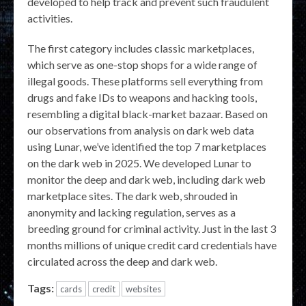
developed to help track and prevent such fraudulent
activities.
The first category includes classic marketplaces,
which serve as one-stop shops for a wide range of
illegal goods. These platforms sell everything from
drugs and fake IDs to weapons and hacking tools,
resembling a digital black-market bazaar. Based on
our observations from analysis on dark web data
using Lunar, we’ve identified the top 7 marketplaces
on the dark web in 2025. We developed Lunar to
monitor the deep and dark web, including dark web
marketplace sites. The dark web, shrouded in
anonymity and lacking regulation, serves as a
breeding ground for criminal activity. Just in the last 3
months millions of unique credit card credentials have
circulated across the deep and dark web.
Tags:
cards
credit
websites