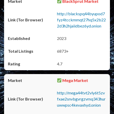
BlackSprut Market
http://blackspq44byupod7
fyz4tcckmmqt27hq5x2b22
2d3h2hjaiidbez6yd.onion
2023
6873+
4.7
Mega Market
http://mega44tvt2vly6t5zv
fxae2snvbgvrgzvmq343hur
uwwpsc4kevaxhyd.onion