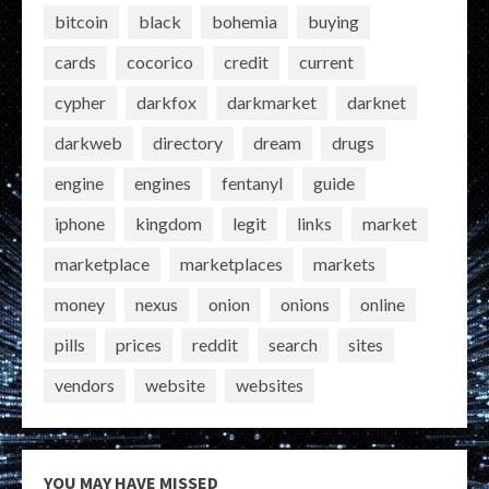
bitcoin
black
bohemia
buying
cards
cocorico
credit
current
cypher
darkfox
darkmarket
darknet
darkweb
directory
dream
drugs
engine
engines
fentanyl
guide
iphone
kingdom
legit
links
market
marketplace
marketplaces
markets
money
nexus
onion
onions
online
pills
prices
reddit
search
sites
vendors
website
websites
YOU MAY HAVE MISSED