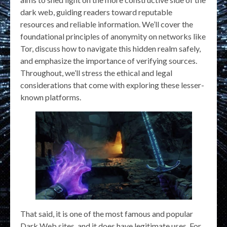
dark web, guiding readers toward reputable
resources and reliable information. We’ll cover the
foundational principles of anonymity on networks like
Tor, discuss how to navigate this hidden realm safely,
and emphasize the importance of verifying sources.
Throughout, we’ll stress the ethical and legal
considerations that come with exploring these lesser-
known platforms.
That said, it is one of the most famous and popular
Dark Web sites, and it does have legitimate uses. For