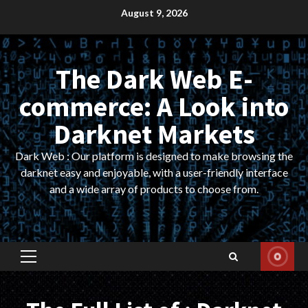
Skip
August 9, 2026
to
content
The Dark Web E-
commerce: A Look into
Darknet Markets
Dark Web : Our platform is designed to make browsing the
darknet easy and enjoyable, with a user-friendly interface
and a wide array of products to choose from.
Primary
Menu