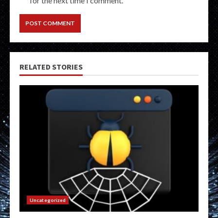
for the next time I comment.
RELATED STORIES
Uncategorized