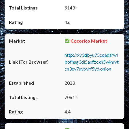
9143+
4.6
Cocorico Market
http://xv3dbyu75coadsrwl
bofnsg3dj5axfzcxh5v4nrvt
cn3ey7uv6vrf5yd.onion
2023
7061+
4.4