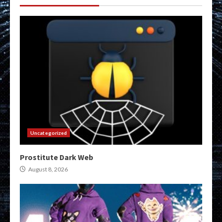
Uncategorized
Prostitute Dark Web
August 8, 2026