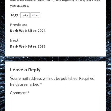
you access.
Tags:
links
sites
Continue
Previous:
Dark Web Sites 2024
Reading
Next:
Dark Web Sites 2025
Leave a Reply
Your email address will not be published.
Required
fields are marked
*
Comment
*