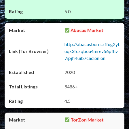
5.0
Abacus Market
http://abacusborncrffug2yt
uqx3fczqbou4mrev56pfliv
7ipjfi4uib7cad.onion
2020
9486+
4.5
TorZon Market