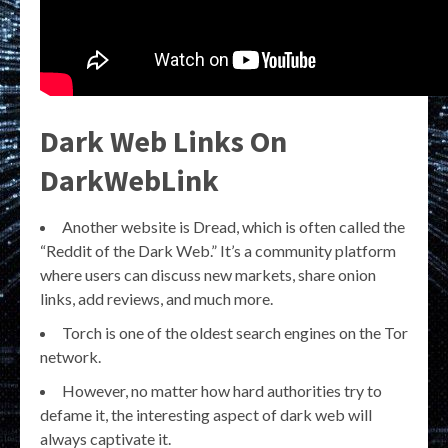
Dark Web Links On
DarkWebLink
Another website is Dread, which is often called the
“Reddit of the Dark Web.” It’s a community platform
where users can discuss new markets, share onion
links, add reviews, and much more.
Torch is one of the oldest search engines on the Tor
network.
However, no matter how hard authorities try to
defame it, the interesting aspect of dark web will
always captivate it.