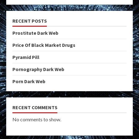
RECENT POSTS
Prostitute Dark Web
Price Of Black Market Drugs
Pyramid Pill
Pornography Dark Web
Porn Dark Web
RECENT COMMENTS
No comments to show.