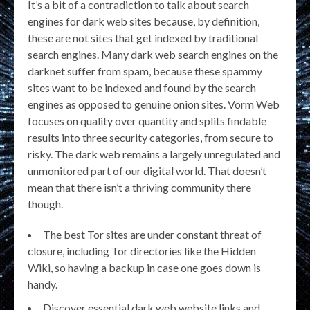
It’s a bit of a contradiction to talk about search
engines for dark web sites because, by definition,
these are not sites that get indexed by traditional
search engines. Many dark web search engines on the
darknet suffer from spam, because these spammy
sites want to be indexed and found by the search
engines as opposed to genuine onion sites. Vorm Web
focuses on quality over quantity and splits findable
results into three security categories, from secure to
risky. The dark web remains a largely unregulated and
unmonitored part of our digital world. That doesn’t
mean that there isn’t a thriving community there
though.
The best Tor sites are under constant threat of
closure, including Tor directories like the Hidden
Wiki, so having a backup in case one goes down is
handy.
Discover essential dark web website links and