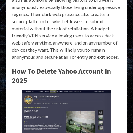
anonymously, especially those living under oppressive
regimes. Their dark web presence also creates a
secure platform for whistleblowers to submit
material without the risk of retaliation. A budget-
friendly VPN service allowing users to access dark
web safely anytime, anywhere, and on any number of
devices they want. This will help you to remain
anonymous and secure at all Tor entry and exit nodes.
How To Delete Yahoo Account In
2025