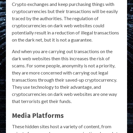
Crypto exchanges and keep purchasing things with
cryptocurrencies but their transactions will be easily
traced by the authorities. The regulation of
cryptocurrencies on dark web websites could
potentially result in a reduction of illegal transactions
on the dark net, but it is not a guarantee.
And when you are carrying out transactions on the
dark web websites then this increases the risk of
scams. For some people, anonymity is not a priority,
they are more concerned with carrying out legal
transactions through their saved-up cryptocurrency.
They use technology to their advantage, and
cryptocurrencies on dark web websites are one way
that terrorists get their funds.
Media Platforms
These hidden sites host a variety of content, from