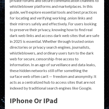
private forums and secure communication channels to
whistleblower platforms and marketplaces. In this
guide, we’ll explore essential tools and best practices
for locating and verifying working .onion links and
their mirrors safely and effectively. For users looking
to preserve their privacy, knowing how to find real
dark web links and access dark web sites that are safe
in 2025 is essential. Whether through trusted onion
directories or privacy search engines, journalists,
whistleblowers, and ordinary users turn to the dark
web for secure, censorship-free access to
information. In an age of surveillance and data leaks,
these hidden networks still offer something the
surface web often can’t — freedom and anonymity. It
acts as a centralized hub to access sites that are not
indexed by traditional search engines like Google.
IPhone Or IPad