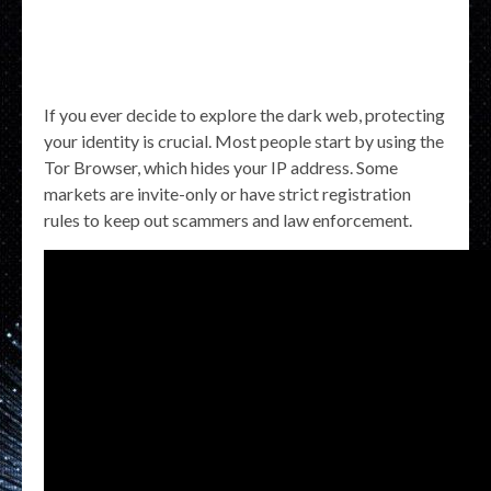
If you ever decide to explore the dark web, protecting
your identity is crucial. Most people start by using the
Tor Browser, which hides your IP address. Some
markets are invite-only or have strict registration
rules to keep out scammers and law enforcement.