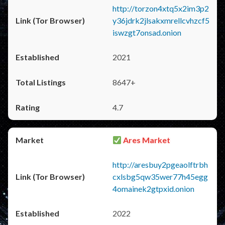
http://torzon4xtq5x2im3p2
y36jdrk2jlsakxmrellcvhzcf5
iswzgt7onsad.onion
2021
8647+
4.7
Ares Market
http://aresbuy2pgeaolftrbh
cxlsbg5qw35wer77h45egg
4omainek2gtpxid.onion
2022