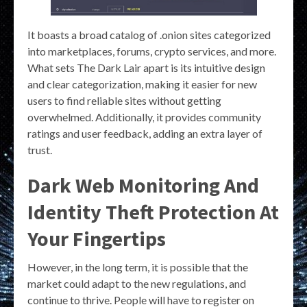
It boasts a broad catalog of .onion sites categorized
into marketplaces, forums, crypto services, and more.
What sets The Dark Lair apart is its intuitive design
and clear categorization, making it easier for new
users to find reliable sites without getting
overwhelmed. Additionally, it provides community
ratings and user feedback, adding an extra layer of
trust.
Dark Web Monitoring And
Identity Theft Protection At
Your Fingertips
However, in the long term, it is possible that the
market could adapt to the new regulations, and
continue to thrive. People will have to register on