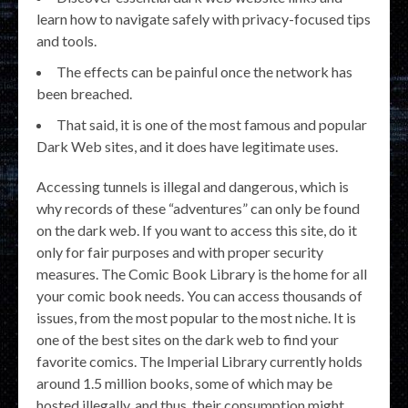
learn how to navigate safely with privacy-focused tips
and tools.
The effects can be painful once the network has
been breached.
That said, it is one of the most famous and popular
Dark Web sites, and it does have legitimate uses.
Accessing tunnels is illegal and dangerous, which is
why records of these “adventures” can only be found
on the dark web. If you want to access this site, do it
only for fair purposes and with proper security
measures. The Comic Book Library is the home for all
your comic book needs. You can access thousands of
issues, from the most popular to the most niche. It is
one of the best sites on the dark web to find your
favorite comics. The Imperial Library currently holds
around 1.5 million books, some of which may be
hosted illegally, and thus, their consumption might