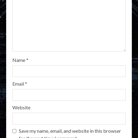
Name
*
Email
*
Website
Save my name, email, and website in this browser