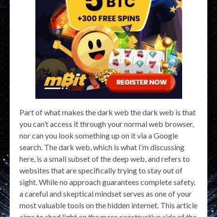
Part of what makes the dark web the dark web is that
you can’t access it through your normal web browser,
nor can you look something up on it via a Google
search. The dark web, which is what I’m discussing
here, is a small subset of the deep web, and refers to
websites that are specifically trying to stay out of
sight. While no approach guarantees complete safety,
a careful and skeptical mindset serves as one of your
most valuable tools on the hidden internet. This article
aims to shed light on the more constructive side of the