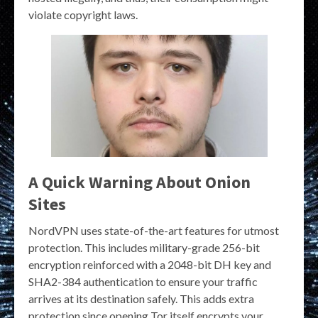
violate copyright laws.
A Quick Warning About Onion
Sites
NordVPN uses state-of-the-art features for utmost
protection. This includes military-grade 256-bit
encryption reinforced with a 2048-bit DH key and
SHA2-384 authentication to ensure your traffic
arrives at its destination safely. This adds extra
protection since opening Tor itself encrypts your