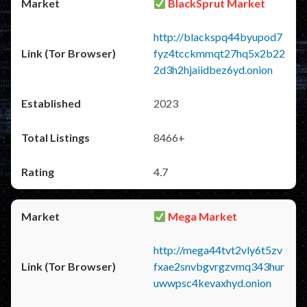
BlackSprut Market
http://blackspq44byupod7
fyz4tcckmmqt27hq5x2b22
2d3h2hjaiidbez6yd.onion
2023
8466+
4.7
Mega Market
http://mega44tvt2vly6t5zv
fxae2snvbgvrgzvmq343hur
uwwpsc4kevaxhyd.onion