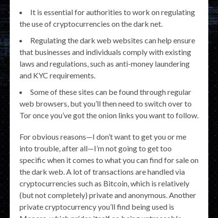
It is essential for authorities to work on regulating
the use of cryptocurrencies on the dark net.
Regulating the dark web websites can help ensure
that businesses and individuals comply with existing
laws and regulations, such as anti-money laundering
and KYC requirements.
Some of these sites can be found through regular
web browsers, but you’ll then need to switch over to
Tor once you’ve got the onion links you want to follow.
For obvious reasons—I don’t want to get you or me
into trouble, after all—I’m not going to get too
specific when it comes to what you can find for sale on
the dark web. A lot of transactions are handled via
cryptocurrencies such as Bitcoin, which is relatively
(but not completely) private and anonymous. Another
private cryptocurrency you’ll find being used is