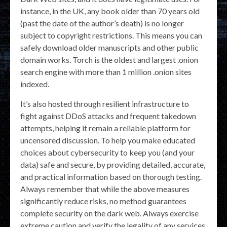
instance, in the UK, any book older than 70 years old
(past the date of the author’s death) is no longer
subject to copyright restrictions. This means you can
safely download older manuscripts and other public
domain works. Torch is the oldest and largest .onion
search engine with more than 1 million .onion sites
indexed.
It’s also hosted through resilient infrastructure to
fight against DDoS attacks and frequent takedown
attempts, helping it remain a reliable platform for
uncensored discussion. To help you make educated
choices about cybersecurity to keep you (and your
data) safe and secure, by providing detailed, accurate,
and practical information based on thorough testing.
Always remember that while the above measures
significantly reduce risks, no method guarantees
complete security on the dark web. Always exercise
extreme caution and verify the legality of any services