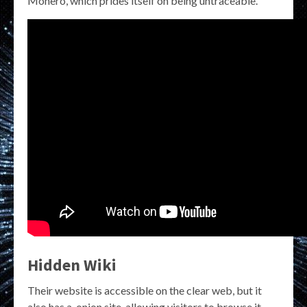
Monero, which prides itself on being untraceable.
Hidden Wiki
Their website is accessible on the clear web, but it
also has a .onion site, allowing visitors to browse it