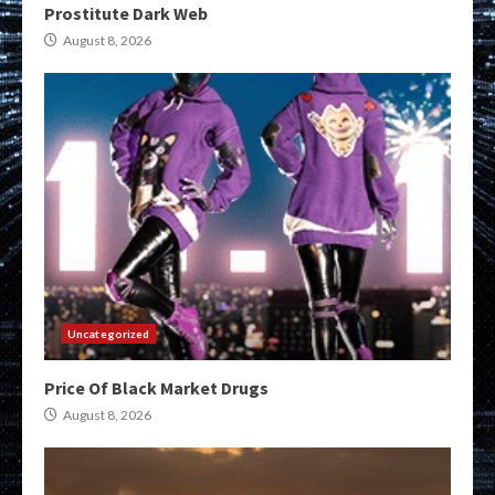
Prostitute Dark Web
August 8, 2026
Uncategorized
Price Of Black Market Drugs
August 8, 2026