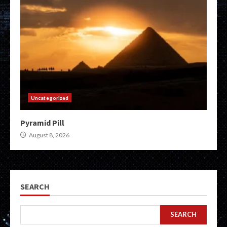
Uncategorized
Pyramid Pill
August 8, 2026
SEARCH
SEARCH