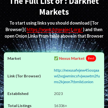
The Full List of : Darknet
Markets
To start using links you should download
[Tor
Browser]
(
https://www.torproject.org/
) and then
open Onion Links from table above in that Browser
Nexus Market
Best
http://nexusafejew45osqaa
wl2xqjwmincsfvjwuwtm2fu
ms2kjeon7tbmlid.onion
2023
16336+