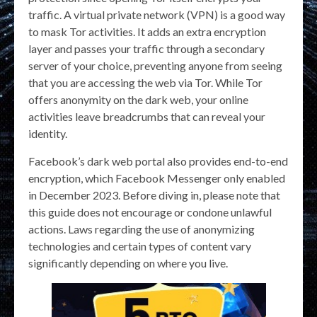
traffic. A virtual private network (VPN) is a good way
to mask Tor activities. It adds an extra encryption
layer and passes your traffic through a secondary
server of your choice, preventing anyone from seeing
that you are accessing the web via Tor. While Tor
offers anonymity on the dark web, your online
activities leave breadcrumbs that can reveal your
identity.
Facebook’s dark web portal also provides end-to-end
encryption, which Facebook Messenger only enabled
in December 2023. Before diving in, please note that
this guide does not encourage or condone unlawful
actions. Laws regarding the use of anonymizing
technologies and certain types of content vary
significantly depending on where you live.