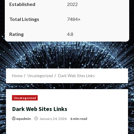
2022
7484+
4.8
Home
Uncategorized
Dark Web Sites Links
Uncategorized
Dark Web Sites Links
wpadmin
January 24, 2026
6 min read