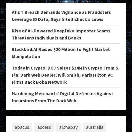
AT&T Breach Demands Vigilance as Fraudsters
Leverage ID Data, Says Intellicheck’s Lewis
Rise of AI-Powered Deepfake Imposter Scams
Threatens Individuals and Banks
Blackbird.AI Raises $20 Million to Fight Market
Manipulation
Today in Crypto: DOJ Seizes $34M in Crypto From S.
Fla. Dark Web Dealer; Will Smith, Paris Hilton VC
Firms Back Boba Network
Hardening Merchants’ Digital Defenses Against
Incursions From The Dark Web
abacus
access
alphabay
australia