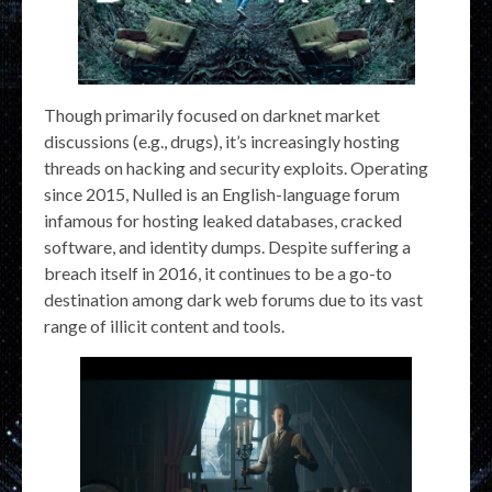
Though primarily focused on darknet market
discussions (e.g., drugs), it’s increasingly hosting
threads on hacking and security exploits. Operating
since 2015, Nulled is an English-language forum
infamous for hosting leaked databases, cracked
software, and identity dumps. Despite suffering a
breach itself in 2016, it continues to be a go-to
destination among dark web forums due to its vast
range of illicit content and tools.