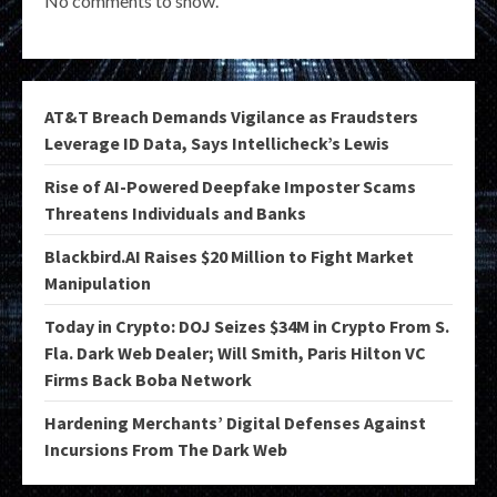
No comments to show.
AT&T Breach Demands Vigilance as Fraudsters
Leverage ID Data, Says Intellicheck’s Lewis
Rise of AI-Powered Deepfake Imposter Scams
Threatens Individuals and Banks
Blackbird.AI Raises $20 Million to Fight Market
Manipulation
Today in Crypto: DOJ Seizes $34M in Crypto From S.
Fla. Dark Web Dealer; Will Smith, Paris Hilton VC
Firms Back Boba Network
Hardening Merchants’ Digital Defenses Against
Incursions From The Dark Web