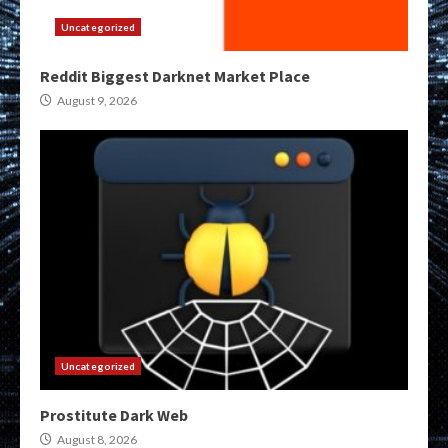
Uncategorized
Reddit Biggest Darknet Market Place
August 9, 2026
Uncategorized
Prostitute Dark Web
August 8, 2026