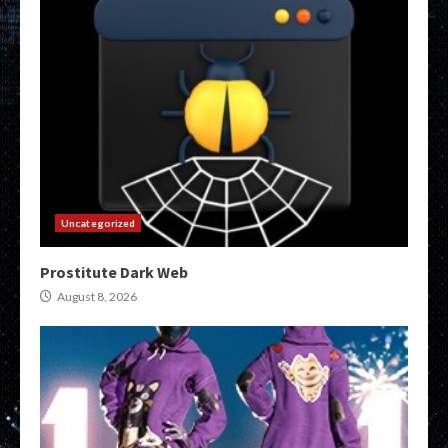
Uncategorized
Prostitute Dark Web
August 8, 2026