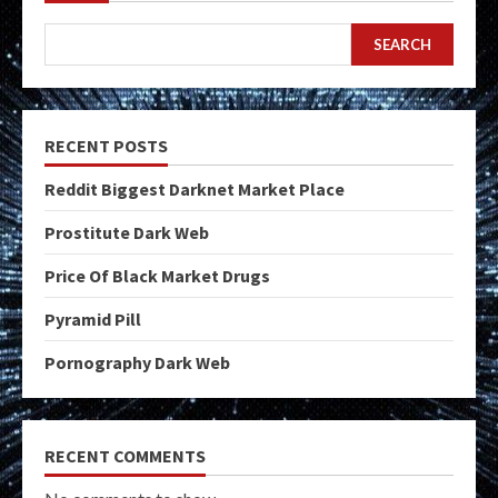
SEARCH
RECENT POSTS
Reddit Biggest Darknet Market Place
Prostitute Dark Web
Price Of Black Market Drugs
Pyramid Pill
Pornography Dark Web
RECENT COMMENTS