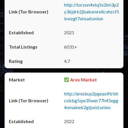
http://torzon4xtq5x2im3p2
y36jdrk2jlsakxmrellcvhzcf5
iswzgt7onsad.onion
2021
6031+
4.7
Ares Market
http://aresbuy2pgeaolftrbh
cxlsbg5qw35wer77h45egg
4omainek2gtpxid.onion
2022