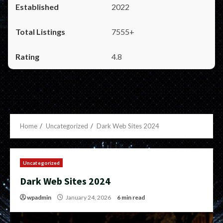
2022
7555+
4.8
Home
Uncategorized
Dark Web Sites 2024
Uncategorized
Dark Web Sites 2024
wpadmin
January 24, 2026
6 min read