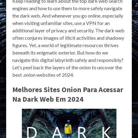
Keep reading to learn about the top dark web search
engines and how to use them to more safely navigate
the dark web. And whenever you go online, especially
when visiting unfamiliar sites, use a VPN for an
additional layer of privacy and security. The dark web
often conjures images of illicit activities and shadowy
figures. Yet, a world of legitimate resources thrives
beneath its enigmatic exterior. But how do we
navigate this digital labyrinth safely and responsibly?
Let’s peel back the layers of the onion to uncover the
best .onion websites of 2024.
Melhores Sites Onion Para Acessar
Na Dark Web Em 2024