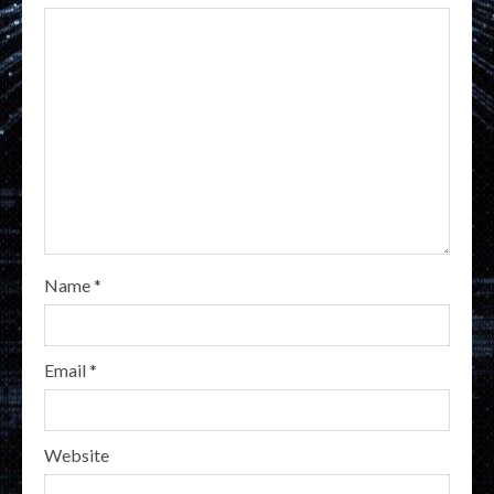
Name
*
Email
*
Website