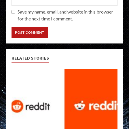
Save my name, email, and website in this browser
for the next time I comment.
RELATED STORIES