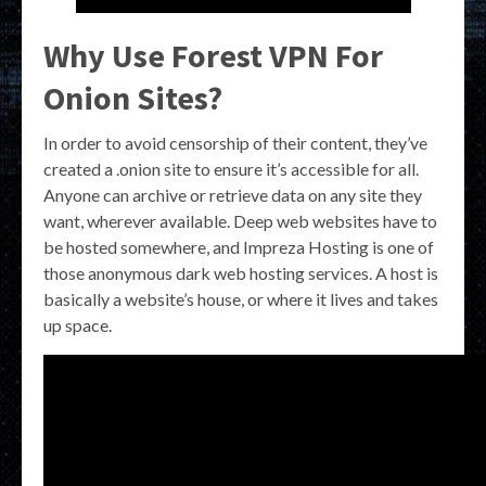
Why Use Forest VPN For
Onion Sites?
In order to avoid censorship of their content, they’ve
created a .onion site to ensure it’s accessible for all.
Anyone can archive or retrieve data on any site they
want, wherever available. Deep web websites have to
be hosted somewhere, and Impreza Hosting is one of
those anonymous dark web hosting services. A host is
basically a website’s house, or where it lives and takes
up space.