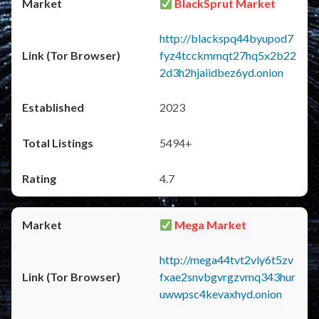
BlackSprut Market
http://blackspq44byupod7
fyz4tcckmmqt27hq5x2b22
2d3h2hjaiidbez6yd.onion
2023
5494+
4.7
Mega Market
http://mega44tvt2vly6t5zv
fxae2snvbgvrgzvmq343hur
uwwpsc4kevaxhyd.onion