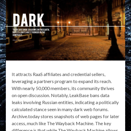
It attracts RaaS affiliates and credential sellers,
leveraging a partners program to expand its reach.
With nearly 50,000 members, its community thrives
on open discussion. Notably, LeakBase bans data
leaks involving Russian entities, indicating a politically
calculated stance seen in many dark web forums.
Archive.today stores snapshots of web pages for later
access, much like The Wayback Machine. The key
difference is that while The Wayback Machine allows