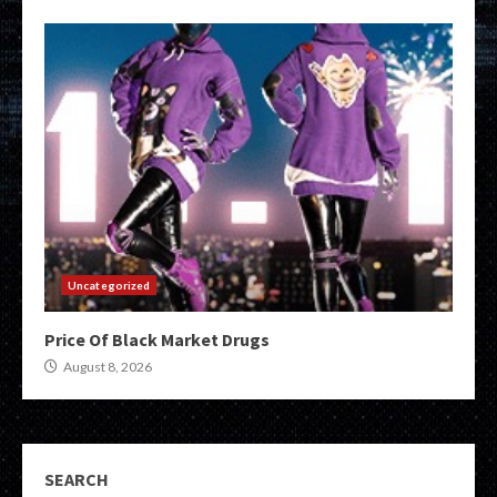
Uncategorized
Price Of Black Market Drugs
August 8, 2026
SEARCH