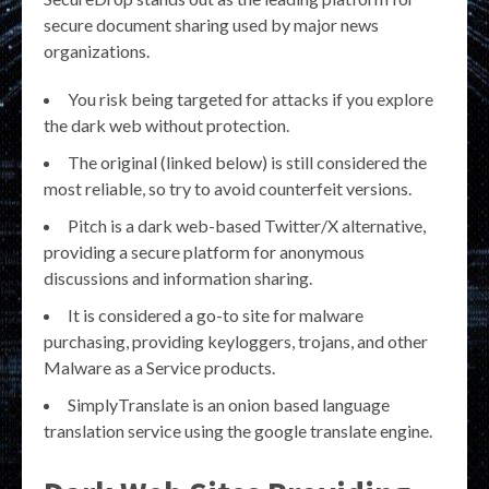
secure document sharing used by major news
organizations.
You risk being targeted for attacks if you explore
the dark web without protection.
The original (linked below) is still considered the
most reliable, so try to avoid counterfeit versions.
Pitch is a dark web-based Twitter/X alternative,
providing a secure platform for anonymous
discussions and information sharing.
It is considered a go-to site for malware
purchasing, providing keyloggers, trojans, and other
Malware as a Service products.
SimplyTranslate is an onion based language
translation service using the google translate engine.