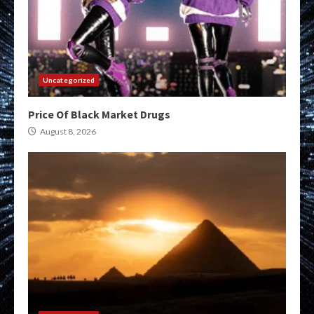
Uncategorized
Price Of Black Market Drugs
August 8, 2026