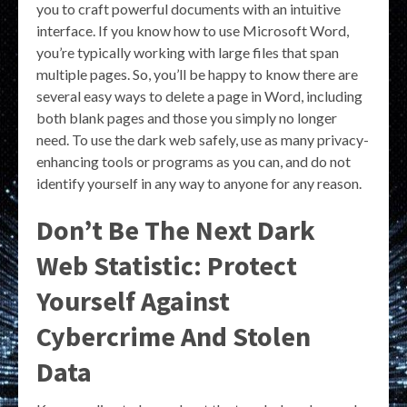
you to craft powerful documents with an intuitive
interface. If you know how to use Microsoft Word,
you’re typically working with large files that span
multiple pages. So, you’ll be happy to know there are
several easy ways to delete a page in Word, including
both blank pages and those you simply no longer
need. To use the dark web safely, use as many privacy-
enhancing tools or programs as you can, and do not
identify yourself in any way to anyone for any reason.
Don’t Be The Next Dark
Web Statistic: Protect
Yourself Against
Cybercrime And Stolen
Data