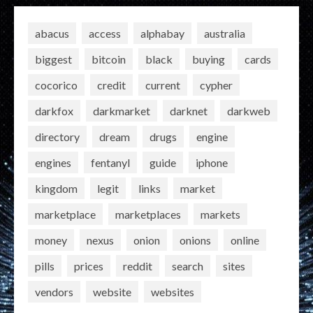
abacus
access
alphabay
australia
biggest
bitcoin
black
buying
cards
cocorico
credit
current
cypher
darkfox
darkmarket
darknet
darkweb
directory
dream
drugs
engine
engines
fentanyl
guide
iphone
kingdom
legit
links
market
marketplace
marketplaces
markets
money
nexus
onion
onions
online
pills
prices
reddit
search
sites
vendors
website
websites