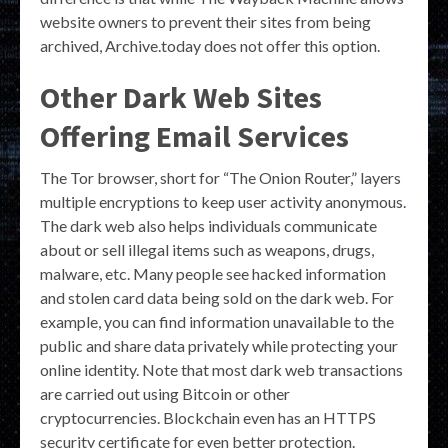
website owners to prevent their sites from being
archived, Archive.today does not offer this option.
Other Dark Web Sites
Offering Email Services
The Tor browser, short for “The Onion Router,” layers
multiple encryptions to keep user activity anonymous.
The dark web also helps individuals communicate
about or sell illegal items such as weapons, drugs,
malware, etc. Many people see hacked information
and stolen card data being sold on the dark web. For
example, you can find information unavailable to the
public and share data privately while protecting your
online identity. Note that most dark web transactions
are carried out using Bitcoin or other
cryptocurrencies. Blockchain even has an HTTPS
security certificate for even better protection.