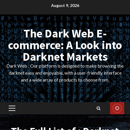
Skip
August 9, 2026
to
content
The Dark Web E-
commerce: A Look into
Darknet Markets
Dark Web : Our platform is designed to make browsing the
darknet easy and enjoyable, with a user-friendly interface
and a wide array of products to choose from.
Primary
Menu