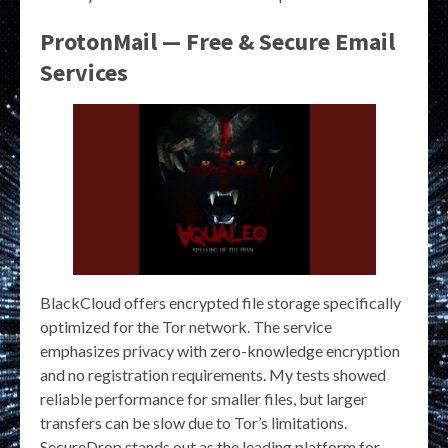
ProtonMail — Free & Secure Email
Services
BlackCloud offers encrypted file storage specifically
optimized for the Tor network. The service
emphasizes privacy with zero-knowledge encryption
and no registration requirements. My tests showed
reliable performance for smaller files, but larger
transfers can be slow due to Tor’s limitations.
SecureDrop stands out as the leading platform for