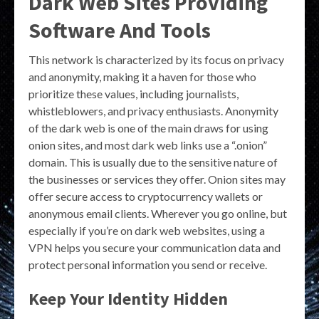
Dark Web Sites Providing
Software And Tools
This network is characterized by its focus on privacy
and anonymity, making it a haven for those who
prioritize these values, including journalists,
whistleblowers, and privacy enthusiasts. Anonymity
of the dark web is one of the main draws for using
onion sites, and most dark web links use a “.onion”
domain. This is usually due to the sensitive nature of
the businesses or services they offer. Onion sites may
offer secure access to cryptocurrency wallets or
anonymous email clients. Wherever you go online, but
especially if you’re on dark web websites, using a
VPN helps you secure your communication data and
protect personal information you send or receive.
Keep Your Identity Hidden