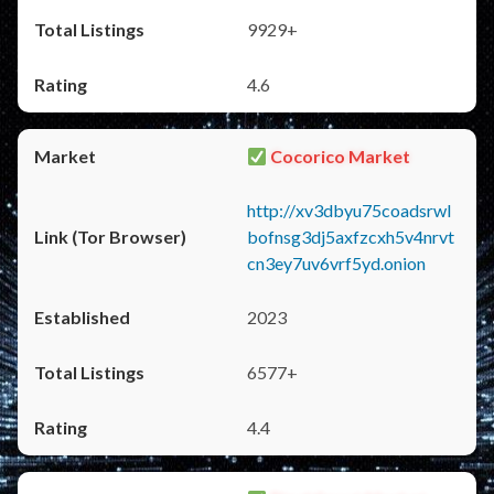
9929+
4.6
Cocorico Market
http://xv3dbyu75coadsrwl
bofnsg3dj5axfzcxh5v4nrvt
cn3ey7uv6vrf5yd.onion
2023
6577+
4.4