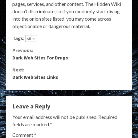
pages, services, and other content. The Hidden Wiki
doesn’t discriminate, so if you randomly start diving
into the onion sites listed, you may come across
objectionable or dangerous material.
Tags:
sites
Continue
Previous:
Dark Web Sites For Drugs
Reading
Next:
Dark Web Sites Links
Leave a Reply
Your email address will not be published.
Required
fields are marked
*
Comment
*