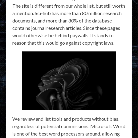
The site is different from our whole list, but still worth
a mention. Sci-hub has more than 80 million research
documents, and more than 80% of the database
contains journal research articles. Since these pages
would otherwise be behind paywalls, it stands to
reason that this would go against copyright laws.
We review and list tools and products without bias,
regardless of potential commissions. Microsoft Word
is one of the best word processors around, allowing