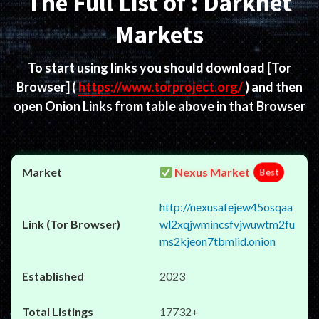
The Full List of : Darknet
Markets
To start using links you should download
[Tor
Browser]
(
https://www.torproject.org/
) and then
open Onion Links from table above in that Browser
Nexus Market
Best
http://nexusafejew45osqaa
wl2xqjwmincsfvjwuwtm2fu
ms2kjeon7tbmlid.onion
2023
17732+