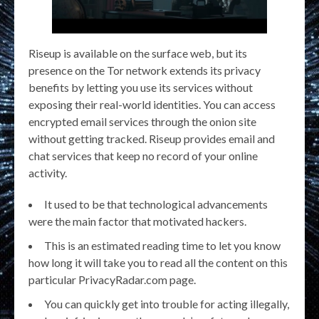
Riseup is available on the surface web, but its
presence on the Tor network extends its privacy
benefits by letting you use its services without
exposing their real-world identities. You can access
encrypted email services through the onion site
without getting tracked. Riseup provides email and
chat services that keep no record of your online
activity.
It used to be that technological advancements
were the main factor that motivated hackers.
This is an estimated reading time to let you know
how long it will take you to read all the content on this
particular PrivacyRadar.com page.
You can quickly get into trouble for acting illegally,