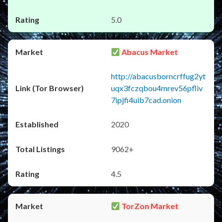
5.0
Abacus Market
http://abacusborncrffug2yt
uqx3fczqbou4mrev56pfliv
7ipjfi4uib7cad.onion
2020
9062+
4.5
TorZon Market