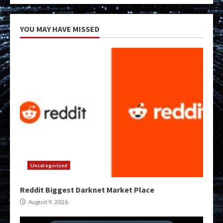
YOU MAY HAVE MISSED
Uncategorized
Reddit Biggest Darknet Market Place
August 9, 2026