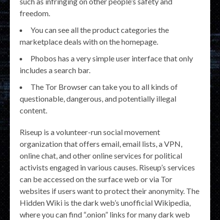
such as infringing on other people’s safety and
freedom.
You can see all the product categories the
marketplace deals with on the homepage.
Phobos has a very simple user interface that only
includes a search bar.
The Tor Browser can take you to all kinds of
questionable, dangerous, and potentially illegal
content.
Riseup is a volunteer-run social movement
organization that offers email, email lists, a VPN,
online chat, and other online services for political
activists engaged in various causes. Riseup’s services
can be accessed on the surface web or via Tor
websites if users want to protect their anonymity. The
Hidden Wiki is the dark web’s unofficial Wikipedia,
where you can find “.onion” links for many dark web