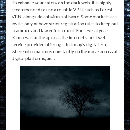
To enhance your safety on the dark web, it is highly
recommended to use a reliable VPN, such as Forest
VPN, alongside antivirus software. Some markets are
invite-only or have strict registration rules to keep out
scammers and law enforcement. For several years,
Yahoo was at the apex as the internet’s best web
service provider, offering… In today’s digital era,
where information is constantly on the move across all
digital platforms, an…