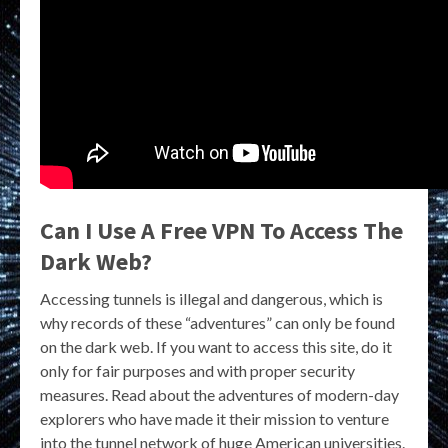
Can I Use A Free VPN To Access The
Dark Web?
Accessing tunnels is illegal and dangerous, which is
why records of these “adventures” can only be found
on the dark web. If you want to access this site, do it
only for fair purposes and with proper security
measures. Read about the adventures of modern-day
explorers who have made it their mission to venture
into the tunnel network of huge American universities.