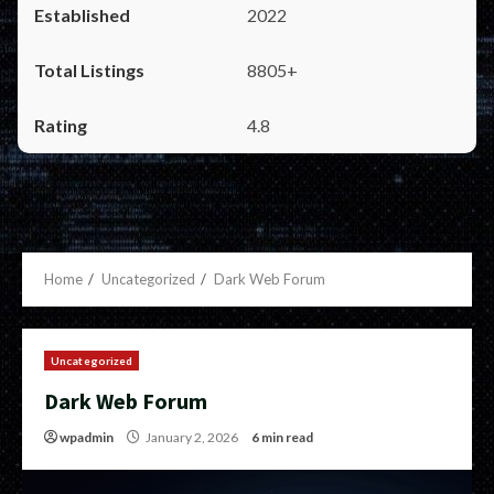
2022
8805+
4.8
Home
Uncategorized
Dark Web Forum
Uncategorized
Dark Web Forum
wpadmin
January 2, 2026
6 min read