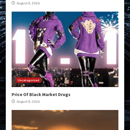
August 8, 2026
Uncategorized
Price Of Black Market Drugs
August 8, 2026