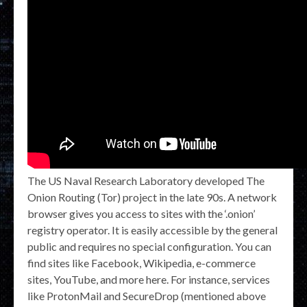
The US Naval Research Laboratory developed The
Onion Routing (Tor) project in the late 90s. A network
browser gives you access to sites with the ‘.onion’
registry operator. It is easily accessible by the general
public and requires no special configuration. You can
find sites like Facebook, Wikipedia, e-commerce
sites, YouTube, and more here. For instance, services
like ProtonMail and SecureDrop (mentioned above