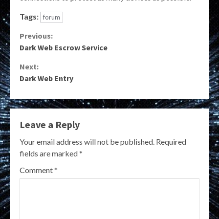
Tags:
forum
Continue
Previous:
Dark Web Escrow Service
Reading
Next:
Dark Web Entry
Leave a Reply
Your email address will not be published.
Required
fields are marked
*
Comment
*