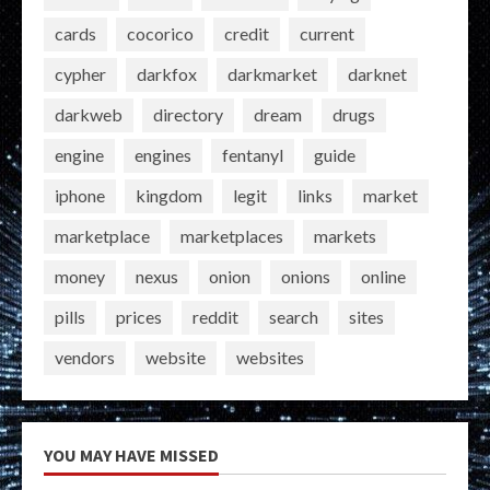
cards
cocorico
credit
current
cypher
darkfox
darkmarket
darknet
darkweb
directory
dream
drugs
engine
engines
fentanyl
guide
iphone
kingdom
legit
links
market
marketplace
marketplaces
markets
money
nexus
onion
onions
online
pills
prices
reddit
search
sites
vendors
website
websites
YOU MAY HAVE MISSED