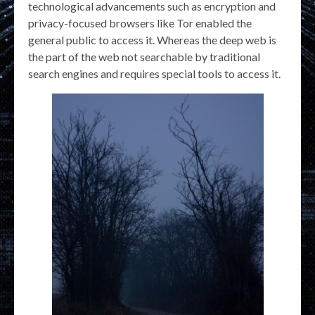
technological advancements such as encryption and
privacy-focused browsers like Tor enabled the
general public to access it. Whereas the deep web is
the part of the web not searchable by traditional
search engines and requires special tools to access it.