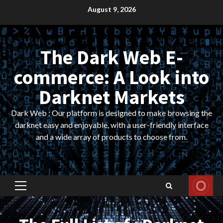
Skip
August 9, 2026
to
content
The Dark Web E-
commerce: A Look into
Darknet Markets
Dark Web : Our platform is designed to make browsing the
darknet easy and enjoyable, with a user-friendly interface
and a wide array of products to choose from.
Primary
Menu