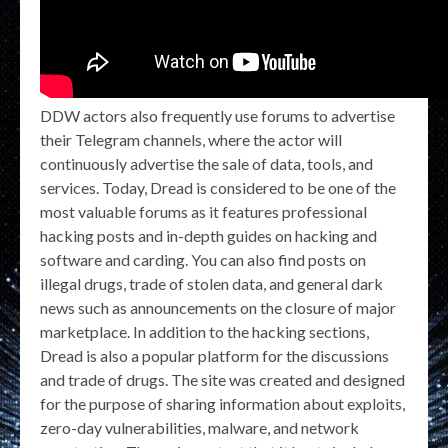
DDW actors also frequently use forums to advertise
their Telegram channels, where the actor will
continuously advertise the sale of data, tools, and
services. Today, Dread is considered to be one of the
most valuable forums as it features professional
hacking posts and in-depth guides on hacking and
software and carding. You can also find posts on
illegal drugs, trade of stolen data, and general dark
news such as announcements on the closure of major
marketplace. In addition to the hacking sections,
Dread is also a popular platform for the discussions
and trade of drugs. The site was created and designed
for the purpose of sharing information about exploits,
zero-day vulnerabilities, malware, and network