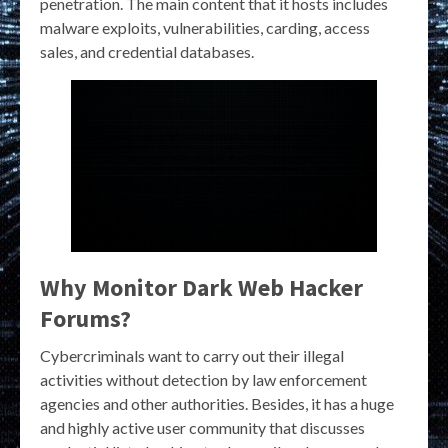
penetration. The main content that it hosts includes
malware exploits, vulnerabilities, carding, access
sales, and credential databases.
Why Monitor Dark Web Hacker
Forums?
Cybercriminals want to carry out their illegal
activities without detection by law enforcement
agencies and other authorities. Besides, it has a huge
and highly active user community that discusses