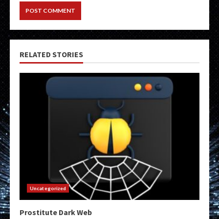
RELATED STORIES
Uncategorized
Prostitute Dark Web