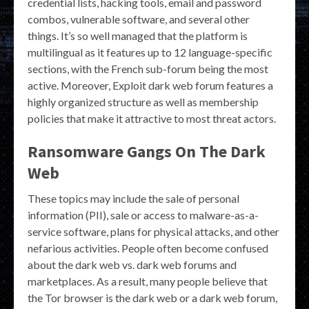
credential lists, hacking tools, email and password
combos, vulnerable software, and several other
things. It’s so well managed that the platform is
multilingual as it features up to 12 language-specific
sections, with the French sub-forum being the most
active. Moreover, Exploit dark web forum features a
highly organized structure as well as membership
policies that make it attractive to most threat actors.
Ransomware Gangs On The Dark
Web
These topics may include the sale of personal
information (PII), sale or access to malware-as-a-
service software, plans for physical attacks, and other
nefarious activities. People often become confused
about the dark web vs. dark web forums and
marketplaces. As a result, many people believe that
the Tor browser is the dark web or a dark web forum,