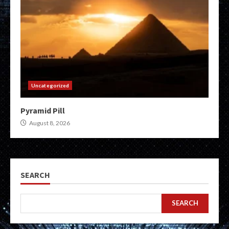
Uncategorized
Pyramid Pill
August 8, 2026
SEARCH
SEARCH