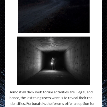
Almost all dark web forum activities are illegal, and
hence, the last thing users want is to reveal their real
identities. Fortunately, the forums offer an option for