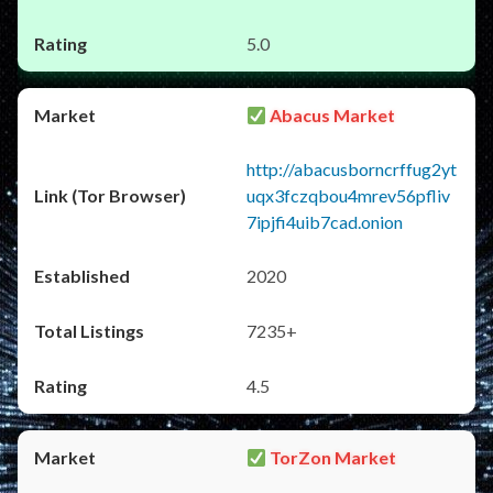
5.0
Abacus Market
http://abacusborncrffug2yt
uqx3fczqbou4mrev56pfliv
7ipjfi4uib7cad.onion
2020
7235+
4.5
TorZon Market