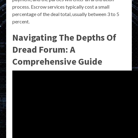
process. Escrow services typically cost a small
percentage of the deal total, usually between 3 to 5
percent.
Navigating The Depths Of
Dread Forum: A
Comprehensive Guide