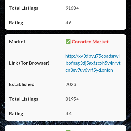
9168+
4.6
Cocorico Market
http://xv3dbyu75coadsrwl
bofnsg3dj5axfzcxh5v4nrvt
cn3ey7uv6vrf5yd.onion
2023
8195+
4.4