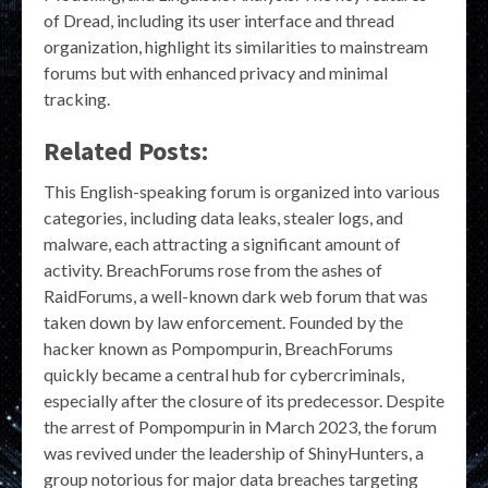
of Dread, including its user interface and thread
organization, highlight its similarities to mainstream
forums but with enhanced privacy and minimal
tracking.
Related Posts:
This English-speaking forum is organized into various
categories, including data leaks, stealer logs, and
malware, each attracting a significant amount of
activity. BreachForums rose from the ashes of
RaidForums, a well-known dark web forum that was
taken down by law enforcement. Founded by the
hacker known as Pompompurin, BreachForums
quickly became a central hub for cybercriminals,
especially after the closure of its predecessor. Despite
the arrest of Pompompurin in March 2023, the forum
was revived under the leadership of ShinyHunters, a
group notorious for major data breaches targeting