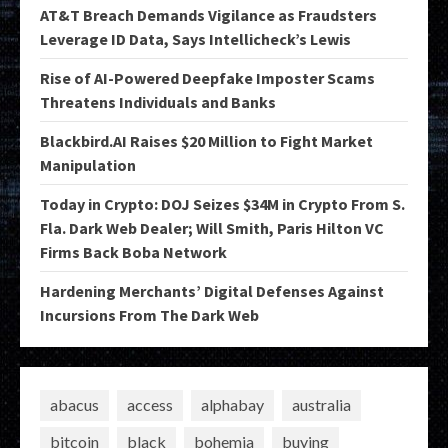
AT&T Breach Demands Vigilance as Fraudsters
Leverage ID Data, Says Intellicheck’s Lewis
Rise of AI-Powered Deepfake Imposter Scams
Threatens Individuals and Banks
Blackbird.AI Raises $20 Million to Fight Market
Manipulation
Today in Crypto: DOJ Seizes $34M in Crypto From S.
Fla. Dark Web Dealer; Will Smith, Paris Hilton VC
Firms Back Boba Network
Hardening Merchants’ Digital Defenses Against
Incursions From The Dark Web
abacus
access
alphabay
australia
bitcoin
black
bohemia
buying