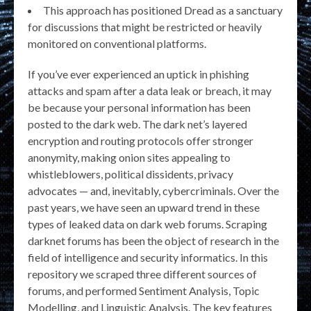
This approach has positioned Dread as a sanctuary
for discussions that might be restricted or heavily
monitored on conventional platforms.
If you’ve ever experienced an uptick in phishing
attacks and spam after a data leak or breach, it may
be because your personal information has been
posted to the dark web. The dark net’s layered
encryption and routing protocols offer stronger
anonymity, making onion sites appealing to
whistleblowers, political dissidents, privacy
advocates — and, inevitably, cybercriminals. Over the
past years, we have seen an upward trend in these
types of leaked data on dark web forums. Scraping
darknet forums has been the object of research in the
field of intelligence and security informatics. In this
repository we scraped three different sources of
forums, and performed Sentiment Analysis, Topic
Modelling, and Linguistic Analysis. The key features