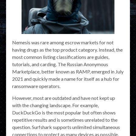
Nemesis was rare among escrow markets for not
having drugs as the top product category. Instead, the
most common listing classifications are guides,
tutorials, and carding. The Russian Anonymous
Marketplace, better known as RAMP, emerged in July
2021 and quickly made a name for itself as a hub for
ransomware operators.
However, most are outdated and have not kept up
with the changing landscape. For example,
DuckDuckGo is the most popular but often shows
repetitive results and is sometimes unrelated to the
question. Surfshark supports unlimited simultaneous
connections to protect as many devices as possible.