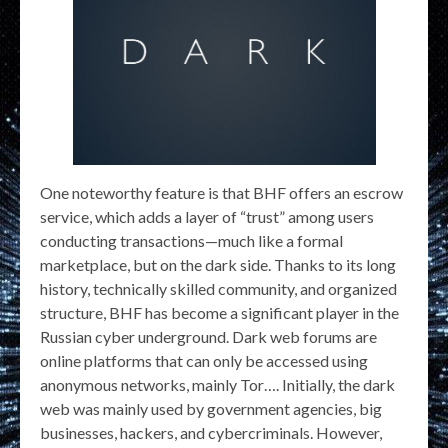
One noteworthy feature is that BHF offers an escrow
service, which adds a layer of “trust” among users
conducting transactions—much like a formal
marketplace, but on the dark side. Thanks to its long
history, technically skilled community, and organized
structure, BHF has become a significant player in the
Russian cyber underground. Dark web forums are
online platforms that can only be accessed using
anonymous networks, mainly Tor…. Initially, the dark
web was mainly used by government agencies, big
businesses, hackers, and cybercriminals. However,