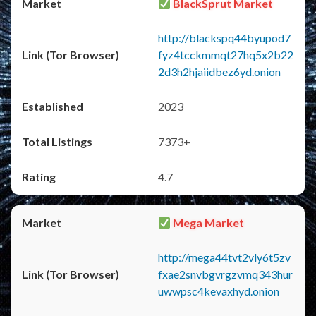
BlackSprut Market
http://blackspq44byupod7
fyz4tcckmmqt27hq5x2b22
2d3h2hjaiidbez6yd.onion
2023
7373+
4.7
Mega Market
http://mega44tvt2vly6t5zv
fxae2snvbgvrgzvmq343hur
uwwpsc4kevaxhyd.onion