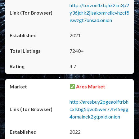
http://torzon4xtq5x2im3p2
y36jdrk2jlsakxmrellcvhzcf5
iswzgt7onsad.onion
2021
7240+
4.7
Ares Market
http://aresbuy2pgeaolftrbh
cxlsbg5qw35wer77h45egg
4omainek2gtpxid.onion
2022