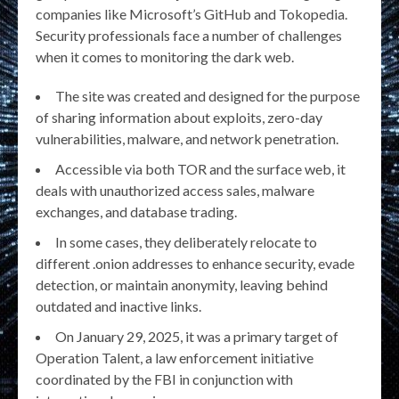
companies like Microsoft’s GitHub and Tokopedia.
Security professionals face a number of challenges
when it comes to monitoring the dark web.
The site was created and designed for the purpose
of sharing information about exploits, zero-day
vulnerabilities, malware, and network penetration.
Accessible via both TOR and the surface web, it
deals with unauthorized access sales, malware
exchanges, and database trading.
In some cases, they deliberately relocate to
different .onion addresses to enhance security, evade
detection, or maintain anonymity, leaving behind
outdated and inactive links.
On January 29, 2025, it was a primary target of
Operation Talent, a law enforcement initiative
coordinated by the FBI in conjunction with