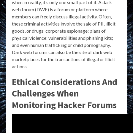
when in reality, it’s only one small part of it. A dark
web forum (DWF) is a forum or platform where
members can freely discuss illegal activity. Often,
these criminal activities involve the sale of PII, illicit
goods, or drugs; corporate espionage; plans of
physical violence; vulnerabilities and phishing kits;
and even human trafficking or child pornography.
Dark web forums can also be the site of dark web
marketplaces for the transactions of illegal or illicit
actions.
Ethical Considerations And
Challenges When
Monitoring Hacker Forums