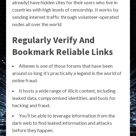
already) have hidden sites for their users who live in
countries with high levels of censorship. It works by
sending internet traffic through volunteer-operated
nodes all over the world.
Regularly Verify And
Bookmark Reliable Links
Altenen is one of those forums that have been
around so long it’s practically a legend in the world of
online fraud.
It hosts a wide range of illicit content, including
leaked data, compromised identities, and tools for
hacking and fraud.
You’ll be able to leverage information from the
dark web to find leaked information and attacks
before they happen.