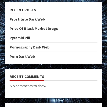
RECENT POSTS
Prostitute Dark Web
Price Of Black Market Drugs
Pyramid Pill
Pornography Dark Web
Porn Dark Web
RECENT COMMENTS
No comments to show.