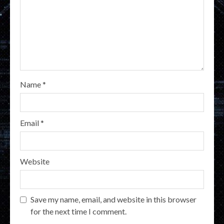
Name
*
Email
*
Website
Save my name, email, and website in this browser
for the next time I comment.