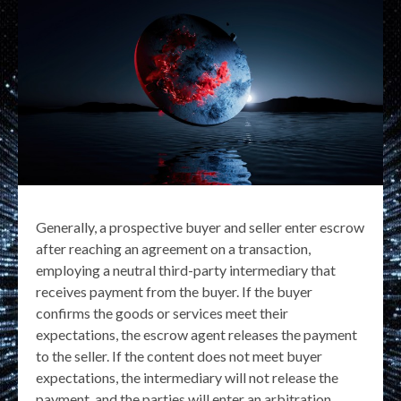
Generally, a prospective buyer and seller enter escrow
after reaching an agreement on a transaction,
employing a neutral third-party intermediary that
receives payment from the buyer. If the buyer
confirms the goods or services meet their
expectations, the escrow agent releases the payment
to the seller. If the content does not meet buyer
expectations, the intermediary will not release the
payment, and the parties will enter an arbitration