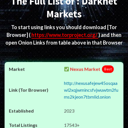
The Full List of : Darknet
Markets
To start using links you should download
[Tor
Browser]
(
https://www.torproject.org/
) and then
open Onion Links from table above in that Browser
Nexus Market
Best
http://nexusafejew45osqaa
wl2xqjwmincsfvjwuwtm2fu
ms2kjeon7tbmlid.onion
2023
17543+