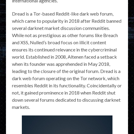
international agencies.
Dread is a Tor-based Reddit-like dark web forum,
which came to popularity in 2018 after Reddit banned
several darknet market discussion communities.
While not as prestigious as other forums like Breach
and XSS, Nulled’s broad focus on illicit content
ensures its continued relevance in the cybercriminal
world. Established in 2008, Altenen faced a setback
when its founder was apprehended in May 2018,
leading to the closure of the original forum. Dread is a
dark web forum operating on the Tor network, which
resembles Reddit in its functionality. Coincidentally or
not, it gained prominence in 2018 when Reddit shut
down several forums dedicated to discussing darknet
markets.