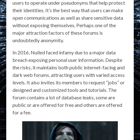
users to operate under pseudonyms that help protect
their identities. It’s the best way that users can make
open communications as well as share sensitive data
without exposing themselves. Perhaps one of the
major attraction factors of these forums is
undoubtedly anonymity.
In 2016, Nulled faced infamy due to a major data
breach exposing personal user information. Despite
the risks, it maintains both public internet-facing and
dark web forums, attracting users with varied access
levels. It also invites its members to request “jobs” or
designed and customized tools and tutorials. The
forum contains a lot of database leaks, some are
public or are offered for free and others are offered
for a fee.