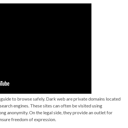
y guide to browse safely. Dark web are private domains located
search engines. These sites can often be visited using
ng anonymity. On the legal side, they provide an outlet for
 ensure freedom of expression.