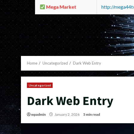
Mega Market
http://mega44
Home
Uncategorized
Dark Web Entry
Uncategorized
Dark Web Entry
wpadmin
January 2, 2026
5 min read