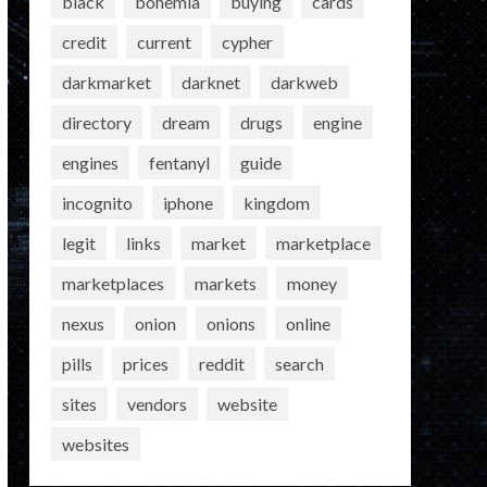
black
bohemia
buying
cards
credit
current
cypher
darkmarket
darknet
darkweb
directory
dream
drugs
engine
engines
fentanyl
guide
incognito
iphone
kingdom
legit
links
market
marketplace
marketplaces
markets
money
nexus
onion
onions
online
pills
prices
reddit
search
sites
vendors
website
websites