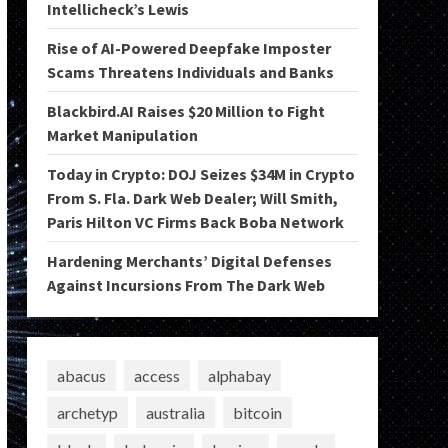
Intellicheck’s Lewis
Rise of AI-Powered Deepfake Imposter
Scams Threatens Individuals and Banks
Blackbird.AI Raises $20 Million to Fight
Market Manipulation
Today in Crypto: DOJ Seizes $34M in Crypto
From S. Fla. Dark Web Dealer; Will Smith,
Paris Hilton VC Firms Back Boba Network
Hardening Merchants’ Digital Defenses
Against Incursions From The Dark Web
abacus
access
alphabay
archetyp
australia
bitcoin