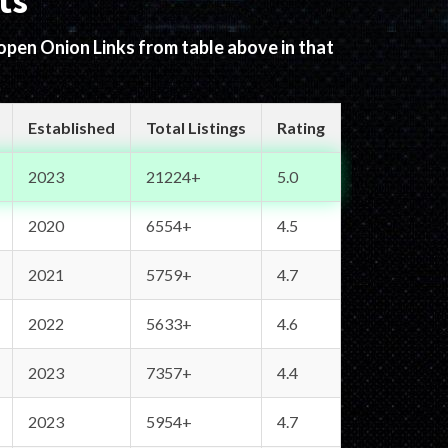
ts
 open Onion Links from table above in that
Established
Total Listings
Rating
2023
21224+
5.0
2020
6554+
4.5
2021
5759+
4.7
2022
5633+
4.6
2023
7357+
4.4
2023
5954+
4.7