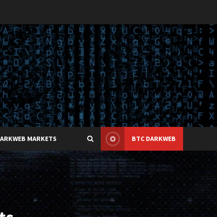
DARKWEB MARKETS
BTC DARKWEB