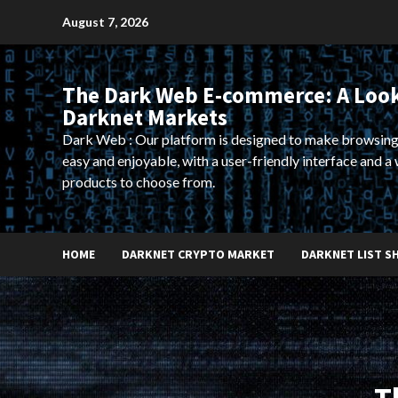
Skip
August 7, 2026
to
content
The Dark Web E-commerce: A Look
Darknet Markets
Dark Web : Our platform is designed to make browsing
easy and enjoyable, with a user-friendly interface and a 
products to choose from.
HOME
DARKNET CRYPTO MARKET
DARKNET LIST S