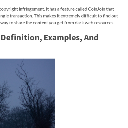
copyright infringement. It has a feature called CoinJoin that
ngle transaction. This makes it extremely difficult to find out
l way to share the content you get from dark web resources.
Definition, Examples, And