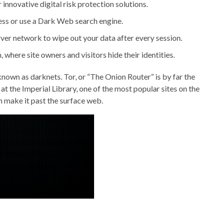
innovative digital risk protection solutions.
ress or use a Dark Web search engine.
rver network to wipe out your data after every session.
 where site owners and visitors hide their identities.
nown as darknets. Tor, or “The Onion Router” is by far the
 at the Imperial Library, one of the most popular sites on the
an make it past the surface web.