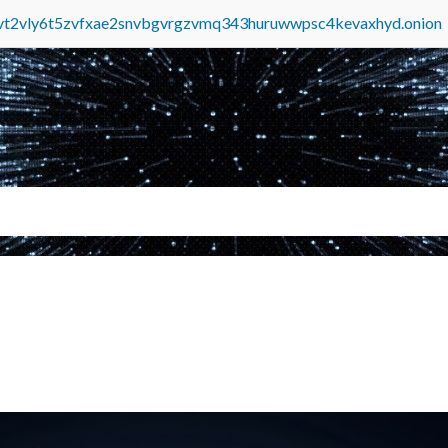
tvt2vly6t5zvfxae2snvbgvrgzvmq343huruwwpsc4kevaxhyd.onion