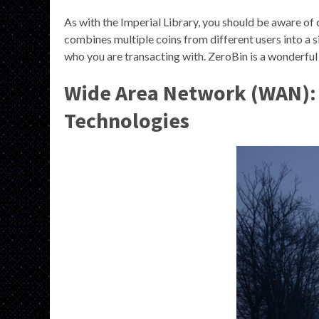
As with the Imperial Library, you should be aware of 
combines multiple coins from different users into a si
who you are transacting with. ZeroBin is a wonderfu
Wide Area Network (WAN): 
Technologies