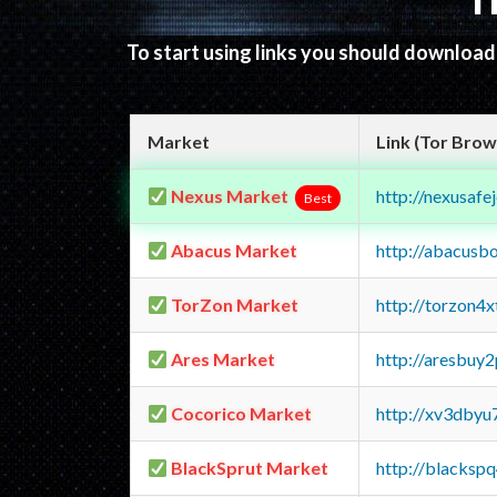
T
To start using links you should downloa
Market
Link (Tor Brow
Nexus Market
http://nexusa
Best
Abacus Market
http://abacusb
TorZon Market
http://torzon4
Ares Market
http://aresbu
Cocorico Market
http://xv3dbyu
BlackSprut Market
http://blacks