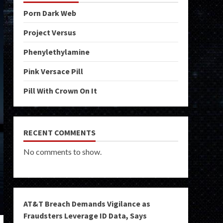
Porn Dark Web
Project Versus
Phenylethylamine
Pink Versace Pill
Pill With Crown On It
RECENT COMMENTS
No comments to show.
AT&T Breach Demands Vigilance as
Fraudsters Leverage ID Data, Says