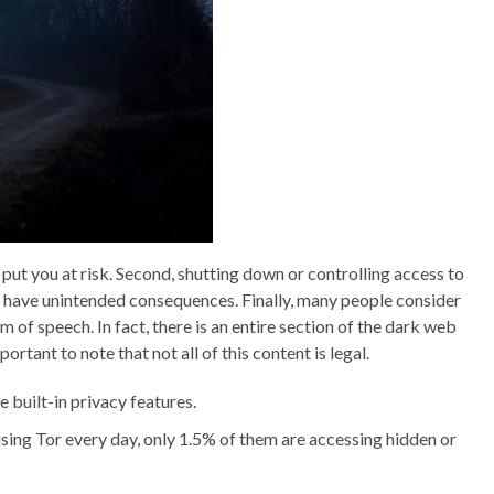
put you at risk. Second, shutting down or controlling access to
 have unintended consequences. Finally, many people consider
 of speech. In fact, there is an entire section of the dark web
rtant to note that not all of this content is legal.
built-in privacy features.
using Tor every day, only 1.5% of them are accessing hidden or