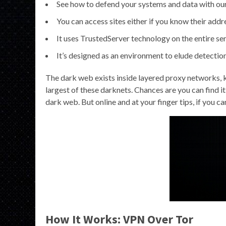
See how to defend your systems and data with our 
You can access sites either if you know their add
It uses TrustedServer technology on the entire se
It’s designed as an environment to elude detection,
The dark web exists inside layered proxy networks, k
largest of these darknets. Chances are you can find it
dark web. But online and at your finger tips, if you c
How It Works: VPN Over Tor