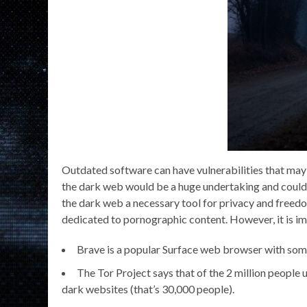
Outdated software can have vulnerabilities that may 
the dark web would be a huge undertaking and could
the dark web a necessary tool for privacy and freedom
dedicated to pornographic content. However, it is impo
Brave is a popular Surface web browser with some 
The Tor Project says that of the 2 million people 
dark websites (that’s 30,000 people).