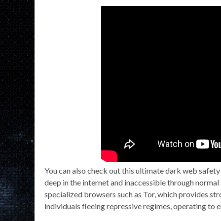
You can also check out this ultimate dark web safet
deep in the internet and inaccessible through normal 
specialized browsers such as Tor, which provides stro
individuals fleeing repressive regimes, operating to