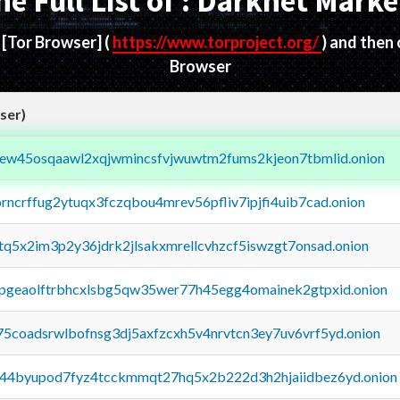
he Full List of : Darknet Marke
d
[Tor Browser]
(
https://www.torproject.org/
) and then
Browser
ser)
fejew45osqaawl2xqjwmincsfvjwuwtm2fums2kjeon7tbmlid.onion
orncrffug2ytuqx3fczqbou4mrev56pfliv7ipjfi4uib7cad.onion
xtq5x2im3p2y36jdrk2jlsakxmrellcvhzcf5iswzgt7onsad.onion
y2pgeaolftrbhcxlsbg5qw35wer77h45egg4omainek2gtpxid.onion
75coadsrwlbofnsg3dj5axfzcxh5v4nrvtcn3ey7uv6vrf5yd.onion
pq44byupod7fyz4tcckmmqt27hq5x2b222d3h2hjaiidbez6yd.onion