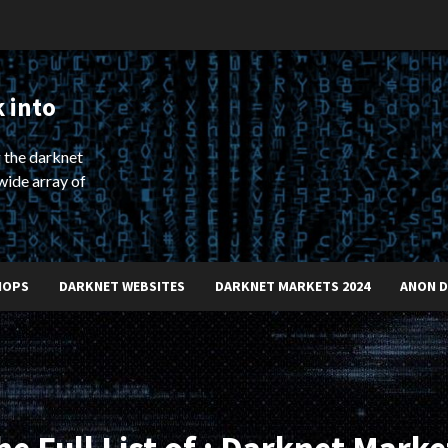
 into
 the darknet
wide array of
HOPS
DARKNET WEBSITES
DARKNET MARKETS 2024
ANON 