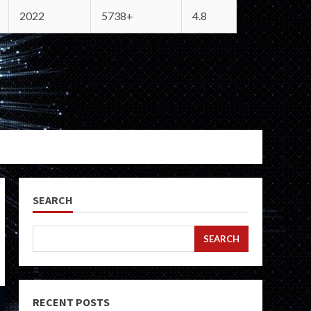
2022
5738+
4.8
SEARCH
SEARCH
RECENT POSTS