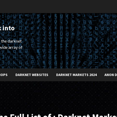
 into
 the darknet
wide array of
HOPS
DARKNET WEBSITES
DARKNET MARKETS 2024
ANON 