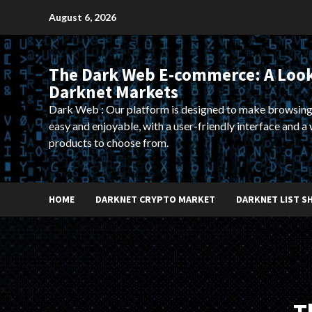
Skip
August 6, 2026
to
content
The Dark Web E-commerce: A Look
Darknet Markets
Dark Web : Our platform is designed to make browsing
easy and enjoyable, with a user-friendly interface and a 
products to choose from.
HOME
DARKNET CRYPTO MARKET
DARKNET LIST S