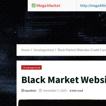
Mega Market
http://mega44
Home
Uncategorized
Black Market Websites Credit Car
Uncategorized
Black Market Websi
wpadmin
November 7, 2025
6 min read