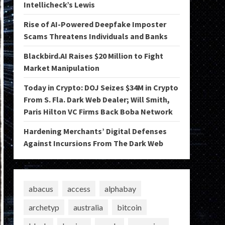
Intellicheck’s Lewis
Rise of AI-Powered Deepfake Imposter
Scams Threatens Individuals and Banks
Blackbird.AI Raises $20 Million to Fight
Market Manipulation
Today in Crypto: DOJ Seizes $34M in Crypto
From S. Fla. Dark Web Dealer; Will Smith,
Paris Hilton VC Firms Back Boba Network
Hardening Merchants’ Digital Defenses
Against Incursions From The Dark Web
abacus
access
alphabay
archetyp
australia
bitcoin