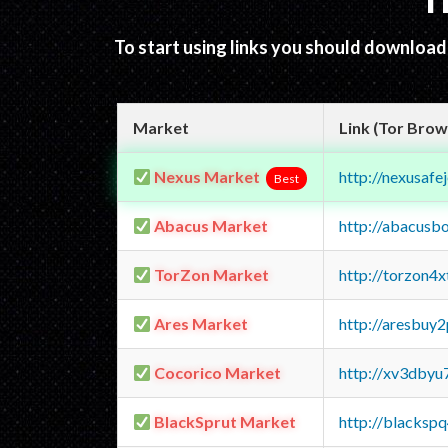
T
To start using links you should downloa
Market
Link (Tor Brow
Nexus Market
http://nexusa
Best
Abacus Market
http://abacusb
TorZon Market
http://torzon4
Ares Market
http://aresbu
Cocorico Market
http://xv3dbyu
BlackSprut Market
http://blacks