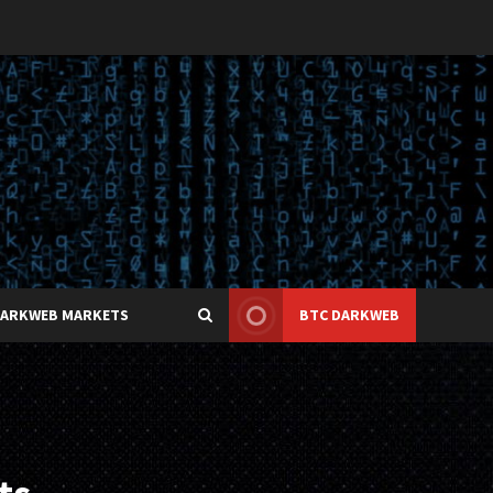
DARKWEB MARKETS
BTC DARKWEB