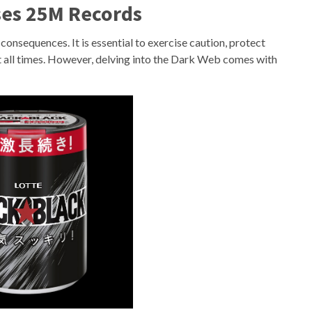
ses 25M Records
 consequences. It is essential to exercise caution, protect
at all times. However, delving into the Dark Web comes with