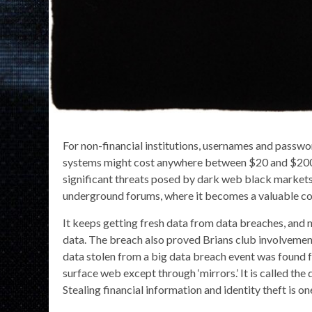
For non-financial institutions, usernames and passwo
systems might cost anywhere between $20 and $200.
significant threats posed by dark web black markets.
underground forums, where it becomes a valuable c
It keeps getting fresh data from data breaches, and 
data. The breach also proved Brians club involvement
data stolen from a big data breach event was found f
surface web except through ‘mirrors.’ It is called th
Stealing financial information and identity theft is 