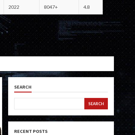
2022
8047+
4.8
SEARCH
SEARCH
RECENT POSTS