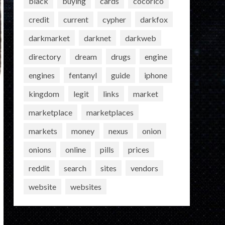
black
buying
cards
cocorico
credit
current
cypher
darkfox
darkmarket
darknet
darkweb
directory
dream
drugs
engine
engines
fentanyl
guide
iphone
kingdom
legit
links
market
marketplace
marketplaces
markets
money
nexus
onion
onions
online
pills
prices
reddit
search
sites
vendors
website
websites