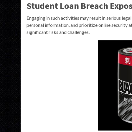
Student Loan Breach Expo
Engaging in such activities may result in serious legal
personal information, and prioritize online security 
significant risks and challenges.