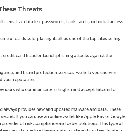
These Threats
th sensitive data like passwords, bank cards, and initial access
ume of cards sold, placing itself as one of the top sites selling
credit card fraud or launch phishing attacks against the
igence, and brand protection services, we help you uncover
d your reputation.
 vendors who communicate in English and accept Bitcoin for
 and always provides new and updated malware and data. These
 secret. If you can, use an online wallet like Apple Pay or Google
 provider of risk, compliance and cyber solutions. This type of
ive card data — like the expiration date and card verification