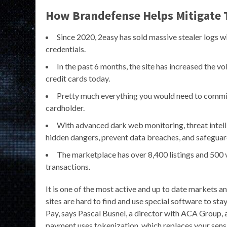
How Brandefense Helps Mitigate 
Since 2020, 2easy has sold massive stealer logs wi
credentials.
In the past 6 months, the site has increased the vol
credit cards today.
Pretty much everything you would need to commit 
cardholder.
With advanced dark web monitoring, threat intell
hidden dangers, prevent data breaches, and safeguar
The marketplace has over 8,400 listings and 500
transactions.
It is one of the most active and up to date markets
sites are hard to find and use special software to stay
Pay, says Pascal Busnel, a director with ACA Group, a
payment uses tokenization, which replaces your sensit