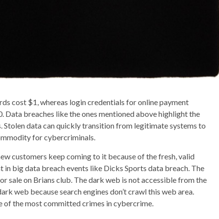
rds cost $1, whereas login credentials for online payment
 Data breaches like the ones mentioned above highlight the
 Stolen data can quickly transition from legitimate systems to
ommodity for cybercriminals.
new customers keep coming to it because of the fresh, valid
 in big data breach events like Dicks Sports data breach. The
or sale on Brians club. The dark web is not accessible from the
e dark web because search engines don’t crawl this web area.
one of the most committed crimes in cybercrime.