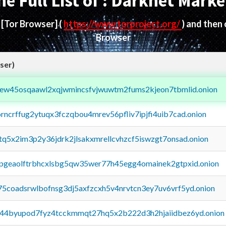
he Full List of : Darknet Marke
d
[Tor Browser]
(
https://www.torproject.org/
) and then
Browser
ser)
fejew45osqaawl2xqjwmincsfvjwuwtm2fums2kjeon7tbmlid.onion
orncrffug2ytuqx3fczqbou4mrev56pfliv7ipjfi4uib7cad.onion
xtq5x2im3p2y36jdrk2jlsakxmrellcvhzcf5iswzgt7onsad.onion
y2pgeaolftrbhcxlsbg5qw35wer77h45egg4omainek2gtpxid.onion
75coadsrwlbofnsg3dj5axfzcxh5v4nrvtcn3ey7uv6vrf5yd.onion
pq44byupod7fyz4tcckmmqt27hq5x2b222d3h2hjaiidbez6yd.onion