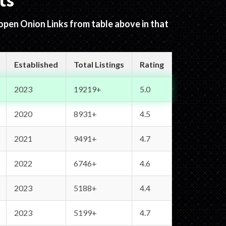
ts
 open Onion Links from table above in that
Established
Total Listings
Rating
2023
19219+
5.0
2020
8931+
4.5
2021
9491+
4.7
2022
6746+
4.6
2023
5188+
4.4
2023
5199+
4.7