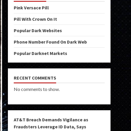
Pink Versace Pill
Pill With Crown On It
Popular Dark Websites
Phone Number Found On Dark Web
Popular Darknet Markets
RECENT COMMENTS
No comments to show.
AT&T Breach Demands Vigilance as
Fraudsters Leverage ID Data, Says