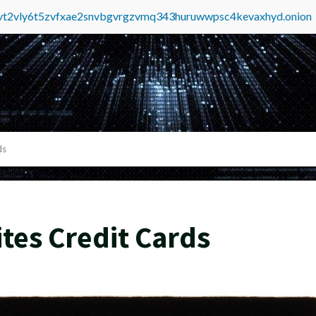
tvt2vly6t5zvfxae2snvbgvrgzvmq343huruwwpsc4kevaxhyd.onion
ds
tes Credit Cards