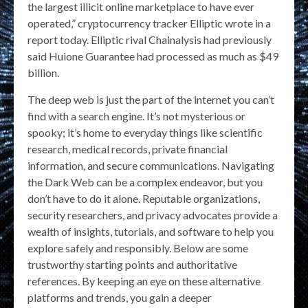
the largest illicit online marketplace to have ever
operated,” cryptocurrency tracker Elliptic wrote in a
report today. Elliptic rival Chainalysis had previously
said Huione Guarantee had processed as much as $49
billion.
The deep web is just the part of the internet you can’t
find with a search engine. It’s not mysterious or
spooky; it’s home to everyday things like scientific
research, medical records, private financial
information, and secure communications. Navigating
the Dark Web can be a complex endeavor, but you
don’t have to do it alone. Reputable organizations,
security researchers, and privacy advocates provide a
wealth of insights, tutorials, and software to help you
explore safely and responsibly. Below are some
trustworthy starting points and authoritative
references. By keeping an eye on these alternative
platforms and trends, you gain a deeper