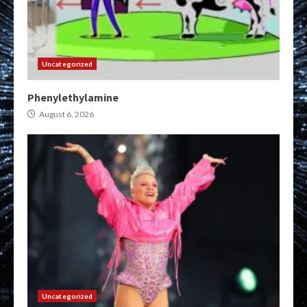
Uncategorized
Phenylethylamine
August 6, 2026
Uncategorized