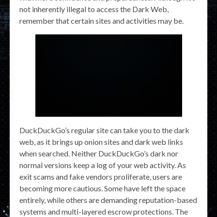
not inherently illegal to access the Dark Web,
remember that certain sites and activities may be.
DuckDuckGo’s regular site can take you to the dark
web, as it brings up onion sites and dark web links
when searched. Neither DuckDuckGo’s dark nor
normal versions keep a log of your web activity. As
exit scams and fake vendors proliferate, users are
becoming more cautious. Some have left the space
entirely, while others are demanding reputation-based
systems and multi-layered escrow protections. The