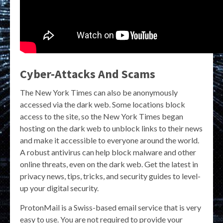
Cyber-Attacks And Scams
The New York Times can also be anonymously
accessed via the dark web. Some locations block
access to the site, so the New York Times began
hosting on the dark web to unblock links to their news
and make it accessible to everyone around the world.
A robust antivirus can help block malware and other
online threats, even on the dark web. Get the latest in
privacy news, tips, tricks, and security guides to level-
up your digital security.
ProtonMail is a Swiss-based email service that is very
easy to use. You are not required to provide your