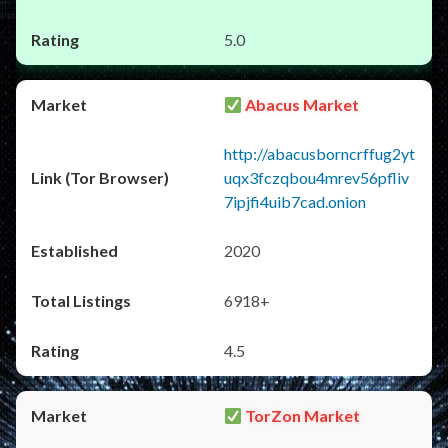
5.0
Abacus Market
http://abacusborncrffug2yt
uqx3fczqbou4mrev56pfliv
7ipjfi4uib7cad.onion
2020
6918+
4.5
TorZon Market