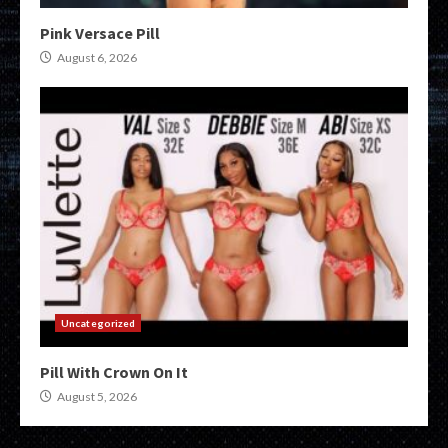
Pink Versace Pill
August 6, 2026
Uncategorized
Pill With Crown On It
August 5, 2026