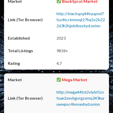
BlackSprut Market
http://blackspq44byupod7
fyz4tcckmmqt27hq5x2b22
2d3h2hjaiidbez6yd.onion
2023
9818+
4.7
Mega Market
http://mega44tvt2vly6t5zv
fxae2snvbgvrgzvmq343hur
uwwpsc4kevaxhyd.onion