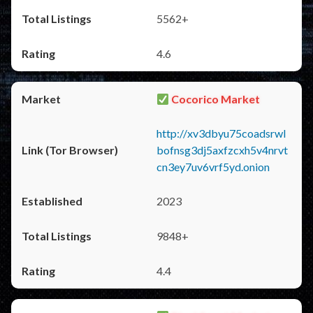
5562+
4.6
Cocorico Market
http://xv3dbyu75coadsrwl
bofnsg3dj5axfzcxh5v4nrvt
cn3ey7uv6vrf5yd.onion
2023
9848+
4.4