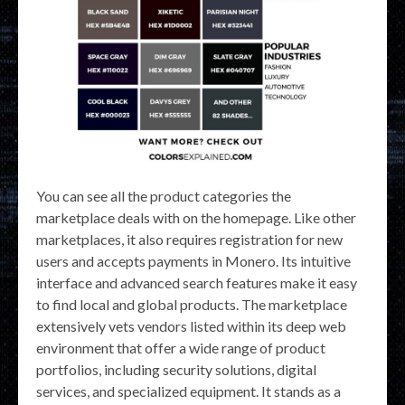
You can see all the product categories the
marketplace deals with on the homepage. Like other
marketplaces, it also requires registration for new
users and accepts payments in Monero. Its intuitive
interface and advanced search features make it easy
to find local and global products. The marketplace
extensively vets vendors listed within its deep web
environment that offer a wide range of product
portfolios, including security solutions, digital
services, and specialized equipment. It stands as a