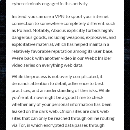
cybercriminals engaged in this activity.
Instead, you can use a VPN to spoof your internet
connection to somewhere completely different, such
as Poland. Notably, Abacus explicitly forbids highly
dangerous goods, including weapons, explosives, and
exploitative material, which has helped maintain a
relatively favorable reputation among its user base.
We’re back with another video in our Webz Insider
video series on everything web data.
While the process is not overly complicated, it
demands attention to detail, adherence to best
practices, and an understanding of the risks. While
you’re at it, now might be a good time to check
whether any of your personal information has been
leaked on the dark web. Onion sites are dark web
sites that can only be reached through online routing
via Tor, in which encrypted data passes through