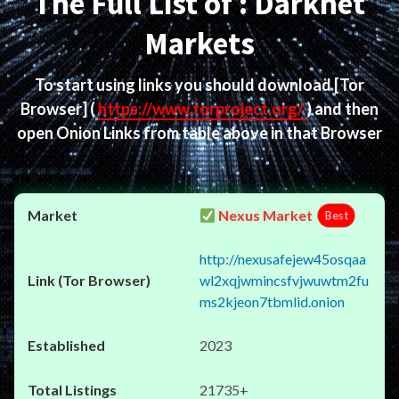
The Full List of : Darknet
Markets
To start using links you should download
[Tor
Browser]
(
https://www.torproject.org/
) and then
open Onion Links from table above in that Browser
Nexus Market
Best
http://nexusafejew45osqaa
wl2xqjwmincsfvjwuwtm2fu
ms2kjeon7tbmlid.onion
2023
21735+