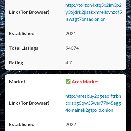
http://torzon4xtq5x2im3p2
y36jdrk2jlsakxmrellcvhzcf5
iswzgt7onsad.onion
2021
9407+
4.7
Ares Market
http://aresbuy2pgeaolftrbh
cxlsbg5qw35wer77h45egg
4omainek2gtpxid.onion
2022