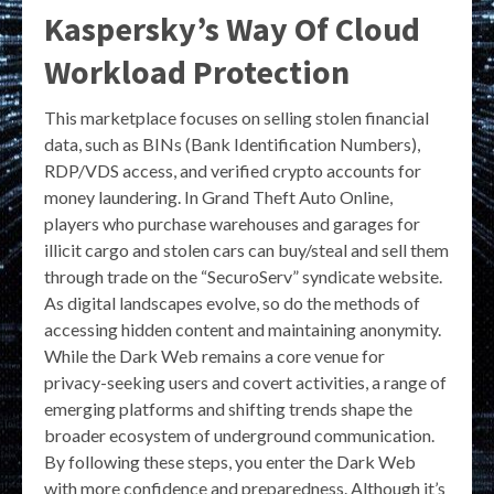
Kaspersky’s Way Of Cloud
Workload Protection
This marketplace focuses on selling stolen financial
data, such as BINs (Bank Identification Numbers),
RDP/VDS access, and verified crypto accounts for
money laundering. In Grand Theft Auto Online,
players who purchase warehouses and garages for
illicit cargo and stolen cars can buy/steal and sell them
through trade on the “SecuroServ” syndicate website.
As digital landscapes evolve, so do the methods of
accessing hidden content and maintaining anonymity.
While the Dark Web remains a core venue for
privacy-seeking users and covert activities, a range of
emerging platforms and shifting trends shape the
broader ecosystem of underground communication.
By following these steps, you enter the Dark Web
with more confidence and preparedness. Although it’s