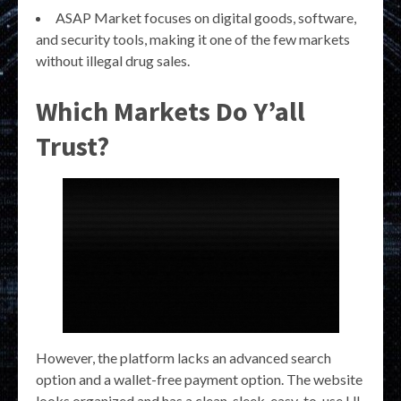
ASAP Market focuses on digital goods, software,
and security tools, making it one of the few markets
without illegal drug sales.
Which Markets Do Y’all
Trust?
However, the platform lacks an advanced search
option and a wallet-free payment option. The website
looks organized and has a clean, sleek, easy-to-use UI.