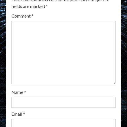
fields are marked
*
Comment
*
Name
*
Email
*