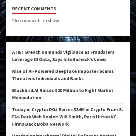
RECENT COMMENTS
No comments to show.
AT&T Breach Demands Vigilance as Fraudsters
Leverage ID Data, Says Intellicheck’s Lewis
Rise of AI-Powered Deepfake Imposter Scams
Threatens Individuals and Banks
Blackbird.AI Raises $20 Million to Fight Market
Manipulation
Today in Crypto: DOJ Seizes $34M in Crypto From S.
Fla. Dark Web Dealer; Will Smith, Paris Hilton VC
Firms Back Boba Network
Hardening Merchants’ Digital Defenses Against