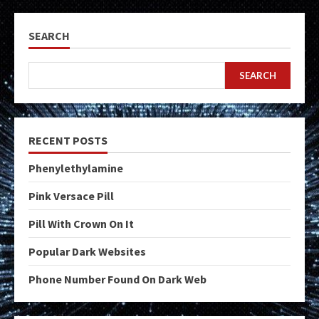
SEARCH
SEARCH
RECENT POSTS
Phenylethylamine
Pink Versace Pill
Pill With Crown On It
Popular Dark Websites
Phone Number Found On Dark Web