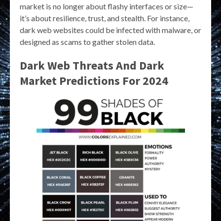
market is no longer about flashy interfaces or size—
it’s about resilience, trust, and stealth. For instance,
dark web websites could be infected with malware, or
designed as scams to gather stolen data.
Dark Web Threats And Dark
Market Predictions For 2024