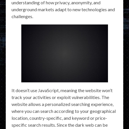
understanding of how privacy, anonymity, and
underground markets adapt to new technologies and
challenges.
It doesn’t use JavaScript, meaning the website won’t
track your activities or exploit vulnerabilities. The
website allows a personalized searching experience,
where you can search according to your geographical
location, country-specific, and keyword or price-
specific search results. Since the dark web can be