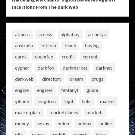
Incursions From The Dark Web
abacus
access
alphabay
archetyp
australia
bitcoin
black
buying
cards
cocorico
credit
current
cypher
darkfox
darkmarket
darknet
darkweb
directory
dream
drugs
engine
engines
fentanyl
guide
iphone
kingdom
legit
links
market
marketplace
marketplaces
markets
money
nexus
onion
onions
online
pills
prices
reddit
search
sites