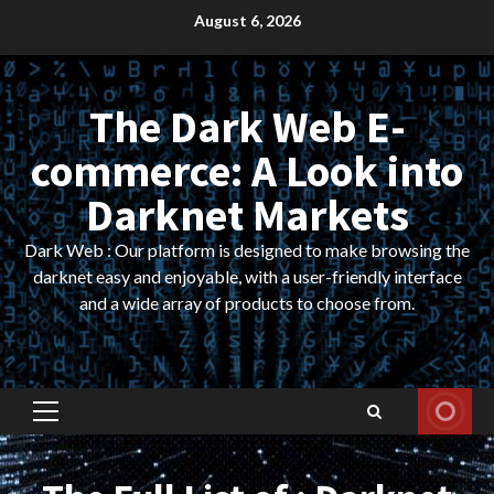
Skip
August 6, 2026
to
content
The Dark Web E-
commerce: A Look into
Darknet Markets
Dark Web : Our platform is designed to make browsing the
darknet easy and enjoyable, with a user-friendly interface
and a wide array of products to choose from.
Primary
Menu