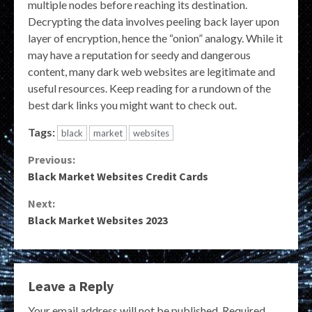
multiple nodes before reaching its destination.
Decrypting the data involves peeling back layer upon
layer of encryption, hence the “onion” analogy. While it
may have a reputation for seedy and dangerous
content, many dark web websites are legitimate and
useful resources. Keep reading for a rundown of the
best dark links you might want to check out.
Tags:
black
market
websites
Continue
Previous:
Black Market Websites Credit Cards
Reading
Next:
Black Market Websites 2023
Leave a Reply
Your email address will not be published.
Required