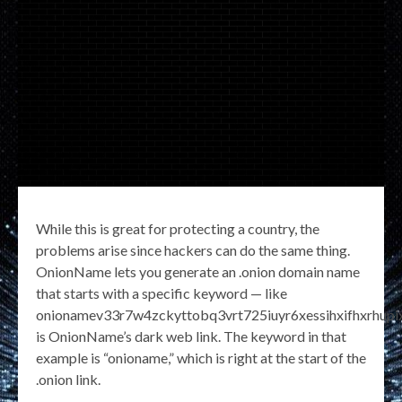
While this is great for protecting a country, the
problems arise since hackers can do the same thing.
OnionName lets you generate an .onion domain name
that starts with a specific keyword — like
onionamev33r7w4zckyttobq3vrt725iuyr6xessihxifhxrhupix
is OnionName’s dark web link. The keyword in that
example is “onioname,” which is right at the start of the
.onion link.