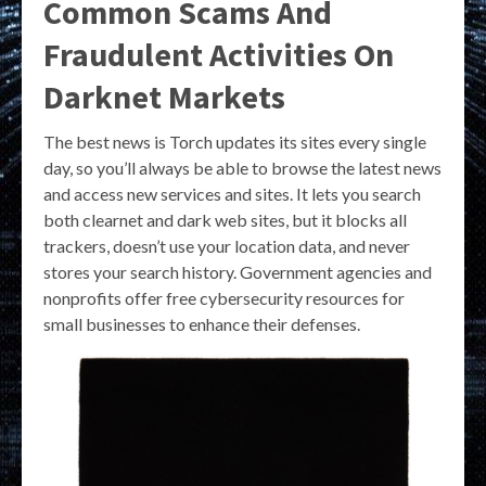
Common Scams And
Fraudulent Activities On
Darknet Markets
The best news is Torch updates its sites every single
day, so you’ll always be able to browse the latest news
and access new services and sites. It lets you search
both clearnet and dark web sites, but it blocks all
trackers, doesn’t use your location data, and never
stores your search history. Government agencies and
nonprofits offer free cybersecurity resources for
small businesses to enhance their defenses.