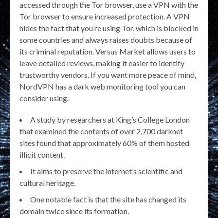
accessed through the Tor browser, use a VPN with the
Tor browser to ensure increased protection. A VPN
hides the fact that you’re using Tor, which is blocked in
some countries and always raises doubts because of
its criminal reputation. Versus Market allows users to
leave detailed reviews, making it easier to identify
trustworthy vendors. If you want more peace of mind,
NordVPN has a dark web monitoring tool you can
consider using.
A study by researchers at King’s College London
that examined the contents of over 2,700 darknet
sites found that approximately 60% of them hosted
illicit content.
It aims to preserve the internet’s scientific and
cultural heritage.
One notable fact is that the site has changed its
domain twice since its formation.