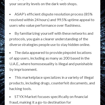
your security levels on the dark web shops.
ASAP’s efficient dispute resolution process (85%
resolved within 24 hours) and 99.5% uptime appeal to
users who value performance over flashiness.
By familiarizing yourself with these networks and
protocols, you gain a clearer understanding of the
diverse strategies people use to stay hidden online.
The data appeared to provide pinpoint locations
of app users, including as many as 200 based in the
U.A.E., where homosexuality is illegal and punishable
by imprisonment.
This marketplace specializes in a variety of illegal
products, including drugs, counterfeit documents, and
hacking tools.
STYX Market focuses specifically on financial
fraud, making it a go-to destination for