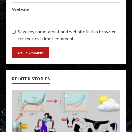
Website
Save my name, email, and website in this browser
for the next time I comment.
RELATED STORIES