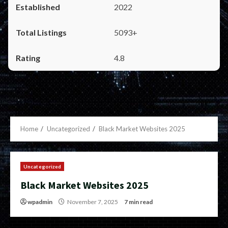
2022
5093+
4.8
Home
Uncategorized
Black Market Websites 2025
Uncategorized
Black Market Websites 2025
wpadmin
November 7, 2025
7 min read