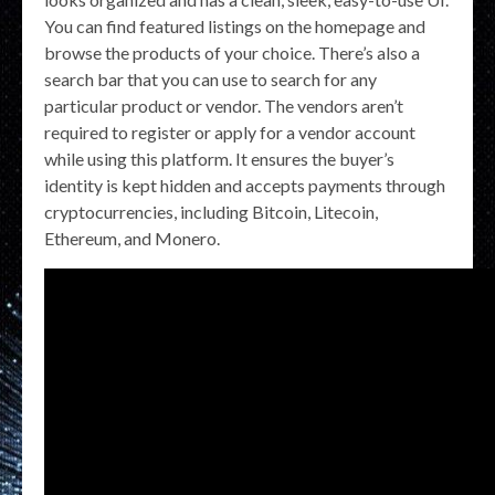
You can find featured listings on the homepage and
browse the products of your choice. There’s also a
search bar that you can use to search for any
particular product or vendor. The vendors aren’t
required to register or apply for a vendor account
while using this platform. It ensures the buyer’s
identity is kept hidden and accepts payments through
cryptocurrencies, including Bitcoin, Litecoin,
Ethereum, and Monero.