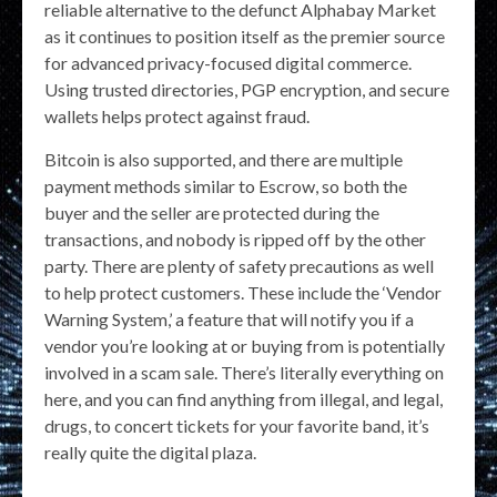
reliable alternative to the defunct Alphabay Market
as it continues to position itself as the premier source
for advanced privacy-focused digital commerce.
Using trusted directories, PGP encryption, and secure
wallets helps protect against fraud.
Bitcoin is also supported, and there are multiple
payment methods similar to Escrow, so both the
buyer and the seller are protected during the
transactions, and nobody is ripped off by the other
party. There are plenty of safety precautions as well
to help protect customers. These include the ‘Vendor
Warning System,’ a feature that will notify you if a
vendor you’re looking at or buying from is potentially
involved in a scam sale. There’s literally everything on
here, and you can find anything from illegal, and legal,
drugs, to concert tickets for your favorite band, it’s
really quite the digital plaza.