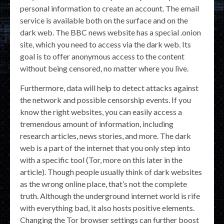
personal information to create an account. The email
service is available both on the surface and on the
dark web. The BBC news website has a special .onion
site, which you need to access via the dark web. Its
goal is to offer anonymous access to the content
without being censored, no matter where you live.
Furthermore, data will help to detect attacks against
the network and possible censorship events. If you
know the right websites, you can easily access a
tremendous amount of information, including
research articles, news stories, and more. The dark
web is a part of the internet that you only step into
with a specific tool (Tor, more on this later in the
article). Though people usually think of dark websites
as the wrong online place, that’s not the complete
truth. Although the underground internet world is rife
with everything bad, it also hosts positive elements.
Changing the Tor browser settings can further boost