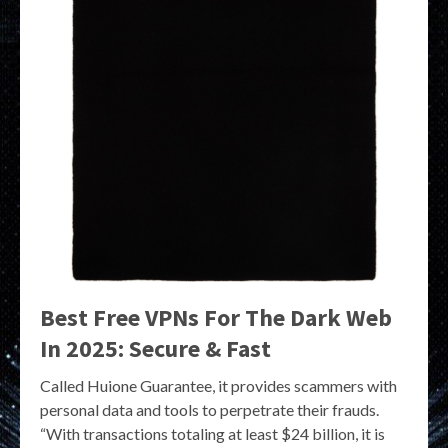
Best Free VPNs For The Dark Web
In 2025: Secure & Fast
Called Huione Guarantee, it provides scammers with
personal data and tools to perpetrate their frauds.
“With transactions totaling at least $24 billion, it is