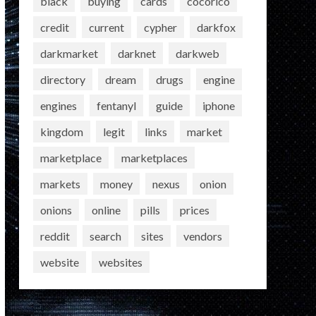
black
buying
cards
cocorico
credit
current
cypher
darkfox
darkmarket
darknet
darkweb
directory
dream
drugs
engine
engines
fentanyl
guide
iphone
kingdom
legit
links
market
marketplace
marketplaces
markets
money
nexus
onion
onions
online
pills
prices
reddit
search
sites
vendors
website
websites