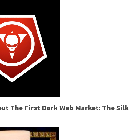
t The First Dark Web Market: The Silk