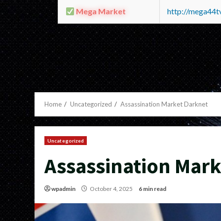
Mega Market
http://mega44
Home
Uncategorized
Assassination Market Darknet
Uncategorized
Assassination Mark
wpadmin
October 4, 2025
6 min read