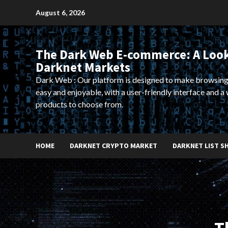
Skip
August 6, 2026
to
content
The Dark Web E-commerce: A Look
Darknet Markets
Dark Web : Our platform is designed to make browsing
easy and enjoyable, with a user-friendly interface and a 
products to choose from.
HOME
DARKNET CRYPTO MARKET
DARKNET LIST S