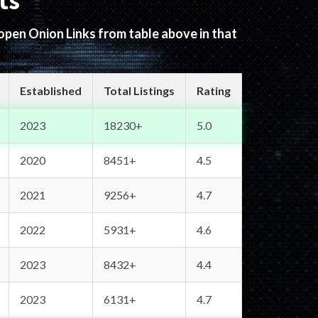
ts
 open Onion Links from table above in that
Established
Total Listings
Rating
2023
18230+
5.0
2020
8451+
4.5
2021
9256+
4.7
2022
5931+
4.6
2023
8432+
4.4
2023
6131+
4.7