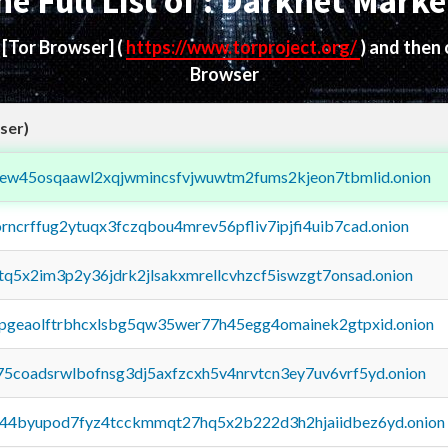
he Full List of : Darknet Marke
d
[Tor Browser]
(
https://www.torproject.org/
) and then
Browser
ser)
fejew45osqaawl2xqjwmincsfvjwuwtm2fums2kjeon7tbmlid.onion
orncrffug2ytuqx3fczqbou4mrev56pfliv7ipjfi4uib7cad.onion
xtq5x2im3p2y36jdrk2jlsakxmrellcvhzcf5iswzgt7onsad.onion
y2pgeaolftrbhcxlsbg5qw35wer77h45egg4omainek2gtpxid.onion
75coadsrwlbofnsg3dj5axfzcxh5v4nrvtcn3ey7uv6vrf5yd.onion
pq44byupod7fyz4tcckmmqt27hq5x2b222d3h2hjaiidbez6yd.onion