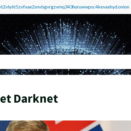
tvt2vly6t5zvfxae2snvbgvrgzvmq343huruwwpsc4kevaxhyd.onion
et Darknet