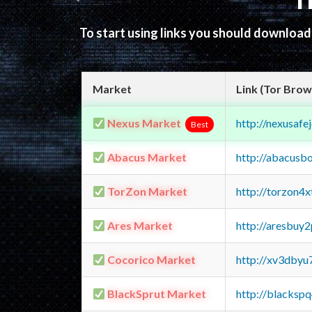
T
To start using links you should downloa
Market
Link (Tor Brow
Nexus Market
http://nexusa
Best
Abacus Market
http://abacusb
TorZon Market
http://torzon4
Ares Market
http://aresbu
Cocorico Market
http://xv3dbyu
BlackSprut Market
http://blacks