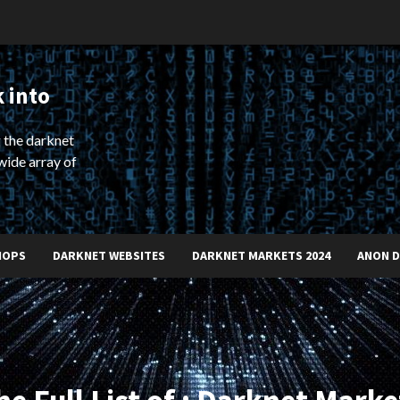
 into
 the darknet
wide array of
HOPS
DARKNET WEBSITES
DARKNET MARKETS 2024
ANON 