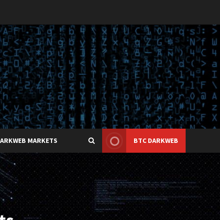
DARKWEB MARKETS
BTC DARKWEB