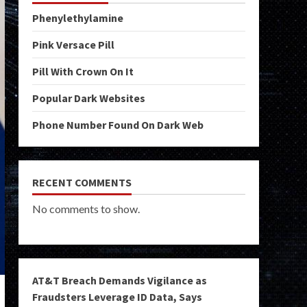
Phenylethylamine
Pink Versace Pill
Pill With Crown On It
Popular Dark Websites
Phone Number Found On Dark Web
RECENT COMMENTS
No comments to show.
AT&T Breach Demands Vigilance as
Fraudsters Leverage ID Data, Says