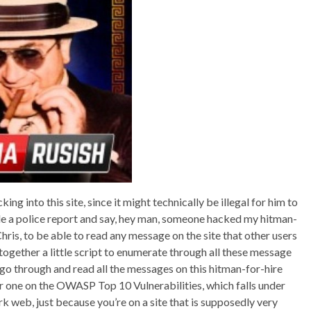
cking into this site, since it might technically be illegal for him to
file a police report and say, hey man, someone hacked my hitman-
hris, to be able to read any message on the site that other users
 together a little script to enumerate through all these message
 go through and read all the messages on this hitman-for-hire
r one on the OWASP Top 10 Vulnerabilities, which falls under
k web, just because you’re on a site that is supposedly very