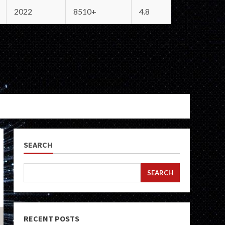
2022
8510+
4.8
SEARCH
SEARCH
RECENT POSTS