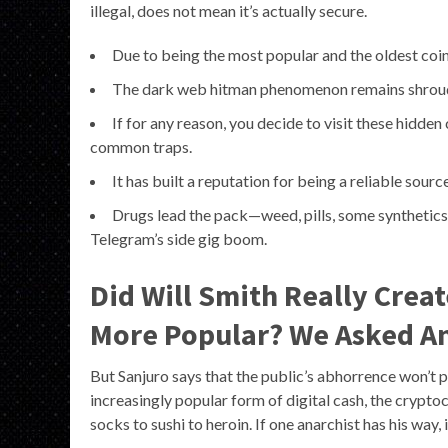
illegal, does not mean it’s actually secure.
Due to being the most popular and the oldest coin,
The dark web hitman phenomenon remains shroude
If for any reason, you decide to visit these hidde
common traps.
It has built a reputation for being a reliable sourc
Drugs lead the pack—weed, pills, some synthetics—
Telegram’s side gig boom.
Did Will Smith Really Crea
More Popular? We Asked An
But Sanjuro says that the public’s abhorrence won’t
increasingly popular form of digital cash, the crypt
socks to sushi to heroin. If one anarchist has his way, 