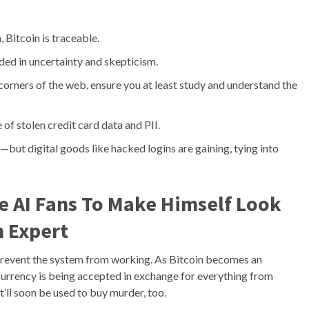
 Bitcoin is traceable.
d in uncertainty and skepticism.
n corners of the web, ensure you at least study and understand the
e of stolen credit card data and PII.
but digital goods like hacked logins are gaining, tying into
te AI Fans To Make Himself Look
 Expert
 prevent the system from working. As Bitcoin becomes an
ocurrency is being accepted in exchange for everything from
it’ll soon be used to buy murder, too.