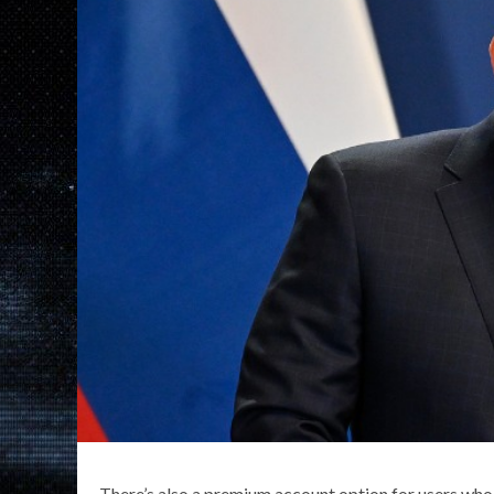
There’s also a premium account option for users who 