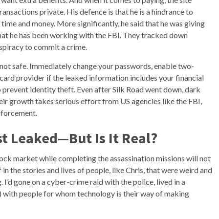
nsactions private. His defence is that he is a hindrance to
 time and money. More significantly, he said that he was giving
 that he has been working with the FBI. They tracked down
spiracy to commit a crime.
e not safe. Immediately change your passwords, enable two-
card provider if the leaked information includes your financial
o prevent identity theft. Even after Silk Road went down, dark
r growth takes serious effort from US agencies like the FBI,
nforcement.
t Leaked—But Is It Real?
ock market while completing the assassination missions will not
 in the stories and lives of people, like Chris, that were weird and
 I’d gone on a cyber-crime raid with the police, lived in a
) with people for whom technology is their way of making