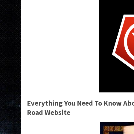
Everything You Need To Know Abou
Road Website