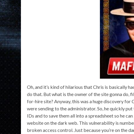
Oh, and it’s kind of hilarious that Chris is basically ha
do that. But what is the owner of the site gonna do, 
for-hire site? Anyway, this was a huge discovery for C
were sending to the administrator. So, he quickly put
IDs and to save them all into a spreadsheet so he can
website on the dark web. This vulnerability is numbe
broken access control. Just because you’re on the dar