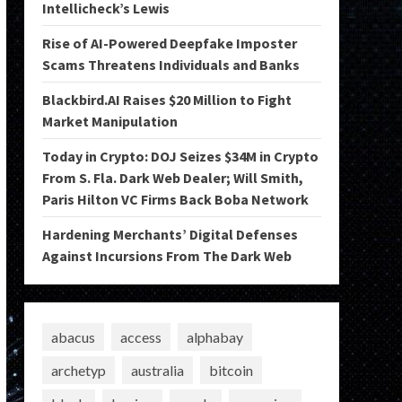
Intellicheck’s Lewis
Rise of AI-Powered Deepfake Imposter
Scams Threatens Individuals and Banks
Blackbird.AI Raises $20 Million to Fight
Market Manipulation
Today in Crypto: DOJ Seizes $34M in Crypto
From S. Fla. Dark Web Dealer; Will Smith,
Paris Hilton VC Firms Back Boba Network
Hardening Merchants’ Digital Defenses
Against Incursions From The Dark Web
abacus
access
alphabay
archetyp
australia
bitcoin