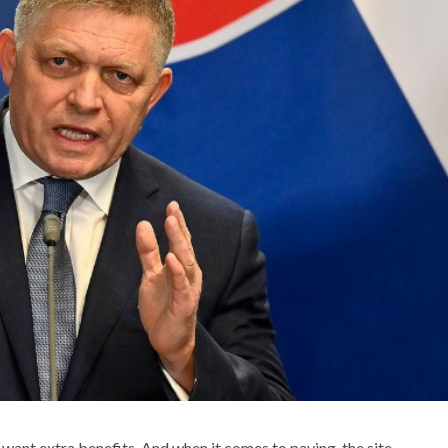
want extra benefits. And when it comes to paying, the site