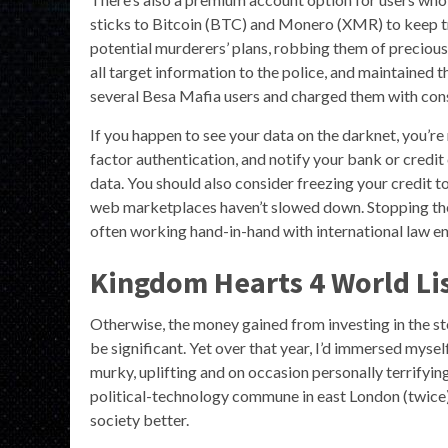
sticks to Bitcoin (BTC) and Monero (XMR) to keep tra
potential murderers’ plans, robbing them of precious
all target information to the police, and maintained
several Besa Mafia users and charged them with con
If you happen to see your data on the darknet, you’r
factor authentication, and notify your bank or credit 
data. You should also consider freezing your credit t
web marketplaces haven’t slowed down. Stopping thei
often working hand-in-hand with international law e
Kingdom Hearts 4 World Lis
Otherwise, the money gained from investing in the st
be significant. Yet over that year, I’d immersed myself
murky, uplifting and on occasion personally terrifying.
political-technology commune in east London (twice
society better.