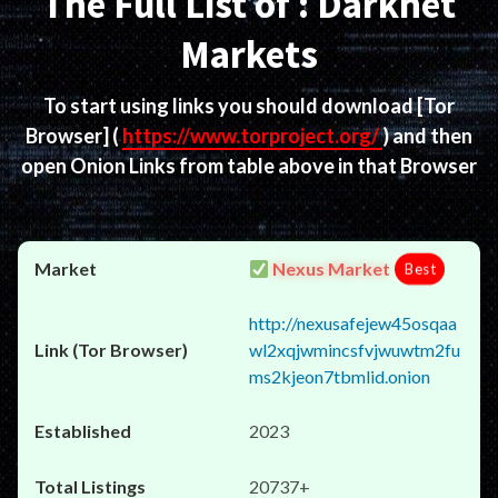
The Full List of : Darknet
Markets
To start using links you should download
[Tor
Browser]
(
https://www.torproject.org/
) and then
open Onion Links from table above in that Browser
Nexus Market
Best
http://nexusafejew45osqaa
wl2xqjwmincsfvjwuwtm2fu
ms2kjeon7tbmlid.onion
2023
20737+