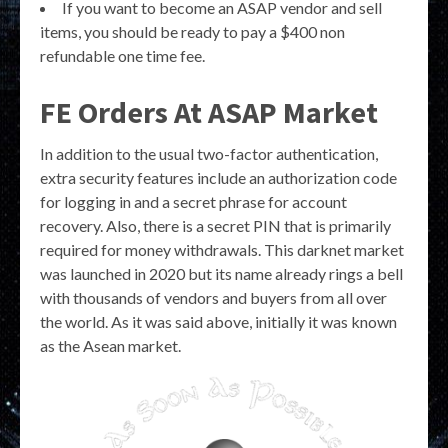
If you want to become an ASAP vendor and sell
items, you should be ready to pay a $400 non
refundable one time fee.
FE Orders At ASAP Market
In addition to the usual two-factor authentication,
extra security features include an authorization code
for logging in and a secret phrase for account
recovery. Also, there is a secret PIN that is primarily
required for money withdrawals. This darknet market
was launched in 2020 but its name already rings a bell
with thousands of vendors and buyers from all over
the world. As it was said above, initially it was known
as the Asean market.