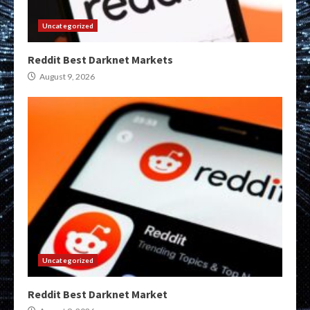
Uncategorized
Reddit Best Darknet Markets
August 9, 2026
Uncategorized
Reddit Best Darknet Market