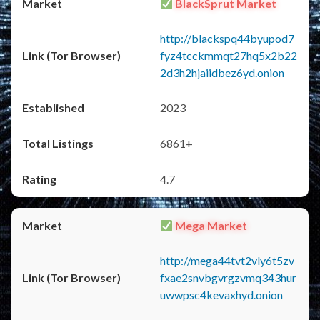
BlackSprut Market
http://blackspq44byupod7
fyz4tcckmmqt27hq5x2b22
2d3h2hjaiidbez6yd.onion
2023
6861+
4.7
Mega Market
http://mega44tvt2vly6t5zv
fxae2snvbgvrgzvmq343hur
uwwpsc4kevaxhyd.onion