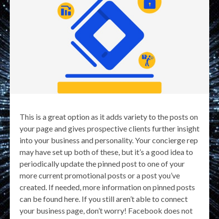
This is a great option as it adds variety to the posts on
your page and gives prospective clients further insight
into your business and personality. Your concierge rep
may have set up both of these, but it’s a good idea to
periodically update the pinned post to one of your
more current promotional posts or a post you’ve
created. If needed, more information on pinned posts
can be found here. If you still aren’t able to connect
your business page, don’t worry! Facebook does not