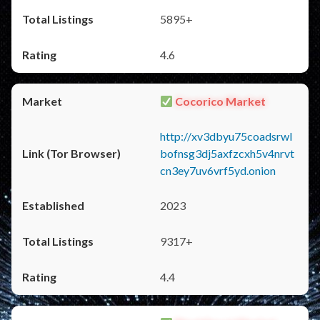
5895+
4.6
Cocorico Market
http://xv3dbyu75coadsrwl
bofnsg3dj5axfzcxh5v4nrvt
cn3ey7uv6vrf5yd.onion
2023
9317+
4.4