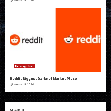
August 9, 2026
Uncategorized
Reddit Biggest Darknet Market Place
August 9, 2026
SEARCH