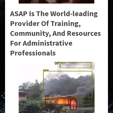
ASAP Is The World-leading
Provider Of Training,
Community, And Resources
For Administrative
Professionals