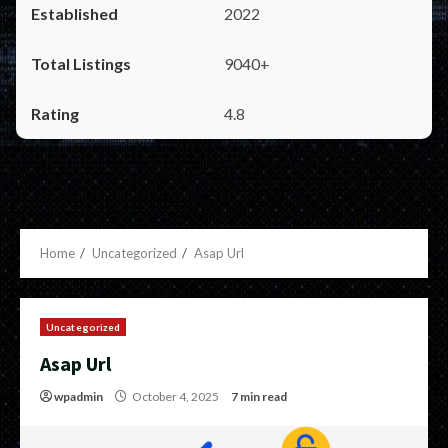
2022
9040+
4.8
Home
Uncategorized
Asap Url
Uncategorized
Asap Url
wpadmin
October 4, 2025
7 min read