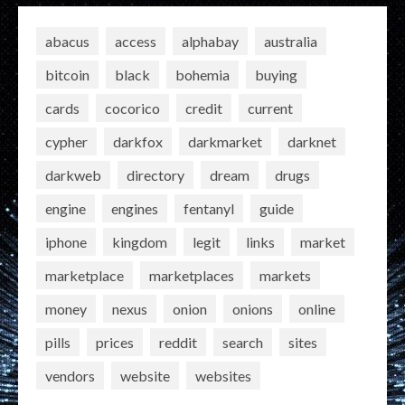
abacus
access
alphabay
australia
bitcoin
black
bohemia
buying
cards
cocorico
credit
current
cypher
darkfox
darkmarket
darknet
darkweb
directory
dream
drugs
engine
engines
fentanyl
guide
iphone
kingdom
legit
links
market
marketplace
marketplaces
markets
money
nexus
onion
onions
online
pills
prices
reddit
search
sites
vendors
website
websites