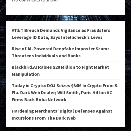
AT&T Breach Demands Vigilance as Fraudsters
Leverage ID Data, Says Intellicheck’s Lewis
Rise of AI-Powered Deepfake Imposter Scams
Threatens Individuals and Banks
Blackbird.AI Raises $20 Million to Fight Market
Manipulation
Today in Crypto: DOJ Seizes $34M in Crypto From S.
Fla. Dark Web Dealer; Will Smith, Paris Hilton VC
Firms Back Boba Network
Hardening Merchants’ Digital Defenses Against
Incursions From The Dark Web