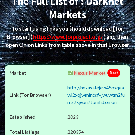
The Full List of : Darknet
Markets
To start using links you should download
[Tor
Browser]
(
https://www.torproject.org/
) and then
open Onion Links from table above in that Browser
Nexus Market
Best
http://nexusafejew45osqaa
wl2xqjwmincsfvjwuwtm2fu
ms2kjeon7tbmlid.onion
2023
22035+