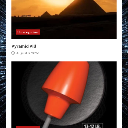
Uncategorized
Pyramid Pill
August 8, 2026