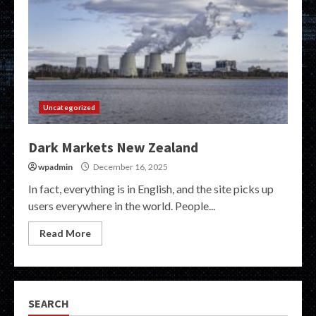
Uncategorized
Dark Markets New Zealand
wpadmin
December 16, 2025
In fact, everything is in English, and the site picks up
users everywhere in the world. People...
Read More
SEARCH