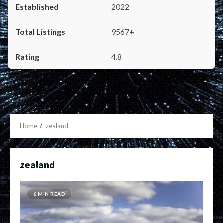
2022
9567+
4.8
Home
zealand
zealand
6 MIN READ