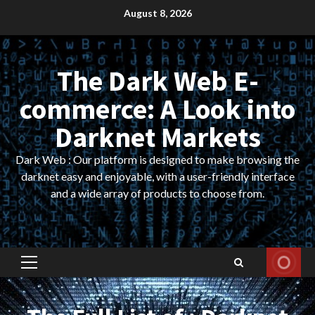
Skip
August 8, 2026
to
content
The Dark Web E-
commerce: A Look into
Darknet Markets
Dark Web : Our platform is designed to make browsing the
darknet easy and enjoyable, with a user-friendly interface
and a wide array of products to choose from.
Primary
Menu