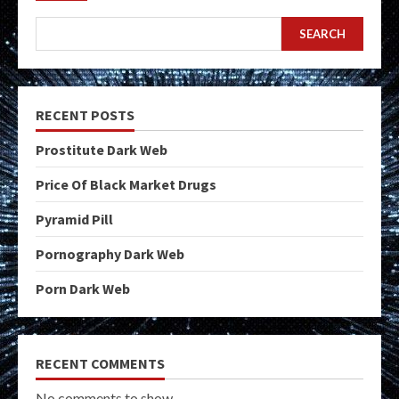
SEARCH
RECENT POSTS
Prostitute Dark Web
Price Of Black Market Drugs
Pyramid Pill
Pornography Dark Web
Porn Dark Web
RECENT COMMENTS
No comments to show.