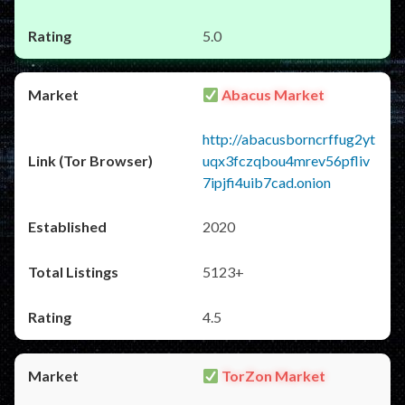
5.0
Abacus Market
http://abacusborncrffug2yt
uqx3fczqbou4mrev56pfliv
7ipjfi4uib7cad.onion
2020
5123+
4.5
TorZon Market