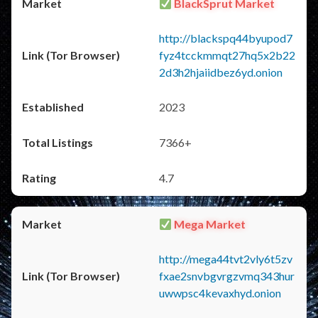
BlackSprut Market
http://blackspq44byupod7
fyz4tcckmmqt27hq5x2b22
2d3h2hjaiidbez6yd.onion
2023
7366+
4.7
Mega Market
http://mega44tvt2vly6t5zv
fxae2snvbgvrgzvmq343hur
uwwpsc4kevaxhyd.onion