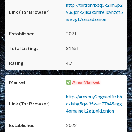
http://torzon4xtq5x2im3p2
y36jdrk2jlsakxmrellcvhzcf5
iswzgt7onsad.onion
2021
8165+
4.7
Ares Market
http://aresbuy2pgeaolftrbh
cxlsbg5qw35wer77h45egg
4omainek2gtpxid.onion
2022