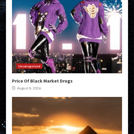
Uncategorized
Price Of Black Market Drugs
August 8, 2026