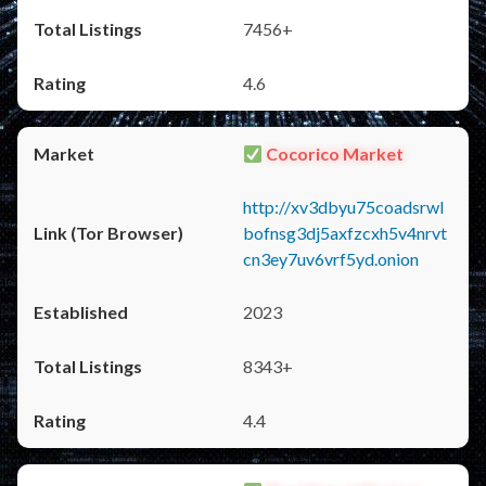
7456+
4.6
Cocorico Market
http://xv3dbyu75coadsrwl
bofnsg3dj5axfzcxh5v4nrvt
cn3ey7uv6vrf5yd.onion
2023
8343+
4.4