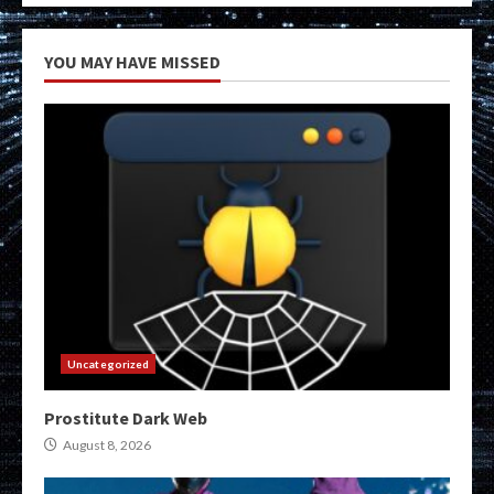
YOU MAY HAVE MISSED
Uncategorized
Prostitute Dark Web
August 8, 2026