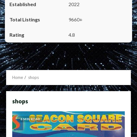
2022
9660+
4.8
Home
shops
shops
6 MIN READ