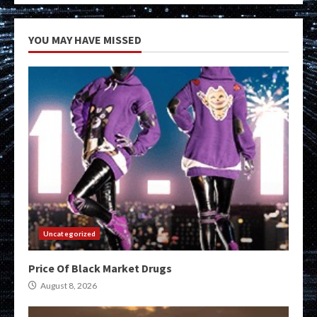
YOU MAY HAVE MISSED
Uncategorized
Price Of Black Market Drugs
August 8, 2026