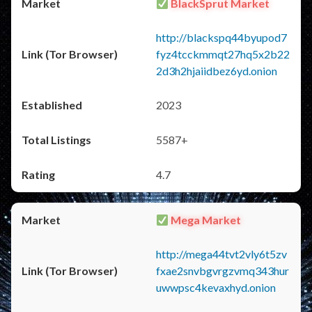
BlackSprut Market
http://blackspq44byupod7
fyz4tcckmmqt27hq5x2b22
2d3h2hjaiidbez6yd.onion
2023
5587+
4.7
Mega Market
http://mega44tvt2vly6t5zv
fxae2snvbgvrgzvmq343hur
uwwpsc4kevaxhyd.onion