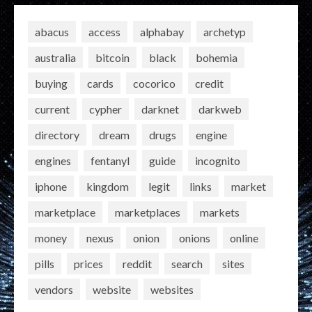
abacus
access
alphabay
archetyp
australia
bitcoin
black
bohemia
buying
cards
cocorico
credit
current
cypher
darknet
darkweb
directory
dream
drugs
engine
engines
fentanyl
guide
incognito
iphone
kingdom
legit
links
market
marketplace
marketplaces
markets
money
nexus
onion
onions
online
pills
prices
reddit
search
sites
vendors
website
websites