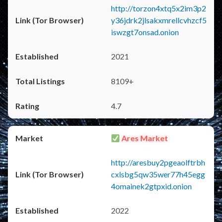
http://torzon4xtq5x2im3p2
y36jdrk2jlsakxmrellcvhzcf5
iswzgt7onsad.onion
2021
8109+
4.7
Ares Market
http://aresbuy2pgeaolftrbh
cxlsbg5qw35wer77h45egg
4omainek2gtpxid.onion
2022