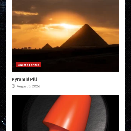
Uncategorized
Pyramid Pill
August 8, 2026