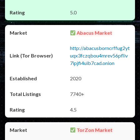
5.0
Abacus Market
http://abacusborncrffug2yt
uqx3fczqbou4mrev56pfliv
7ipjfi4uib7cad.onion
2020
7740+
4.5
TorZon Market