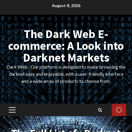
Skip
August 8, 2026
to
content
The Dark Web E-
commerce: A Look into
Darknet Markets
Dark Web : Our platform is designed to make browsing the
darknet easy and enjoyable, with a user-friendly interface
and a wide array of products to choose from.
Primary
Menu