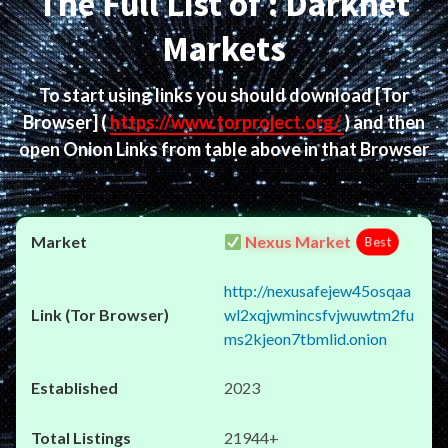
The Full List of : Darknet
Markets
To start using links you should download
[Tor
Browser]
(
https://www.torproject.org/
) and then
open Onion Links from table above in that Browser
Nexus Market
Best
http://nexusafejew45osqaa
wl2xqjwmincsfvjwuwtm2fu
ms2kjeon7tbmlid.onion
2023
21944+