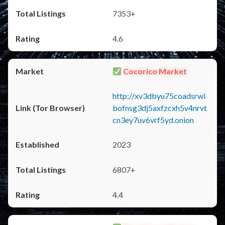
7353+
4.6
Cocorico Market
http://xv3dbyu75coadsrwl
bofnsg3dj5axfzcxh5v4nrvt
cn3ey7uv6vrf5yd.onion
2023
6807+
4.4