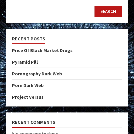
SEARCH
RECENT POSTS
Price Of Black Market Drugs
Pyramid Pill
Pornography Dark Web
Porn Dark Web
Project Versus
RECENT COMMENTS
No comments to show.