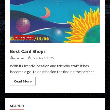
Uncategorized
Best Card Shops
wpadmin
October 5, 2025
With its trendy location and friendly staff, it has
become a go-to destination for finding the perfect...
Read More
SEARCH