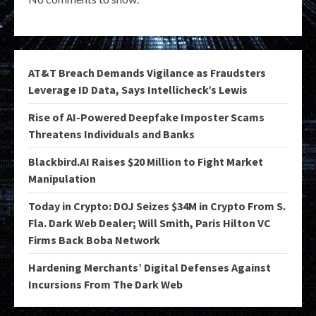
AT&T Breach Demands Vigilance as Fraudsters
Leverage ID Data, Says Intellicheck’s Lewis
Rise of AI-Powered Deepfake Imposter Scams
Threatens Individuals and Banks
Blackbird.AI Raises $20 Million to Fight Market
Manipulation
Today in Crypto: DOJ Seizes $34M in Crypto From S.
Fla. Dark Web Dealer; Will Smith, Paris Hilton VC
Firms Back Boba Network
Hardening Merchants’ Digital Defenses Against
Incursions From The Dark Web