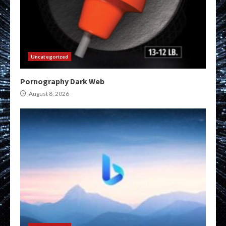
Uncategorized
Pornography Dark Web
August 8, 2026