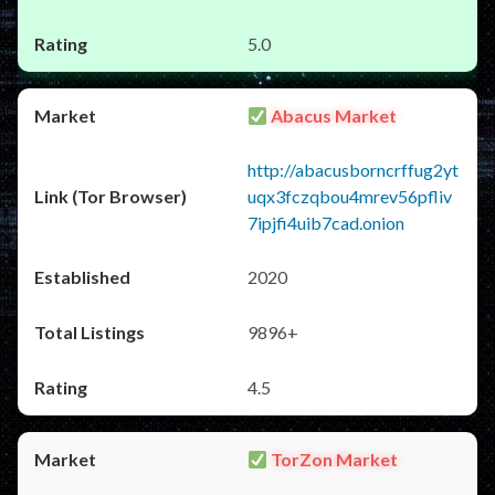
5.0
Abacus Market
http://abacusborncrffug2yt
uqx3fczqbou4mrev56pfliv
7ipjfi4uib7cad.onion
2020
9896+
4.5
TorZon Market