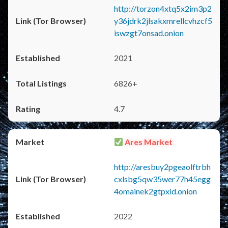
http://torzon4xtq5x2im3p2
y36jdrk2jlsakxmrellcvhzcf5
iswzgt7onsad.onion
2021
6826+
4.7
Ares Market
http://aresbuy2pgeaolftrbh
cxlsbg5qw35wer77h45egg
4omainek2gtpxid.onion
2022