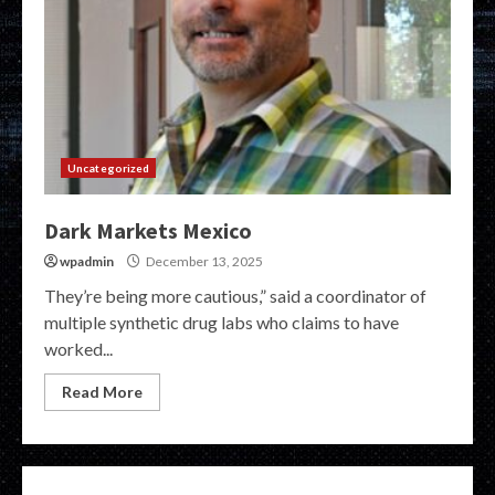
Uncategorized
Dark Markets Mexico
wpadmin
December 13, 2025
They’re being more cautious,” said a coordinator of
multiple synthetic drug labs who claims to have
worked...
Read More