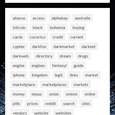
abacus
access
alphabay
australia
bitcoin
black
bohemia
buying
cards
cocorico
credit
current
cypher
darkfox
darkmarket
darknet
darkweb
directory
dream
drugs
engine
engines
fentanyl
guide
iphone
kingdom
legit
links
market
marketplace
marketplaces
markets
money
nexus
onion
onions
online
pills
prices
reddit
search
sites
vendors
website
websites