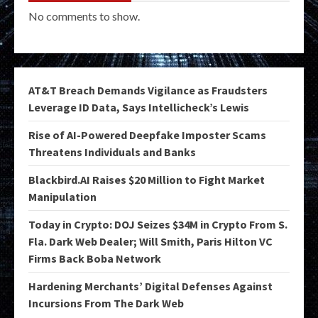
No comments to show.
AT&T Breach Demands Vigilance as Fraudsters
Leverage ID Data, Says Intellicheck’s Lewis
Rise of AI-Powered Deepfake Imposter Scams
Threatens Individuals and Banks
Blackbird.AI Raises $20 Million to Fight Market
Manipulation
Today in Crypto: DOJ Seizes $34M in Crypto From S.
Fla. Dark Web Dealer; Will Smith, Paris Hilton VC
Firms Back Boba Network
Hardening Merchants’ Digital Defenses Against
Incursions From The Dark Web