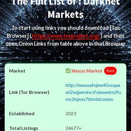
The Full List of : Darknet
Markets
To start using links you should download
[Tor
Browser]
(
https://www.torproject.org/
) and then
open Onion Links from table above in that Browser
Nexus Market
Best
http://nexusafejew45osqaa
wl2xqjwmincsfvjwuwtm2fu
ms2kjeon7tbmlid.onion
2023
24677+