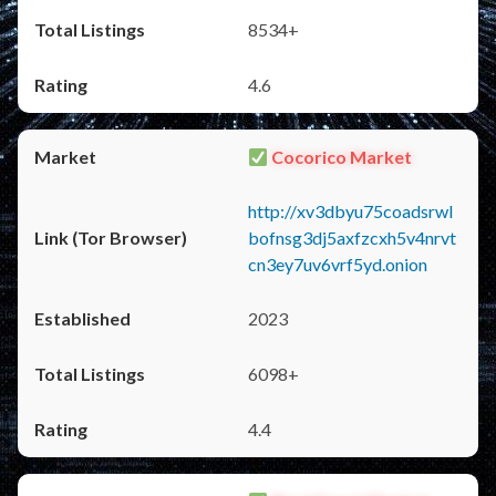
8534+
4.6
Cocorico Market
http://xv3dbyu75coadsrwl
bofnsg3dj5axfzcxh5v4nrvt
cn3ey7uv6vrf5yd.onion
2023
6098+
4.4