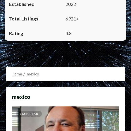
2022
6921+
4.8
Home
mexico
mexico
7 MIN READ