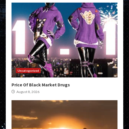
Uncategorized
Price Of Black Market Drugs
August 8, 2026