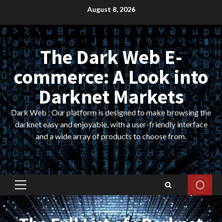
Skip
August 8, 2026
to
content
The Dark Web E-
commerce: A Look into
Darknet Markets
Dark Web : Our platform is designed to make browsing the
darknet easy and enjoyable, with a user-friendly interface
and a wide array of products to choose from.
Primary
Menu