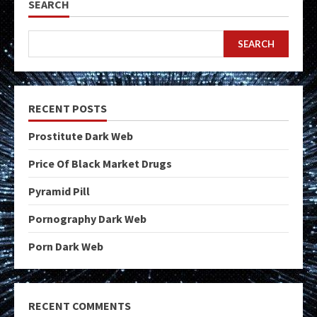
SEARCH
SEARCH
RECENT POSTS
Prostitute Dark Web
Price Of Black Market Drugs
Pyramid Pill
Pornography Dark Web
Porn Dark Web
RECENT COMMENTS