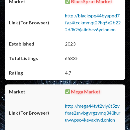
BlackSprut Market
http://blackspq44byupod7
fyz4tcckmmqt27hq5x2b22
2d3h2hjaiidbez6yd.onion
2023
6583+
4.7
Mega Market
http://mega44tvt2vly6t5zv
fxae2snvbgvrgzvmq343hur
uwwpsc4kevaxhyd.onion