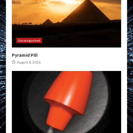
Uncategorized
Pyramid Pill
August 8, 2026