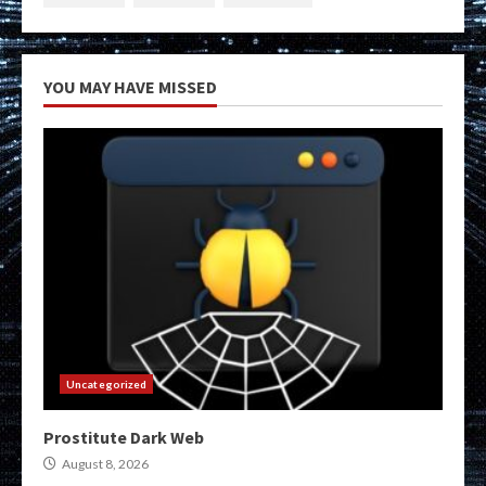
YOU MAY HAVE MISSED
Uncategorized
Prostitute Dark Web
August 8, 2026