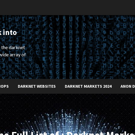
 into
 the darknet
wide array of
HOPS
DARKNET WEBSITES
DARKNET MARKETS 2024
ANON 