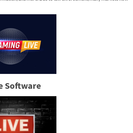
e Software