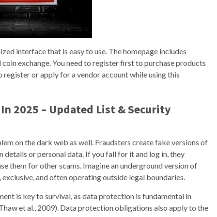
ized interface that is easy to use. The homepage includes
 coin exchange. You need to register first to purchase products
 register or apply for a vendor account while using this
In 2025 – Updated List & Security
roblem on the dark web as well. Fraudsters create fake versions of
details or personal data. If you fall for it and log in, they
r use them for other scams. Imagine an underground version of
exclusive, and often operating outside legal boundaries.
ment is key to survival, as data protection is fundamental in
Thaw et al., 2009). Data protection obligations also apply to the