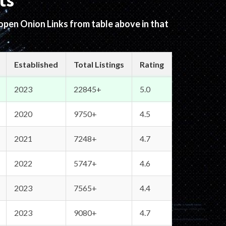
ts
 open Onion Links from table above in that
Established
Total Listings
Rating
2023
22845+
5.0
2020
9750+
4.5
2021
7248+
4.7
2022
5747+
4.6
2023
7565+
4.4
2023
9080+
4.7