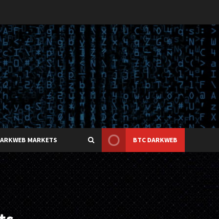
DARKWEB MARKETS
BTC DARKWEB