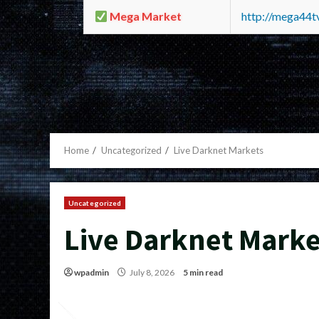
Mega Market
http://mega44
Home
Uncategorized
Live Darknet Markets
Uncategorized
Live Darknet Marke
wpadmin
July 8, 2026
5 min read