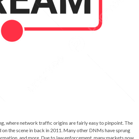
ng, where network traffic origins are fairly easy to pinpoint. The
d on the scene in back in 2011. Many other DNMs have sprung
information, and more. Due to law enforcement, many markets now