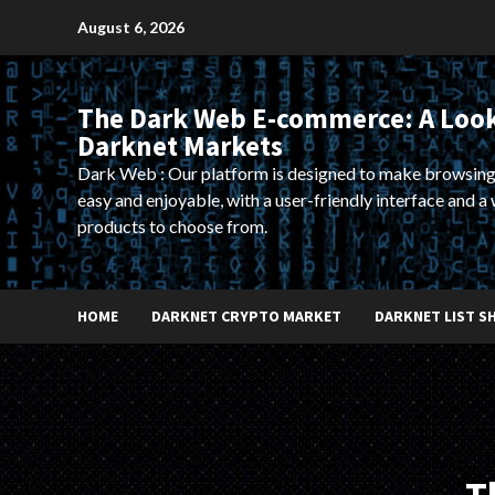
Skip
August 6, 2026
to
content
The Dark Web E-commerce: A Look
Darknet Markets
Dark Web : Our platform is designed to make browsing
easy and enjoyable, with a user-friendly interface and a 
products to choose from.
HOME
DARKNET CRYPTO MARKET
DARKNET LIST S