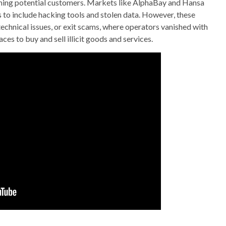
ming potential customers. Markets like AlphaBay and Hansa
to include hacking tools and stolen data. However, these
chnical issues, or exit scams, where operators vanished with
s to buy and sell illicit goods and services.