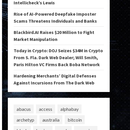
Intellicheck’s Lewis
Rise of AI-Powered Deepfake Imposter
Scams Threatens Individuals and Banks
Blackbird.AI Raises $20 Million to Fight
Market Manipulation
Today in Crypto: DOJ Seizes $34M in Crypto
From S. Fla. Dark Web Dealer; Will Smith,
Paris Hilton VC Firms Back Boba Network
Hardening Merchants’ Digital Defenses
Against Incursions From The Dark Web
abacus
access
alphabay
archetyp
australia
bitcoin