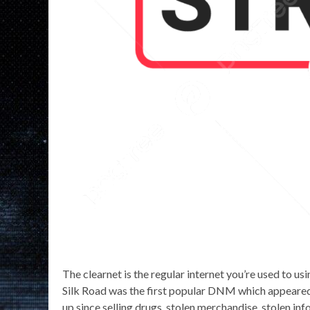
The clearnet is the regular internet you’re used to usi
Silk Road was the first popular DNM which appeare
up since selling drugs, stolen merchandise, stolen 