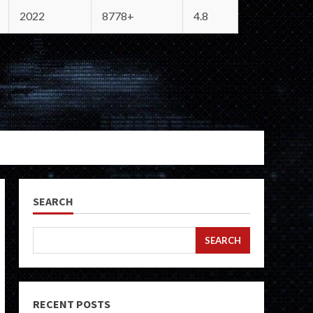
2022
8778+
4.8
SEARCH
SEARCH
RECENT POSTS