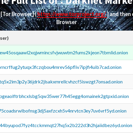
he Full List of : Darknet Marke
d
[Tor Browser]
(
https://www.torproject.org/
) and then
Browser
ser)
fejew45osqaawl2xqjwmincsfvjwuwtm2fums2kjeon7tbmlid.onion
orncrffug2ytuqx3fczqbou4mrev56pfliv7ipjfi4uib7cad.onion
xtq5x2im3p2y36jdrk2jlsakxmrellcvhzcf5iswzgt7onsad.onion
y2pgeaolftrbhcxlsbg5qw35wer77h45egg4omainek2gtpxid.onion
75coadsrwlbofnsg3dj5axfzcxh5v4nrvtcn3ey7uv6vrf5yd.onion
pq44byupod7fyz4tcckmmqt27hq5x2b222d3h2hjaiidbez6yd.onion