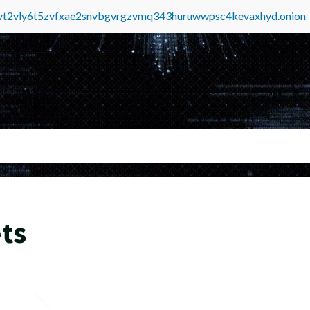
tvt2vly6t5zvfxae2snvbgvrgzvmq343huruwwpsc4kevaxhyd.onion
ts