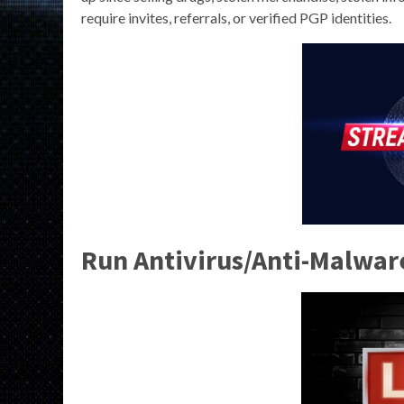
require invites, referrals, or verified PGP identities.
Run Antivirus/Anti-Malwar