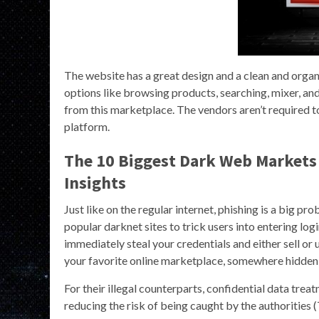
The website has a great design and a clean and organ
options like browsing products, searching, mixer, and
from this marketplace. The vendors aren’t required to
platform.
The 10 Biggest Dark Web Markets 
Insights
Just like on the regular internet, phishing is a big p
popular darknet sites to trick users into entering login 
immediately steal your credentials and either sell o
your favorite online marketplace, somewhere hidden, 
For their illegal counterparts, confidential data treat
reducing the risk of being caught by the authorities (