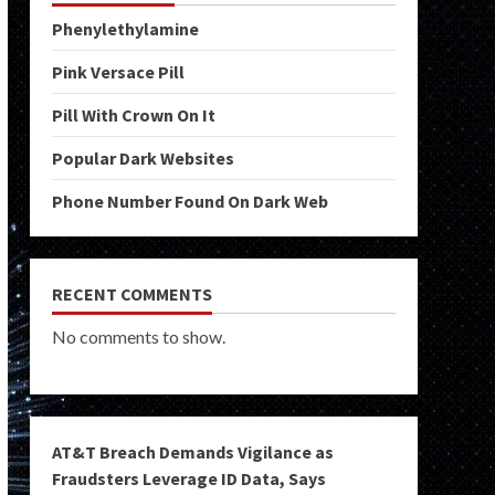
Phenylethylamine
Pink Versace Pill
Pill With Crown On It
Popular Dark Websites
Phone Number Found On Dark Web
RECENT COMMENTS
No comments to show.
AT&T Breach Demands Vigilance as
Fraudsters Leverage ID Data, Says