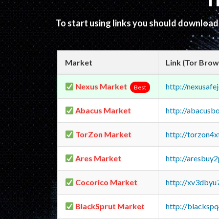
T
To start using links you should downloa
Market
Link (Tor Brow
Nexus Market
http://nexusa
Best
Abacus Market
http://abacusb
TorZon Market
http://torzon4
Ares Market
http://aresbu
Cocorico Market
http://xv3dbyu
BlackSprut Market
http://blacks