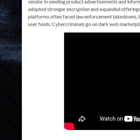
vendor in sending product advertisements and infor
adopted stronger encryption and expanded offerings 
platforms often faced law enforcement takedowns, te
user funds. Cybercriminals go on dark web marketplace