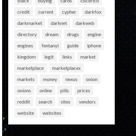
black
buying
cards
cocorico
credit
current
cypher
darkfox
darkmarket
darknet
darkweb
directory
dream
drugs
engine
engines
fentanyl
guide
iphone
kingdom
legit
links
market
marketplace
marketplaces
markets
money
nexus
onion
onions
online
pills
prices
reddit
search
sites
vendors
website
websites