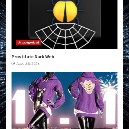
Uncategorized
Prostitute Dark Web
August 8, 2026