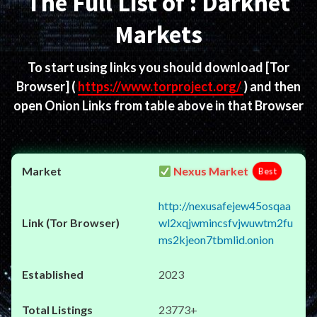
The Full List of : Darknet
Markets
To start using links you should download
[Tor
Browser]
(
https://www.torproject.org/
) and then
open Onion Links from table above in that Browser
Nexus Market
Best
http://nexusafejew45osqaa
wl2xqjwmincsfvjwuwtm2fu
ms2kjeon7tbmlid.onion
2023
23773+