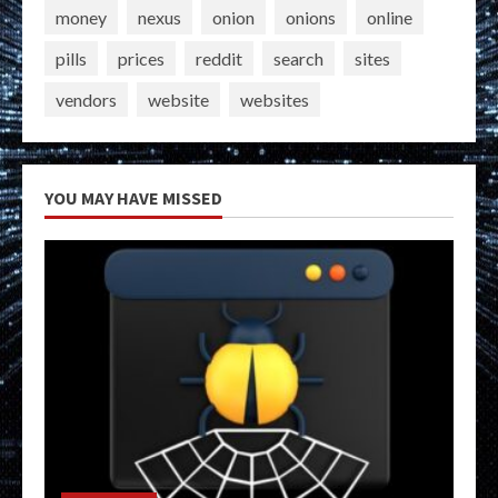
money
nexus
onion
onions
online
pills
prices
reddit
search
sites
vendors
website
websites
YOU MAY HAVE MISSED