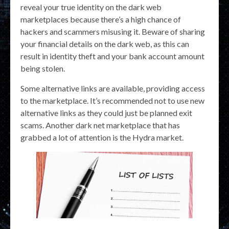
reveal your true identity on the dark web
marketplaces because there’s a high chance of
hackers and scammers misusing it. Beware of sharing
your financial details on the dark web, as this can
result in identity theft and your bank account amount
being stolen.
Some alternative links are available, providing access
to the marketplace. It’s recommended not to use new
alternative links as they could just be planned exit
scams. Another dark net marketplace that has
grabbed a lot of attention is the Hydra market.