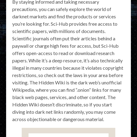
By staying informed and taking necessary
precautions, you can safely explore the world of
darknet markets and find the products or services
you’re looking for. Sci-Hub provides free access to
scientific papers, with millions of documents.
Scientific journals often put their articles behind a
paywall or charge high fees for access, but Sci-Hub
offers open-access to read or download research
papers. While it’s a deep resource, it’s also technically
illegal in many countries because it violates copyright
restrictions, so check out the laws in your area before
visiting. The Hidden Wiki is the dark web’s unofficial
Wikipedia, where you can find “.onion” links for many
black web pages, services, and other content. The
Hidden Wiki doesn’t discriminate, so if you start
diving into dark net links randomly, you may come
across objectionable or dangerous material.