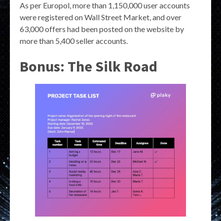
As per Europol, more than 1,150,000 user accounts
were registered on Wall Street Market, and over
63,000 offers had been posted on the website by
more than 5,400 seller accounts.
Bonus: The Silk Road