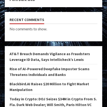
RECENT COMMENTS
No comments to show.
AT&T Breach Demands Vigilance as Fraudsters
Leverage ID Data, Says Intellicheck’s Lewis
Rise of AI-Powered Deepfake Imposter Scams
Threatens Individuals and Banks
Blackbird.AI Raises $20 Million to Fight Market
Manipulation
Today in Crypto: DOJ Seizes $34M in Crypto From S.
Fla. Dark Web Dealer; Will Smith, Paris Hilton VC