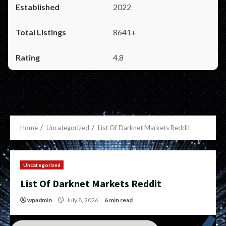
2022
8641+
4.8
Home
Uncategorized
List Of Darknet Markets Reddit
Uncategorized
List Of Darknet Markets Reddit
wpadmin
July 8, 2026
6 min read