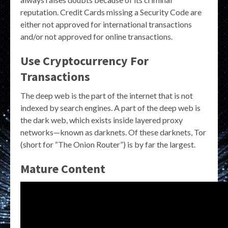
reputation. Credit Cards missing a Security Code are
either not approved for international transactions
and/or not approved for online transactions.
Use Cryptocurrency For
Transactions
The deep web is the part of the internet that is not
indexed by search engines. A part of the deep web is
the dark web, which exists inside layered proxy
networks—known as darknets. Of these darknets, Tor
(short for “The Onion Router”) is by far the largest.
Mature Content