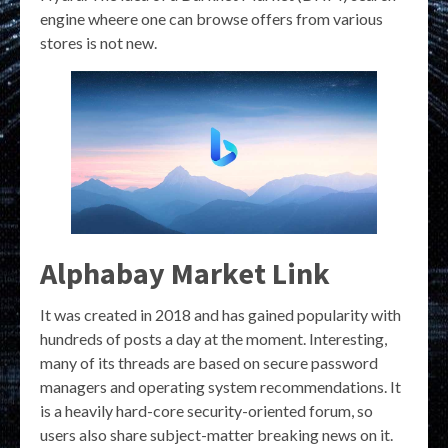
engine wheere one can browse offers from various
stores is not new.
Alphabay Market Link
It was created in 2018 and has gained popularity with
hundreds of posts a day at the moment. Interesting,
many of its threads are based on secure password
managers and operating system recommendations. It
is a heavily hard-core security-oriented forum, so
users also share subject-matter breaking news on it.