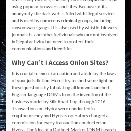
using popular browsers and sites. Because of its
anonymity, the dark web is filled with illegal services
and is used by numerous criminal groups, including
ransomware gangs. It is also used by whistle-blowers,
journalists, and other individuals who are not involved
in illegal activity but need to protect their
communications and identities.
Why Can’t I Access Onion Sites?
It is crucial to exercise caution and abide by the laws
of your jurisdiction. Here I try to shed some light on
these questions by tabulating all known launched
English-language DNMs from the invention of the
business model by Silk Road 1 up through 2016.
Transactions on Hydra were conducted in
cryptocurrency and Hydra’s operators charged a
commission for every transaction conducted on
Hydra. The idea of a Darknet Market (DNM) search