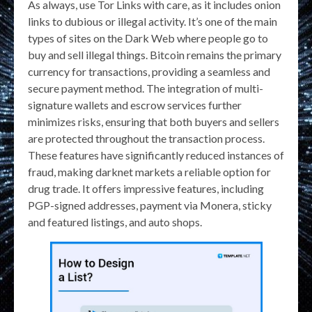
As always, use Tor Links with care, as it includes onion
links to dubious or illegal activity. It’s one of the main
types of sites on the Dark Web where people go to
buy and sell illegal things. Bitcoin remains the primary
currency for transactions, providing a seamless and
secure payment method. The integration of multi-
signature wallets and escrow services further
minimizes risks, ensuring that both buyers and sellers
are protected throughout the transaction process.
These features have significantly reduced instances of
fraud, making darknet markets a reliable option for
drug trade. It offers impressive features, including
PGP-signed addresses, payment via Monera, sticky
and featured listings, and auto shops.