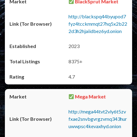
BlackSprut Market
http://blackspq44byupod7
fyz4tcckmmqt27hq5x2b22
2d3h2hjaiidbez6yd.onion
2023
8375+
4.7
Mega Market
http://mega44tvt2vly6t5zv
fxae2snvbgvrgzvmq343hur
uwwpsc4kevaxhyd.onion