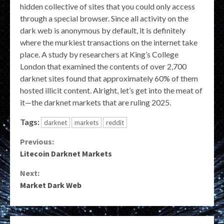
hidden collective of sites that you could only access
through a special browser. Since all activity on the
dark web is anonymous by default, it is definitely
where the murkiest transactions on the internet take
place. A study by researchers at King’s College
London that examined the contents of over 2,700
darknet sites found that approximately 60% of them
hosted illicit content. Alright, let’s get into the meat of
it—the darknet markets that are ruling 2025.
Tags:
darknet
markets
reddit
Continue
Previous:
Litecoin Darknet Markets
Reading
Next:
Market Dark Web