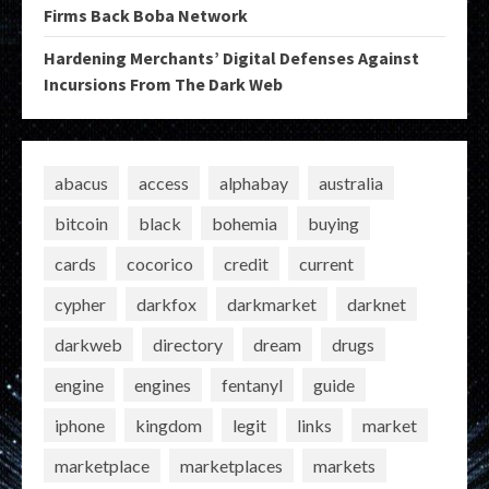
Firms Back Boba Network
Hardening Merchants’ Digital Defenses Against
Incursions From The Dark Web
abacus
access
alphabay
australia
bitcoin
black
bohemia
buying
cards
cocorico
credit
current
cypher
darkfox
darkmarket
darknet
darkweb
directory
dream
drugs
engine
engines
fentanyl
guide
iphone
kingdom
legit
links
market
marketplace
marketplaces
markets