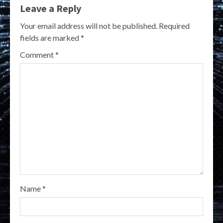
Leave a Reply
Your email address will not be published.
Required
fields are marked
*
Comment
*
Name
*