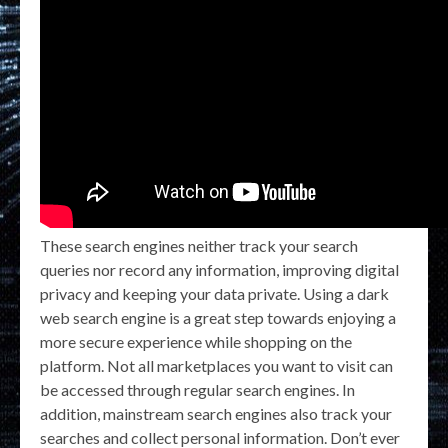
These search engines neither track your search
queries nor record any information, improving digital
privacy and keeping your data private. Using a dark
web search engine is a great step towards enjoying a
more secure experience while shopping on the
platform. Not all marketplaces you want to visit can
be accessed through regular search engines. In
addition, mainstream search engines also track your
searches and collect personal information. Don’t ever