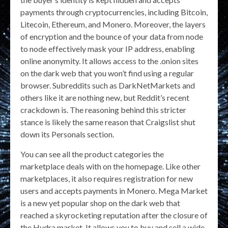
payments through cryptocurrencies, including Bitcoin,
Litecoin, Ethereum, and Monero. Moreover, the layers
of encryption and the bounce of your data from node
to node effectively mask your IP address, enabling
online anonymity. It allows access to the .onion sites
on the dark web that you won’t find using a regular
browser. Subreddits such as DarkNetMarkets and
others like it are nothing new, but Reddit’s recent
crackdown is. The reasoning behind this stricter
stance is likely the same reason that Craigslist shut
down its Personals section.
You can see all the product categories the
marketplace deals with on the homepage. Like other
marketplaces, it also requires registration for new
users and accepts payments in Monero. Mega Market
is a new yet popular shop on the dark web that
reached a skyrocketing reputation after the closure of
the Hydra market. It allows you to buy and sell a wide