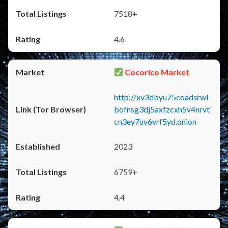
7518+
4.6
Cocorico Market
http://xv3dbyu75coadsrwl
bofnsg3dj5axfzcxh5v4nrvt
cn3ey7uv6vrf5yd.onion
2023
6759+
4.4