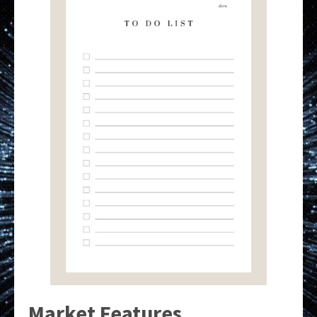
Market Features