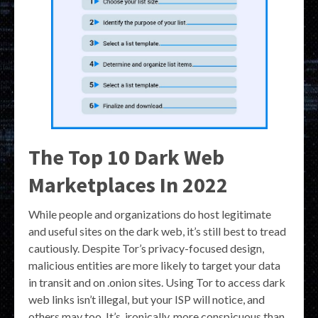
The Top 10 Dark Web
Marketplaces In 2022
While people and organizations do host legitimate
and useful sites on the dark web, it’s still best to tread
cautiously. Despite Tor’s privacy-focused design,
malicious entities are more likely to target your data
in transit and on .onion sites. Using Tor to access dark
web links isn’t illegal, but your ISP will notice, and
others may too. It’s, ironically, more conspicuous than