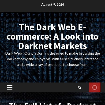
Skip
August 9, 2026
to
content
The Dark Web E-
commerce: A Look into
Darknet Markets
Dark Web : Our platform is designed to make browsing the
darknet easy and enjoyable, with a user-friendly interface
and a wide array of products to choose from.
Primary
Menu