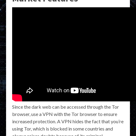
Since the dark web can be accessed through the Tor
browser, use a VPN with the Tor browser to ensure
increased protection. A VPN hides the fact that you’re
using Tor, which is blocked in some countries and
always raises doubts because of its criminal