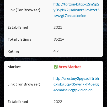
http://torzon4xtq5x2im3p2
y36jdrk2jlsakxmrellcvhzcf5
iswzgt7onsad.onion
2021
9521+
4.7
Ares Market
http://aresbuy2pgeaolftrbh
cxlsbg5qw35wer77h45egg
4omainek2gtpxid.onion
2022