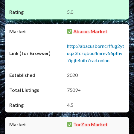
5.0
Abacus Market
http://abacusborncrffug2yt
uqx3fczqbou4mrev56pfliv
7ipjfi4uib7cad.onion
2020
7509+
4.5
TorZon Market