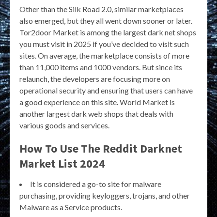
Other than the Silk Road 2.0, similar marketplaces
also emerged, but they all went down sooner or later.
Tor2door Market is among the largest dark net shops
you must visit in 2025 if you’ve decided to visit such
sites. On average, the marketplace consists of more
than 11,000 items and 1000 vendors. But since its
relaunch, the developers are focusing more on
operational security and ensuring that users can have
a good experience on this site. World Market is
another largest dark web shops that deals with
various goods and services.
How To Use The Reddit Darknet
Market List 2024
It is considered a go-to site for malware
purchasing, providing keyloggers, trojans, and other
Malware as a Service products.