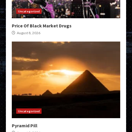
Uncategorized
Price Of Black Market Drugs
August 8, 2026
Uncategorized
Pyramid Pill