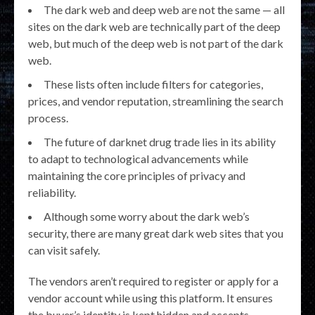
The dark web and deep web are not the same — all
sites on the dark web are technically part of the deep
web, but much of the deep web is not part of the dark
web.
These lists often include filters for categories,
prices, and vendor reputation, streamlining the search
process.
The future of darknet drug trade lies in its ability
to adapt to technological advancements while
maintaining the core principles of privacy and
reliability.
Although some worry about the dark web’s
security, there are many great dark web sites that you
can visit safely.
The vendors aren’t required to register or apply for a
vendor account while using this platform. It ensures
the buyer’s identity is kept hidden and accepts