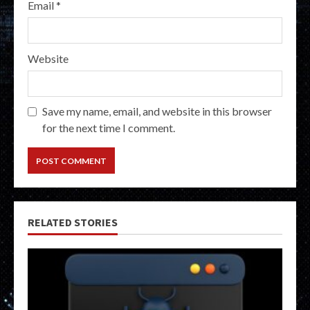
Email
*
Website
Save my name, email, and website in this browser
for the next time I comment.
RELATED STORIES