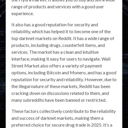
range of products and services with a good user
experience.
It also has a good reputation for security and
reliability, which has helped it to become one of the
top darknet markets on Reddit. It has a wide range of
products, including drugs, counterfeit items, and
services. The market has a clean and intuitive
interface, making it easy for users to navigate. Wall
Street Market also offers a variety of payment
options, including Bitcoin and Monero, and has a good
reputation for security and reliability. However, due to
the illegal nature of these markets, Reddit has been
cracking down on discussions related to them, and
many subreddits have been banned or restricted.
These factors collectively contribute to the reliability
and success of darknet markets, making them a
preferred choice for secure drug trade in 2025. It’s a