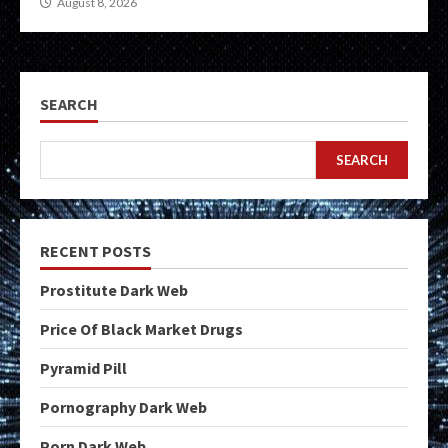
August 8, 2026
SEARCH
SEARCH
RECENT POSTS
Prostitute Dark Web
Price Of Black Market Drugs
Pyramid Pill
Pornography Dark Web
Porn Dark Web