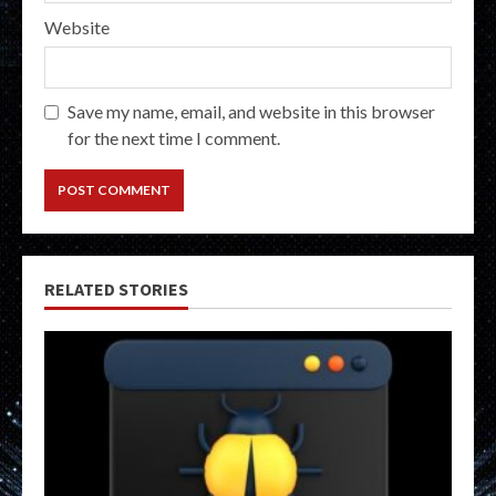
Website
Save my name, email, and website in this browser
for the next time I comment.
RELATED STORIES