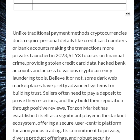
Unlike traditional payment methods cryptocurrencies
don’t require personal details like credit card numbers
or bank accounts making the transactions more
private. Launched in 2023, STYX focuses on financial
crime, providing stolen credit card data, hacked bank
accounts and access to various cryptocurrency
laundering tools. Believe it or not, some dark web
marketplaces have pretty advanced systems for
building trust. Sellers often need to pay a deposit to
prove they’re serious, and they build their reputation
through positive reviews. Torzon Market has
established itself as a significant player in the darknet
ecosystem, offering a secure, user-centric platform
for anonymous trading. Its commitment to privacy,
diverse product offerings, and robust security