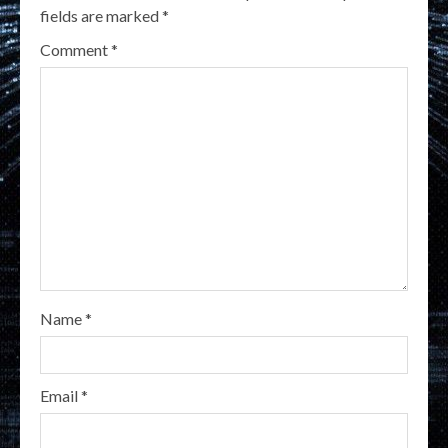
fields are marked
*
Comment
*
Name
*
Email
*