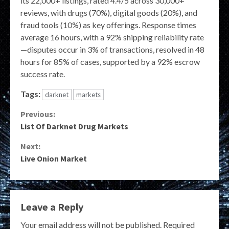
its 22,000+ listings, rated 4.4/5 across 30,000+
reviews, with drugs (70%), digital goods (20%), and
fraud tools (10%) as key offerings. Response times
average 16 hours, with a 92% shipping reliability rate
—disputes occur in 3% of transactions, resolved in 48
hours for 85% of cases, supported by a 92% escrow
success rate.
Tags:
darknet
markets
Continue
Previous:
List Of Darknet Drug Markets
Reading
Next:
Live Onion Market
Leave a Reply
Your email address will not be published.
Required