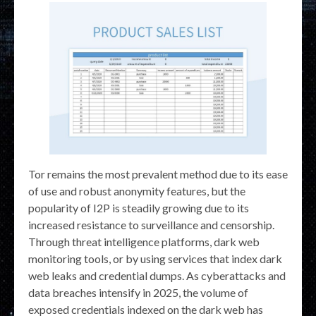
Tor remains the most prevalent method due to its ease
of use and robust anonymity features, but the
popularity of I2P is steadily growing due to its
increased resistance to surveillance and censorship.
Through threat intelligence platforms, dark web
monitoring tools, or by using services that index dark
web leaks and credential dumps. As cyberattacks and
data breaches intensify in 2025, the volume of
exposed credentials indexed on the dark web has