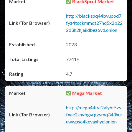
BlackSprut Market
http://blackspq44byupod7
fyz4tcckmmqt27hq5x2b22
2d3h2hjaiidbez6yd.onion
2023
7741+
4.7
Mega Market
http://mega44tvt2vly6t5zv
fxae2snvbgvrgzvmq343hur
uwwpsc4kevaxhyd.onion