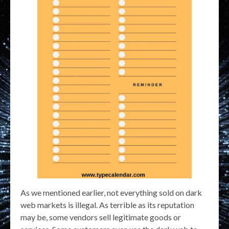
As we mentioned earlier, not everything sold on dark
web markets is illegal. As terrible as its reputation
may be, some vendors sell legitimate goods or