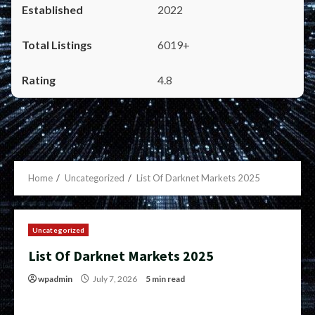
2022
6019+
4.8
Home
Uncategorized
List Of Darknet Markets 2025
Uncategorized
List Of Darknet Markets 2025
wpadmin
July 7, 2026
5 min read