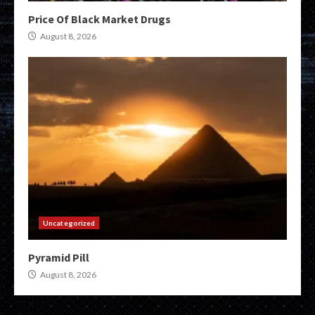
Price Of Black Market Drugs
August 8, 2026
Uncategorized
Pyramid Pill
August 8, 2026