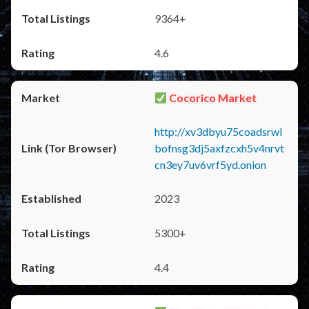
9364+
4.6
Cocorico Market
http://xv3dbyu75coadsrwl
bofnsg3dj5axfzcxh5v4nrvt
cn3ey7uv6vrf5yd.onion
2023
5300+
4.4