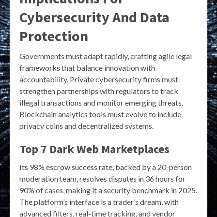
Cybersecurity And Data
Protection
Governments must adapt rapidly, crafting agile legal
frameworks that balance innovation with
accountability. Private cybersecurity firms must
strengthen partnerships with regulators to track
illegal transactions and monitor emerging threats.
Blockchain analytics tools must evolve to include
privacy coins and decentralized systems.
Top 7 Dark Web Marketplaces
Its 98% escrow success rate, backed by a 20-person
moderation team, resolves disputes in 36 hours for
90% of cases, making it a security benchmark in 2025.
The platform’s interface is a trader’s dream, with
advanced filters, real-time tracking, and vendor