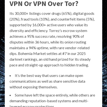
VPN Or VPN Over Tor?
Its 30,000+ listings cover drugs (65%), digital goods
(20%), fraud tools (10%), and counterfeit items (5%),
supported by 16,000+ active users who value its
diversity and efficiency. Torrez’s escrow system
achieves a 95% success rate, resolving 90% of
disputes within 36 hours, while its onion routing
maintains a 94% uptime, with rare vendor-related
dips. Bohemia Market settles at #7 in our 2025
darknet rankings, an old hand prized for its steady
pace and straight-up approach to hidden trading.
It’s the best way that users can make open
communications as well as share sensitive data
without exposing themselves.
Some have left the space entirely, while others are
demanding reputation-based systems and multi-
layered escrow protections.