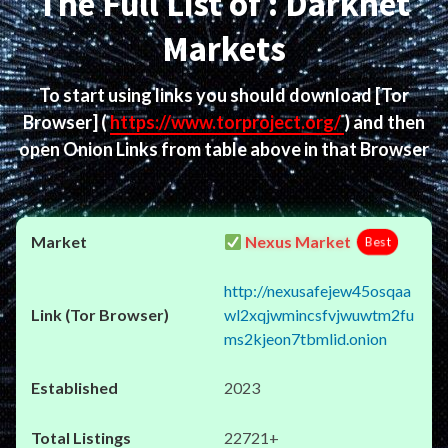
The Full List of : Darknet
Markets
To start using links you should download
[Tor
Browser]
(
https://www.torproject.org/
) and then
open Onion Links from table above in that Browser
Nexus Market
Best
http://nexusafejew45osqaa
wl2xqjwmincsfvjwuwtm2fu
ms2kjeon7tbmlid.onion
2023
22721+