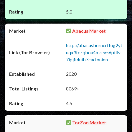
5.0
Abacus Market
http://abacusborncrffug2yt
uqx3fczqbou4mrev56pfliv
7ipjfi4uib7cad.onion
2020
8069+
4.5
TorZon Market