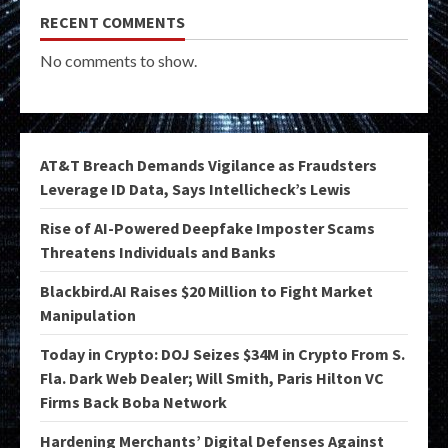
RECENT COMMENTS
No comments to show.
AT&T Breach Demands Vigilance as Fraudsters
Leverage ID Data, Says Intellicheck’s Lewis
Rise of AI-Powered Deepfake Imposter Scams
Threatens Individuals and Banks
Blackbird.AI Raises $20 Million to Fight Market
Manipulation
Today in Crypto: DOJ Seizes $34M in Crypto From S.
Fla. Dark Web Dealer; Will Smith, Paris Hilton VC
Firms Back Boba Network
Hardening Merchants’ Digital Defenses Against