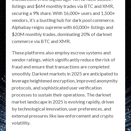
listings and $6M monthly trades via BTC and XMR,
securing a 9% share. With 16,000+ users and 1,500+
vendors, it’s a bustling hub for dark pool commerce.
Alphabay reigns supreme with 60,000+ listings and
$20M monthly trades, dominating 20% of darknet
commerce via BTC and XMR.
These platforms also employ escrow systems and
vendor ratings, which significantly reduce the risk of
fraud and ensure that transactions are completed
smoothly. Darknet markets in 2025 are anticipated to
leverage heightened encryption, improved anonymity
protocols, and sophisticated user verification
processes to sustain their operations. The darknet
market landscape in 2025 is evolving rapidly, driven
by technological innovation, user preferences, and
external pressures like law enforcement and crypto
volatility.