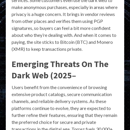
services. Some customers even use the dark web to
make anonymous purchases, especially in areas where
privacy is a huge concern. It brings in vendor reviews
from other places and verifies them using PGP
signatures, so buyers can feel a bit more confident
about who they’re dealing with. And when it comes to
paying, the site sticks to Bitcoin (BTC) and Monero
(XMR) to keep transactions private.
Emerging Threats On The
Dark Web (2025–
Users benefit from the convenience of browsing
extensive product catalogs, secure communication
channels, and reliable delivery systems. As these
platforms continue to evolve, they are expected to
further refine their features, ensuring that they remain
the preferred choice for secure and private
transactions in the digital age. Torrez fuels 30,000+