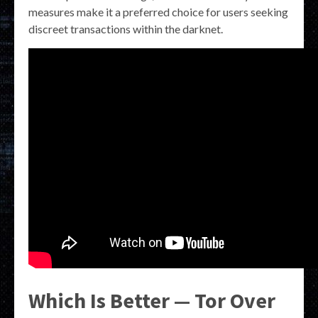
measures make it a preferred choice for users seeking
discreet transactions within the darknet.
Which Is Better — Tor Over