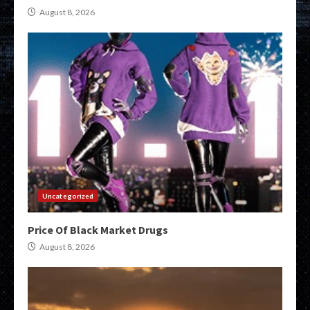
August 8, 2026
Uncategorized
Price Of Black Market Drugs
August 8, 2026