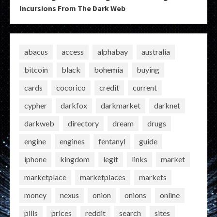
Incursions From The Dark Web
abacus
access
alphabay
australia
bitcoin
black
bohemia
buying
cards
cocorico
credit
current
cypher
darkfox
darkmarket
darknet
darkweb
directory
dream
drugs
engine
engines
fentanyl
guide
iphone
kingdom
legit
links
market
marketplace
marketplaces
markets
money
nexus
onion
onions
online
pills
prices
reddit
search
sites