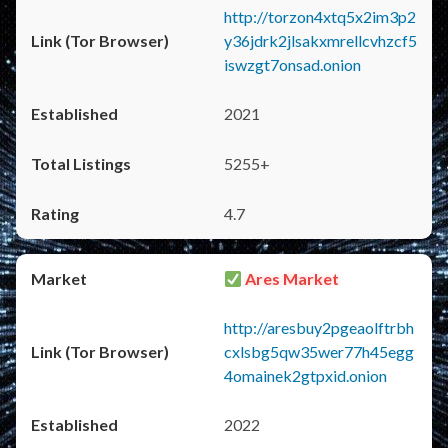
http://torzon4xtq5x2im3p2
y36jdrk2jlsakxmrellcvhzcf5
iswzgt7onsad.onion
2021
5255+
4.7
Ares Market
http://aresbuy2pgeaolftrbh
cxlsbg5qw35wer77h45egg
4omainek2gtpxid.onion
2022