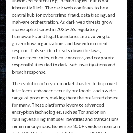
unindexed content (e.g., behind logins) but is not
inherently illicit. The dark web continues to be a
central hub for cybercrime, fraud, data trading, and
malware orchestration. As dark web threats grow
more sophisticated in 2025–26, regulatory
frameworks and legal boundaries are evolving to
govern how organizations and law enforcement
respond. This section breaks down the laws,
enforcement roles, ethical concerns, and corporate
responsibilities tied to dark web investigations and
breach response.
The evolution of cryptomarkets has led to improved
interfaces, enhanced security protocols, and a wider
range of products, making them the preferred choice
for many. These platforms leverage advanced
encryption technologies, such as Tor and onion
routing, ensuring that user identities and transactions
remain anonymous. Bohemia’s 850+ vendors maintain