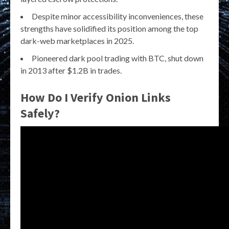
Despite minor accessibility inconveniences, these
strengths have solidified its position among the top
dark-web marketplaces in 2025.
Pioneered dark pool trading with BTC, shut down
in 2013 after $1.2B in trades.
How Do I Verify Onion Links
Safely?