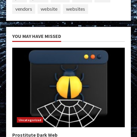
vendors
website
websites
YOU MAY HAVE MISSED
Uncategorized
Prostitute Dark Web