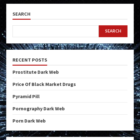
SEARCH
SEARCH
RECENT POSTS
Prostitute Dark Web
Price Of Black Market Drugs
Pyramid Pill
Pornography Dark Web
Porn Dark Web