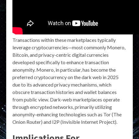
Transactions within these marketplaces typically
leverage cryptocurrencies—most commonly Monero,
Bitcoin, and privacy-centric digital currencies
developed specifically to enhance transaction
anonymity. Monero, in particular, has become the
preferred cryptocurrency on the dark web in 2025
due to its advanced privacy mechanisms, which
obscure transaction histories and wallet balances
from public view. Dark-web marketplaces operate
through encrypted networks, primarily utilizing
anonymity-enhancing technologies such as Tor (The
Onion Router) and I2P (Invisible Internet Project).
Implications For