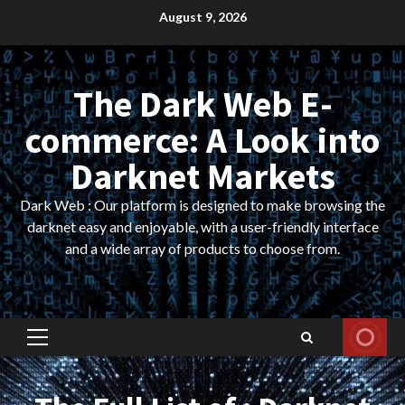
Skip
August 9, 2026
to
content
The Dark Web E-
commerce: A Look into
Darknet Markets
Dark Web : Our platform is designed to make browsing the
darknet easy and enjoyable, with a user-friendly interface
and a wide array of products to choose from.
Primary
Menu