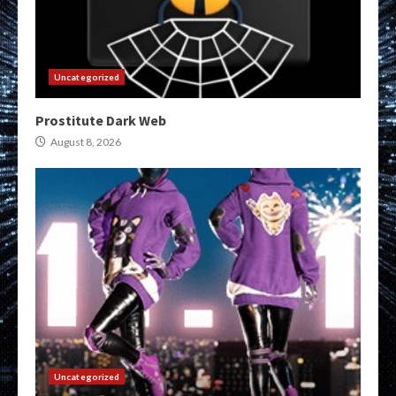
Uncategorized
Prostitute Dark Web
August 8, 2026
Uncategorized