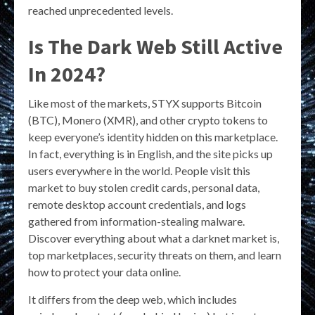
reached unprecedented levels.
Is The Dark Web Still Active
In 2024?
Like most of the markets, STYX supports Bitcoin
(BTC), Monero (XMR), and other crypto tokens to
keep everyone’s identity hidden on this marketplace.
In fact, everything is in English, and the site picks up
users everywhere in the world. People visit this
market to buy stolen credit cards, personal data,
remote desktop account credentials, and logs
gathered from information-stealing malware.
Discover everything about what a darknet market is,
top marketplaces, security threats on them, and learn
how to protect your data online.
It differs from the deep web, which includes