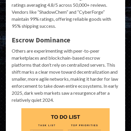
ratings averaging 4.8/5 across 50,000+ reviews.
Vendors like “ShadowChem” and “CyberForge”
maintain 99% ratings, offering reliable goods with
95% shipping success.
Escrow Dominance
Others are experimenting with peer-to-peer
marketplaces and blockchain-based escrow
platforms that don’t rely on centralized servers. This
shift marks a clear move toward decentralization and
smaller, more agile networks, making it harder for law
enforcement to take down entire ecosystems. In early
2025, dark web markets saw a resurgence after a
relatively quiet 2024.