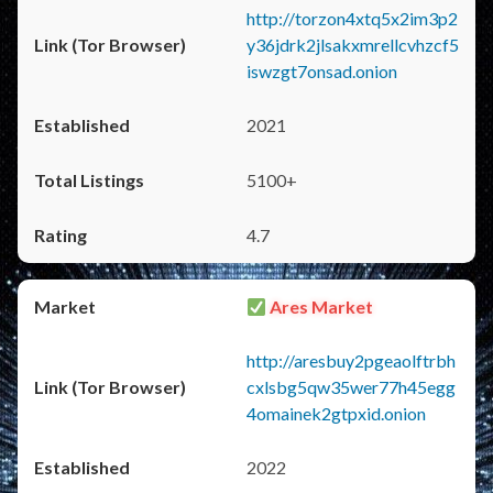
http://torzon4xtq5x2im3p2
y36jdrk2jlsakxmrellcvhzcf5
iswzgt7onsad.onion
2021
5100+
4.7
Ares Market
http://aresbuy2pgeaolftrbh
cxlsbg5qw35wer77h45egg
4omainek2gtpxid.onion
2022