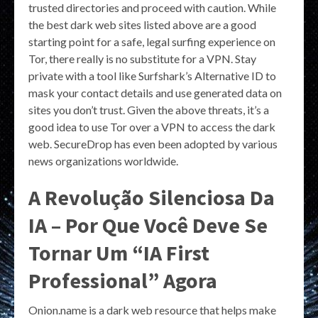
trusted directories and proceed with caution. While
the best dark web sites listed above are a good
starting point for a safe, legal surfing experience on
Tor, there really is no substitute for a VPN. Stay
private with a tool like Surfshark’s Alternative ID to
mask your contact details and use generated data on
sites you don’t trust. Given the above threats, it’s a
good idea to use Tor over a VPN to access the dark
web. SecureDrop has even been adopted by various
news organizations worldwide.
A Revolução Silenciosa Da
IA – Por Que Você Deve Se
Tornar Um “IA First
Professional” Agora
Onion.name is a dark web resource that helps make