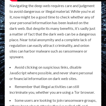
Navigating the deep web requires care and judgment
to avoid dangerous or illegal material. While you’re at
it, now might be a good time to check whether any of
your personal information has been leaked on the
dark web. But despite its many benefits, it’s sadly just
a matter of fact that the dark web can be a dangerous
place. Near total anonymity and a complete lack of
regulation can easily attract criminality, and onion
sites can harbor malware such as ransomware or
spyware.
Avoid clicking on suspicious links, disable
JavaScript where possible, and never share personal
or financial information on dark web sites.
Remember that illegal activities can still
incriminate you, whether you are using a Tor browser.
Some users are looking to join ransomware groups,
others brag about attacks they’ve pulled off, and