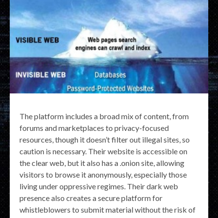
The platform includes a broad mix of content, from
forums and marketplaces to privacy-focused
resources, though it doesn’t filter out illegal sites, so
caution is necessary. Their website is accessible on
the clear web, but it also has a .onion site, allowing
visitors to browse it anonymously, especially those
living under oppressive regimes. Their dark web
presence also creates a secure platform for
whistleblowers to submit material without the risk of