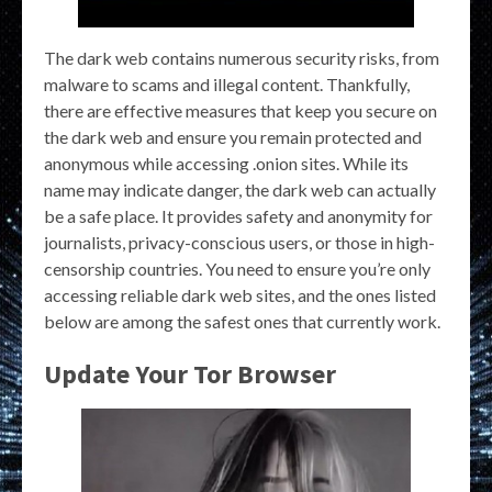
The dark web contains numerous security risks, from
malware to scams and illegal content. Thankfully,
there are effective measures that keep you secure on
the dark web and ensure you remain protected and
anonymous while accessing .onion sites. While its
name may indicate danger, the dark web can actually
be a safe place. It provides safety and anonymity for
journalists, privacy-conscious users, or those in high-
censorship countries. You need to ensure you’re only
accessing reliable dark web sites, and the ones listed
below are among the safest ones that currently work.
Update Your Tor Browser