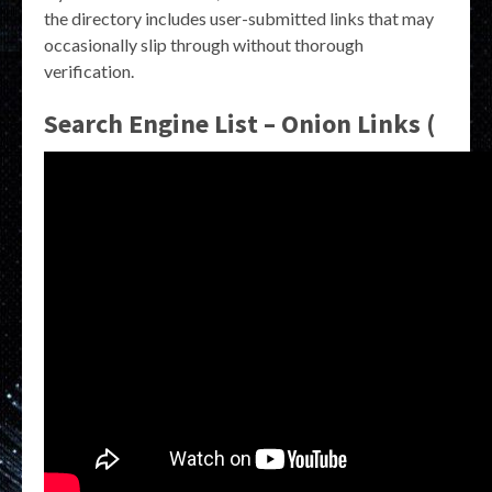
the directory includes user-submitted links that may
occasionally slip through without thorough
verification.
Search Engine List – Onion Links (