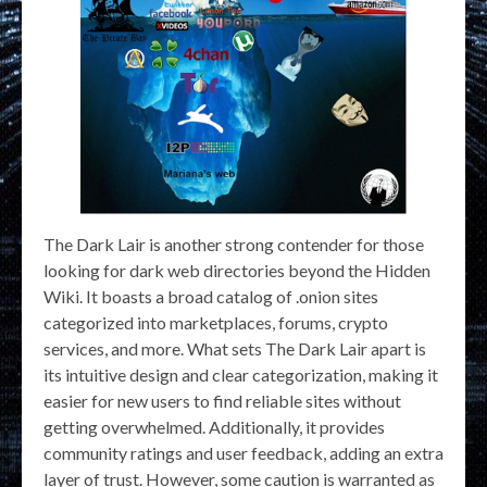
The Dark Lair is another strong contender for those
looking for dark web directories beyond the Hidden
Wiki. It boasts a broad catalog of .onion sites
categorized into marketplaces, forums, crypto
services, and more. What sets The Dark Lair apart is
its intuitive design and clear categorization, making it
easier for new users to find reliable sites without
getting overwhelmed. Additionally, it provides
community ratings and user feedback, adding an extra
layer of trust. However, some caution is warranted as