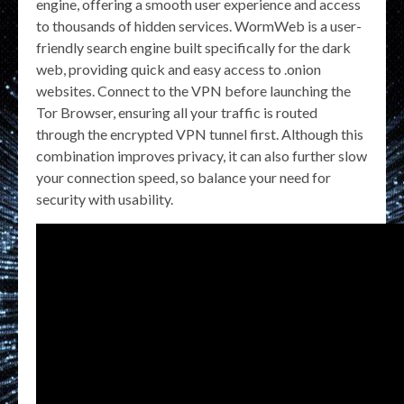
engine, offering a smooth user experience and access
to thousands of hidden services. WormWeb is a user-
friendly search engine built specifically for the dark
web, providing quick and easy access to .onion
websites. Connect to the VPN before launching the
Tor Browser, ensuring all your traffic is routed
through the encrypted VPN tunnel first. Although this
combination improves privacy, it can also further slow
your connection speed, so balance your need for
security with usability.