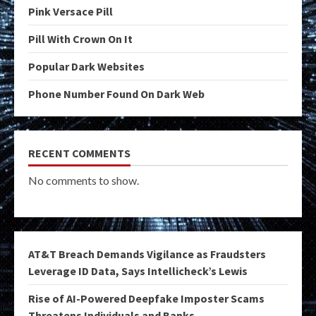
Pink Versace Pill
Pill With Crown On It
Popular Dark Websites
Phone Number Found On Dark Web
RECENT COMMENTS
No comments to show.
AT&T Breach Demands Vigilance as Fraudsters
Leverage ID Data, Says Intellicheck’s Lewis
Rise of AI-Powered Deepfake Imposter Scams
Threatens Individuals and Banks