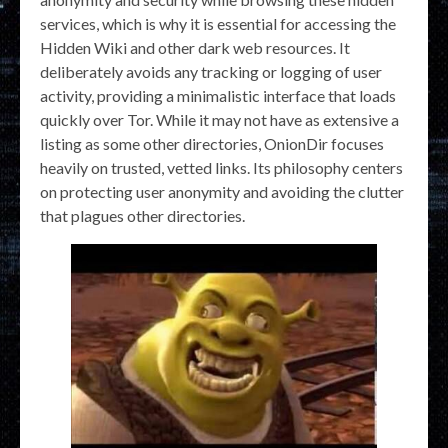
services, which is why it is essential for accessing the
Hidden Wiki and other dark web resources. It
deliberately avoids any tracking or logging of user
activity, providing a minimalistic interface that loads
quickly over Tor. While it may not have as extensive a
listing as some other directories, OnionDir focuses
heavily on trusted, vetted links. Its philosophy centers
on protecting user anonymity and avoiding the clutter
that plagues other directories.