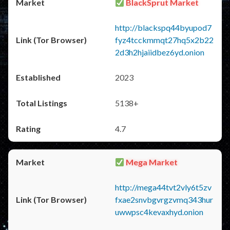
BlackSprut Market
http://blackspq44byupod7
fyz4tcckmmqt27hq5x2b22
2d3h2hjaiidbez6yd.onion
2023
5138+
4.7
Mega Market
http://mega44tvt2vly6t5zv
fxae2snvbgvrgzvmq343hur
uwwpsc4kevaxhyd.onion