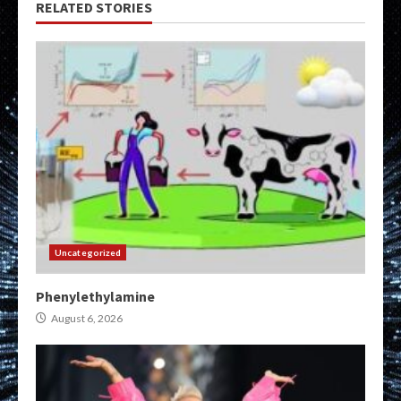
RELATED STORIES
Uncategorized
Phenylethylamine
August 6, 2026