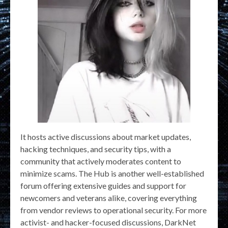
It hosts active discussions about market updates,
hacking techniques, and security tips, with a
community that actively moderates content to
minimize scams. The Hub is another well-established
forum offering extensive guides and support for
newcomers and veterans alike, covering everything
from vendor reviews to operational security. For more
activist- and hacker-focused discussions, DarkNet