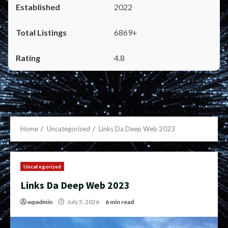
2022
6869+
4.8
Home
Uncategorized
Links Da Deep Web 2023
Uncategorized
Links Da Deep Web 2023
wpadmin
July 5, 2026
6 min read