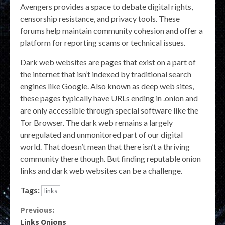
Avengers provides a space to debate digital rights,
censorship resistance, and privacy tools. These
forums help maintain community cohesion and offer a
platform for reporting scams or technical issues.
Dark web websites are pages that exist on a part of
the internet that isn’t indexed by traditional search
engines like Google. Also known as deep web sites,
these pages typically have URLs ending in .onion and
are only accessible through special software like the
Tor Browser. The dark web remains a largely
unregulated and unmonitored part of our digital
world. That doesn’t mean that there isn’t a thriving
community there though. But finding reputable onion
links and dark web websites can be a challenge.
Tags:
links
Continue
Previous:
Links Onions