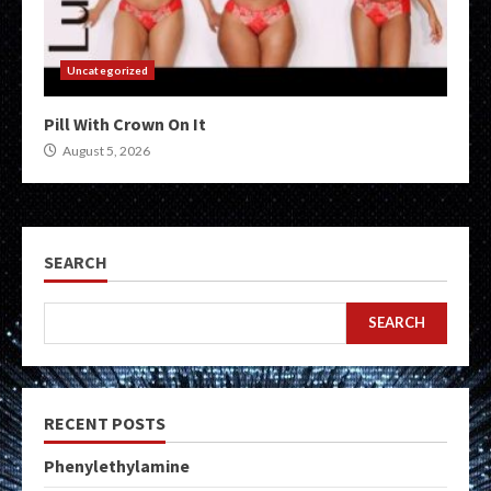
Uncategorized
Pill With Crown On It
August 5, 2026
SEARCH
SEARCH
RECENT POSTS
Phenylethylamine