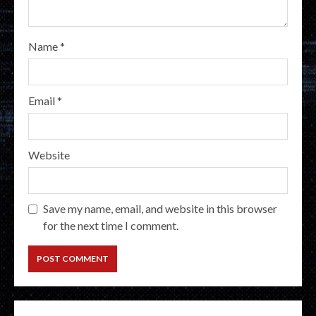
Name
*
Email
*
Website
Save my name, email, and website in this browser
for the next time I comment.