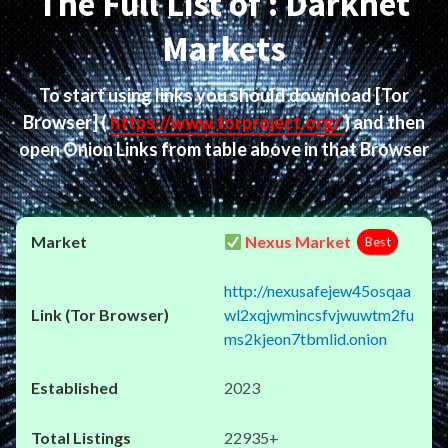
The Full List of : Darknet
Markets
To start using links you should download
[Tor
Browser]
(
https://www.torproject.org/
) and then
open Onion Links from table above in that Browser
Nexus Market
Best
http://nexusafejew45osqaa
wl2xqjwmincsfvjwuwtm2fu
ms2kjeon7tbmlid.onion
2023
22935+