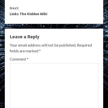
Reading
Next:
Links The Hidden Wiki
Leave a Reply
Your email address will not be published.
Required
fields are marked
*
Comment
*