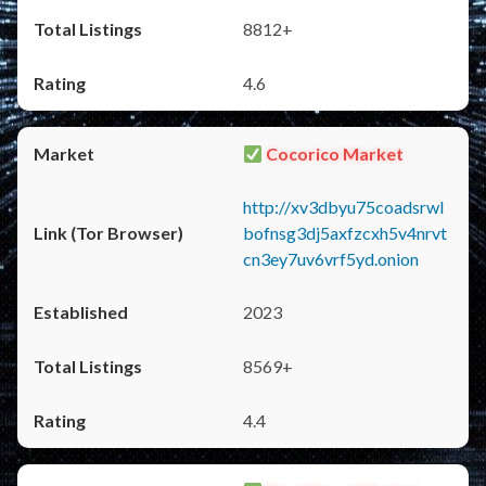
8812+
4.6
Cocorico Market
http://xv3dbyu75coadsrwl
bofnsg3dj5axfzcxh5v4nrvt
cn3ey7uv6vrf5yd.onion
2023
8569+
4.4