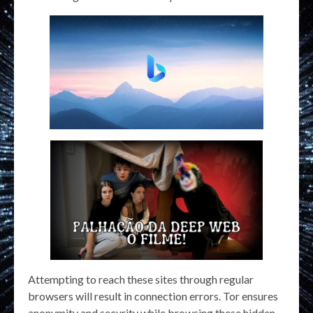
Attempting to reach these sites through regular
browsers will result in connection errors. Tor ensures
anonymity and security while browsing these hidden