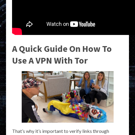
A Quick Guide On How To
Use A VPN With Tor
That’s why it’s important to verify links through