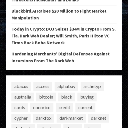
Blackbird.AI Raises $20 Million to Fight Market
Manipulation
Today in Crypto: DOJ Seizes $34M in Crypto From S.
Fla. Dark Web Dealer; Will Smith, Paris Hilton VC
Firms Back Boba Network
Hardening Merchants’ Digital Defenses Against
Incursions From The Dark Web
abacus
access
alphabay
archetyp
australia
bitcoin
black
buying
cards
cocorico
credit
current
cypher
darkfox
darkmarket
darknet