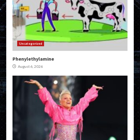
Uncategorized
Phenylethylamine
August 6, 2026