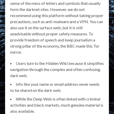
sense of the mess of letters and symbols that usually
form the darknet sites. However, we do not
recommend using this platform without taking proper
precautions, such as anti-malware and a VPN. You can
also use it on the surface web, but it is still
unadvisable without proper safety measures. To
provide freedom of speech and keep journalism a
strong pillar of the economy, the BBC made this Tor
mirror.
Users turn to the Hidden Wiki because it simplifies
navigation through the complex and often confusing
dark web.
Info like your name or email address never needs
to be shared on the dark web.
While the Deep Web is often linked with criminal
activities and black markets, much genuine material is
also available.