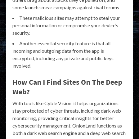
some launch smear campaigns against rival forums.
These malicious sites may attempt to steal your
personal information or compromise your device’s
security.
Another essential security feature is that all
incoming and outgoing data from the app is
encrypted, including any private and public keys
involved.
How Can I Find Sites On The Deep
Web?
With tools like Cyble Vision, it helps organizations
stay protected of cyber threats, including dark web
monitoring, providing critical insights for better
cybersecurity management. OnionLand functions as
both a dark web search engine and a deep web search