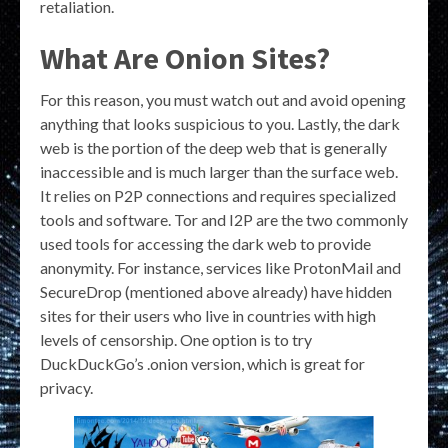
retaliation.
What Are Onion Sites?
For this reason, you must watch out and avoid opening
anything that looks suspicious to you. Lastly, the dark
web is the portion of the deep web that is generally
inaccessible and is much larger than the surface web.
It relies on P2P connections and requires specialized
tools and software. Tor and I2P are the two commonly
used tools for accessing the dark web to provide
anonymity. For instance, services like ProtonMail and
SecureDrop (mentioned above already) have hidden
sites for their users who live in countries with high
levels of censorship. One option is to try
DuckDuckGo’s .onion version, which is great for
privacy.