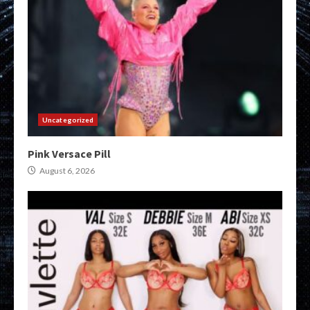
Uncategorized
Pink Versace Pill
August 6, 2026