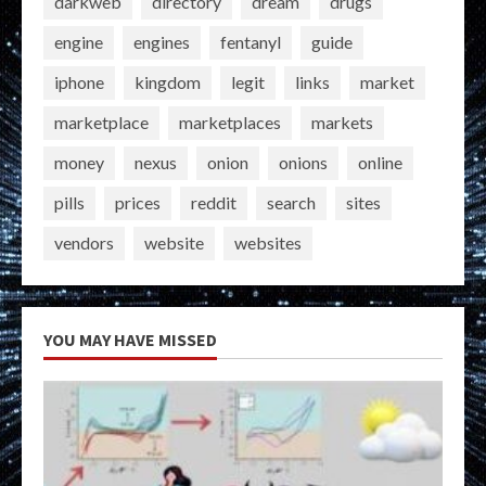
darkweb
directory
dream
drugs
engine
engines
fentanyl
guide
iphone
kingdom
legit
links
market
marketplace
marketplaces
markets
money
nexus
onion
onions
online
pills
prices
reddit
search
sites
vendors
website
websites
YOU MAY HAVE MISSED