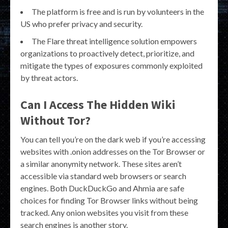
The platform is free and is run by volunteers in the
US who prefer privacy and security.
The Flare threat intelligence solution empowers
organizations to proactively detect, prioritize, and
mitigate the types of exposures commonly exploited
by threat actors.
Can I Access The Hidden Wiki
Without Tor?
You can tell you’re on the dark web if you’re accessing
websites with .onion addresses on the Tor Browser or
a similar anonymity network. These sites aren’t
accessible via standard web browsers or search
engines. Both DuckDuckGo and Ahmia are safe
choices for finding Tor Browser links without being
tracked. Any onion websites you visit from these
search engines is another story.