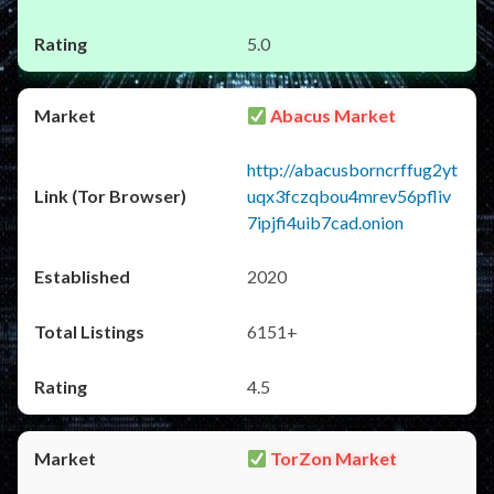
5.0
Abacus Market
http://abacusborncrffug2yt
uqx3fczqbou4mrev56pfliv
7ipjfi4uib7cad.onion
2020
6151+
4.5
TorZon Market