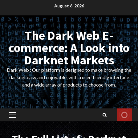
Skip
August 6, 2026
to
content
The Dark Web E-
commerce: A Look into
Darknet Markets
Dark Web : Our platform is designed to make browsing the
darknet easy and enjoyable, with a user-friendly interface
and a wide array of products to choose from.
Primary
Menu