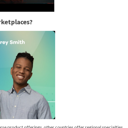
rketplaces?
rse product offerings, other countries offer regional specialties.