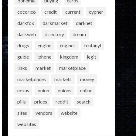
bohemia
buying
cards
cocorico
credit
current
cypher
darkfox
darkmarket
darknet
darkweb
directory
dream
drugs
engine
engines
fentanyl
guide
iphone
kingdom
legit
links
market
marketplace
marketplaces
markets
money
nexus
onion
onions
online
pills
prices
reddit
search
sites
vendors
website
websites