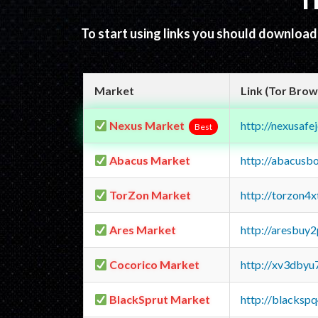
T
To start using links you should downloa
Market
Link (Tor Brow
Nexus Market
http://nexusa
Best
Abacus Market
http://abacusb
TorZon Market
http://torzon4
Ares Market
http://aresbu
Cocorico Market
http://xv3dbyu
BlackSprut Market
http://blacks