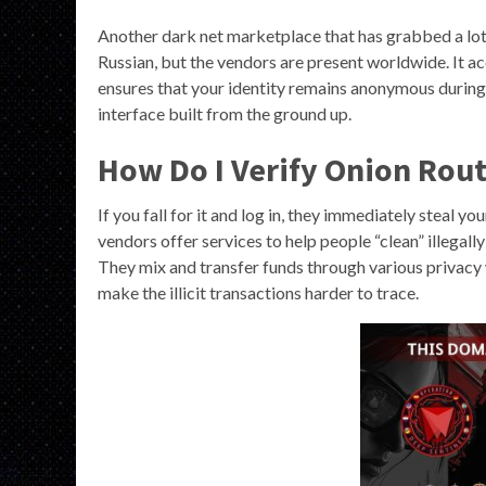
Another dark net marketplace that has grabbed a lot 
Russian, but the vendors are present worldwide. It 
ensures that your identity remains anonymous during
interface built from the ground up.
How Do I Verify Onion Rout
If you fall for it and log in, they immediately steal y
vendors offer services to help people “clean” illegal
They mix and transfer funds through various privacy 
make the illicit transactions harder to trace.