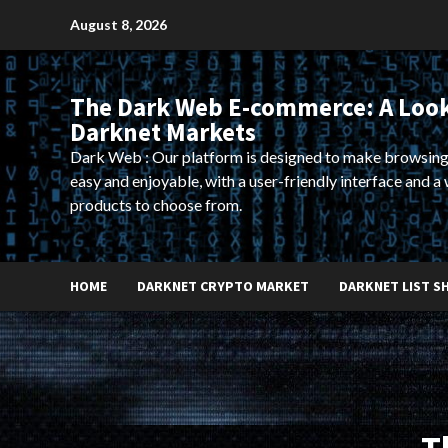
Skip
August 8, 2026
to
content
The Dark Web E-commerce: A Look
Darknet Markets
Dark Web : Our platform is designed to make browsing
easy and enjoyable, with a user-friendly interface and a 
products to choose from.
HOME
DARKNET CRYPTO MARKET
DARKNET LIST S