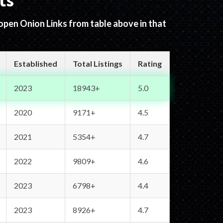
ts
 open Onion Links from table above in that
Established
Total Listings
Rating
2023
18943+
5.0
2020
9171+
4.5
2021
5354+
4.7
2022
9809+
4.6
2023
6798+
4.4
2023
8926+
4.7