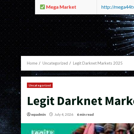
Mega Market
http://mega44
Home
Uncategorized
Legit Darknet Markets 2025
Uncategorized
Legit Darknet Mark
wpadmin
July 4, 2026
6 min read