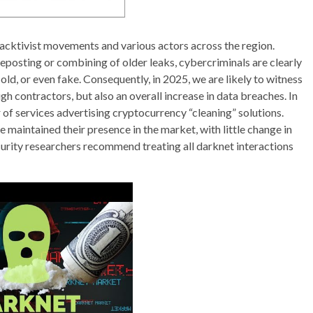
cktivist movements and various actors across the region.
eposting or combining of older leaks, cybercriminals are clearly
old, or even fake. Consequently, in 2025, we are likely to witness
gh contractors, but also an overall increase in data breaches. In
 of services advertising cryptocurrency “cleaning” solutions.
 maintained their presence in the market, with little change in
rity researchers recommend treating all darknet interactions