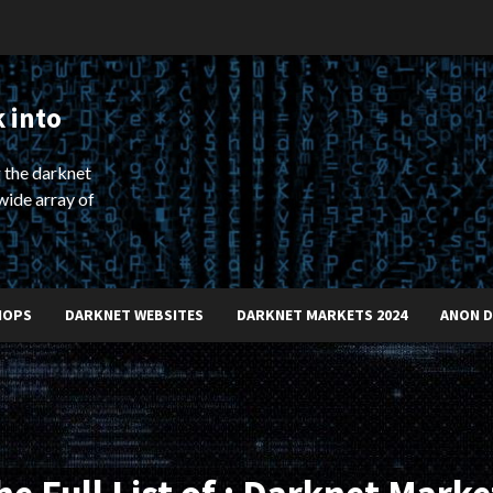
 into
 the darknet
wide array of
HOPS
DARKNET WEBSITES
DARKNET MARKETS 2024
ANON 