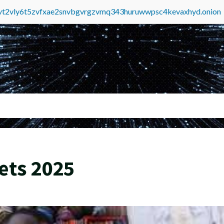
tvt2vly6t5zvfxae2snvbgvrgzvmq343huruwwpsc4kevaxhyd.onion
ets 2025