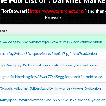
he Full List of : Darknet Marke
d
[Tor Browser]
(
https://www.torproject.org/
) and then
Browser
ser)
fejew45osqaawl2xqjwmincsfvjwuwtm2fums2kjeon7tbmlid.onion
orncrffug2ytuqx3fczqbou4mrev56pfliv7ipjfi4uib7cad.onion
xtq5x2im3p2y36jdrk2jlsakxmrellcvhzcf5iswzgt7onsad.onion
y2pgeaolftrbhcxlsbg5qw35wer77h45egg4omainek2gtpxid.onion
75coadsrwlbofnsg3dj5axfzcxh5v4nrvtcn3ey7uv6vrf5yd.onion
pq44byupod7fyz4tcckmmqt27hq5x2b222d3h2hjaiidbez6yd.onion