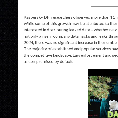
Kaspersky DFI researchers observed more than 11 ha
While some of this growth may be attributed to the r
interested in distributing leaked data – whether new, 
not only a rise in company data hacks and leaks throu
2024, there was no significant increase in the number
The majority of established and popular services have
the competitive landscape. Law enforcement and secu
as compromised by default.