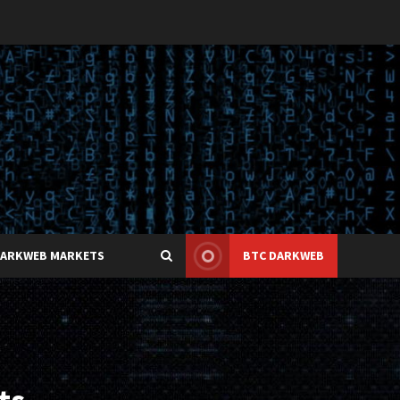
DARKWEB MARKETS
BTC DARKWEB