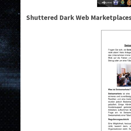
Shuttered Dark Web Marketplace