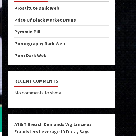
Prostitute Dark Web
Price Of Black Market Drugs
Pyramid Pill
Pornography Dark Web
Porn Dark Web
RECENT COMMENTS
No comments to show.
AT&T Breach Demands Vigilance as
Fraudsters Leverage ID Data, Says