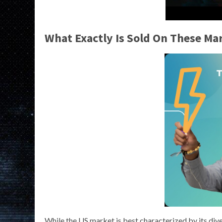
What Exactly Is Sold On These Ma
While the US market is best characterized by its dive