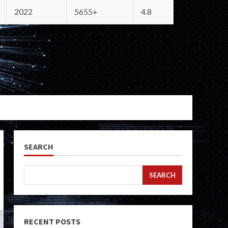
2022
5655+
4.8
SEARCH
SEARCH
RECENT POSTS