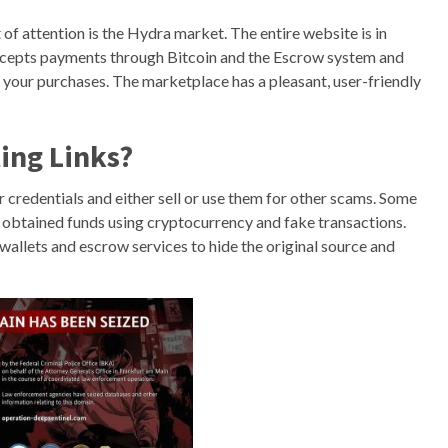
of attention is the Hydra market. The entire website is in
accepts payments through Bitcoin and the Escrow system and
 your purchases. The marketplace has a pleasant, user-friendly
ing Links?
our credentials and either sell or use them for other scams. Some
ly obtained funds using cryptocurrency and fake transactions.
wallets and escrow services to hide the original source and