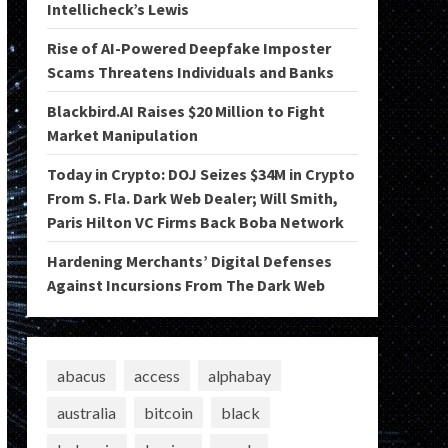
Intellicheck’s Lewis
Rise of AI-Powered Deepfake Imposter
Scams Threatens Individuals and Banks
Blackbird.AI Raises $20 Million to Fight
Market Manipulation
Today in Crypto: DOJ Seizes $34M in Crypto
From S. Fla. Dark Web Dealer; Will Smith,
Paris Hilton VC Firms Back Boba Network
Hardening Merchants’ Digital Defenses
Against Incursions From The Dark Web
abacus
access
alphabay
australia
bitcoin
black