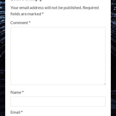
Your email address will not be published.
Required
fields are marked
*
Comment
*
Name
*
Email
*