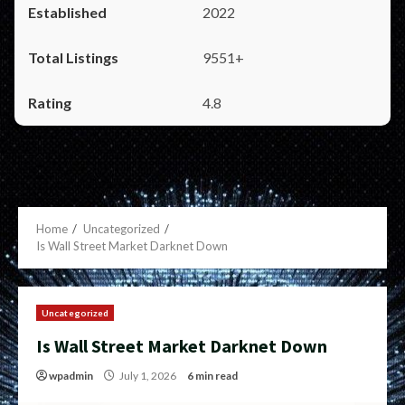
2022
9551+
4.8
Home
Uncategorized
Is Wall Street Market Darknet Down
Uncategorized
Is Wall Street Market Darknet Down
wpadmin
July 1, 2026
6 min read