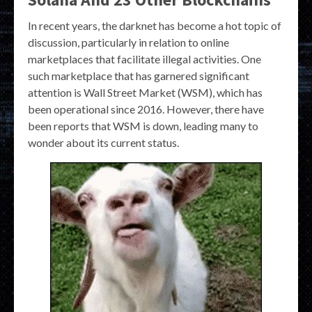
In recent years, the darknet has become a hot topic of
discussion, particularly in relation to online
marketplaces that facilitate illegal activities. One
such marketplace that has garnered significant
attention is Wall Street Market (WSM), which has
been operational since 2016. However, there have
been reports that WSM is down, leading many to
wonder about its current status.