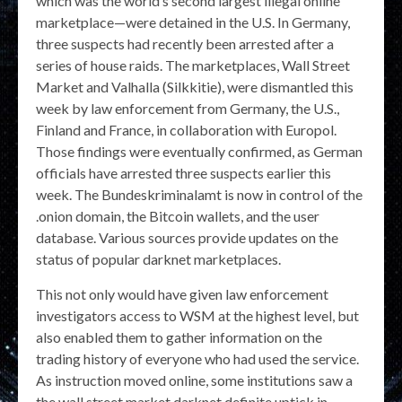
which was the world’s second largest illegal online
marketplace—were detained in the U.S. In Germany,
three suspects had recently been arrested after a
series of house raids. The marketplaces, Wall Street
Market and Valhalla (Silkkitie), were dismantled this
week by law enforcement from Germany, the U.S.,
Finland and France, in collaboration with Europol.
Those findings were eventually confirmed, as German
officials have arrested three suspects earlier this
week. The Bundeskriminalamt is now in control of the
.onion domain, the Bitcoin wallets, and the user
database. Various sources provide updates on the
status of popular darknet marketplaces.
This not only would have given law enforcement
investigators access to WSM at the highest level, but
also enabled them to gather information on the
trading history of everyone who had used the service.
As instruction moved online, some institutions saw a
the wall street market darknet definite uptick in