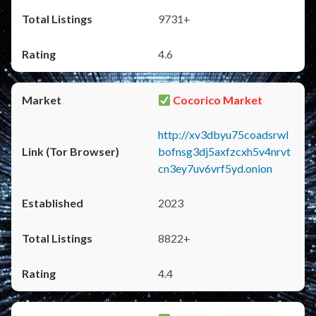
9731+
4.6
Cocorico Market
http://xv3dbyu75coadsrwl
bofnsg3dj5axfzcxh5v4nrvt
cn3ey7uv6vrf5yd.onion
2023
8822+
4.4