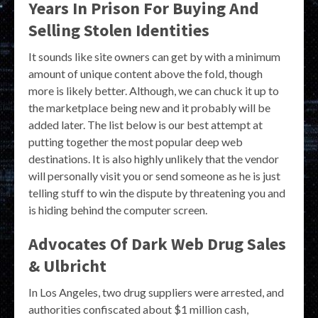
Years In Prison For Buying And
Selling Stolen Identities
It sounds like site owners can get by with a minimum
amount of unique content above the fold, though
more is likely better. Although, we can chuck it up to
the marketplace being new and it probably will be
added later. The list below is our best attempt at
putting together the most popular deep web
destinations. It is also highly unlikely that the vendor
will personally visit you or send someone as he is just
telling stuff to win the dispute by threatening you and
is hiding behind the computer screen.
Advocates Of Dark Web Drug Sales
& Ulbricht
In Los Angeles, two drug suppliers were arrested, and
authorities confiscated about $1 million cash,