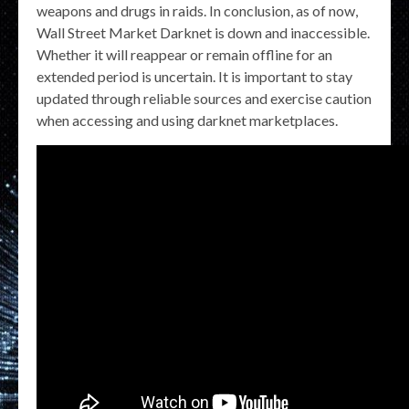
weapons and drugs in raids. In conclusion, as of now,
Wall Street Market Darknet is down and inaccessible.
Whether it will reappear or remain offline for an
extended period is uncertain. It is important to stay
updated through reliable sources and exercise caution
when accessing and using darknet marketplaces.