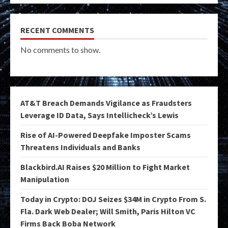
RECENT COMMENTS
No comments to show.
AT&T Breach Demands Vigilance as Fraudsters
Leverage ID Data, Says Intellicheck’s Lewis
Rise of AI-Powered Deepfake Imposter Scams
Threatens Individuals and Banks
Blackbird.AI Raises $20 Million to Fight Market
Manipulation
Today in Crypto: DOJ Seizes $34M in Crypto From S.
Fla. Dark Web Dealer; Will Smith, Paris Hilton VC
Firms Back Boba Network