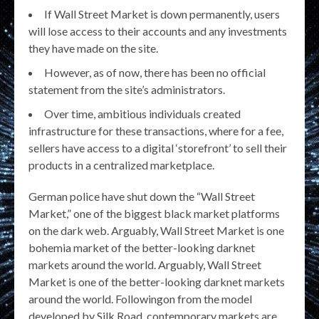
If Wall Street Market is down permanently, users
will lose access to their accounts and any investments
they have made on the site.
However, as of now, there has been no official
statement from the site’s administrators.
Over time, ambitious individuals created
infrastructure for these transactions, where for a fee,
sellers have access to a digital ‘storefront’ to sell their
products in a centralized marketplace.
German police have shut down the “Wall Street
Market,” one of the biggest black market platforms
on the dark web. Arguably, Wall Street Market is one
bohemia market of the better-looking darknet
markets around the world. Arguably, Wall Street
Market is one of the better-looking darknet markets
around the world. Followingon from the model
developed by Silk Road, contemporary markets are