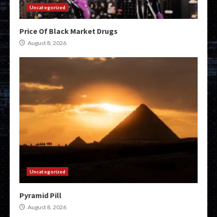
Uncategorized
Price Of Black Market Drugs
August 8, 2026
Uncategorized
Pyramid Pill
August 8, 2026