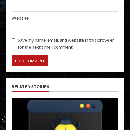
Website
Save my name, email, and website in this browser
for the next time I comment.
RELATED STORIES