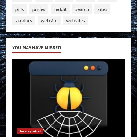
pills
prices
reddit
search
sites
vendors
website
websites
YOU MAY HAVE MISSED
Uncategorized