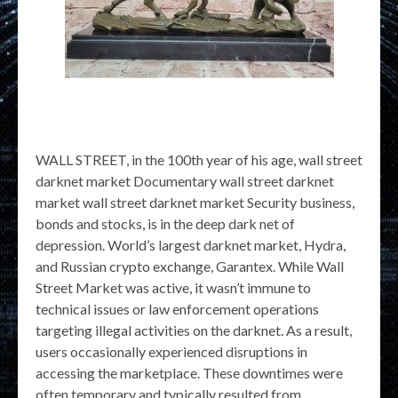
WALL STREET, in the 100th year of his age, wall street
darknet market Documentary wall street darknet
market wall street darknet market Security business,
bonds and stocks, is in the deep dark net of
depression. World’s largest darknet market, Hydra,
and Russian crypto exchange, Garantex. While Wall
Street Market was active, it wasn’t immune to
technical issues or law enforcement operations
targeting illegal activities on the darknet. As a result,
users occasionally experienced disruptions in
accessing the marketplace. These downtimes were
often temporary and typically resulted from