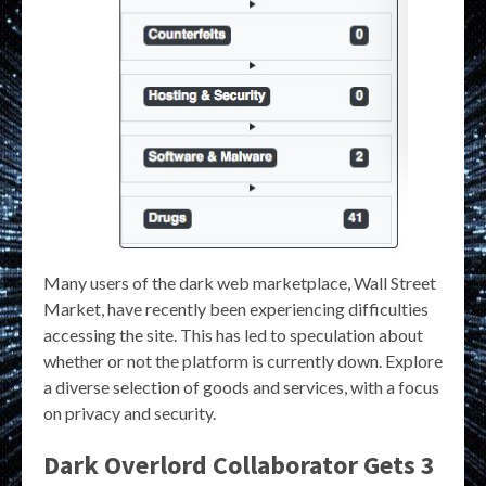
Many users of the dark web marketplace, Wall Street
Market, have recently been experiencing difficulties
accessing the site. This has led to speculation about
whether or not the platform is currently down. Explore
a diverse selection of goods and services, with a focus
on privacy and security.
Dark Overlord Collaborator Gets 3