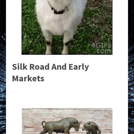
Silk Road And Early
Markets