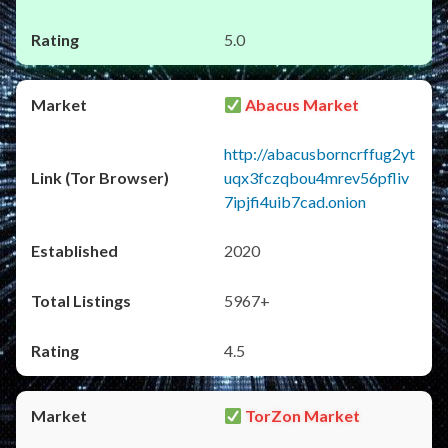
5.0
Abacus Market
http://abacusborncrffug2yt
uqx3fczqbou4mrev56pfliv
7ipjfi4uib7cad.onion
2020
5967+
4.5
TorZon Market