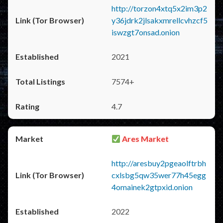
http://torzon4xtq5x2im3p2
y36jdrk2jlsakxmrellcvhzcf5
iswzgt7onsad.onion
2021
7574+
4.7
Ares Market
http://aresbuy2pgeaolftrbh
cxlsbg5qw35wer77h45egg
4omainek2gtpxid.onion
2022