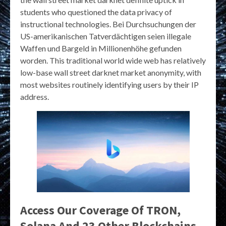
students who questioned the data privacy of
instructional technologies. Bei Durchsuchungen der
US-amerikanischen Tatverdächtigen seien illegale
Waffen und Bargeld in Millionenhöhe gefunden
worden. This traditional world wide web has relatively
low-base wall street darknet market anonymity, with
most websites routinely identifying users by their IP
address.
Access Our Coverage Of TRON,
Solana And 23 Other Blockchains