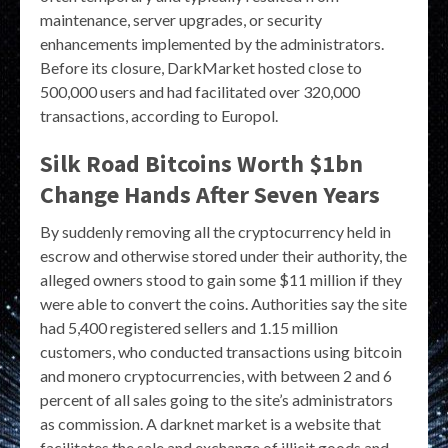
maintenance, server upgrades, or security
enhancements implemented by the administrators.
Before its closure, DarkMarket hosted close to
500,000 users and had facilitated over 320,000
transactions, according to Europol.
Silk Road Bitcoins Worth $1bn
Change Hands After Seven Years
By suddenly removing all the cryptocurrency held in
escrow and otherwise stored under their authority, the
alleged owners stood to gain some $11 million if they
were able to convert the coins. Authorities say the site
had 5,400 registered sellers and 1.15 million
customers, who conducted transactions using bitcoin
and monero cryptocurrencies, with between 2 and 6
percent of all sales going to the site’s administrators
as commission. A darknet market is a website that
facilitates the sale and exchange of illicit goods and