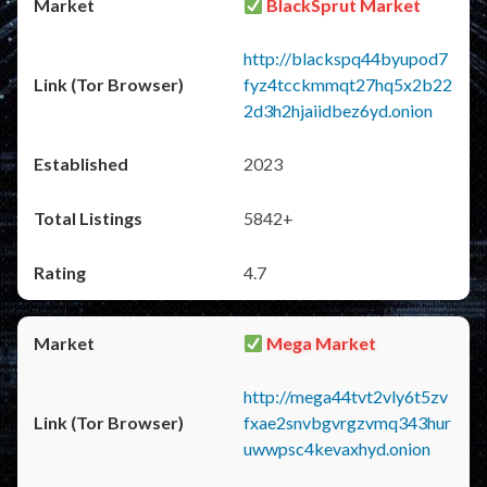
BlackSprut Market
http://blackspq44byupod7
fyz4tcckmmqt27hq5x2b22
2d3h2hjaiidbez6yd.onion
2023
5842+
4.7
Mega Market
http://mega44tvt2vly6t5zv
fxae2snvbgvrgzvmq343hur
uwwpsc4kevaxhyd.onion