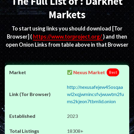
The Full List of : Darknet
Markets
To start using links you should download
[Tor
Browser]
(
https://www.torproject.org/
) and then
open Onion Links from table above in that Browser
Nexus Market
Best
http://nexusafejew45osqaa
wl2xqjwmincsfvjwuwtm2fu
ms2kjeon7tbmlid.onion
2023
18308+