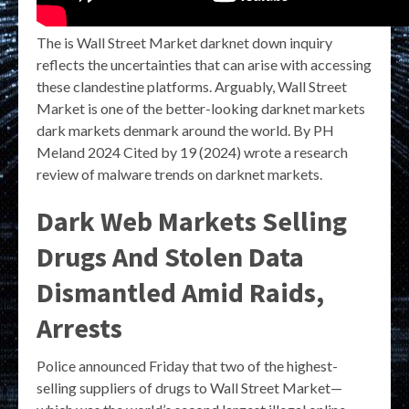
The is Wall Street Market darknet down inquiry
reflects the uncertainties that can arise with accessing
these clandestine platforms. Arguably, Wall Street
Market is one of the better-looking darknet markets
dark markets denmark around the world. By PH
Meland 2024 Cited by 19 (2024) wrote a research
review of malware trends on darknet markets.
Dark Web Markets Selling
Drugs And Stolen Data
Dismantled Amid Raids,
Arrests
Police announced Friday that two of the highest-
selling suppliers of drugs to Wall Street Market—