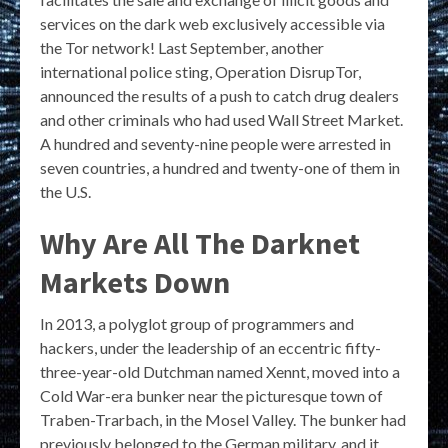
services on the dark web exclusively accessible via
the Tor network! Last September, another
international police sting, Operation DisrupTor,
announced the results of a push to catch drug dealers
and other criminals who had used Wall Street Market.
A hundred and seventy-nine people were arrested in
seven countries, a hundred and twenty-one of them in
the U.S.
Why Are All The Darknet
Markets Down
In 2013, a polyglot group of programmers and
hackers, under the leadership of an eccentric fifty-
three-year-old Dutchman named Xennt, moved into a
Cold War-era bunker near the picturesque town of
Traben-Trarbach, in the Mosel Valley. The bunker had
previously belonged to the German military, and it