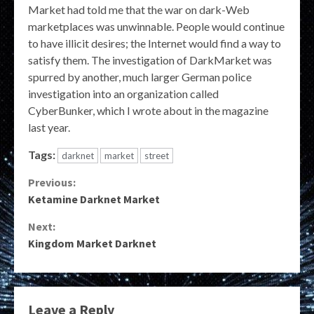
Market had told me that the war on dark-Web
marketplaces was unwinnable. People would continue
to have illicit desires; the Internet would find a way to
satisfy them. The investigation of DarkMarket was
spurred by another, much larger German police
investigation into an organization called
CyberBunker, which I wrote about in the magazine
last year.
Tags:
darknet
market
street
Continue
Previous:
Ketamine Darknet Market
Reading
Next:
Kingdom Market Darknet
Leave a Reply