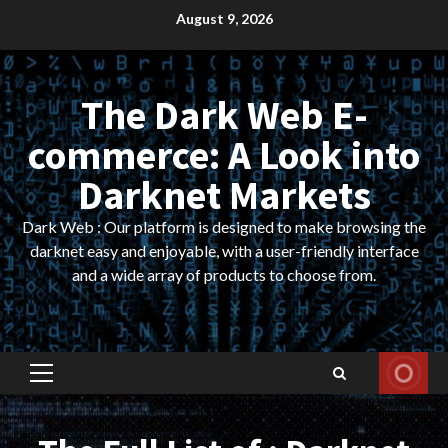
Skip
August 9, 2026
to
content
The Dark Web E-
commerce: A Look into
Darknet Markets
Dark Web : Our platform is designed to make browsing the
darknet easy and enjoyable, with a user-friendly interface
and a wide array of products to choose from.
Primary
Menu