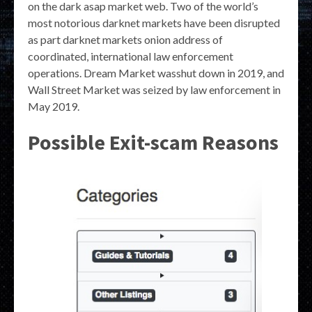
on the dark asap market web. Two of the world’s
most notorious darknet markets have been disrupted
as part darknet markets onion address of
coordinated, international law enforcement
operations. Dream Market wasshut down in 2019, and
Wall Street Market was seized by law enforcement in
May 2019.
Possible Exit-scam Reasons