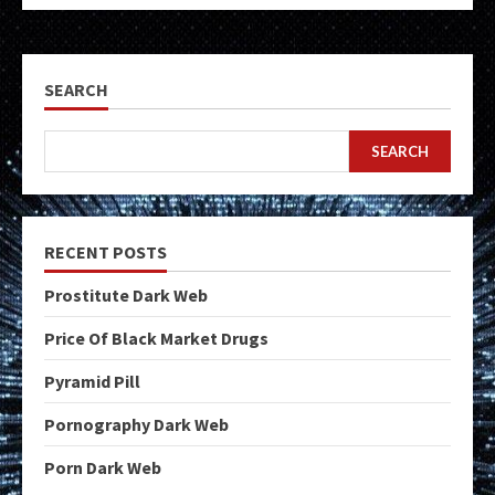
SEARCH
SEARCH
RECENT POSTS
Prostitute Dark Web
Price Of Black Market Drugs
Pyramid Pill
Pornography Dark Web
Porn Dark Web