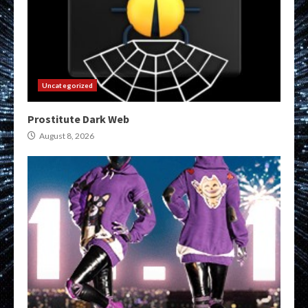
Uncategorized
Prostitute Dark Web
August 8, 2026