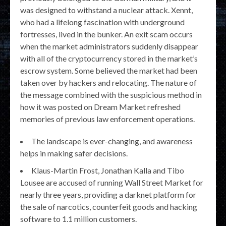
was designed to withstand a nuclear attack. Xennt,
who had a lifelong fascination with underground
fortresses, lived in the bunker. An exit scam occurs
when the market administrators suddenly disappear
with all of the cryptocurrency stored in the market’s
escrow system. Some believed the market had been
taken over by hackers and relocating. The nature of
the message combined with the suspicious method in
how it was posted on Dream Market refreshed
memories of previous law enforcement operations.
The landscape is ever-changing, and awareness
helps in making safer decisions.
Klaus-Martin Frost, Jonathan Kalla and Tibo
Lousee are accused of running Wall Street Market for
nearly three years, providing a darknet platform for
the sale of narcotics, counterfeit goods and hacking
software to 1.1 million customers.