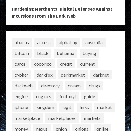
Hardening Merchants’ Digital Defenses Against
Incursions From The Dark Web
abacus
access
alphabay
australia
bitcoin
black
bohemia
buying
cards
cocorico
credit
current
cypher
darkfox
darkmarket
darknet
darkweb
directory
dream
drugs
engine
engines
fentanyl
guide
iphone
kingdom
legit
links
market
marketplace
marketplaces
markets
money
nexus
onion
onions
online