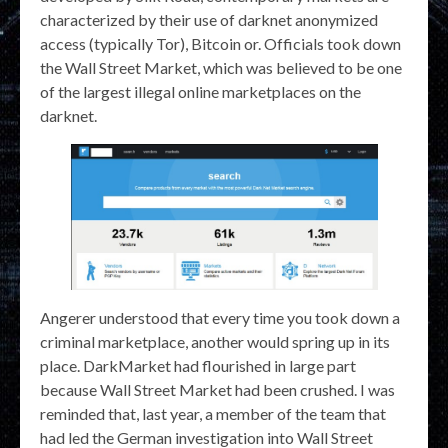
characterized by their use of darknet anonymized
access (typically Tor), Bitcoin or. Officials took down
the Wall Street Market, which was believed to be one
of the largest illegal online marketplaces on the
darknet.
Angerer understood that every time you took down a
criminal marketplace, another would spring up in its
place. DarkMarket had flourished in large part
because Wall Street Market had been crushed. I was
reminded that, last year, a member of the team that
had led the German investigation into Wall Street