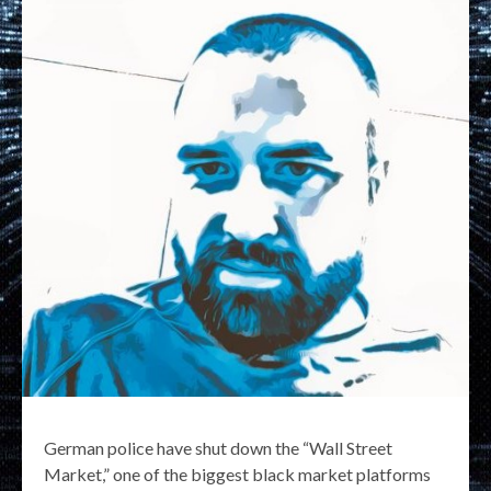
German police have shut down the “Wall Street
Market,” one of the biggest black market platforms