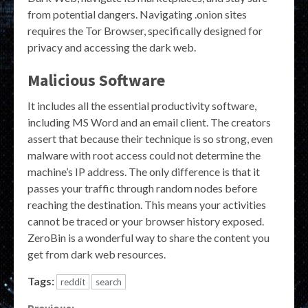
from potential dangers. Navigating .onion sites
requires the Tor Browser, specifically designed for
privacy and accessing the dark web.
Malicious Software
It includes all the essential productivity software,
including MS Word and an email client. The creators
assert that because their technique is so strong, even
malware with root access could not determine the
machine’s IP address. The only difference is that it
passes your traffic through random nodes before
reaching the destination. This means your activities
cannot be traced or your browser history exposed.
ZeroBin is a wonderful way to share the content you
get from dark web resources.
Tags:
reddit
search
Previous: