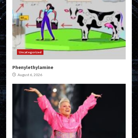
Uncategorized
Phenylethylamine
August 6, 2026