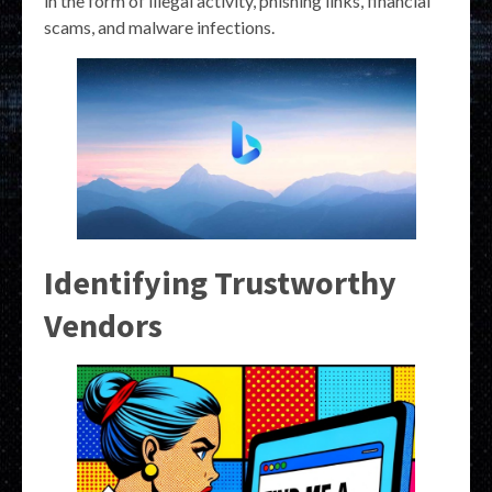
in the form of illegal activity, phishing links, financial
scams, and malware infections.
Identifying Trustworthy
Vendors