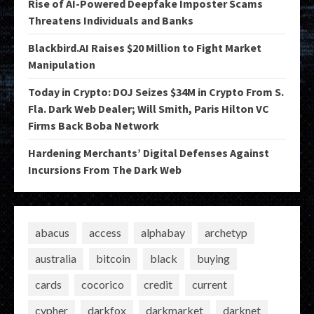
Rise of AI-Powered Deepfake Imposter Scams
Threatens Individuals and Banks
Blackbird.AI Raises $20 Million to Fight Market
Manipulation
Today in Crypto: DOJ Seizes $34M in Crypto From S.
Fla. Dark Web Dealer; Will Smith, Paris Hilton VC
Firms Back Boba Network
Hardening Merchants’ Digital Defenses Against
Incursions From The Dark Web
abacus
access
alphabay
archetyp
australia
bitcoin
black
buying
cards
cocorico
credit
current
cypher
darkfox
darkmarket
darknet