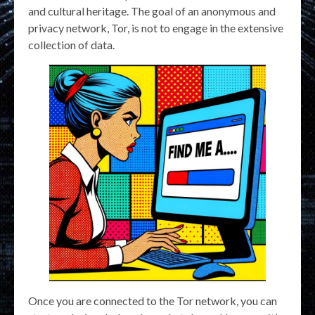
and cultural heritage. The goal of an anonymous and
privacy network, Tor, is not to engage in the extensive
collection of data.
Once you are connected to the Tor network, you can