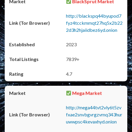
BlackSprut Market
http://blackspq44byupod7
fyz4tcckmmqt27hq5x2b22
2d3h2hjaiidbez6yd.onion
2023
7839+
4.7
Mega Market
http://mega44tvt2vly6t5zv
fxae2snvbgvrgzvmq343hur
uwwpsc4kevaxhyd.onion