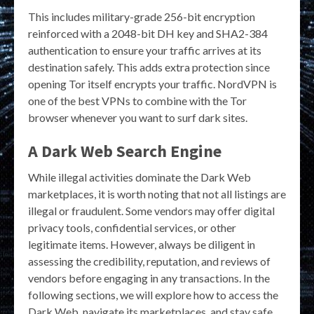
This includes military-grade 256-bit encryption
reinforced with a 2048-bit DH key and SHA2-384
authentication to ensure your traffic arrives at its
destination safely. This adds extra protection since
opening Tor itself encrypts your traffic. NordVPN is
one of the best VPNs to combine with the Tor
browser whenever you want to surf dark sites.
A Dark Web Search Engine
While illegal activities dominate the Dark Web
marketplaces, it is worth noting that not all listings are
illegal or fraudulent. Some vendors may offer digital
privacy tools, confidential services, or other
legitimate items. However, always be diligent in
assessing the credibility, reputation, and reviews of
vendors before engaging in any transactions. In the
following sections, we will explore how to access the
Dark Web, navigate its marketplaces, and stay safe