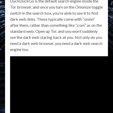
DuckDuckGo is the default search engine inside the
Tor browser, and once you turn on the Onionize toggle
switch in the search box, you’re able to use it to find
dark web links. These typically come with “.onion”
after them, rather than something like “.com” as on the
standard web. Open up Tor, and you won’t suddenly
see the dark web staring back at you. Not only do you
need a dark web browser, you need a dark web search
engine too.