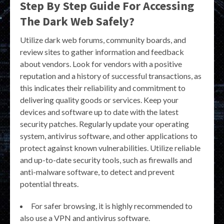
Step By Step Guide For Accessing
The Dark Web Safely?
Utilize dark web forums, community boards, and
review sites to gather information and feedback
about vendors. Look for vendors with a positive
reputation and a history of successful transactions, as
this indicates their reliability and commitment to
delivering quality goods or services. Keep your
devices and software up to date with the latest
security patches. Regularly update your operating
system, antivirus software, and other applications to
protect against known vulnerabilities. Utilize reliable
and up-to-date security tools, such as firewalls and
anti-malware software, to detect and prevent
potential threats.
For safer browsing, it is highly recommended to
also use a VPN and antivirus software.