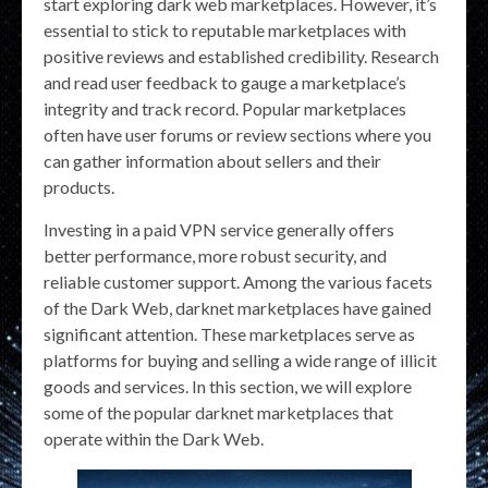
start exploring dark web marketplaces. However, it’s
essential to stick to reputable marketplaces with
positive reviews and established credibility. Research
and read user feedback to gauge a marketplace’s
integrity and track record. Popular marketplaces
often have user forums or review sections where you
can gather information about sellers and their
products.
Investing in a paid VPN service generally offers
better performance, more robust security, and
reliable customer support. Among the various facets
of the Dark Web, darknet marketplaces have gained
significant attention. These marketplaces serve as
platforms for buying and selling a wide range of illicit
goods and services. In this section, we will explore
some of the popular darknet marketplaces that
operate within the Dark Web.