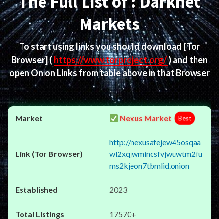
The Full List of : Darknet
Markets
To start using links you should download
[Tor
Browser]
(
https://www.torproject.org/
) and then
open Onion Links from table above in that Browser
Nexus Market
Best
http://nexusafejew45osqaa
wl2xqjwmincsfvjwuwtm2fu
ms2kjeon7tbmlid.onion
2023
17570+