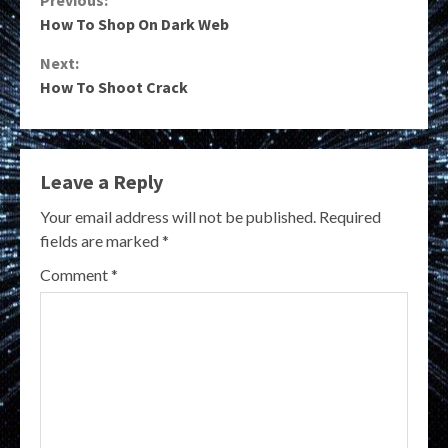
Continue
How To Shop On Dark Web
Reading
Next:
How To Shoot Crack
Leave a Reply
Your email address will not be published.
Required
fields are marked
*
Comment
*