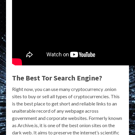
The Best Tor Search Engine?
Right now, you can use many cryptocurrency .onion
sites to buy or sell all types of cryptocurrencies. This
is the best place to get short and reliable links to an
unalterable record of any webpage across
government and corporate websites. Formerly known
as Archive.is, it is one of the best onion sites on the
dark web. It aims to preserve the internet’s scientific