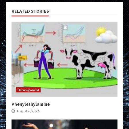
RELATED STORIES
Uncategorized
Phenylethylamine
August 6, 2026