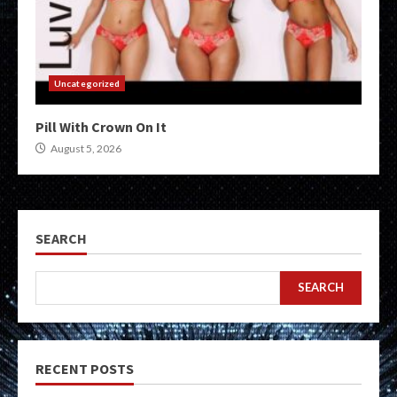
Uncategorized
Pill With Crown On It
August 5, 2026
SEARCH
SEARCH
RECENT POSTS