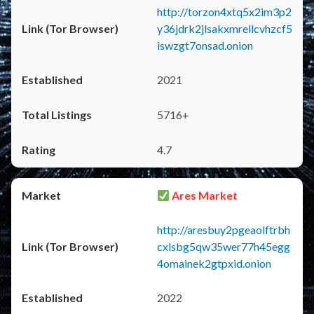
http://torzon4xtq5x2im3p2
y36jdrk2jlsakxmrellcvhzcf5
iswzgt7onsad.onion
2021
5716+
4.7
Ares Market
http://aresbuy2pgeaolftrbh
cxlsbg5qw35wer77h45egg
4omainek2gtpxid.onion
2022