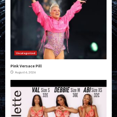
Uncategorized
Pink Versace Pill
August 6, 2026