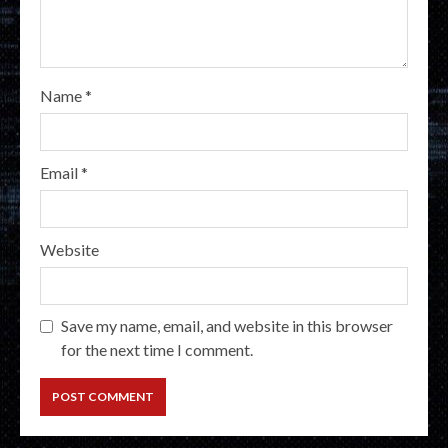
Name
*
Email
*
Website
Save my name, email, and website in this browser
for the next time I comment.