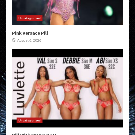
Uncategorized
Pink Versace Pill
August 6, 2026
Uncategorized
Pill With Crown On It