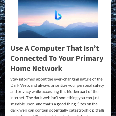
Use A Computer That Isn’t
Connected To Your Primary
Home Network
Stay informed about the ever-changing nature of the
Dark Web, and always prioritize your personal safety
and privacy while accessing this hidden part of the
internet. The dark web isn’t something you can just
stumble upon, and that’s a good thing. Sites on the
dark web can contain potentially catastrophic pitfalls