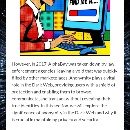
However, in 2017, AlphaBay was taken down by law
enforcement agencies, leaving a void that was quickly
filled by other marketplaces. Anonymity plays a vital
role in the Dark Web, providing users with a shield of
protection and enabling them to browse,
communicate, and transact without revealing their
true identities. In this section, we will explore the
significance of anonymity in the Dark Web and why it
is crucial in maintaining privacy and security.