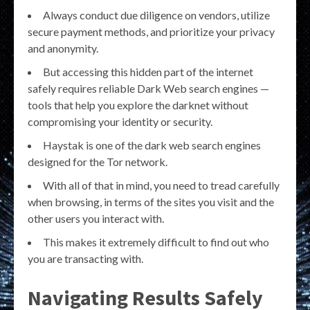
Always conduct due diligence on vendors, utilize
secure payment methods, and prioritize your privacy
and anonymity.
But accessing this hidden part of the internet
safely requires reliable Dark Web search engines —
tools that help you explore the darknet without
compromising your identity or security.
Haystak is one of the dark web search engines
designed for the Tor network.
With all of that in mind, you need to tread carefully
when browsing, in terms of the sites you visit and the
other users you interact with.
This makes it extremely difficult to find out who
you are transacting with.
Navigating Results Safely