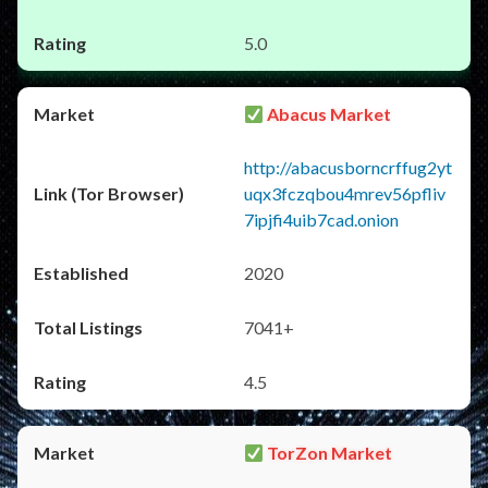
5.0
Abacus Market
http://abacusborncrffug2yt
uqx3fczqbou4mrev56pfliv
7ipjfi4uib7cad.onion
2020
7041+
4.5
TorZon Market