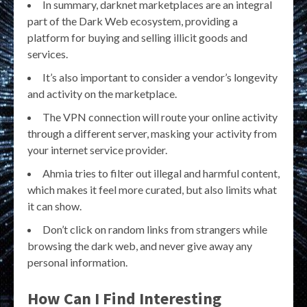
In summary, darknet marketplaces are an integral
part of the Dark Web ecosystem, providing a
platform for buying and selling illicit goods and
services.
It’s also important to consider a vendor’s longevity
and activity on the marketplace.
The VPN connection will route your online activity
through a different server, masking your activity from
your internet service provider.
Ahmia tries to filter out illegal and harmful content,
which makes it feel more curated, but also limits what
it can show.
Don’t click on random links from strangers while
browsing the dark web, and never give away any
personal information.
How Can I Find Interesting