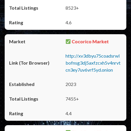
8523+
4.6
Cocorico Market
http://xv3dbyu75coadsrwl
bofnsg3dj5axfzcxh5v4nrvt
cn3ey7uv6vrf5yd.onion
2023
7455+
4.4