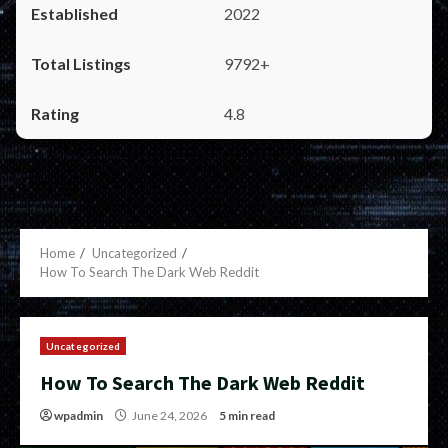
2022
9792+
4.8
Home
Uncategorized
How To Search The Dark Web Reddit
Uncategorized
How To Search The Dark Web Reddit
wpadmin
June 24, 2026
5 min read