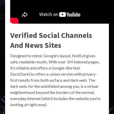
Verified Social Channels
And News Sites
Designed to mimic Google’s layout, NotEvil gives
safe, readable results. With over 1M indexed pages,
it’s reliable and offers a Google-like feel.
DuckDuckGo offers a .onion version with privacy-
first results from both surface and dark web. The
dark web, for the uninitiated among you, is a virtual
neighborhood beyond the borders of the normal,
everyday internet (which includes the website you’re
looking at right now).