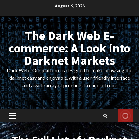
Skip
August 6, 2026
to
content
The Dark Web E-
commerce: A Look into
Darknet Markets
Dark Web : Our platform is designed to make browsing the
darknet easy and enjoyable, with a user-friendly interface
and a wide array of products to choose from.
Primary
Menu