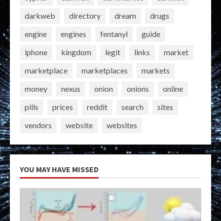
darkweb
directory
dream
drugs
engine
engines
fentanyl
guide
iphone
kingdom
legit
links
market
marketplace
marketplaces
markets
money
nexus
onion
onions
online
pills
prices
reddit
search
sites
vendors
website
websites
YOU MAY HAVE MISSED