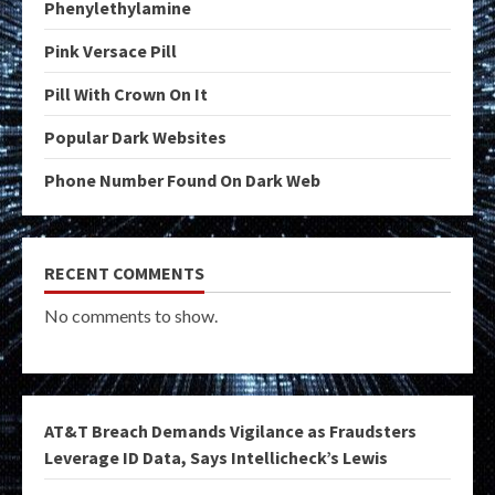
Phenylethylamine
Pink Versace Pill
Pill With Crown On It
Popular Dark Websites
Phone Number Found On Dark Web
RECENT COMMENTS
No comments to show.
AT&T Breach Demands Vigilance as Fraudsters
Leverage ID Data, Says Intellicheck’s Lewis