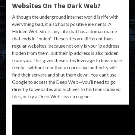
Websites On The Dark Web?
Although the underground internet world is rife with
everything bad, it also hosts positive elements. A
Hidden Web Site is any site that has a domain name
that ends in “.onion”. These sites are different than
regular websites, because not only is your ip address
hidden from them, but their ip address is also hidden
from you. This gives these sites leverage to host more
freely – without fear that a repressive authority will
find their servers and shut them down. You can’t use
Google to access the Deep Web—you’ll need to go
directly to websites and archives to find non-indexed
files, or try a Deep Web search engine.