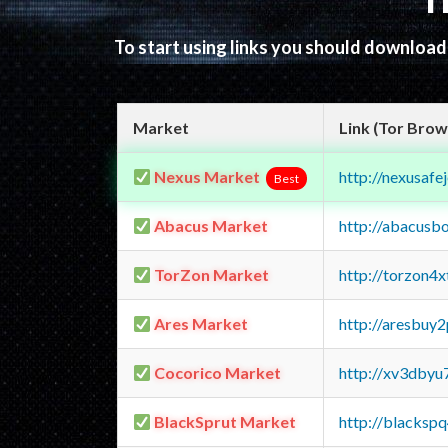
T
To start using links you should downloa
Market
Link (Tor Brow
Nexus Market
http://nexusa
Best
Abacus Market
http://abacusb
TorZon Market
http://torzon4
Ares Market
http://aresbu
Cocorico Market
http://xv3dbyu
BlackSprut Market
http://blacks