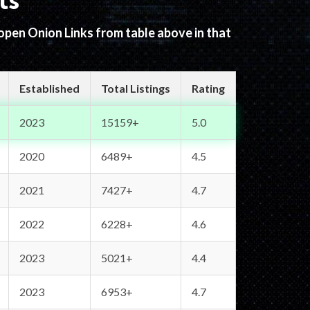
ts
 open Onion Links from table above in that
Established
Total Listings
Rating
2023
15159+
5.0
2020
6489+
4.5
2021
7427+
4.7
2022
6228+
4.6
2023
5021+
4.4
2023
6953+
4.7