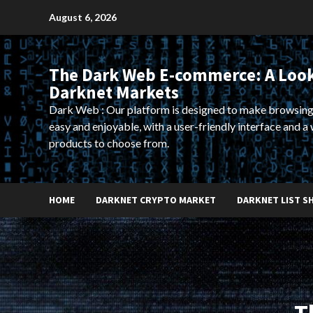
Skip
August 6, 2026
to
content
The Dark Web E-commerce: A Look
Darknet Markets
Dark Web : Our platform is designed to make browsing
easy and enjoyable, with a user-friendly interface and a 
products to choose from.
HOME
DARKNET CRYPTO MARKET
DARKNET LIST S