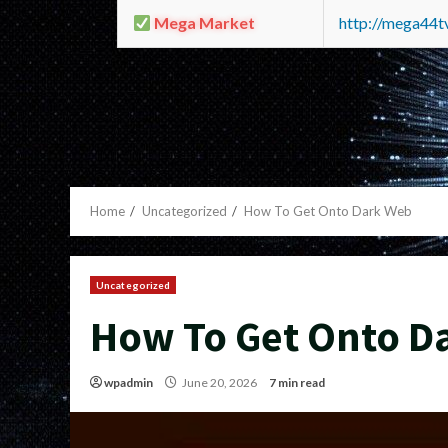
Mega Market
http://mega44
Home
Uncategorized
How To Get Onto Dark Web
Uncategorized
How To Get Onto D
wpadmin
June 20, 2026
7 min read