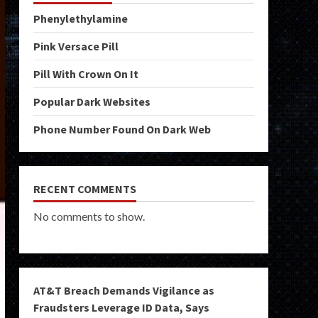
Phenylethylamine
Pink Versace Pill
Pill With Crown On It
Popular Dark Websites
Phone Number Found On Dark Web
RECENT COMMENTS
No comments to show.
AT&T Breach Demands Vigilance as
Fraudsters Leverage ID Data, Says