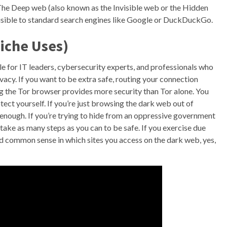
he Deep web (also known as the Invisible web or the Hidden
visible to standard search engines like Google or DuckDuckGo.
iche Uses)
e for IT leaders, cybersecurity experts, and professionals who
vacy. If you want to be extra safe, routing your connection
 the Tor browser provides more security than Tor alone. You
tect yourself. If you’re just browsing the dark web out of
e enough. If you’re trying to hide from an oppressive government
 take as many steps as you can to be safe. If you exercise due
d common sense in which sites you access on the dark web, yes,