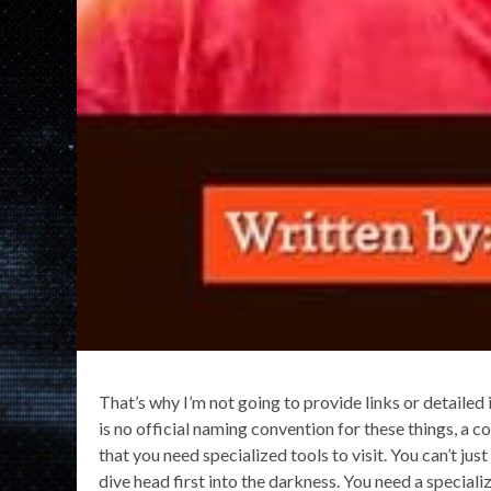
That’s why I’m not going to provide links or detailed 
is no official naming convention for these things, a
that you need specialized tools to visit. You can’t j
dive head first into the darkness. You need a special