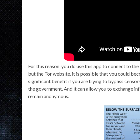
For this reason, you do use this app to connect to t
but the Tor website, it is possible that you could b
significant benefit if you are trying to bypass censo
the government. And it can allow you to exchange in
remain anonymous.