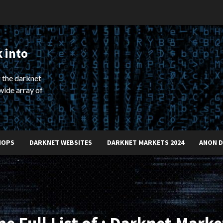
 into
 the darknet
wide array of
HOPS
DARKNET WEBSITES
DARKNET MARKETS 2024
ANON 