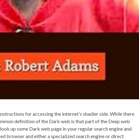
instructions for accessing the internet’s shadier side. While there
 common definition of the Dark web is that part of the Deep web
ust look up some Dark web page in your regular search engine and
ized browser and either a specialized search engine or direct