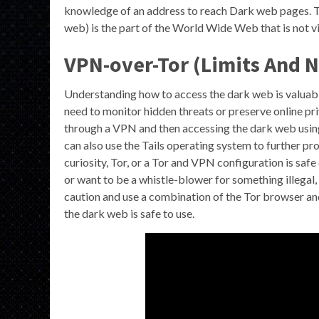
knowledge of an address to reach Dark web pages. T
web) is the part of the World Wide Web that is not 
VPN-over-Tor (Limits And N
Understanding how to access the dark web is valuabl
need to monitor hidden threats or preserve online pri
through a VPN and then accessing the dark web using
can also use the Tails operating system to further pro
curiosity, Tor, or a Tor and VPN configuration is saf
or want to be a whistle-blower for something illegal,
caution and use a combination of the Tor browser an
the dark web is safe to use.