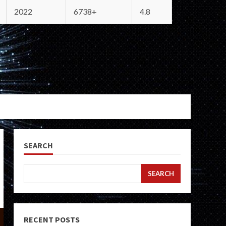
2022
6738+
4.8
SEARCH
SEARCH
RECENT POSTS