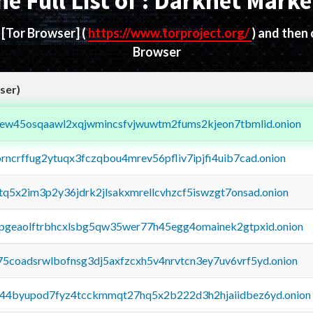
he Full List of : Darknet Marke
d
[Tor Browser]
(
https://www.torproject.org/
) and then
Browser
ser)
fejew45osqaawl2xqjwmincsfvjwuwtm2fums2kjeon7tbmlid.onion
orncrffug2ytuqx3fczqbou4mrev56pfliv7ipjfi4uib7cad.onion
xtq5x2im3p2y36jdrk2jlsakxmrellcvhzcf5iswzgt7onsad.onion
y2pgeaolftrbhcxlsbg5qw35wer77h45egg4omainek2gtpxid.onion
75coadsrwlbofnsg3dj5axfzcxh5v4nrvtcn3ey7uv6vrf5yd.onion
pq44byupod7fyz4tcckmmqt27hq5x2b222d3h2hjaiidbez6yd.onion