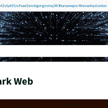
tvt2vly6t5zvfxae2snvbgvrgzvmq343huruwwpsc4kevaxhyd.onion
ark Web