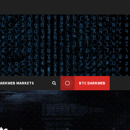
DARKWEB MARKETS
BTC DARKWEB