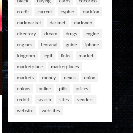
black
buying
cards
cocorico
credit
current
cypher
darkfox
darkmarket
darknet
darkweb
directory
dream
drugs
engine
engines
fentanyl
guide
iphone
kingdom
legit
links
market
marketplace
marketplaces
markets
money
nexus
onion
onions
online
pills
prices
reddit
search
sites
vendors
website
websites