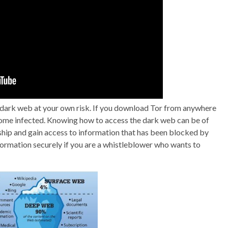
he dark web at your own risk. If you download Tor from anywhere
ecome infected. Knowing how to access the dark web can be of
rship and gain access to information that has been blocked by
formation securely if you are a whistleblower who wants to