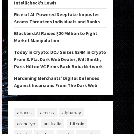
Intellicheck’s Lewis
Rise of AI-Powered Deepfake Imposter
Scams Threatens Individuals and Banks
Blackbird.AI Raises $20 Million to Fight
Market Manipulation
Today in Crypto: DOJ Seizes $34M in Crypto
From S. Fla. Dark Web Dealer; Will Smith,
Paris Hilton VC Firms Back Boba Network
Hardening Merchants’ Digital Defenses
Against Incursions From The Dark Web
abacus
access
alphabay
archetyp
australia
bitcoin