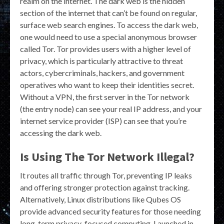
realm on the internet. The dark web is the hidden
section of the internet that can’t be found on regular,
surface web search engines. To access the dark web,
one would need to use a special anonymous browser
called Tor. Tor provides users with a higher level of
privacy, which is particularly attractive to threat
actors, cybercriminals, hackers, and government
operatives who want to keep their identities secret.
Without a VPN, the first server in the Tor network
(the entry node) can see your real IP address, and your
internet service provider (ISP) can see that you’re
accessing the dark web.
Is Using The Tor Network Illegal?
It routes all traffic through Tor, preventing IP leaks
and offering stronger protection against tracking.
Alternatively, Linux distributions like Qubes OS
provide advanced security features for those needing
long-term privacy-focused computing. Launched in