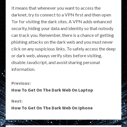
It means that whenever you want to access the
darknet, try to connect to a VPN first and then open
Tor for visiting the dark sites. A VPN adds enhanced
security, hiding your data and identity so that nobody
can track you. Remember, there is a chance of getting
phishing attacks on the dark web and you must never
click on any suspicious links. To safely access the deep
or dark web, always verify sites before visiting,
disable JavaScript, and avoid sharing personal
information.
Continue
Previous:
How To Get On The Dark Web On Laptop
Reading
Next:
How To Get On The Dark Web On Iphone