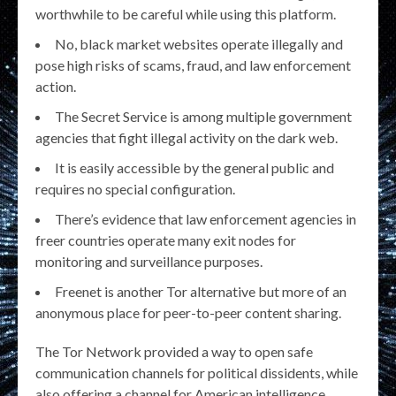
worthwhile to be careful while using this platform.
No, black market websites operate illegally and
pose high risks of scams, fraud, and law enforcement
action.
The Secret Service is among multiple government
agencies that fight illegal activity on the dark web.
It is easily accessible by the general public and
requires no special configuration.
There’s evidence that law enforcement agencies in
freer countries operate many exit nodes for
monitoring and surveillance purposes.
Freenet is another Tor alternative but more of an
anonymous place for peer-to-peer content sharing.
The Tor Network provided a way to open safe
communication channels for political dissidents, while
also offering a channel for American intelligence