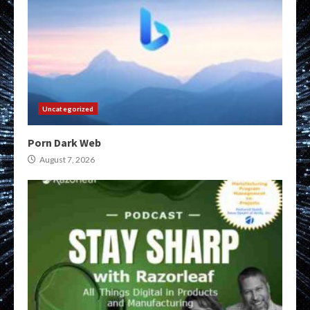
Uncategorized
Porn Dark Web
August 7, 2026