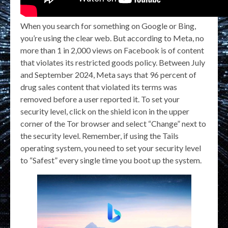
When you search for something on Google or Bing,
you’re using the clear web. But according to Meta, no
more than 1 in 2,000 views on Facebook is of content
that violates its restricted goods policy. Between July
and September 2024, Meta says that 96 percent of
drug sales content that violated its terms was
removed before a user reported it. To set your
security level, click on the shield icon in the upper
corner of the Tor browser and select “Change” next to
the security level. Remember, if using the Tails
operating system, you need to set your security level
to “Safest” every single time you boot up the system.