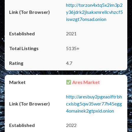
http://torzon4xtq5x2im3p2
y36jdrk2jlsakxmrellcvhzcf5
iswzgt7onsad.onion
2021
5135+
4.7
Ares Market
http://aresbuy2pgeaolftrbh
cxlsbg5qw35wer77h45egg
4omainek2gtpxid.onion
2022