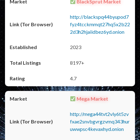
BlackSprut Market
http://blackspq44byupod7
fyz4tcckmmqt27hq5x2b22
2d3h2hjaiidbez6yd.onion
2023
8197+
4.7
Mega Market
http://mega44tvt2vly6t5zv
fxae2snvbgvrgzvmq343hur
uwwpsc4kevaxhyd.onion