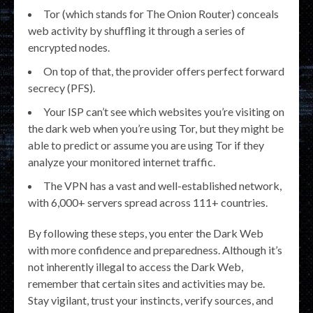
Tor (which stands for The Onion Router) conceals
web activity by shuffling it through a series of
encrypted nodes.
On top of that, the provider offers perfect forward
secrecy (PFS).
Your ISP can’t see which websites you’re visiting on
the dark web when you’re using Tor, but they might be
able to predict or assume you are using Tor if they
analyze your monitored internet traffic.
The VPN has a vast and well-established network,
with 6,000+ servers spread across 111+ countries.
By following these steps, you enter the Dark Web
with more confidence and preparedness. Although it’s
not inherently illegal to access the Dark Web,
remember that certain sites and activities may be.
Stay vigilant, trust your instincts, verify sources, and