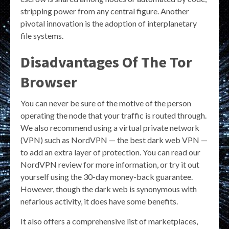
stripping power from any central figure. Another
pivotal innovation is the adoption of interplanetary
file systems.
Disadvantages Of The Tor
Browser
You can never be sure of the motive of the person
operating the node that your traffic is routed through.
We also recommend using a virtual private network
(VPN) such as NordVPN — the best dark web VPN —
to add an extra layer of protection. You can read our
NordVPN review for more information, or try it out
yourself using the 30-day money-back guarantee.
However, though the dark web is synonymous with
nefarious activity, it does have some benefits.
It also offers a comprehensive list of marketplaces,