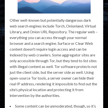
Other well-known but potentially dangerous dark
web search engines include Torch, Onionland, Virtual
Library, and Onion URL Repository. The regular web –
everything you can access through your normal
browser and a search engine. Surface or Clear Web
content doesn’t require login access and can be
indexed by web crawlers. Some aggregator sites are
only accessible through Tor, but they tend to list sites
with illegal content as well. Tor software protects not
just the client side, but the server side as well. Using
open-source Tor tools, a server owner can hide their
real IP address, rendering it impossible to find out the
site’s physical location and protecting it from
intervention by the authorities.
Some content can be unmoderated, though, so it’s