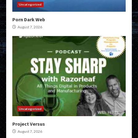
Uncategorized
Porn Dark Web
August 7, 2026
Uncategorized
Project Versus
August 7, 2026