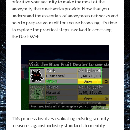
prioritize your security to make the most of the
anonymity these networks provide. Now that you
understand the essentials of anonymous networks and
how to prepare yourself for secure browsing, it’s time
to explore the practical steps involved in accessing
the Dark Web.
This process involves evaluating existing security
measures against industry standards to identify