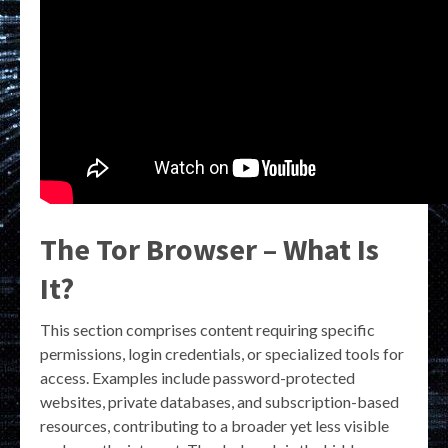
The Tor Browser – What Is
It?
This section comprises content requiring specific
permissions, login credentials, or specialized tools for
access. Examples include password-protected
websites, private databases, and subscription-based
resources, contributing to a broader yet less visible