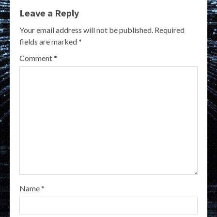
Leave a Reply
Your email address will not be published.
Required
fields are marked
*
Comment
*
Name
*