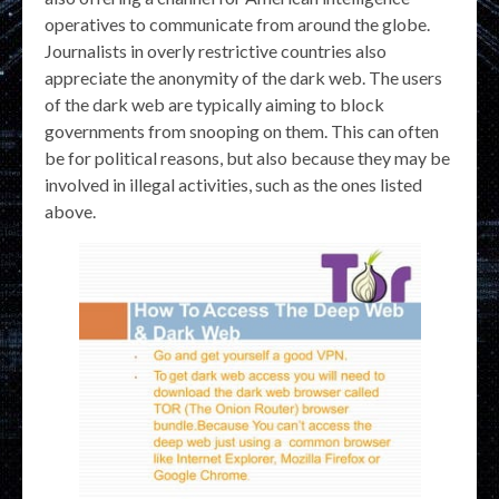
operatives to communicate from around the globe.
Journalists in overly restrictive countries also
appreciate the anonymity of the dark web. The users
of the dark web are typically aiming to block
governments from snooping on them. This can often
be for political reasons, but also because they may be
involved in illegal activities, such as the ones listed
above.