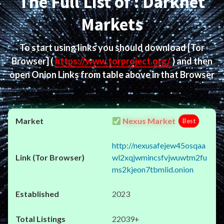
The Full List of : Darknet
Markets
To start using links you should download
[Tor
Browser]
(
https://www.torproject.org/
) and then
open Onion Links from table above in that Browser
Nexus Market
Best
http://nexusafejew45osqaa
wl2xqjwmincsfvjwuwtm2fu
ms2kjeon7tbmlid.onion
2023
22039+