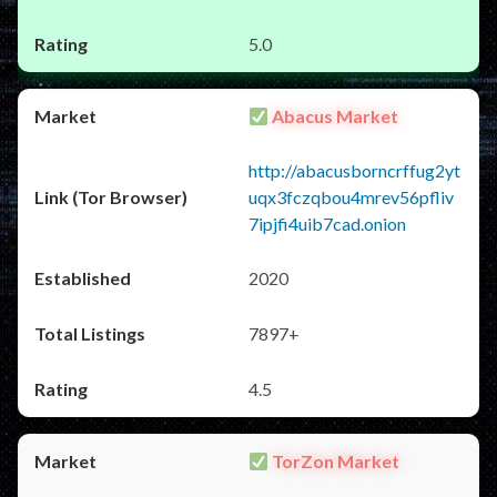
5.0
Abacus Market
http://abacusborncrffug2yt
uqx3fczqbou4mrev56pfliv
7ipjfi4uib7cad.onion
2020
7897+
4.5
TorZon Market