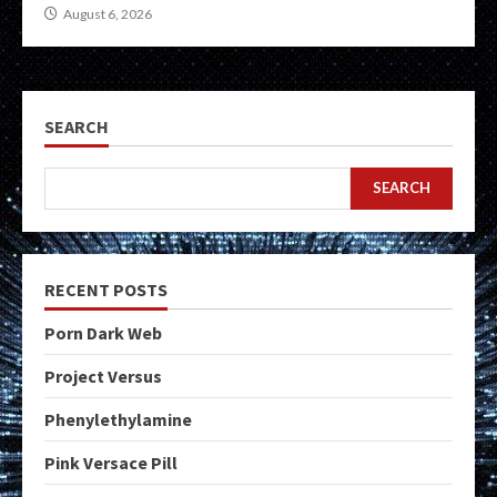
August 6, 2026
SEARCH
SEARCH
RECENT POSTS
Porn Dark Web
Project Versus
Phenylethylamine
Pink Versace Pill