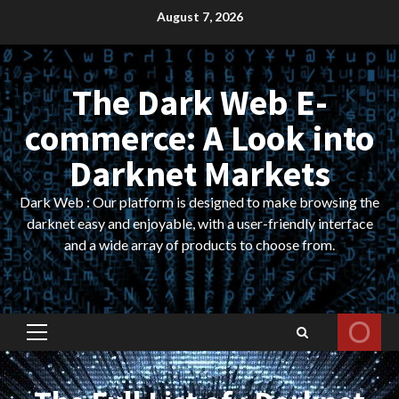
Skip
August 7, 2026
to
content
The Dark Web E-
commerce: A Look into
Darknet Markets
Dark Web : Our platform is designed to make browsing the
darknet easy and enjoyable, with a user-friendly interface
and a wide array of products to choose from.
Primary
Menu