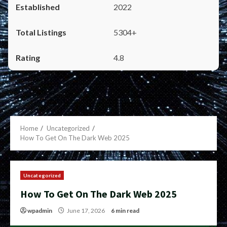
2022
5304+
4.8
Home
Uncategorized
How To Get On The Dark Web 2025
Uncategorized
How To Get On The Dark Web 2025
wpadmin
June 17, 2026
6 min read