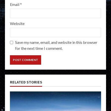
Email
*
Website
Save my name, email, and website in this browser
for the next time I comment.
RELATED STORIES