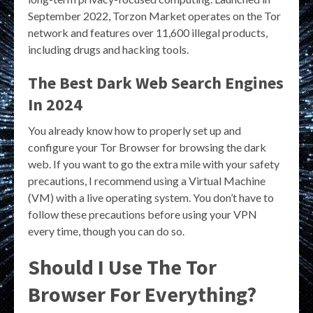
September 2022, Torzon Market operates on the Tor
network and features over 11,600 illegal products,
including drugs and hacking tools.
The Best Dark Web Search Engines
In 2024
You already know how to properly set up and
configure your Tor Browser for browsing the dark
web. If you want to go the extra mile with your safety
precautions, I recommend using a Virtual Machine
(VM) with a live operating system. You don’t have to
follow these precautions before using your VPN
every time, though you can do so.
Should I Use The Tor
Browser For Everything?