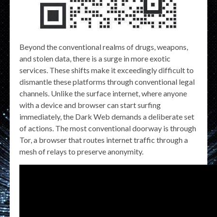
Beyond the conventional realms of drugs, weapons,
and stolen data, there is a surge in more exotic
services. These shifts make it exceedingly difficult to
dismantle these platforms through conventional legal
channels. Unlike the surface internet, where anyone
with a device and browser can start surfing
immediately, the Dark Web demands a deliberate set
of actions. The most conventional doorway is through
Tor, a browser that routes internet traffic through a
mesh of relays to preserve anonymity.