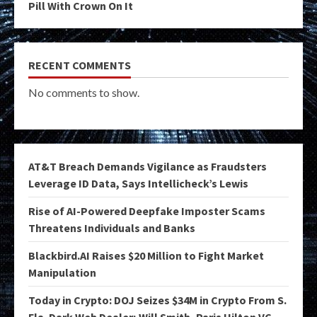
Pill With Crown On It
RECENT COMMENTS
No comments to show.
AT&T Breach Demands Vigilance as Fraudsters
Leverage ID Data, Says Intellicheck’s Lewis
Rise of AI-Powered Deepfake Imposter Scams
Threatens Individuals and Banks
Blackbird.AI Raises $20 Million to Fight Market
Manipulation
Today in Crypto: DOJ Seizes $34M in Crypto From S.
Fla. Dark Web Dealer; Will Smith, Paris Hilton VC