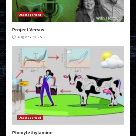
Uncategorized
Project Versus
August 7, 2026
Uncategorized
Phenylethylamine