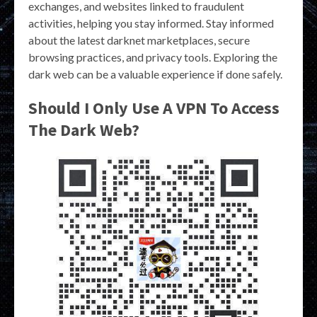
exchanges, and websites linked to fraudulent
activities, helping you stay informed. Stay informed
about the latest darknet marketplaces, secure
browsing practices, and privacy tools. Exploring the
dark web can be a valuable experience if done safely.
Should I Only Use A VPN To Access
The Dark Web?