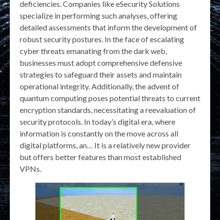
deficiencies. Companies like eSecurity Solutions
specialize in performing such analyses, offering
detailed assessments that inform the development of
robust security postures. In the face of escalating
cyber threats emanating from the dark web,
businesses must adopt comprehensive defensive
strategies to safeguard their assets and maintain
operational integrity. Additionally, the advent of
quantum computing poses potential threats to current
encryption standards, necessitating a reevaluation of
security protocols. In today’s digital era, where
information is constantly on the move across all
digital platforms, an… It is a relatively new provider
but offers better features than most established
VPNs.