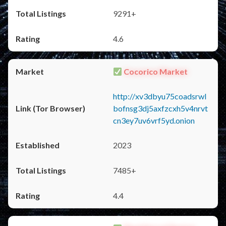
9291+
4.6
Cocorico Market
http://xv3dbyu75coadsrwl
bofnsg3dj5axfzcxh5v4nrvt
cn3ey7uv6vrf5yd.onion
2023
7485+
4.4