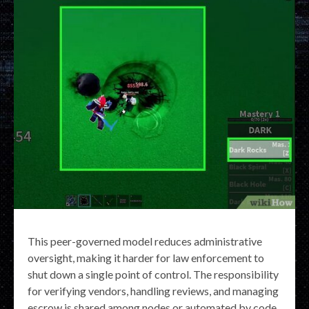
This peer-governed model reduces administrative
oversight, making it harder for law enforcement to
shut down a single point of control. The responsibility
for verifying vendors, handling reviews, and managing
escrow is shared among nodes or automated by code,