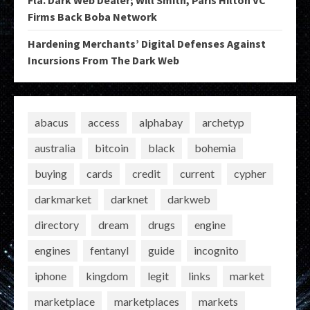
Firms Back Boba Network
Hardening Merchants’ Digital Defenses Against
Incursions From The Dark Web
abacus
access
alphabay
archetyp
australia
bitcoin
black
bohemia
buying
cards
credit
current
cypher
darkmarket
darknet
darkweb
directory
dream
drugs
engine
engines
fentanyl
guide
incognito
iphone
kingdom
legit
links
market
marketplace
marketplaces
markets