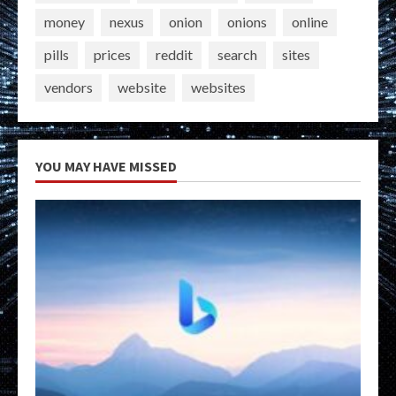
money
nexus
onion
onions
online
pills
prices
reddit
search
sites
vendors
website
websites
YOU MAY HAVE MISSED