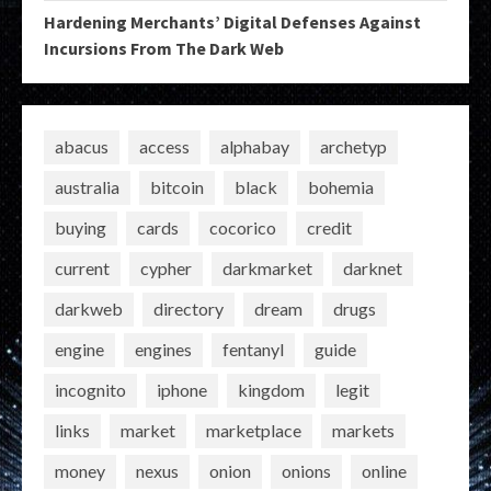
Hardening Merchants’ Digital Defenses Against
Incursions From The Dark Web
abacus
access
alphabay
archetyp
australia
bitcoin
black
bohemia
buying
cards
cocorico
credit
current
cypher
darkmarket
darknet
darkweb
directory
dream
drugs
engine
engines
fentanyl
guide
incognito
iphone
kingdom
legit
links
market
marketplace
markets
money
nexus
onion
onions
online