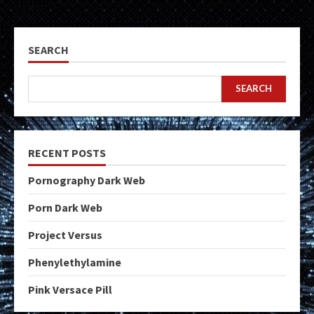
SEARCH
SEARCH
RECENT POSTS
Pornography Dark Web
Porn Dark Web
Project Versus
Phenylethylamine
Pink Versace Pill