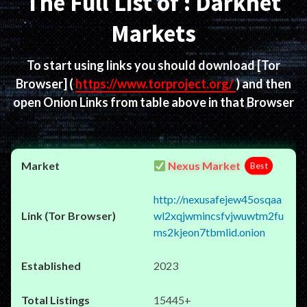
The Full List of : Darknet
Markets
To start using links you should download
[Tor
Browser]
(
https://www.torproject.org/
) and then
open Onion Links from table above in that Browser
Nexus Market
Best
http://nexusafejew45osqaa
wl2xqjwmincsfvjwuwtm2fu
ms2kjeon7tbmlid.onion
2023
15445+