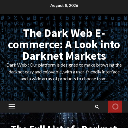
Skip
August 8, 2026
to
content
The Dark Web E-
commerce: A Look into
Darknet Markets
Dark Web : Our platform is designed to make browsing the
darknet easy and enjoyable, with a user-friendly interface
and a wide array of products to choose from.
Primary
Menu