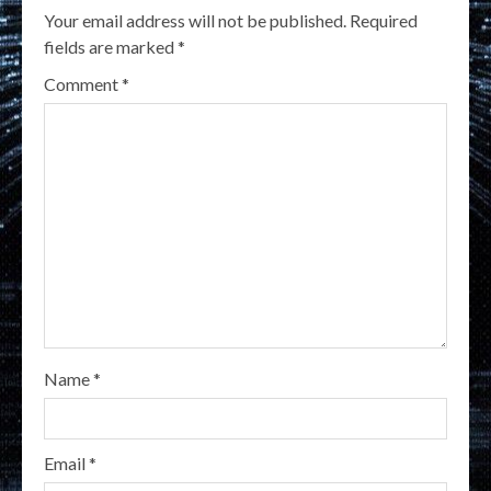
Your email address will not be published.
Required
fields are marked
*
Comment
*
Name
*
Email
*