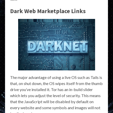
Dark Web Marketplace Links
The major advantage of using a live OS such as Tails is
that, on shut down, the OS wipes itself from the thumb
drive you’ve installed it. Tor has an in-build slider
which lets you adjust the level of security. This means
that the JavaScript will be disabled by default on
every website and some symbols and images will not