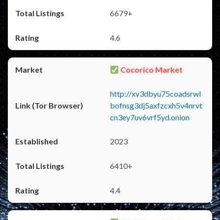
6679+
4.6
Cocorico Market
http://xv3dbyu75coadsrwl
bofnsg3dj5axfzcxh5v4nrvt
cn3ey7uv6vrf5yd.onion
2023
6410+
4.4