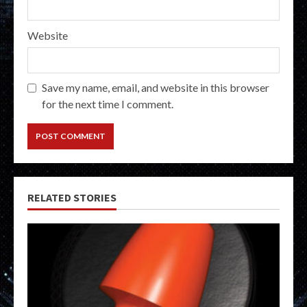
Website
Save my name, email, and website in this browser
for the next time I comment.
RELATED STORIES