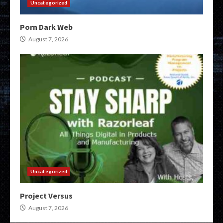
Uncategorized
Porn Dark Web
August 7, 2026
Uncategorized
Project Versus
August 7, 2026