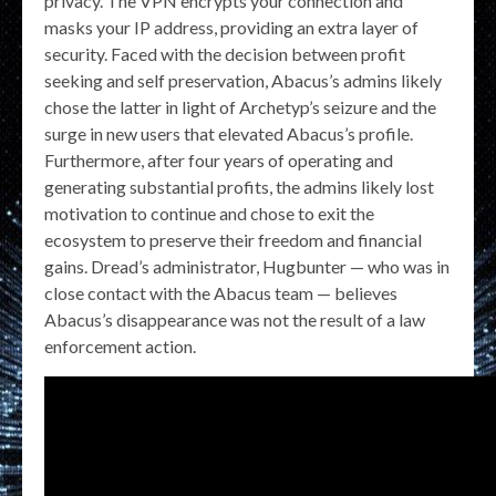
privacy. The VPN encrypts your connection and
masks your IP address, providing an extra layer of
security. Faced with the decision between profit
seeking and self preservation, Abacus’s admins likely
chose the latter in light of Archetyp’s seizure and the
surge in new users that elevated Abacus’s profile.
Furthermore, after four years of operating and
generating substantial profits, the admins likely lost
motivation to continue and chose to exit the
ecosystem to preserve their freedom and financial
gains. Dread’s administrator, Hugbunter — who was in
close contact with the Abacus team — believes
Abacus’s disappearance was not the result of a law
enforcement action.