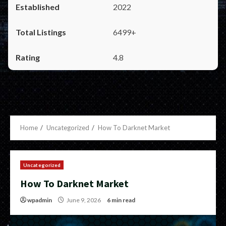
2022
6499+
4.8
Home
Uncategorized
How To Darknet Market
Uncategorized
How To Darknet Market
wpadmin
June 9, 2026
6 min read