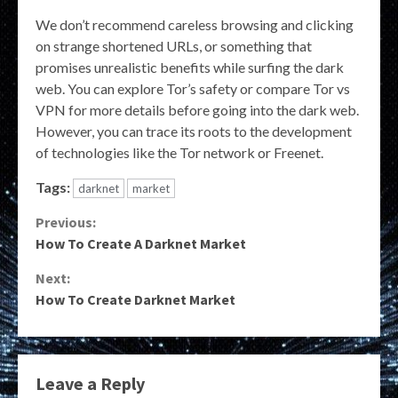
We don’t recommend careless browsing and clicking
on strange shortened URLs, or something that
promises unrealistic benefits while surfing the dark
web. You can explore Tor’s safety or compare Tor vs
VPN for more details before going into the dark web.
However, you can trace its roots to the development
of technologies like the Tor network or Freenet.
Tags:
darknet
market
Continue
Previous:
How To Create A Darknet Market
Reading
Next:
How To Create Darknet Market
Leave a Reply