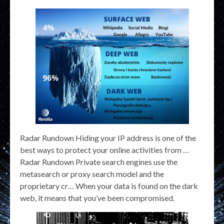
Radar Rundown Hiding your IP address is one of the
best ways to protect your online activities from …
Radar Rundown Private search engines use the
metasearch or proxy search model and the
proprietary cr… When your data is found on the dark
web, it means that you’ve been compromised.