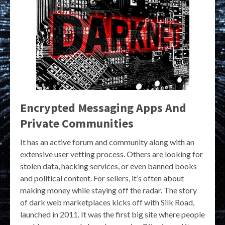
Encrypted Messaging Apps And
Private Communities
It has an active forum and community along with an
extensive user vetting process. Others are looking for
stolen data, hacking services, or even banned books
and political content. For sellers, it’s often about
making money while staying off the radar. The story
of dark web marketplaces kicks off with Silk Road,
launched in 2011. It was the first big site where people