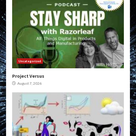
Uncategorized
Project Versus
August 7, 2026