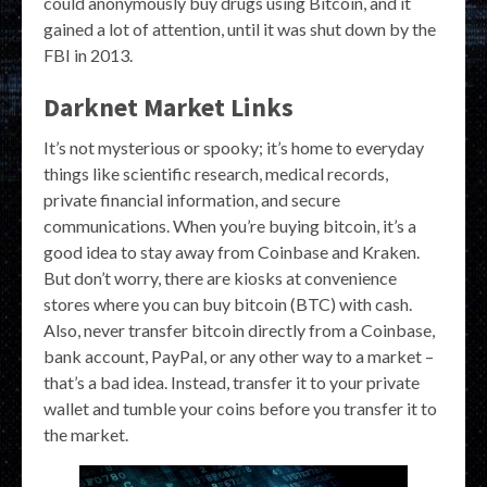
could anonymously buy drugs using Bitcoin, and it
gained a lot of attention, until it was shut down by the
FBI in 2013.
Darknet Market Links
It’s not mysterious or spooky; it’s home to everyday
things like scientific research, medical records,
private financial information, and secure
communications. When you’re buying bitcoin, it’s a
good idea to stay away from Coinbase and Kraken.
But don’t worry, there are kiosks at convenience
stores where you can buy bitcoin (BTC) with cash.
Also, never transfer bitcoin directly from a Coinbase,
bank account, PayPal, or any other way to a market –
that’s a bad idea. Instead, transfer it to your private
wallet and tumble your coins before you transfer it to
the market.