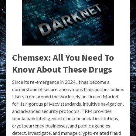
Chemsex: All You Need To
Know About These Drugs
Since its re-emergence in 2024, it has become a
cornerstone of secure, anonymous transactions online.
Users from around the world rely on Dream Market
for its rigorous privacy standards, intuitive navigation,
and advanced security protocols. TRM provides
blockchain intelligence to help financial institutions,
cryptocurrency businesses, and public agencies
detect, investigate, and manage crypto-related fraud