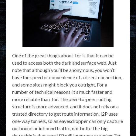
One of the great things about Tor is that it can be
used to access both the dark and surface web. Just
note that although you’ll be anonymous, you won’t
have the speed or convenience of a direct connection,
and some sites might block you outright. For a
number of technical reasons, it’s much faster and
more reliable than Tor. The peer-to-peer routing
structure is more advanced, and it does not rely on a
trusted directory to get route information. I2P uses
one-way tunnels, so an eavesdropper can only capture
outbound or inbound traffic, not both. The big
downside is that your ISP will know you are using Tor,