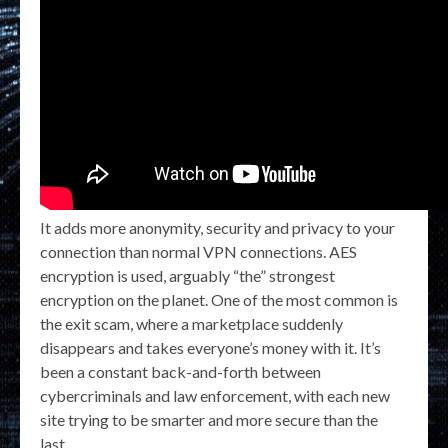
It adds more anonymity, security and privacy to your
connection than normal VPN connections. AES
encryption is used, arguably “the” strongest
encryption on the planet. One of the most common is
the exit scam, where a marketplace suddenly
disappears and takes everyone’s money with it. It’s
been a constant back-and-forth between
cybercriminals and law enforcement, with each new
site trying to be smarter and more secure than the
last.