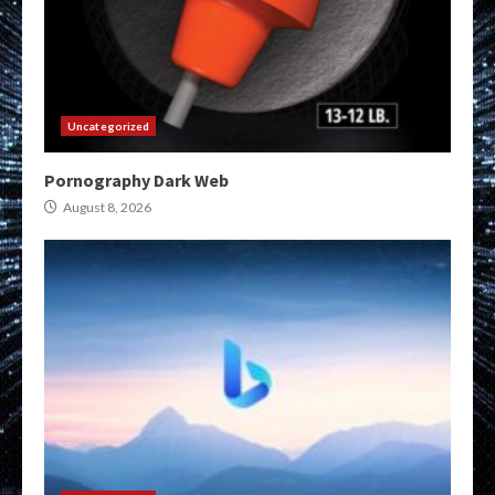
Uncategorized
Pornography Dark Web
August 8, 2026