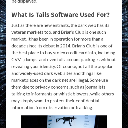
be displayed.
What Is Tails Software Used For?
Just as there are new entrants, the dark web has its
veteran markets too, and Brian’s Club is one such
market. It has been in operation for more than a
decade since its debut in 2014. Brian’s Club is one of
the best place to buy stolen credit card info, including
CVVs, dumps, and even full account packages without
revealing your identity. Of course, not all the popular
and widely-used dark web sites and things like
marketplaces on the dark net are illegal. Some use
them due to privacy concerns, such as journalists
talking to informants or whistleblowers, while others
may simply want to protect their confidential
information from observation or tracking.