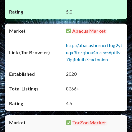
5.0
Abacus Market
http://abacusborncrffug2yt
uqx3fczqbou4mrev56pfliv
7ipjfi4uib7cad.onion
2020
8366+
4.5
TorZon Market