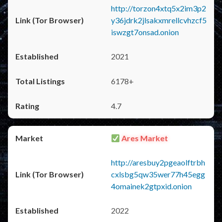
http://torzon4xtq5x2im3p2
y36jdrk2jlsakxmrellcvhzcf5
iswzgt7onsad.onion
2021
6178+
4.7
Ares Market
http://aresbuy2pgeaolftrbh
cxlsbg5qw35wer77h45egg
4omainek2gtpxid.onion
2022