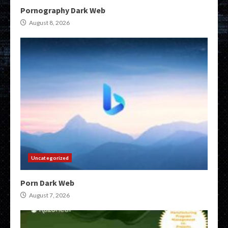
Pornography Dark Web
August 8, 2026
Uncategorized
Porn Dark Web
August 7, 2026