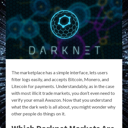
The marketplace has a simple interface, lets users
filter logs easily, and accepts Bitcoin, Monero, and
Litecoin for payments. Understandably, as in the case
with most illicit trade markets, you don’t even need to
verify your email Awazon. Now that you understand
what the dark web is all about, you might wonder why
other people do things on it.