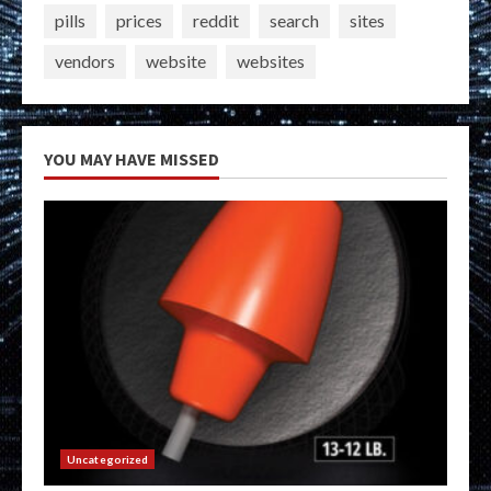
pills
prices
reddit
search
sites
vendors
website
websites
YOU MAY HAVE MISSED
Uncategorized