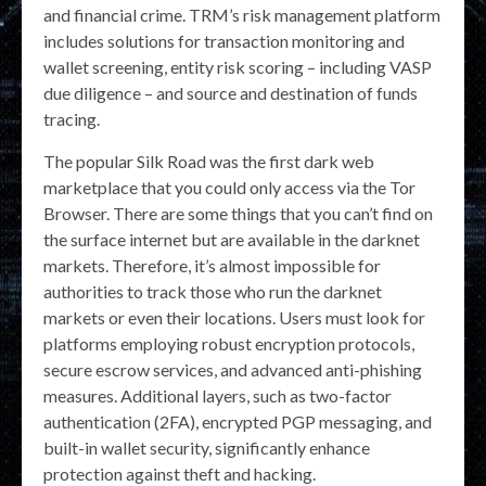
and financial crime. TRM’s risk management platform
includes solutions for transaction monitoring and
wallet screening, entity risk scoring – including VASP
due diligence – and source and destination of funds
tracing.
The popular Silk Road was the first dark web
marketplace that you could only access via the Tor
Browser. There are some things that you can’t find on
the surface internet but are available in the darknet
markets. Therefore, it’s almost impossible for
authorities to track those who run the darknet
markets or even their locations. Users must look for
platforms employing robust encryption protocols,
secure escrow services, and advanced anti-phishing
measures. Additional layers, such as two-factor
authentication (2FA), encrypted PGP messaging, and
built-in wallet security, significantly enhance
protection against theft and hacking.