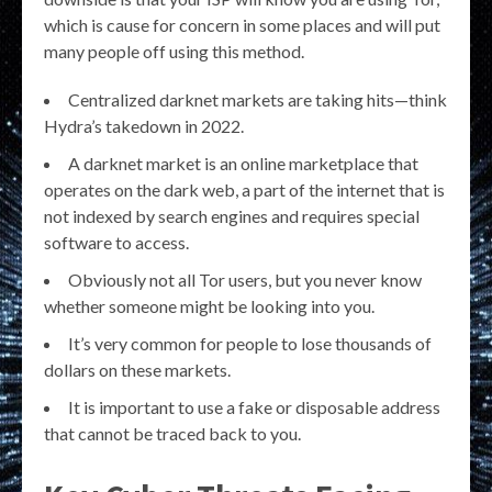
which is cause for concern in some places and will put
many people off using this method.
Centralized darknet markets are taking hits—think
Hydra’s takedown in 2022.
A darknet market is an online marketplace that
operates on the dark web, a part of the internet that is
not indexed by search engines and requires special
software to access.
Obviously not all Tor users, but you never know
whether someone might be looking into you.
It’s very common for people to lose thousands of
dollars on these markets.
It is important to use a fake or disposable address
that cannot be traced back to you.