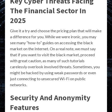
Key Cyber Threats Facing
The Financial Sector In
2025
Give it a try and choose the pricing plan that will make
a difference for you. While we were ironic, you may
see many “how-to” guides on accessing the black
market on the Internet. On a real note, we must say
that if you want to visit the black market, proceed
with great caution, as many of such tutorials
carelessly overlook involved threats. Sometimes, you
might be hacked by using weak passwords or even
just connecting to unsecured Wi-Fi on public
networks.
Security And Anonymity
Features