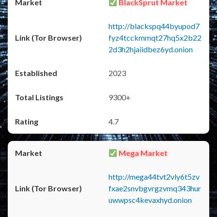
BlackSprut Market
http://blackspq44byupod7
fyz4tcckmmqt27hq5x2b22
2d3h2hjaiidbez6yd.onion
2023
9300+
4.7
Mega Market
http://mega44tvt2vly6t5zv
fxae2snvbgvrgzvmq343hur
uwwpsc4kevaxhyd.onion