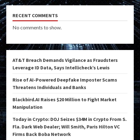
RECENT COMMENTS
No comments to show.
AT&T Breach Demands Vigilance as Fraudsters
Leverage ID Data, Says Intellicheck’s Lewis
Rise of AI-Powered Deepfake Imposter Scams
Threatens Individuals and Banks
Blackbird.AI Raises $20 Million to Fight Market
Manipulation
Today in Crypto: DOJ Seizes $34M in Crypto From S.
Fla. Dark Web Dealer; Will Smith, Paris Hilton VC
Firms Back Boba Network