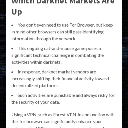
Which Darknet Markets Are
Up
You don’t even need to use Tor Browser, but keep
in mind other browsers can still pass identifying
information through the network.
This ongoing cat-and-mouse game poses a
significant technical challenge in combating the
activities within darknets.
In response, darknet market vendors are
increasingly shifting their financial activity toward
decentralized platforms.
Such activities are punishable and always risky for
the security of your data.
Using a VPN, such as Forest VPN, in conjunction with
the Tor browser can significantly enhance your