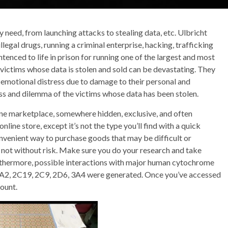
 need, from launching attacks to stealing data, etc. Ulbricht
llegal drugs, running a criminal enterprise, hacking, trafficking
tenced to life in prison for running one of the largest and most
 victims whose data is stolen and sold can be devastating. They
and emotional distress due to damage to their personal and
loss and dilemma of the victims whose data has been stolen.
ine marketplace, somewhere hidden, exclusive, and often
online store, except it’s not the type you’ll find with a quick
nvenient way to purchase goods that may be difficult or
e not without risk. Make sure you do your research and take
urthermore, possible interactions with major human cytochrome
1A2, 2C19, 2C9, 2D6, 3A4 were generated. Once you’ve accessed
count.