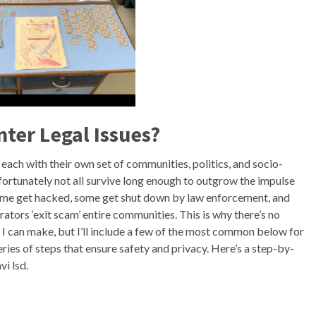
nter Legal Issues?
ach with their own set of communities, politics, and socio-
nfortunately not all survive long enough to outgrow the impulse
 Some get hacked, some get shut down by law enforcement, and
ors ‘exit scam’ entire communities. This is why there’s no
I can make, but I’ll include a few of the most common below for
ies of steps that ensure safety and privacy. Here’s a step-by-
i lsd.