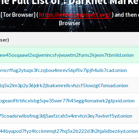
he Full List of : Darknet Marke
d
[Tor Browser]
(
https://www.torproject.org/
) and then
Browser
ser)
fejew45osqaawl2xqjwmincsfvjwuwtm2fums2kjeon7tbmlid.onion
orncrffug2ytuqx3fczqbou4mrev56pfliv7ipjfi4uib7cad.onion
xtq5x2im3p2y36jdrk2jlsakxmrellcvhzcf5iswzgt7onsad.onion
y2pgeaolftrbhcxlsbg5qw35wer77h45egg4omainek2gtpxid.onion
75coadsrwlbofnsg3dj5axfzcxh5v4nrvtcn3ey7uv6vrf5yd.onion
pq44byupod7fyz4tcckmmqt27hq5x2b222d3h2hjaiidbez6yd.onion