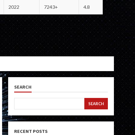
2022
7243+
4.8
SEARCH
SEARCH
RECENT POSTS