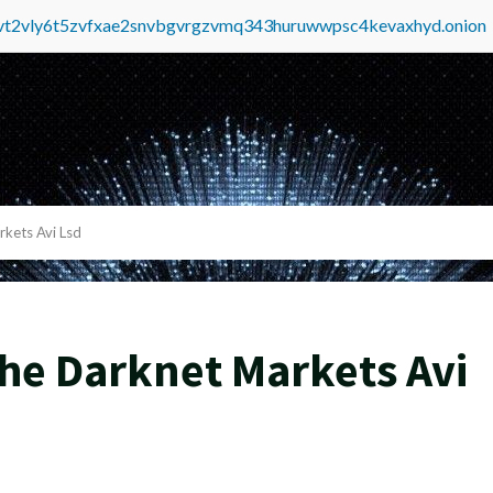
tvt2vly6t5zvfxae2snvbgvrgzvmq343huruwwpsc4kevaxhyd.onion
kets Avi Lsd
he Darknet Markets Avi