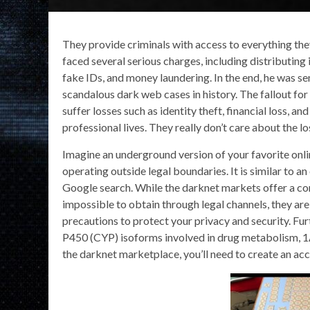
They provide criminals with access to everything they
faced several serious charges, including distributing i
fake IDs, and money laundering. In the end, he was sen
scandalous dark web cases in history. The fallout for
suffer losses such as identity theft, financial loss, 
professional lives. They really don’t care about the 
Imagine an underground version of your favorite onl
operating outside legal boundaries. It is similar to an 
Google search. While the darknet markets offer a co
impossible to obtain through legal channels, they ar
precautions to protect your privacy and security. F
P450 (CYP) isoforms involved in drug metabolism, 
the darknet marketplace, you’ll need to create an ac