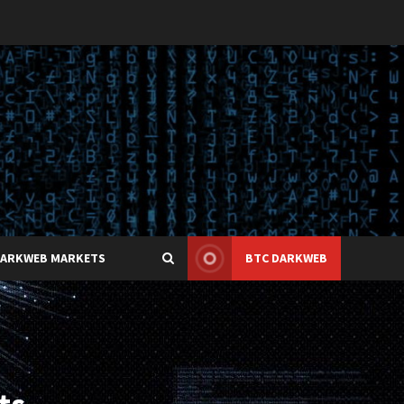
DARKWEB MARKETS
BTC DARKWEB