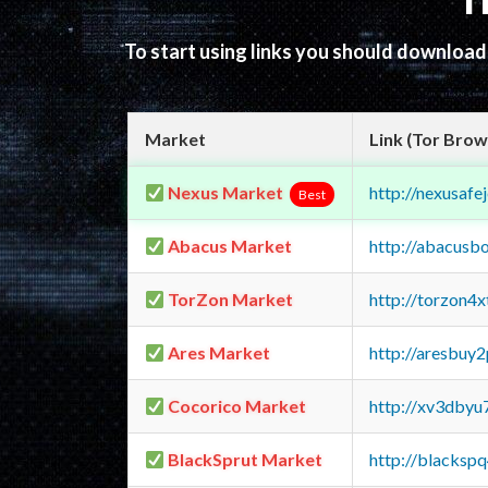
T
To start using links you should downloa
Market
Link (Tor Brow
Nexus Market
http://nexusa
Best
Abacus Market
http://abacusb
TorZon Market
http://torzon4
Ares Market
http://aresbu
Cocorico Market
http://xv3dbyu
BlackSprut Market
http://blacks