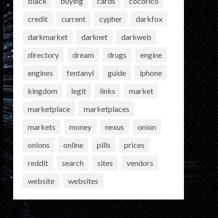
black
buying
cards
cocorico
credit
current
cypher
darkfox
darkmarket
darknet
darkweb
directory
dream
drugs
engine
engines
fentanyl
guide
iphone
kingdom
legit
links
market
marketplace
marketplaces
markets
money
nexus
onion
onions
online
pills
prices
reddit
search
sites
vendors
website
websites