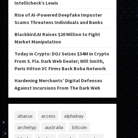
Intellicheck’s Lewis
Rise of AI-Powered Deepfake Imposter
Scams Threatens Individuals and Banks
Blackbird.AI Raises $20 Million to Fight
Market Manipulation
Today in Crypto: DOJ Seizes $34M in Crypto
From S. Fla. Dark Web Dealer; Will Smith,
Paris Hilton VC Firms Back Boba Network
Hardening Merchants’ Digital Defenses
Against Incursions From The Dark Web
abacus
access
alphabay
archetyp
australia
bitcoin