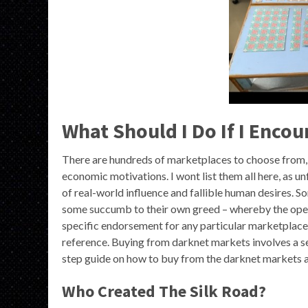
What Should I Do If I Encou
There are hundreds of marketplaces to choose from, e
economic motivations. I wont list them all here, as u
of real-world influence and fallible human desires.
some succumb to their own greed – whereby the operat
specific endorsement for any particular marketplace 
reference. Buying from darknet markets involves a ser
step guide on how to buy from the darknet markets av
Who Created The Silk Road?