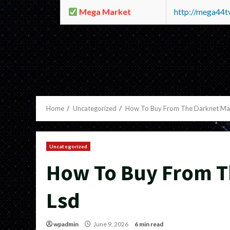
Mega Market
http://mega44
Home
Uncategorized
How To Buy From The Darknet Mar
Uncategorized
How To Buy From T
Lsd
wpadmin
June 9, 2026
6 min read