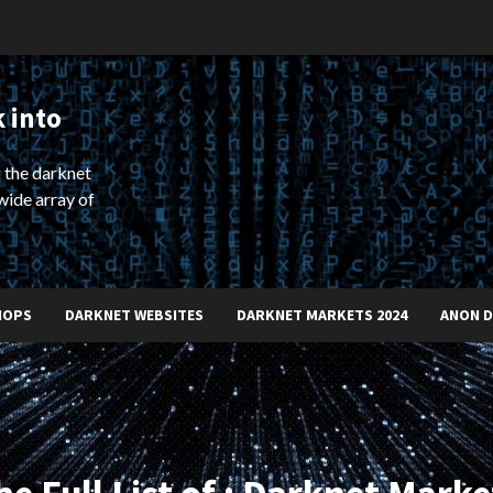
 into
 the darknet
wide array of
HOPS
DARKNET WEBSITES
DARKNET MARKETS 2024
ANON 