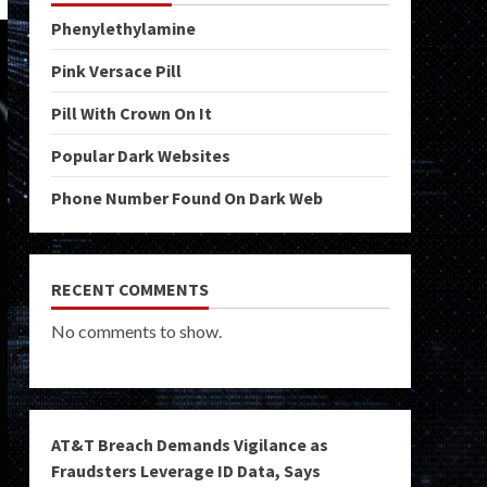
Phenylethylamine
Pink Versace Pill
Pill With Crown On It
Popular Dark Websites
Phone Number Found On Dark Web
RECENT COMMENTS
No comments to show.
AT&T Breach Demands Vigilance as
Fraudsters Leverage ID Data, Says