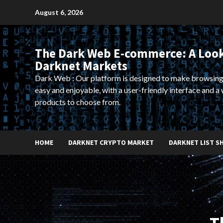
Skip
August 6, 2026
to
content
The Dark Web E-commerce: A Look
Darknet Markets
Dark Web : Our platform is designed to make browsing
easy and enjoyable, with a user-friendly interface and a 
products to choose from.
HOME
DARKNET CRYPTO MARKET
DARKNET LIST S