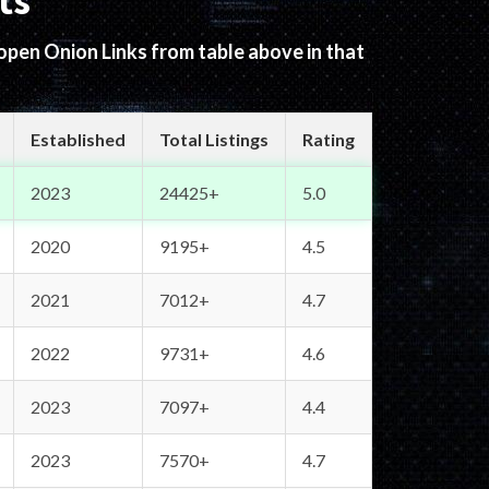
ts
 open Onion Links from table above in that
Established
Total Listings
Rating
2023
24425+
5.0
2020
9195+
4.5
2021
7012+
4.7
2022
9731+
4.6
2023
7097+
4.4
2023
7570+
4.7