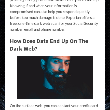
Knowing if and when your information is
compromised can also help you respond quickly—
before too much damage is done. Experian offers a
free, one-time dark web scan for your Social Security
number, email and phone number.
How Does Data End Up On The
Dark Web?
On the surface web, you can contact your credit card