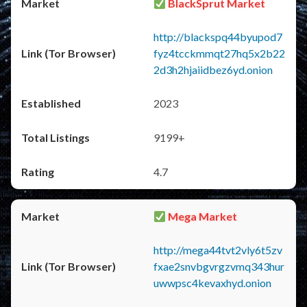
BlackSprut Market
http://blackspq44byupod7
fyz4tcckmmqt27hq5x2b22
2d3h2hjaiidbez6yd.onion
2023
9199+
4.7
Mega Market
http://mega44tvt2vly6t5zv
fxae2snvbgvrgzvmq343hur
uwwpsc4kevaxhyd.onion