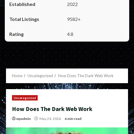
2022
9582+
4.8
Home
Uncategorized
How Does The Dark Web Work
Uncategorized
How Does The Dark Web Work
wpadmin
May 24, 2026
6 min read