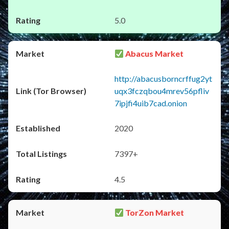
5.0
Abacus Market
http://abacusborncrffug2yt
uqx3fczqbou4mrev56pfliv
7ipjfi4uib7cad.onion
2020
7397+
4.5
TorZon Market