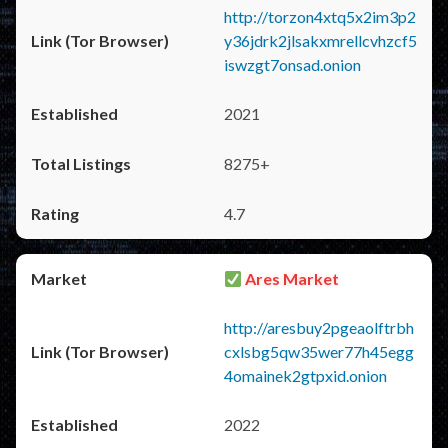
http://torzon4xtq5x2im3p2
y36jdrk2jlsakxmrellcvhzcf5
iswzgt7onsad.onion
2021
8275+
4.7
Ares Market
http://aresbuy2pgeaolftrbh
cxlsbg5qw35wer77h45egg
4omainek2gtpxid.onion
2022