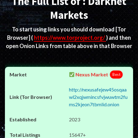
The Full List of : Darknet
Markets
To start using links you should download
[Tor
Browser]
(
https://www.torproject.org/
) and then
open Onion Links from table above in that Browser
Nexus Market
Best
http://nexusafejew45osqaa
wl2xqjwmincsfvjwuwtm2fu
ms2kjeon7tbmlid.onion
2023
15647+