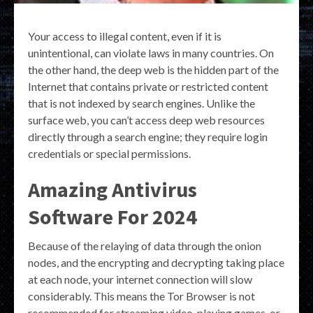
Your access to illegal content, even if it is
unintentional, can violate laws in many countries. On
the other hand, the deep web is the hidden part of the
Internet that contains private or restricted content
that is not indexed by search engines. Unlike the
surface web, you can’t access deep web resources
directly through a search engine; they require login
credentials or special permissions.
Amazing Antivirus
Software For 2024
Because of the relaying of data through the onion
nodes, and the encrypting and decrypting taking place
at each node, your internet connection will slow
considerably. This means the Tor Browser is not
recommended for streaming video, playing games, or