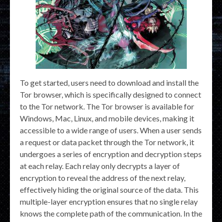
To get started, users need to download and install the
Tor browser, which is specifically designed to connect
to the Tor network. The Tor browser is available for
Windows, Mac, Linux, and mobile devices, making it
accessible to a wide range of users. When a user sends
a request or data packet through the Tor network, it
undergoes a series of encryption and decryption steps
at each relay. Each relay only decrypts a layer of
encryption to reveal the address of the next relay,
effectively hiding the original source of the data. This
multiple-layer encryption ensures that no single relay
knows the complete path of the communication. In the