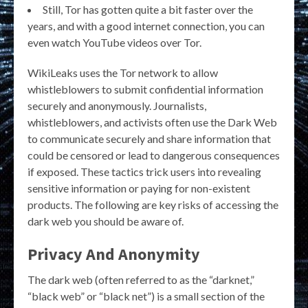
Still, Tor has gotten quite a bit faster over the
years, and with a good internet connection, you can
even watch YouTube videos over Tor.
WikiLeaks uses the Tor network to allow
whistleblowers to submit confidential information
securely and anonymously. Journalists,
whistleblowers, and activists often use the Dark Web
to communicate securely and share information that
could be censored or lead to dangerous consequences
if exposed. These tactics trick users into revealing
sensitive information or paying for non-existent
products. The following are key risks of accessing the
dark web you should be aware of.
Privacy And Anonymity
The dark web (often referred to as the “darknet,”
“black web” or “black net”) is a small section of the