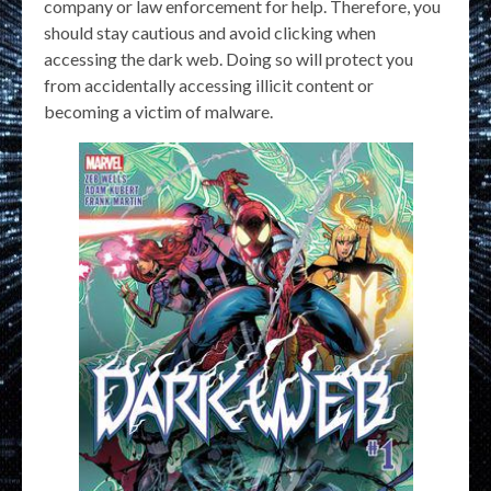
company or law enforcement for help. Therefore, you
should stay cautious and avoid clicking when
accessing the dark web. Doing so will protect you
from accidentally accessing illicit content or
becoming a victim of malware.