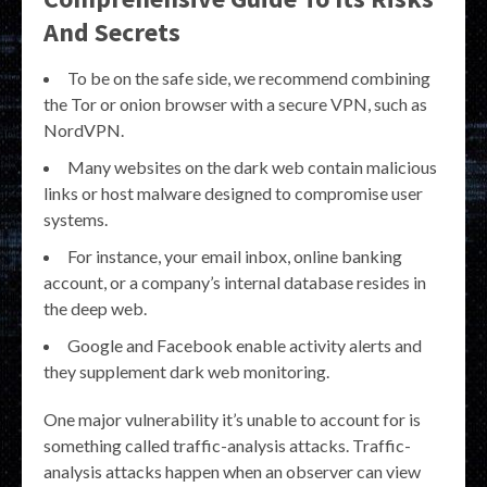
And Secrets
To be on the safe side, we recommend combining
the Tor or onion browser with a secure VPN, such as
NordVPN.
Many websites on the dark web contain malicious
links or host malware designed to compromise user
systems.
For instance, your email inbox, online banking
account, or a company’s internal database resides in
the deep web.
Google and Facebook enable activity alerts and
they supplement dark web monitoring.
One major vulnerability it’s unable to account for is
something called traffic-analysis attacks. Traffic-
analysis attacks happen when an observer can view