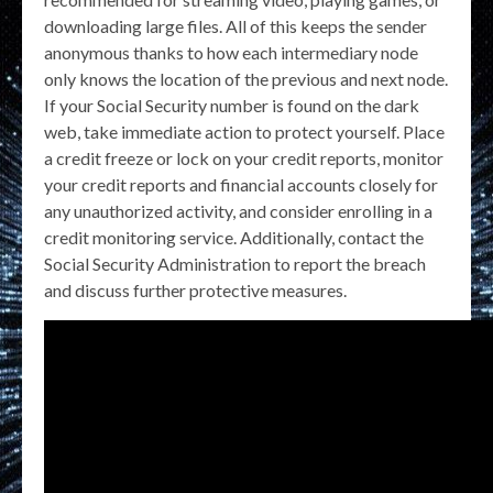
downloading large files. All of this keeps the sender
anonymous thanks to how each intermediary node
only knows the location of the previous and next node.
If your Social Security number is found on the dark
web, take immediate action to protect yourself. Place
a credit freeze or lock on your credit reports, monitor
your credit reports and financial accounts closely for
any unauthorized activity, and consider enrolling in a
credit monitoring service. Additionally, contact the
Social Security Administration to report the breach
and discuss further protective measures.