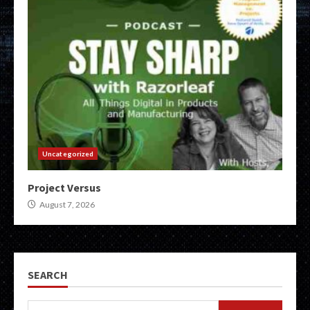
Uncategorized
Project Versus
August 7, 2026
SEARCH