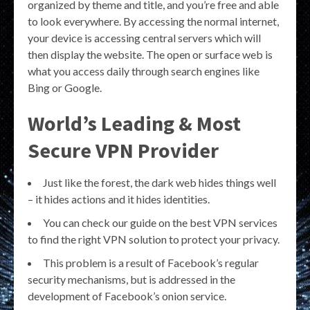
organized by theme and title, and you’re free and able
to look everywhere. By accessing the normal internet,
your device is accessing central servers which will
then display the website. The open or surface web is
what you access daily through search engines like
Bing or Google.
World’s Leading & Most
Secure VPN Provider
Just like the forest, the dark web hides things well
– it hides actions and it hides identities.
You can check our guide on the best VPN services
to find the right VPN solution to protect your privacy.
This problem is a result of Facebook’s regular
security mechanisms, but is addressed in the
development of Facebook’s onion service.