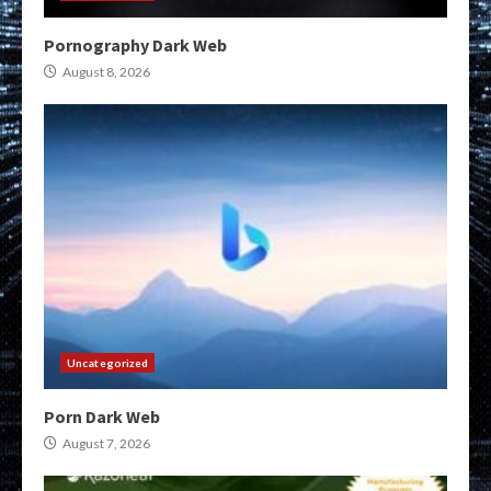
Pornography Dark Web
August 8, 2026
Uncategorized
Porn Dark Web
August 7, 2026