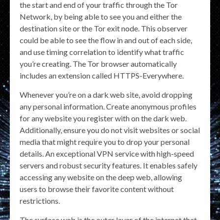
the start and end of your traffic through the Tor
Network, by being able to see you and either the
destination site or the Tor exit node. This observer
could be able to see the flow in and out of each side,
and use timing correlation to identify what traffic
you’re creating. The Tor browser automatically
includes an extension called HTTPS-Everywhere.
Whenever you’re on a dark web site, avoid dropping
any personal information. Create anonymous profiles
for any website you register with on the dark web.
Additionally, ensure you do not visit websites or social
media that might require you to drop your personal
details. An exceptional VPN service with high-speed
servers and robust security features. It enables safely
accessing any website on the deep web, allowing
users to browse their favorite content without
restrictions.
The surface web is the outer layer of the internet that