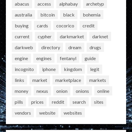
abacus
access
alphabay
archetyp
australia
bitcoin
black
bohemia
buying
cards
cocorico
credit
current
cypher
darkmarket
darknet
darkweb
directory
dream
drugs
engine
engines
fentanyl
guide
incognito
iphone
kingdom
legit
links
market
marketplace
markets
money
nexus
onion
onions
online
pills
prices
reddit
search
sites
vendors
website
websites