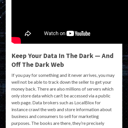
Keep Your Data In The Dark — And
Off The Dark Web
If you pay for something and it never arrives, you may
well not be able to track down the seller to get your
money back. There are also millions of servers which
only store data which can’t be accessed via a public
web page. Data brokers such as LocalBlox for
instance crawl the web and store information about
business and consumers to sell for marketing
purposes. The books are there, they’re precisely