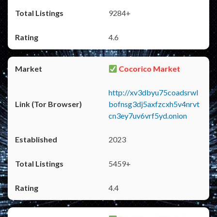
9284+
4.6
Cocorico Market
http://xv3dbyu75coadsrwl
bofnsg3dj5axfzcxh5v4nrvt
cn3ey7uv6vrf5yd.onion
2023
5459+
4.4