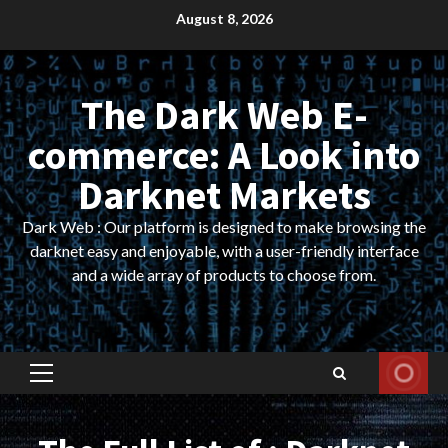
Skip
August 8, 2026
to
content
The Dark Web E-
commerce: A Look into
Darknet Markets
Dark Web : Our platform is designed to make browsing the
darknet easy and enjoyable, with a user-friendly interface
and a wide array of products to choose from.
Primary
Menu