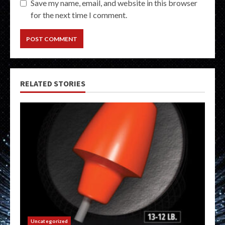
Save my name, email, and website in this browser
for the next time I comment.
RELATED STORIES
Uncategorized