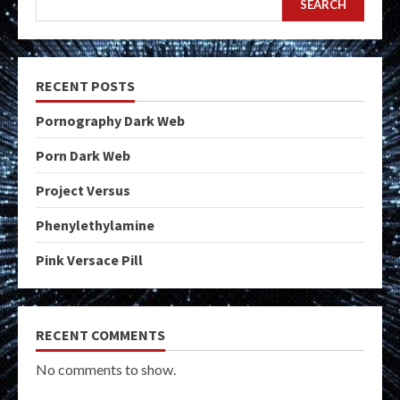
SEARCH
RECENT POSTS
Pornography Dark Web
Porn Dark Web
Project Versus
Phenylethylamine
Pink Versace Pill
RECENT COMMENTS
No comments to show.