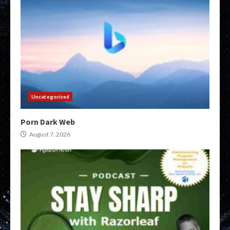
Uncategorized
Porn Dark Web
August 7, 2026