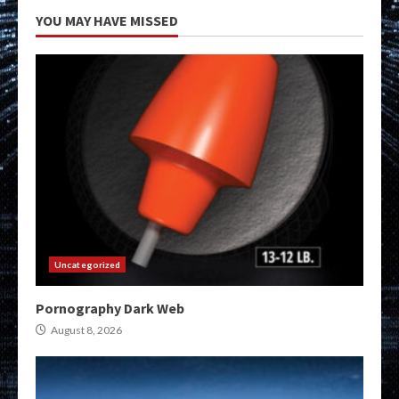
YOU MAY HAVE MISSED
Uncategorized
Pornography Dark Web
August 8, 2026