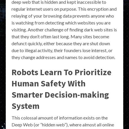
deep web that is hidden and kept inaccessible to
regular internet users on purpose. This encryption and
relaying of your browsing data prevents anyone who
is watching from detecting which websites you are
visiting. Another challenge of finding dark web sites is
that they don’t often last long. Many sites become
defunct quickly, either because they are shut down
due to illegal activity, their founders lose interest, or
they change addresses and names to avoid detection.
Robots Learn To Prioritize
Human Safety With
Smarter Decision-making
System
This colossal amount of information exists on the
Deep Web (or “hidden web”), where almost all online