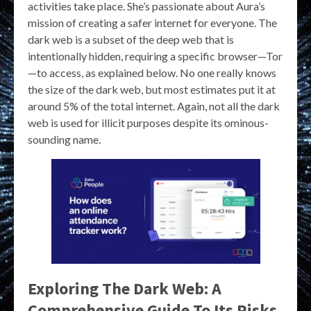
activities take place. She’s passionate about Aura’s
mission of creating a safer internet for everyone. The
dark web is a subset of the deep web that is
intentionally hidden, requiring a specific browser—Tor
—to access, as explained below. No one really knows
the size of the dark web, but most estimates put it at
around 5% of the total internet. Again, not all the dark
web is used for illicit purposes despite its ominous-
sounding name.
Exploring The Dark Web: A
Comprehensive Guide To Its Risks