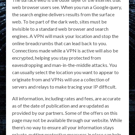
web browser users see. When you run a Google query,
the search engine delivers results from the surface
web. To be part of the dark web, sites must be
invisible to a standard web browser and search
engines. A VPN will mask your location and stop the
online breadcrumbs that can lead back to you.
Connections made while a VPN is active will also be
encrypted, helping you stay protected from
eavesdropping and man-in-the-middle attacks. You
can usually select the location you want to appear to
originate from and VPNs will use a collection of
servers and relays to make tracing your IP difficult.
All information, including rates and fees, are accurate
as of the date of publication and are updated as
provided by our partners. Some of the offers on this
page may not be available through our website. While
there’s no way to ensure all your information stays
private, putting protective measures in place can help.