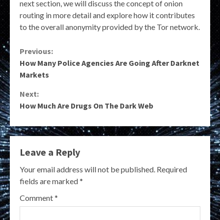
next section, we will discuss the concept of onion
routing in more detail and explore how it contributes
to the overall anonymity provided by the Tor network.
Continue
Previous:
How Many Police Agencies Are Going After Darknet
Reading
Markets
Next:
How Much Are Drugs On The Dark Web
Leave a Reply
Your email address will not be published.
Required
fields are marked
*
Comment
*