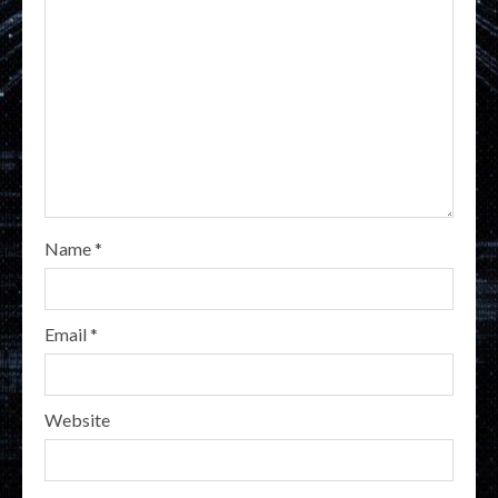
Name
*
Email
*
Website