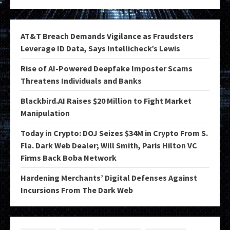
AT&T Breach Demands Vigilance as Fraudsters
Leverage ID Data, Says Intellicheck’s Lewis
Rise of AI-Powered Deepfake Imposter Scams
Threatens Individuals and Banks
Blackbird.AI Raises $20 Million to Fight Market
Manipulation
Today in Crypto: DOJ Seizes $34M in Crypto From S.
Fla. Dark Web Dealer; Will Smith, Paris Hilton VC
Firms Back Boba Network
Hardening Merchants’ Digital Defenses Against
Incursions From The Dark Web