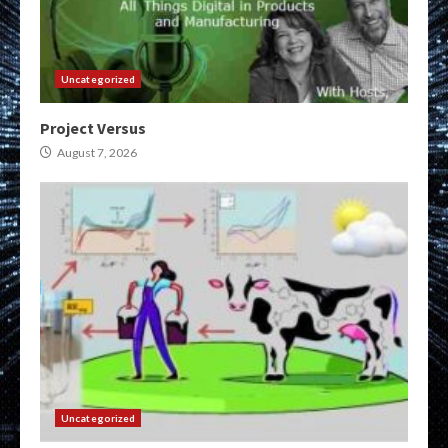
Uncategorized
Project Versus
August 7, 2026
Uncategorized