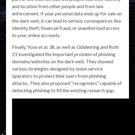
and location from other people and from law
enforcement. If your personal data ends up for sale on
the dark web, it can lead to serious consequences like
identity theft, financial fraud, or unauthorized access
to your online accounts.
Finally, Yoon et al. 38, as well as Güldenring and Roth
21 investigated the important problem of phishing
domains/websites on the dark web. They showed
various strategies designed by onion service
operators to protect their users from phishing
attacks. They also proposed “recognisers” capable of
detecting phishing to fill the existing research gap.