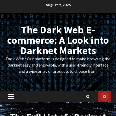
Skip
August 9, 2026
to
content
The Dark Web E-
commerce: A Look into
Darknet Markets
Dark Web : Our platform is designed to make browsing the
darknet easy and enjoyable, with a user-friendly interface
and a wide array of products to choose from.
Primary
Menu