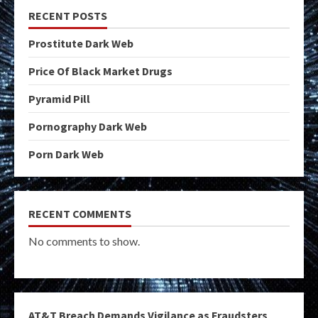
RECENT POSTS
Prostitute Dark Web
Price Of Black Market Drugs
Pyramid Pill
Pornography Dark Web
Porn Dark Web
RECENT COMMENTS
No comments to show.
AT&T Breach Demands Vigilance as Fraudsters