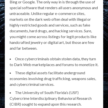
Bing or Google. The only way in is through the use of
special software that renders all users anonymous and
untraceable. Unlike regular e-commerce sites,
markets on the dark web often deal with illegal or
highly restricted goods and services, such as fake
documents, hard drugs, and hacking services. Sure,
you might come across listings for legit products like
handcrafted jewelry or digital art, but those are few
and far between.
Once cybercriminals obtain stolen data, they turn
to Dark Web marketplaces and forums to monetize it.
These digital assets facilitate underground
economies involving drug trafficking, weapons sales,
and cybercriminal services.
The University of South Florida’s (USF)
Cybercrime Interdisciplinary Behavioral Research
(CIBR) sought to expand upon this research.