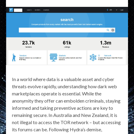
In a world where data is a valuable asset and cyber
threats evolve rapidly, understanding how dark web
marketplaces operate is essential. While the
anonymity they offer can embolden criminals, staying
informed and taking preventive actions are key to
remaining secure. In Australia and New Zealand, it is
not illegal to access the TOR network – but accessing
its forums can be. Following Hydra’s demise,