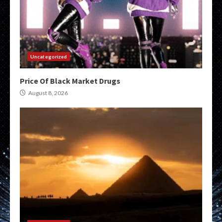
Uncategorized
Price Of Black Market Drugs
August 8, 2026