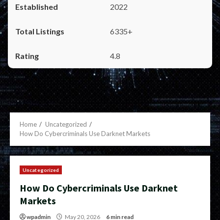
2022
6335+
4.8
Home
Uncategorized
How Do Cybercriminals Use Darknet Markets
Uncategorized
How Do Cybercriminals Use Darknet
Markets
wpadmin
May 20, 2026
6 min read