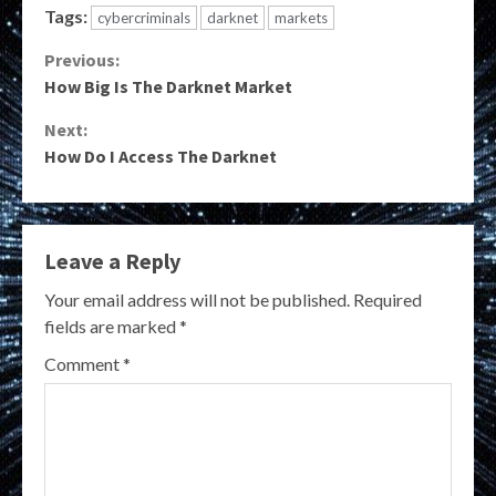
Tags:
cybercriminals
darknet
markets
Continue
Previous:
How Big Is The Darknet Market
Reading
Next:
How Do I Access The Darknet
Leave a Reply
Your email address will not be published.
Required
fields are marked
*
Comment
*