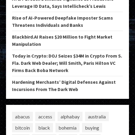
Leverage ID Data, Says Intellicheck’s Lewis
Rise of AI-Powered Deepfake Imposter Scams
Threatens Individuals and Banks
Blackbird.AI Raises $20 Million to Fight Market
Manipulation
Today in Crypto: DOJ Seizes $34M in Crypto From S.
Fla. Dark Web Dealer; Will Smith, Paris Hilton VC
Firms Back Boba Network
Hardening Merchants’ Digital Defenses Against
Incursions From The Dark Web
abacus
access
alphabay
australia
bitcoin
black
bohemia
buying