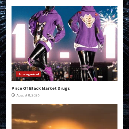
Uncategorized
Price Of Black Market Drugs
August 8, 2026