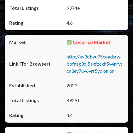
9974+
4.6
Cocorico Market
http://xv3dbyu75coadsrwl
bofnsg3dj5axfzcxh5v4nrvt
cn3ey7uv6vrf5yd.onion
2023
8929+
4.4