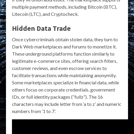
multiple payment methods, including Bitcoin (BTC),
Litecoin (LTC), and Cryptocheck.
Hidden Data Trade
Once cybercriminals obtain stolen data, they turn to
Dark Web marketplaces and forums to monetize it.
These underground platforms function similarly to
legitimate e-commerce sites, offering search filters,
customer reviews, and even escrow services to
facilitate transactions while maintaining anonymity.
Some marketplaces specialize in financial data, while
others focus on corporate credentials, government
IDs, or full identity packages (“fullz”). The 16
characters may include letter from ‘a to z’ and numeric
numbers from ‘1 to 7’.