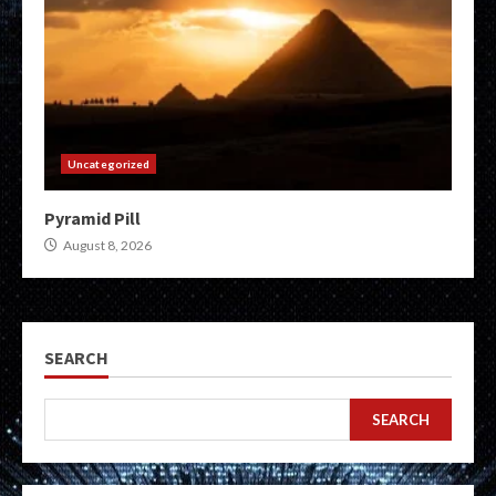
Uncategorized
Pyramid Pill
August 8, 2026
SEARCH
SEARCH