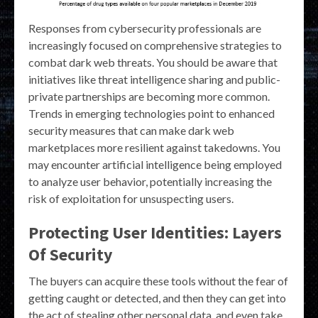
Responses from cybersecurity professionals are
increasingly focused on comprehensive strategies to
combat dark web threats. You should be aware that
initiatives like threat intelligence sharing and public-
private partnerships are becoming more common.
Trends in emerging technologies point to enhanced
security measures that can make dark web
marketplaces more resilient against takedowns. You
may encounter artificial intelligence being employed
to analyze user behavior, potentially increasing the
risk of exploitation for unsuspecting users.
Protecting User Identities: Layers
Of Security
The buyers can acquire these tools without the fear of
getting caught or detected, and then they can get into
the act of stealing other personal data, and even take