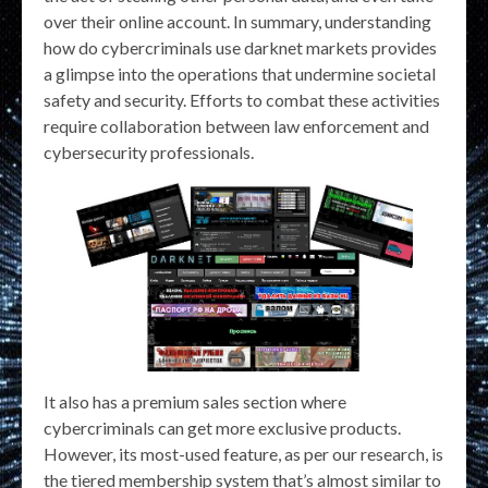
over their online account. In summary, understanding
how do cybercriminals use darknet markets provides
a glimpse into the operations that undermine societal
safety and security. Efforts to combat these activities
require collaboration between law enforcement and
cybersecurity professionals.
It also has a premium sales section where
cybercriminals can get more exclusive products.
However, its most-used feature, as per our research, is
the tiered membership system that’s almost similar to