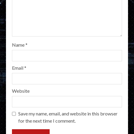
Name
*
Email
*
Website
Save my name, email, and website in this browser
for the next time I comment.