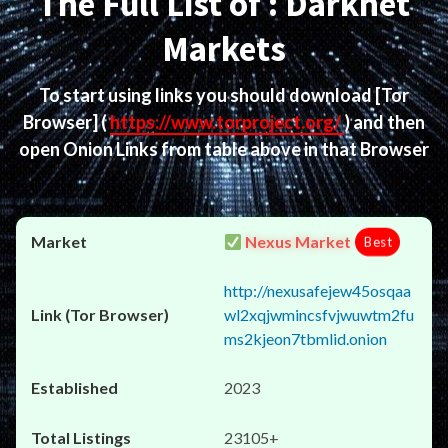
The Full List of : Darknet
Markets
To start using links you should download
[Tor
Browser]
(
https://www.torproject.org/
) and then
open Onion Links from table above in that Browser
Nexus Market
Best
http://nexusafejew45osqaa
wl2xqjwmincsfvjwuwtm2fu
ms2kjeon7tbmlid.onion
2023
23105+