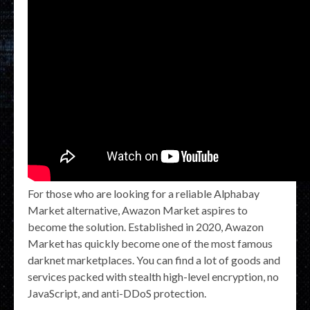
For those who are looking for a reliable Alphabay
Market alternative, Awazon Market aspires to
become the solution. Established in 2020, Awazon
Market has quickly become one of the most famous
darknet marketplaces. You can find a lot of goods and
services packed with stealth high-level encryption, no
JavaScript, and anti-DDoS protection.