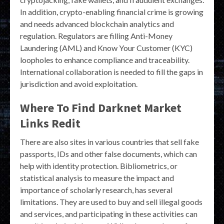
In addition, crypto-enabling financial crime is growing
and needs advanced blockchain analytics and
regulation. Regulators are filling Anti-Money
Laundering (AML) and Know Your Customer (KYC)
loopholes to enhance compliance and traceability.
International collaboration is needed to fill the gaps in
jurisdiction and avoid exploitation.
Where To Find Darknet Market
Links Redit
There are also sites in various countries that sell fake
passports, IDs and other false documents, which can
help with identity protection. Bibliometrics, or
statistical analysis to measure the impact and
importance of scholarly research, has several
limitations. They are used to buy and sell illegal goods
and services, and participating in these activities can