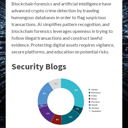
Blockchain forensics and artificial intelligence have
advanced crypto crime detection by trawling
humongous databases in order to flag suspicious
transactions. AI simplifies pattern recognition, and
blockchain forensics leverages openness in trying to
follow illegal transactions and construct lawful
evidence. Protecting digital assets requires vigilance,
secure platforms, and education on potential risks.
Security Blogs