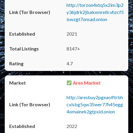
http://torzon4xtq5x2im3p2
y36jdrk2jlsakxmrellcvhzcf5
iswzgt7onsad.onion
2021
8147+
4.7
Ares Market
http://aresbuy2pgeaolftrbh
cxlsbg5qw35wer77h45egg
4omainek2gtpxid.onion
2022