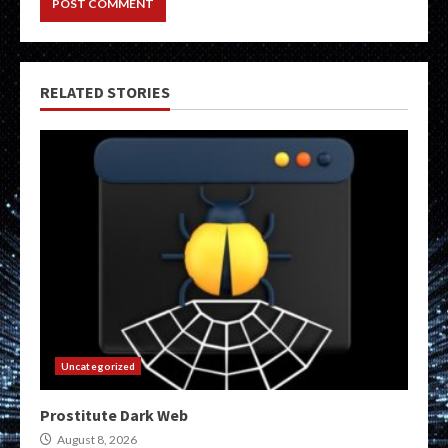
RELATED STORIES
Uncategorized
Prostitute Dark Web
August 8, 2026