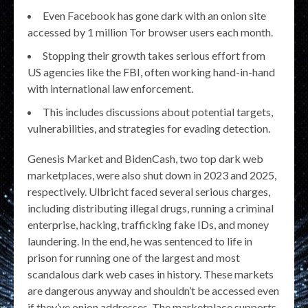
Even Facebook has gone dark with an onion site
accessed by 1 million Tor browser users each month.
Stopping their growth takes serious effort from
US agencies like the FBI, often working hand-in-hand
with international law enforcement.
This includes discussions about potential targets,
vulnerabilities, and strategies for evading detection.
Genesis Market and BidenCash, two top dark web
marketplaces, were also shut down in 2023 and 2025,
respectively. Ulbricht faced several serious charges,
including distributing illegal drugs, running a criminal
enterprise, hacking, trafficking fake IDs, and money
laundering. In the end, he was sentenced to life in
prison for running one of the largest and most
scandalous dark web cases in history. These markets
are dangerous anyway and shouldn’t be accessed even
if they’ve onion addresses. The marketplace supports