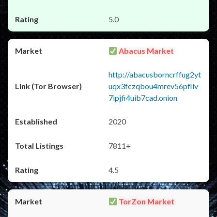
5.0
Abacus Market
http://abacusborncrffug2yt
uqx3fczqbou4mrev56pfliv
7ipjfi4uib7cad.onion
2020
7811+
4.5
TorZon Market