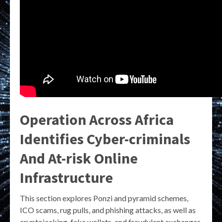
Operation Across Africa
Identifies Cyber-criminals
And At-risk Online
Infrastructure
This section explores Ponzi and pyramid schemes,
ICO scams, rug pulls, and phishing attacks, as well as
cryptojacking, fake wallets, and fraudulent exchanges.