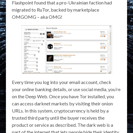
Flashpoint found that a pro-Ukrainian faction had
migrated to RuTor, backed by marketplace
OMGOMG – aka OMG!
Every time you log into your email account, check
your online banking details, or use social media, you’re
on the Deep Web. Once you have Tor installed, you
can access darknet markets by visiting their onion
URLs. In this system, cryptocurrency is held by a
trusted third party until the buyer receives the
product or service as described. The dark web is a
part of the internet that lets people hide their identity