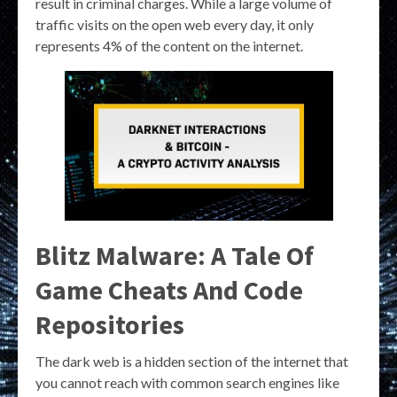
result in criminal charges. While a large volume of
traffic visits on the open web every day, it only
represents 4% of the content on the internet.
Blitz Malware: A Tale Of
Game Cheats And Code
Repositories
The dark web is a hidden section of the internet that
you cannot reach with common search engines like