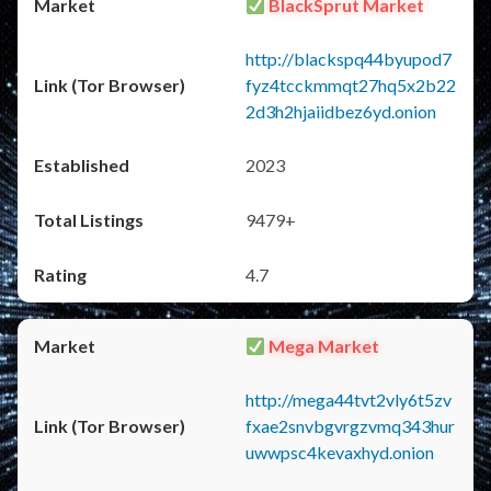
BlackSprut Market
http://blackspq44byupod7
fyz4tcckmmqt27hq5x2b22
2d3h2hjaiidbez6yd.onion
2023
9479+
4.7
Mega Market
http://mega44tvt2vly6t5zv
fxae2snvbgvrgzvmq343hur
uwwpsc4kevaxhyd.onion