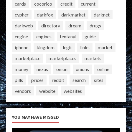
cards
cocorico
credit
current
cypher
darkfox
darkmarket
darknet
darkweb
directory
dream
drugs
engine
engines
fentanyl
guide
iphone
kingdom
legit
links
market
marketplace
marketplaces
markets
money
nexus
onion
onions
online
pills
prices
reddit
search
sites
vendors
website
websites
YOU MAY HAVE MISSED