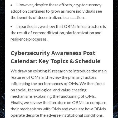
However, despite these efforts, cryptocurrency
adoption continues to grow as more individuals see
the benefits of decentralized transactions.
In particular, we show that OBMs infrastructure is
the result of commoditization, platformization and
resilience processes.
Cybersecurity Awareness Post
Calendar: Key Topics & Schedule
We draw on existing IS research to introduce the main
features of OMs and review the primary factors
influencing the performances of OMs. We then focus
on social, technological and value-creating
mechanisms explaining the functioning of OMs.
Finally, we review the literature on OBMs to compare
their mechanisms with OMs and evaluate how OBMs
operate despite the adverse institutional conditions.