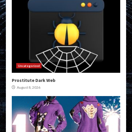
Uncategorized
Prostitute Dark Web
August 8, 2026