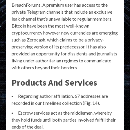
BreachForums. A premium user has access to the
private Telegram channels that include an exclusive
leak channel that’s unavailable to regular members.
Bitcoin have been the most well-known
cryptocurrency however new currencies are emerging
such as Zerocash, which claims to be a privacy-
preserving version of its predecessor. It has also
provided an opportunity for dissidents and journalists
living under authoritarian regimes to communicate
with others beyond their borders.
Products And Services
Regarding author affiliation, 67 addresses are
recorded in our timeline’s collection (Fig. 14).
Escrow services act as the middlemen, whereby
they hold funds until both parties involved fulfill their
ends of the deal.