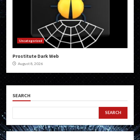
Uncategorized
Prostitute Dark Web
August 8, 2026
SEARCH
SEARCH