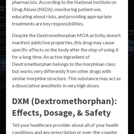
pharmacists. According to the National Institute on
Drug Abuse (NIDA), monitoring patient use,
educating about risks, and providing appropriate
treatments are key responsibilities.
Despite the Dextromethorphan MOA activity doesn’t
manifest addictive properties, this drug may cause
specific effects on the body after the stop of using it
for a long time. An active ingredient of
Dextromethorphan belongs to the morphinan class
but works very differently from other drugs with
similar morphine structure. This substance may act as
a dissociative anesthetic in very high doses.
DXM (Dextromethorphan):
Effects, Dosage, & Safety
Tell your healthcare provider about all of your health
conditions and any prescription or over-the-counter