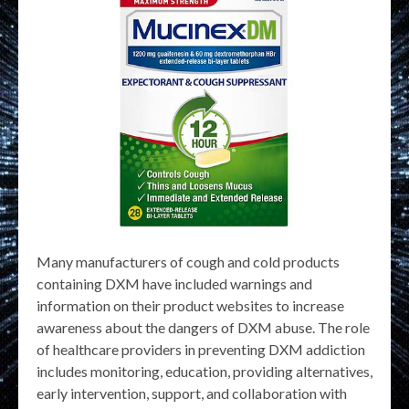
Many manufacturers of cough and cold products
containing DXM have included warnings and
information on their product websites to increase
awareness about the dangers of DXM abuse. The role
of healthcare providers in preventing DXM addiction
includes monitoring, education, providing alternatives,
early intervention, support, and collaboration with