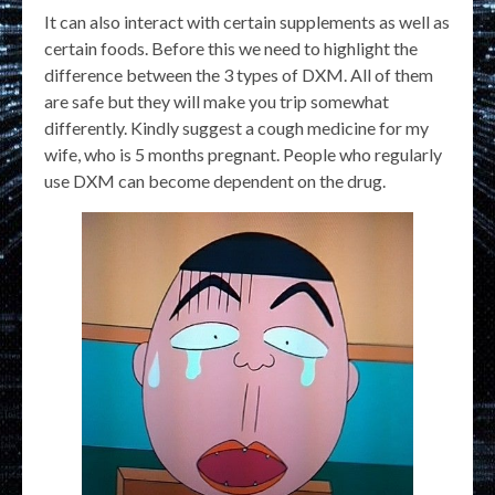
It can also interact with certain supplements as well as
certain foods. Before this we need to highlight the
difference between the 3 types of DXM. All of them
are safe but they will make you trip somewhat
differently. Kindly suggest a cough medicine for my
wife, who is 5 months pregnant. People who regularly
use DXM can become dependent on the drug.