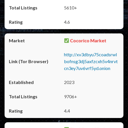
5610+
4.6
Cocorico Market
http://xv3dbyu75coadsrwl
bofnsg3dj5axfzcxh5v4nrvt
cn3ey7uv6vrf5yd.onion
2023
9706+
4.4