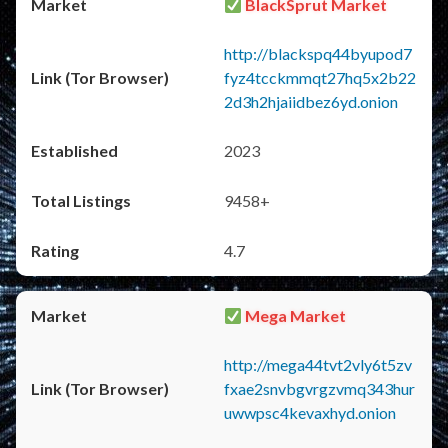
BlackSprut Market
http://blackspq44byupod7
fyz4tcckmmqt27hq5x2b22
2d3h2hjaiidbez6yd.onion
2023
9458+
4.7
Mega Market
http://mega44tvt2vly6t5zv
fxae2snvbgvrgzvmq343hur
uwwpsc4kevaxhyd.onion