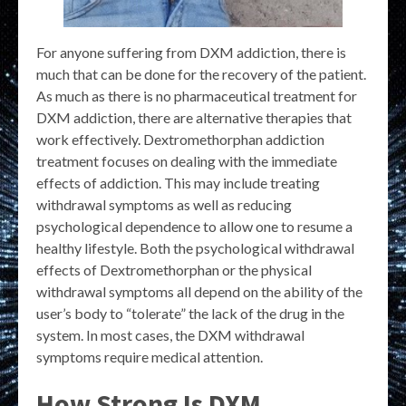
For anyone suffering from DXM addiction, there is
much that can be done for the recovery of the patient.
As much as there is no pharmaceutical treatment for
DXM addiction, there are alternative therapies that
work effectively. Dextromethorphan addiction
treatment focuses on dealing with the immediate
effects of addiction. This may include treating
withdrawal symptoms as well as reducing
psychological dependence to allow one to resume a
healthy lifestyle. Both the psychological withdrawal
effects of Dextromethorphan or the physical
withdrawal symptoms all depend on the ability of the
user’s body to “tolerate” the lack of the drug in the
system. In most cases, the DXM withdrawal
symptoms require medical attention.
How Strong Is DXM