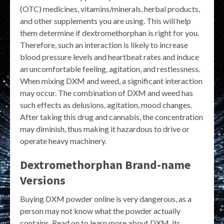
(OTC) medicines, vitamins/minerals, herbal products,
and other supplements you are using. This will help
them determine if dextromethorphan is right for you.
Therefore, such an interaction is likely to increase
blood pressure levels and heartbeat rates and induce
an uncomfortable feeling, agitation, and restlessness.
When mixing DXM and weed, a significant interaction
may occur. The combination of DXM and weed has
such effects as delusions, agitation, mood changes.
After taking this drug and cannabis, the concentration
may diminish, thus making it hazardous to drive or
operate heavy machinery.
Dextromethorphan Brand-name
Versions
Buying DXM powder online is very dangerous, as a
person may not know what the powder actually
contains. Read on to learn more about DXM, its