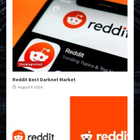
Uncategorized
Reddit Best Darknet Market
August 9, 2026