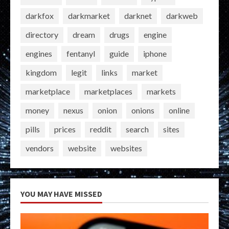
darkfox
darkmarket
darknet
darkweb
directory
dream
drugs
engine
engines
fentanyl
guide
iphone
kingdom
legit
links
market
marketplace
marketplaces
markets
money
nexus
onion
onions
online
pills
prices
reddit
search
sites
vendors
website
websites
YOU MAY HAVE MISSED