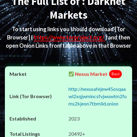
The Full List of : Darknet
Markets
To start using links you should download
[Tor
Browser]
(
https://www.torproject.org/
) and then
open Onion Links from table above in that Browser
Nexus Market
Best
http://nexusafejew45osqaa
wl2xqjwmincsfvjwuwtm2fu
ms2kjeon7tbmlid.onion
2023
20492+