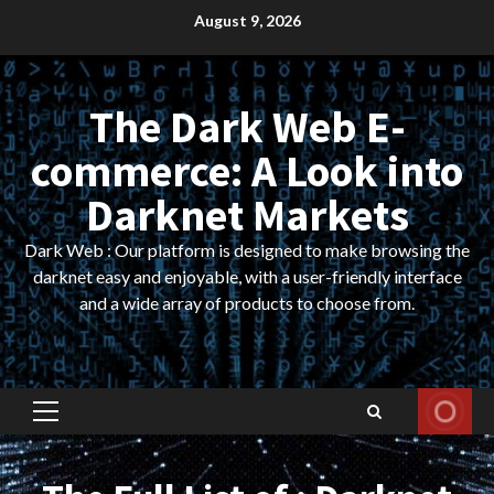
Skip
August 9, 2026
to
content
The Dark Web E-
commerce: A Look into
Darknet Markets
Dark Web : Our platform is designed to make browsing the
darknet easy and enjoyable, with a user-friendly interface
and a wide array of products to choose from.
Primary
Menu