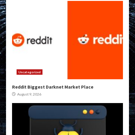
Uncategorized
Reddit Biggest Darknet Market Place
August 9, 2026