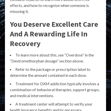
effects, and how to recognize when someone is
misusing it.
You Deserve Excellent Care
And A Rewarding Life In
Recovery
To learn more about this, see “Overdose” in the
“Dextromethorphan dosage” section above.
Refer to the package or prescription label to
determine the amount contained in each dose.
Treatment for DXM addiction typically involves a
combination of behavioral therapies, support groups,
and medical interventions.
A treatment center will attempt to verify your
health insurance benefits and/or necessary