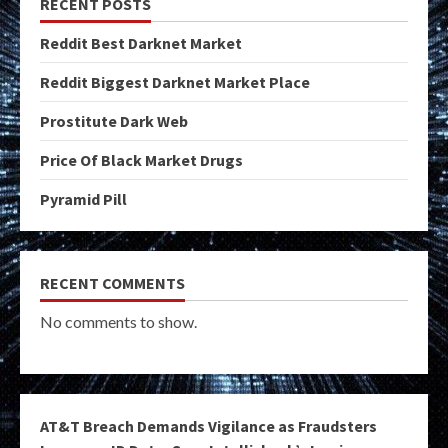
RECENT POSTS
Reddit Best Darknet Market
Reddit Biggest Darknet Market Place
Prostitute Dark Web
Price Of Black Market Drugs
Pyramid Pill
RECENT COMMENTS
No comments to show.
AT&T Breach Demands Vigilance as Fraudsters