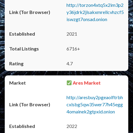
http://torzon4xtq5x2im3p2
y36jdrk2jlsakxmrellcvhzcf5
iswzgt7onsad.onion
2021
6716+
4.7
Ares Market
http://aresbuy2pgeaolftrbh
cxlsbg5qw35wer77h45egg
4omainek2gtpxid.onion
2022