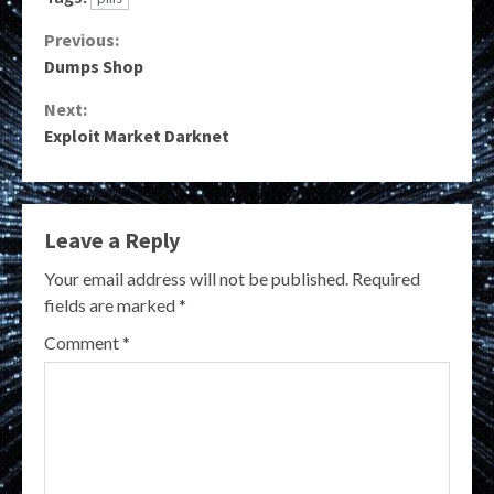
Continue
Previous:
Dumps Shop
Reading
Next:
Exploit Market Darknet
Leave a Reply
Your email address will not be published.
Required
fields are marked
*
Comment
*