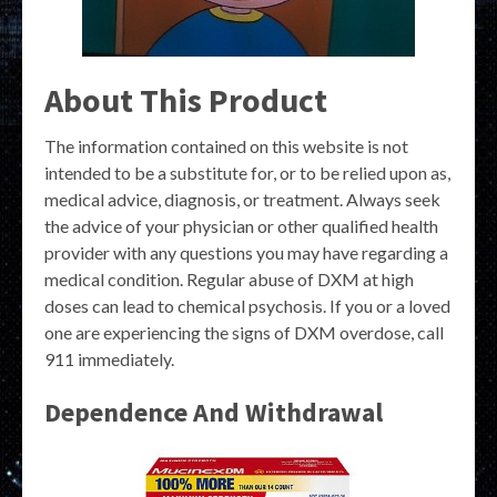
About This Product
The information contained on this website is not
intended to be a substitute for, or to be relied upon as,
medical advice, diagnosis, or treatment. Always seek
the advice of your physician or other qualified health
provider with any questions you may have regarding a
medical condition. Regular abuse of DXM at high
doses can lead to chemical psychosis. If you or a loved
one are experiencing the signs of DXM overdose, call
911 immediately.
Dependence And Withdrawal