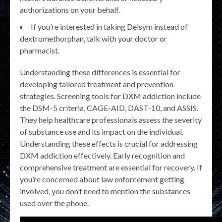
authorizations on your behalf.
If you’re interested in taking Delsym instead of
dextromethorphan, talk with your doctor or
pharmacist.
Understanding these differences is essential for
developing tailored treatment and prevention
strategies. Screening tools for DXM addiction include
the DSM-5 criteria, CAGE-AID, DAST-10, and ASSIS.
They help healthcare professionals assess the severity
of substance use and its impact on the individual.
Understanding these effects is crucial for addressing
DXM addiction effectively. Early recognition and
comprehensive treatment are essential for recovery. If
you’re concerned about law enforcement getting
involved, you don’t need to mention the substances
used over the phone.