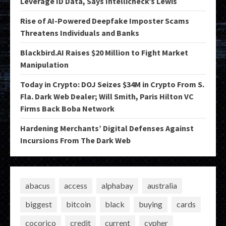
Leverage ID Data, Says Intellicheck’s Lewis
Rise of AI-Powered Deepfake Imposter Scams
Threatens Individuals and Banks
Blackbird.AI Raises $20 Million to Fight Market
Manipulation
Today in Crypto: DOJ Seizes $34M in Crypto From S.
Fla. Dark Web Dealer; Will Smith, Paris Hilton VC
Firms Back Boba Network
Hardening Merchants’ Digital Defenses Against
Incursions From The Dark Web
abacus
access
alphabay
australia
biggest
bitcoin
black
buying
cards
cocorico
credit
current
cypher