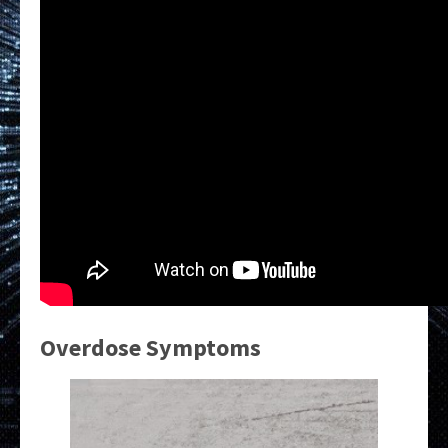
Overdose Symptoms