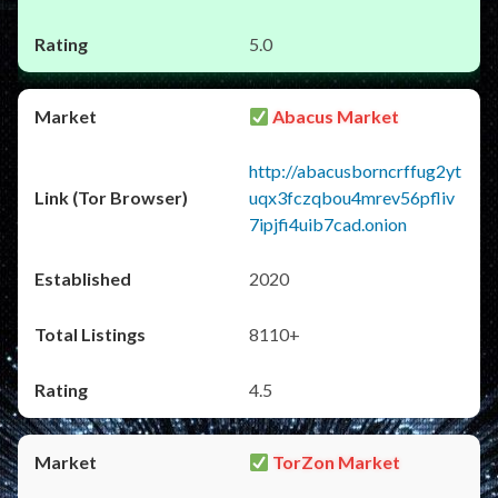
5.0
Abacus Market
http://abacusborncrffug2yt
uqx3fczqbou4mrev56pfliv
7ipjfi4uib7cad.onion
2020
8110+
4.5
TorZon Market