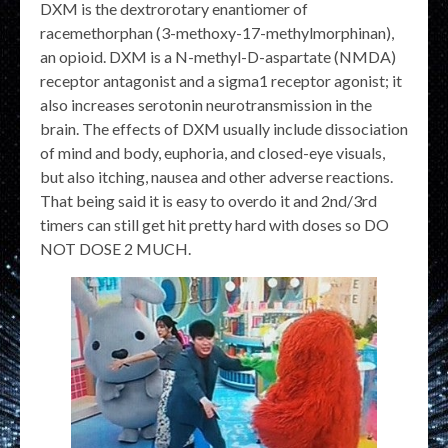
DXM is the dextrorotary enantiomer of
racemethorphan (3-methoxy-17-methylmorphinan),
an opioid. DXM is a N-methyl-D-aspartate (NMDA)
receptor antagonist and a sigma1 receptor agonist; it
also increases serotonin neurotransmission in the
brain. The effects of DXM usually include dissociation
of mind and body, euphoria, and closed-eye visuals,
but also itching, nausea and other adverse reactions.
That being said it is easy to overdo it and 2nd/3rd
timers can still get hit pretty hard with doses so DO
NOT DOSE 2 MUCH.