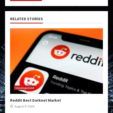
RELATED STORIES
Uncategorized
Reddit Best Darknet Market
August 9, 2026