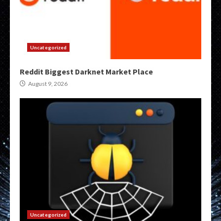
Uncategorized
Reddit Biggest Darknet Market Place
August 9, 2026
Uncategorized