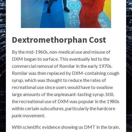
Dextromethorphan Cost
By the mid-1960s, non-medical use and misuse of
DXM began to surface. This eventually led to the
commercial removal of Romilar in the early 1970s.
Romilar was then replaced by DXM-containing cough
syrup, which was thought to reduce the rates of
recreational use since users would have to swallow
large amounts of the unpleasant-tasting syrup. Still,
the recreational use of DXM was popular in the 1980s
within certain subcultures, particularly the hardcore
punk movement.
With scientific evidence showing us DMT in the brain,