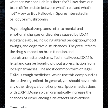
what can we conclude it is there for? How does our
brain differentiate between what’s real and what’s
not? How to Buy Psilocybin SporesInterested in
psilocybin mushrooms?
Psychological symptoms refer to mental and
emotional changes or disorders caused by DXM
substance abuse, including altered perception, mood
swings, and cognitive disturbances. They result from
the drug’s impact on brain function and
neurotransmitter systems. Technically, yes, DXM is
legal and can be bought without a prescription from
local pharmacies. The most common form of legal
DXM is cough medicines, which use this compound as
the active ingredient. In general, you should never mix
any other drugs, alcohol, or prescription medications
with DXM. Doing so can dramatically increase the
chances of experiencing side effects or overdose.
Tags:
pills