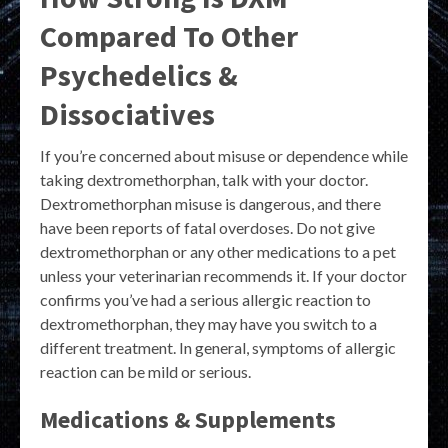
Compared To Other
Psychedelics &
Dissociatives
If you’re concerned about misuse or dependence while
taking dextromethorphan, talk with your doctor.
Dextromethorphan misuse is dangerous, and there
have been reports of fatal overdoses. Do not give
dextromethorphan or any other medications to a pet
unless your veterinarian recommends it. If your doctor
confirms you’ve had a serious allergic reaction to
dextromethorphan, they may have you switch to a
different treatment. In general, symptoms of allergic
reaction can be mild or serious.
Medications & Supplements