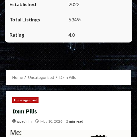
2022
5349+
4.8
Home
Uncategorized
Dxm Pills
Uncategorized
Dxm Pills
wpadmin
May 10, 2026
5 min read