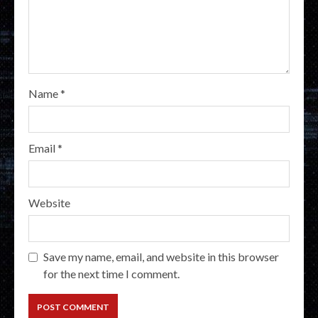
Name
*
Email
*
Website
Save my name, email, and website in this browser
for the next time I comment.