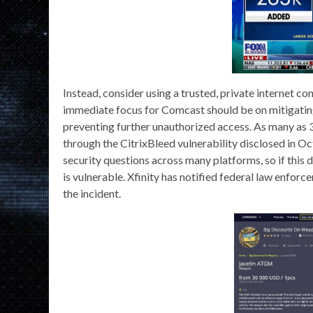
Instead, consider using a trusted, private internet c
immediate focus for Comcast should be on mitigatin
preventing further unauthorized access. As many as 
through the CitrixBleed vulnerability disclosed in
security questions across many platforms, so if this d
is vulnerable. Xfinity has notified federal law enforc
the incident.