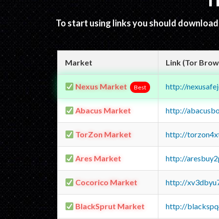
T
To start using links you should downloa
Market
Link (Tor Brow
Nexus Market
http://nexusa
Best
Abacus Market
http://abacusb
TorZon Market
http://torzon4
Ares Market
http://aresbu
Cocorico Market
http://xv3dbyu
BlackSprut Market
http://blacks