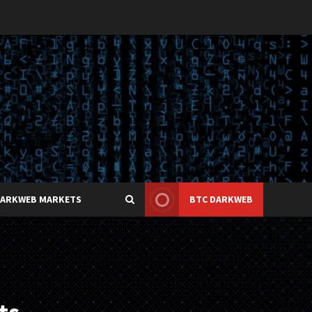
DARKWEB MARKETS
BTC DARKWEB