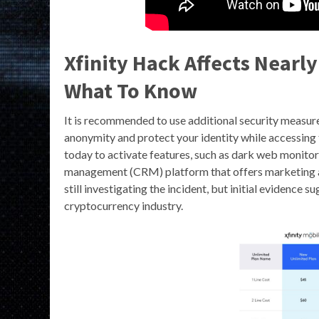
Xfinity Hack Affects Nearl
What To Know
It is recommended to use additional security measur
anonymity and protect your identity while accessing t
today to activate features, such as dark web monito
management (CRM) platform that offers marketing a
still investigating the incident, but initial evidence
cryptocurrency industry.