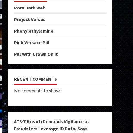
Porn Dark Web
Project Versus
Phenylethylamine
Pink Versace Pill
Pill With Crown On It
RECENT COMMENTS
No comments to show.
AT&T Breach Demands Vigilance as
Fraudsters Leverage ID Data, Says