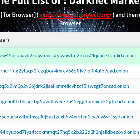
he Full List of : Darknet Marke
d
[Tor Browser]
(
https://www.torproject.org/
) and then
Browser
ser)
fejew45osqaawl2xqjwmincsfvjwuwtm2fums2kjeon7tbmlid.onion
orncrffug2ytuqx3fczqbou4mrev56pfliv7ipjfi4uib7cad.onion
xtq5x2im3p2y36jdrk2jlsakxmrellcvhzcf5iswzgt7onsad.onion
y2pgeaolftrbhcxlsbg5qw35wer77h45egg4omainek2gtpxid.onion
75coadsrwlbofnsg3dj5axfzcxh5v4nrvtcn3ey7uv6vrf5yd.onion
pq44byupod7fyz4tcckmmqt27hq5x2b222d3h2hjaiidbez6yd.onion