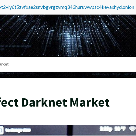
tvt2vly6t5zvfxae2snvbgvrgzvmq343huruwwpsc4kevaxhyd.onion
arket
ffect Darknet Market