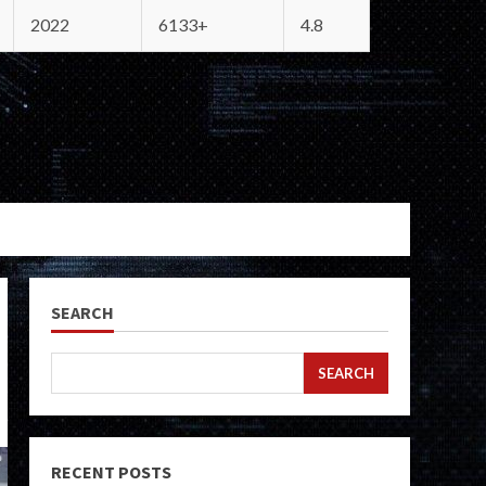
2022
6133+
4.8
SEARCH
SEARCH
RECENT POSTS