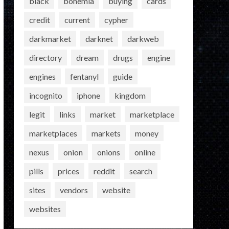
black
bohemia
buying
cards
credit
current
cypher
darkmarket
darknet
darkweb
directory
dream
drugs
engine
engines
fentanyl
guide
incognito
iphone
kingdom
legit
links
market
marketplace
marketplaces
markets
money
nexus
onion
onions
online
pills
prices
reddit
search
sites
vendors
website
websites