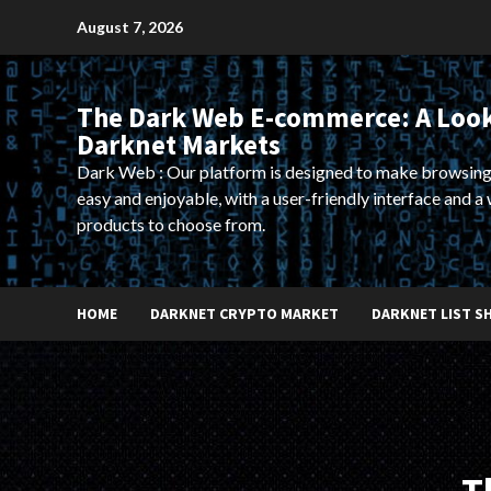
Skip
August 7, 2026
to
content
The Dark Web E-commerce: A Look
Darknet Markets
Dark Web : Our platform is designed to make browsing
easy and enjoyable, with a user-friendly interface and a 
products to choose from.
HOME
DARKNET CRYPTO MARKET
DARKNET LIST S