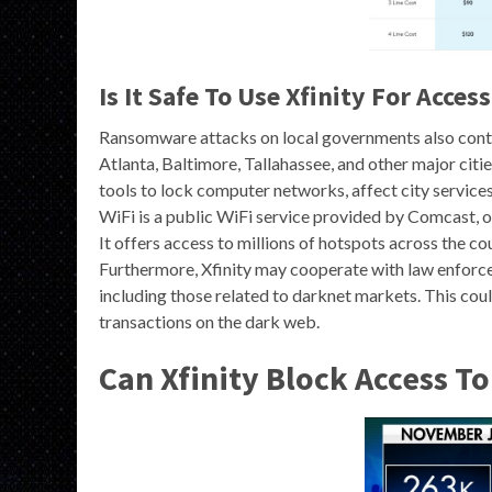
Is It Safe To Use Xfinity For Acce
Ransomware attacks on local governments also continu
Atlanta, Baltimore, Tallahassee, and other major cit
tools to lock computer networks, affect city service
WiFi is a public WiFi service provided by Comcast, on
It offers access to millions of hotspots across the co
Furthermore, Xfinity may cooperate with law enforcem
including those related to darknet markets. This could
transactions on the dark web.
Can Xfinity Block Access T