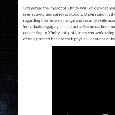
Ultimately, the impact of Xfinity WiFi on darknet ma
user activity, and safety protocols. Understanding t
regarding their internet usage and security while acce
individuals engaging in illicit activities on darknet 
connecting to Xfinity hotspots, users can avoid usin
of being traced back to their physical locations or ide