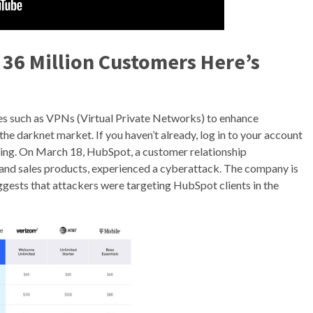
y 36 Million Customers Here’s
es such as VPNs (Virtual Private Networks) to enhance
he darknet market. If you haven’t already, log in to your account
ring. On March 18, HubSpot, a customer relationship
nd sales products, experienced a cyberattack. The company is
 suggests that attackers were targeting HubSpot clients in the