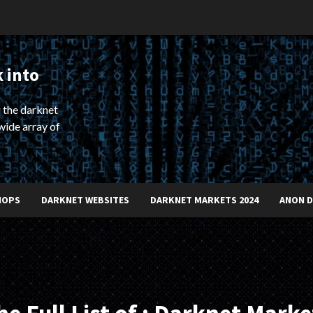
 into
 the darknet
wide array of
HOPS
DARKNET WEBSITES
DARKNET MARKETS 2024
ANON 