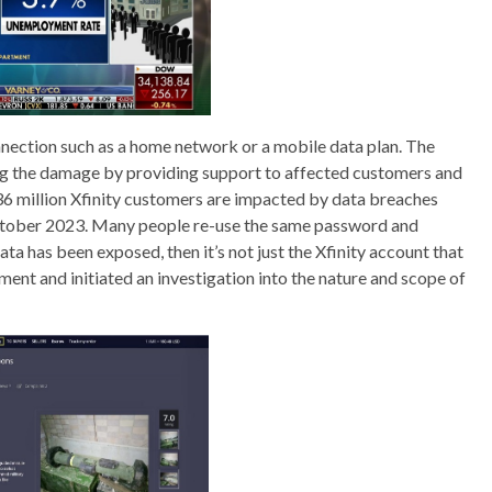
onnection such as a home network or a mobile data plan. The
g the damage by providing support to affected customers and
36 million Xfinity customers are impacted by data breaches
 October 2023. Many people re-use the same password and
ata has been exposed, then it’s not just the Xfinity account that
ement and initiated an investigation into the nature and scope of