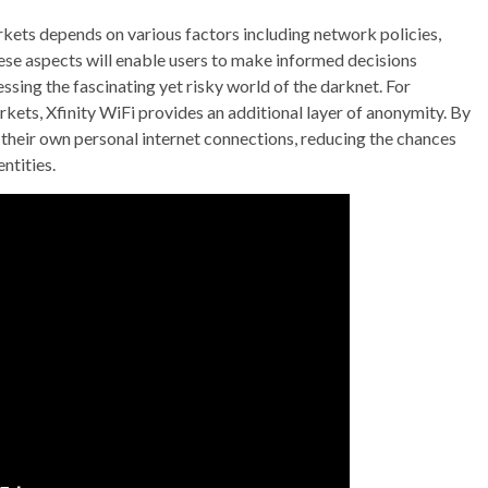
rkets depends on various factors including network policies,
hese aspects will enable users to make informed decisions
ssing the fascinating yet risky world of the darknet. For
markets, Xfinity WiFi provides an additional layer of anonymity. By
g their own personal internet connections, reducing the chances
ntities.