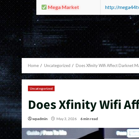
Mega Market
http://mega44
Home
Uncategorized
Does Xfinity Wifi Affect Darknet M
Uncategorized
Does Xfinity Wifi A
wpadmin
May 3, 2026
6 min read