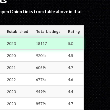
ts
 open Onion Links from table above in that
Established
Total Listings
Rating
2023
18117+
5.0
2020
9204+
4.5
2021
6059+
4.7
2022
6776+
4.6
2023
9499+
4.4
2023
8579+
4.7