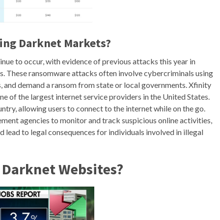
ssing Darknet Markets?
e to occur, with evidence of previous attacks this year in
ies. These ransomware attacks often involve cybercriminals using
s, and demand a ransom from state or local governments. Xfinity
e of the largest internet service providers in the United States.
untry, allowing users to connect to the internet while on the go.
ent agencies to monitor and track suspicious online activities,
 lead to legal consequences for individuals involved in illegal
o Darknet Websites?