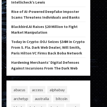
Intellicheck’s Lewis
Rise of AI-Powered Deepfake Imposter
Scams Threatens Individuals and Banks
Blackbird.AI Raises $20 Million to Fight
Market Manipulation
Today in Crypto: DOJ Seizes $34M in Crypto
From S. Fla. Dark Web Dealer; Will Smith,
Paris Hilton VC Firms Back Boba Network
Hardening Merchants’ Digital Defenses
Against Incursions From The Dark Web
abacus
access
alphabay
archetyp
australia
bitcoin