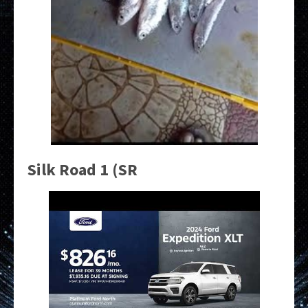
Silk Road 1 (SR