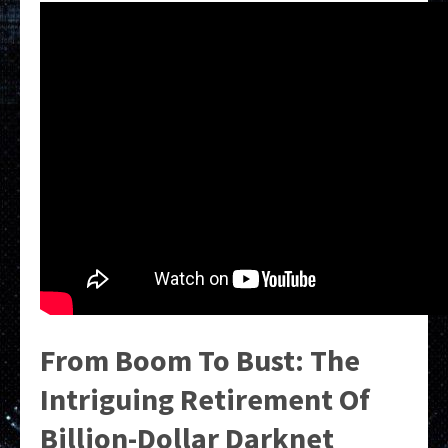
From Boom To Bust: The
Intriguing Retirement Of
Billion-Dollar Darknet