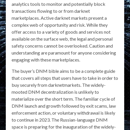
analytics tools to monitor and potentially block
transactions flowing to or from darknet
marketplaces. Active darknet markets present a
complex web of opportunity and risk. While they
offer access to a variety of goods and services not
available on the surface web, the legal and personal
safety concerns cannot be overlooked. Caution and
understanding are paramount for anyone considering
engaging with these marketplaces.
The buyer’s DNM bible aims to be a complete guide
that covers all steps that users have to take in order to
buy securely from darknetmarkets. The widely-
mooted DNM decentralization is unlikely to
materialize over the short term. The familiar cycle of
DNM launch and growth followed by exit scams, law
enforcement action, or voluntary withdrawal is likely
to continue in 2023. The Russian-language DNM
space is preparing for the inauguration of the widely-