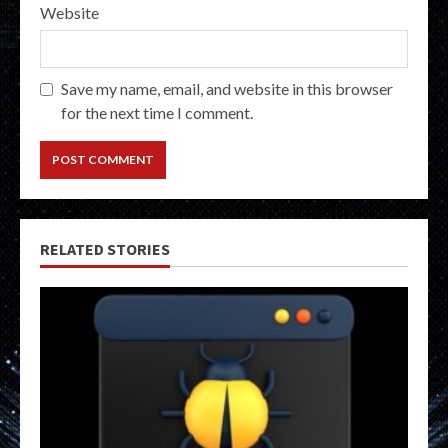
Website
Save my name, email, and website in this browser
for the next time I comment.
RELATED STORIES