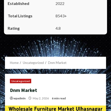
2022
8543+
4.8
Home
Uncategorized
Dnm Market
Uncategorized
Dnm Market
wpadmin
May 2, 2026
6 min read