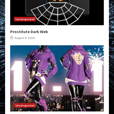
Uncategorized
Prostitute Dark Web
August 8, 2026
Uncategorized