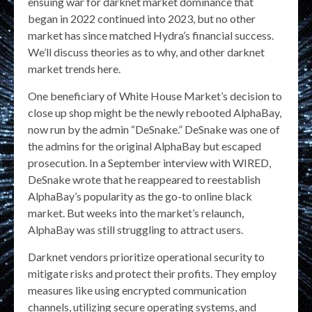
ensuing war for darknet market dominance that
began in 2022 continued into 2023, but no other
market has since matched Hydra’s financial success.
We’ll discuss theories as to why, and other darknet
market trends here.
One beneficiary of White House Market’s decision to
close up shop might be the newly rebooted AlphaBay,
now run by the admin “DeSnake.” DeSnake was one of
the admins for the original AlphaBay but escaped
prosecution. In a September interview with WIRED,
DeSnake wrote that he reappeared to reestablish
AlphaBay’s popularity as the go-to online black
market. But weeks into the market’s relaunch,
AlphaBay was still struggling to attract users.
Darknet vendors prioritize operational security to
mitigate risks and protect their profits. They employ
measures like using encrypted communication
channels, utilizing secure operating systems, and