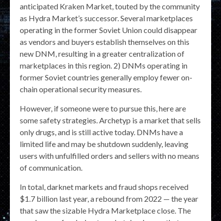
anticipated Kraken Market, touted by the community
as Hydra Market’s successor. Several marketplaces
operating in the former Soviet Union could disappear
as vendors and buyers establish themselves on this
new DNM, resulting in a greater centralization of
marketplaces in this region. 2) DNMs operating in
former Soviet countries generally employ fewer on-
chain operational security measures.
However, if someone were to pursue this, here are
some safety strategies. Archetyp is a market that sells
only drugs, and is still active today. DNMs have a
limited life and may be shutdown suddenly, leaving
users with unfulfilled orders and sellers with no means
of communication.
In total, darknet markets and fraud shops received
$1.7 billion last year, a rebound from 2022 — the year
that saw the sizable Hydra Marketplace close. The