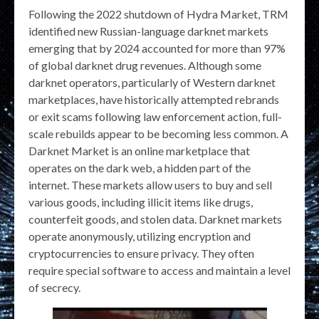
Following the 2022 shutdown of Hydra Market, TRM
identified new Russian-language darknet markets
emerging that by 2024 accounted for more than 97%
of global darknet drug revenues. Although some
darknet operators, particularly of Western darknet
marketplaces, have historically attempted rebrands
or exit scams following law enforcement action, full-
scale rebuilds appear to be becoming less common. A
Darknet Market is an online marketplace that
operates on the dark web, a hidden part of the
internet. These markets allow users to buy and sell
various goods, including illicit items like drugs,
counterfeit goods, and stolen data. Darknet markets
operate anonymously, utilizing encryption and
cryptocurrencies to ensure privacy. They often
require special software to access and maintain a level
of secrecy.