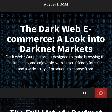
Skip
August 8, 2026
to
content
The Dark Web E-
commerce: A Look into
Darknet Markets
Dark Web : Our platform is designed to make browsing the
darknet easy and enjoyable, with a user-friendly interface
and a wide array of products to choose from.
Primary
Menu