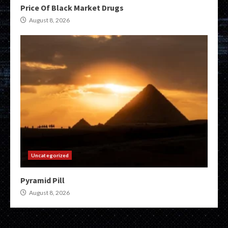
Price Of Black Market Drugs
August 8, 2026
Uncategorized
Pyramid Pill
August 8, 2026