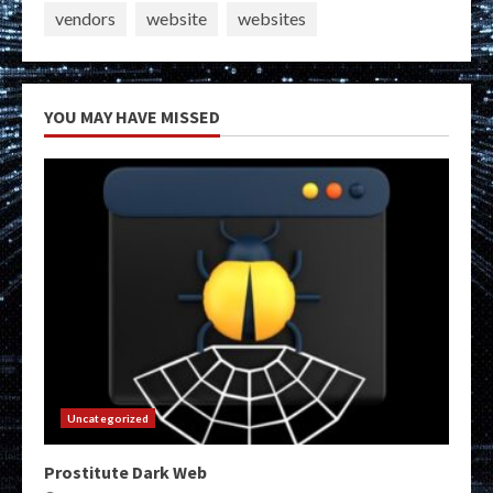
vendors
website
websites
YOU MAY HAVE MISSED
Uncategorized
Prostitute Dark Web