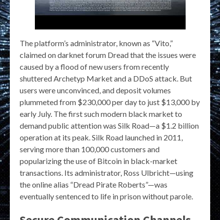
The platform’s administrator, known as “Vito,”
claimed on darknet forum Dread that the issues were
caused by a flood of new users from recently
shuttered Archetyp Market and a DDoS attack. But
users were unconvinced, and deposit volumes
plummeted from $230,000 per day to just $13,000 by
early July. The first such modern black market to
demand public attention was Silk Road—a $1.2 billion
operation at its peak. Silk Road launched in 2011,
serving more than 100,000 customers and
popularizing the use of Bitcoin in black-market
transactions. Its administrator, Ross Ulbricht—using
the online alias “Dread Pirate Roberts”—was
eventually sentenced to life in prison without parole.
Secure Communication Channels