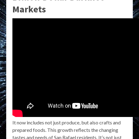
Markets
It now includes not just produce, but also crafts and
prepared foods. This growth reflects the changing
tastes and needs of San Rafael residents. It’s not just