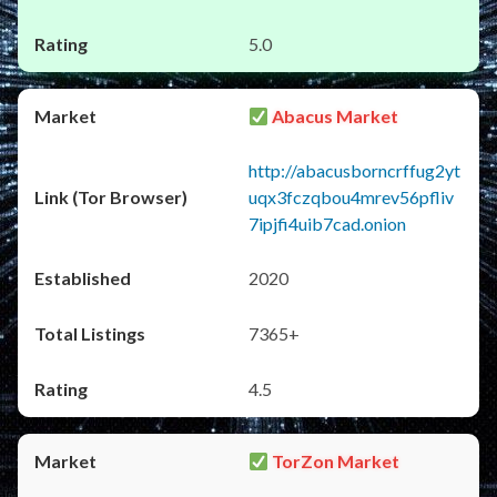
5.0
Abacus Market
http://abacusborncrffug2yt
uqx3fczqbou4mrev56pfliv
7ipjfi4uib7cad.onion
2020
7365+
4.5
TorZon Market