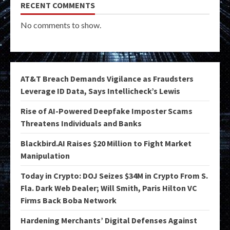
RECENT COMMENTS
No comments to show.
AT&T Breach Demands Vigilance as Fraudsters
Leverage ID Data, Says Intellicheck’s Lewis
Rise of AI-Powered Deepfake Imposter Scams
Threatens Individuals and Banks
Blackbird.AI Raises $20 Million to Fight Market
Manipulation
Today in Crypto: DOJ Seizes $34M in Crypto From S.
Fla. Dark Web Dealer; Will Smith, Paris Hilton VC
Firms Back Boba Network
Hardening Merchants’ Digital Defenses Against