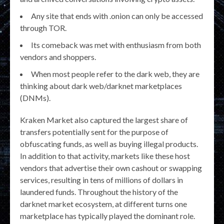
Any site that ends with .onion can only be accessed
through TOR.
Its comeback was met with enthusiasm from both
vendors and shoppers.
When most people refer to the dark web, they are
thinking about dark web/darknet marketplaces
(DNMs).
Kraken Market also captured the largest share of
transfers potentially sent for the purpose of
obfuscating funds, as well as buying illegal products.
In addition to that activity, markets like these host
vendors that advertise their own cashout or swapping
services, resulting in tens of millions of dollars in
laundered funds. Throughout the history of the
darknet market ecosystem, at different turns one
marketplace has typically played the dominant role.