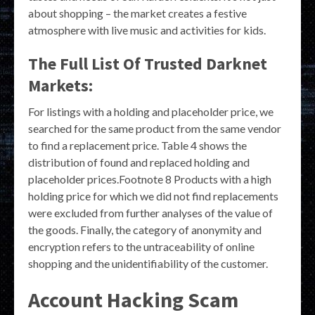
about shopping – the market creates a festive
atmosphere with live music and activities for kids.
The Full List Of Trusted Darknet
Markets:
For listings with a holding and placeholder price, we
searched for the same product from the same vendor
to find a replacement price. Table 4 shows the
distribution of found and replaced holding and
placeholder prices.Footnote 8 Products with a high
holding price for which we did not find replacements
were excluded from further analyses of the value of
the goods. Finally, the category of anonymity and
encryption refers to the untraceability of online
shopping and the unidentifiability of the customer.
Account Hacking Scam