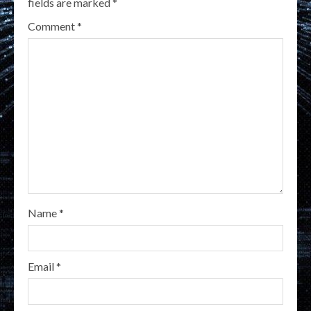
fields are marked
*
Comment
*
Name
*
Email
*