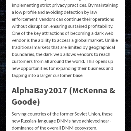
implementing strict privacy practices. By maintaining
a low profile and avoiding detection by law
enforcement, vendors can continue their operations
without disruption, ensuring sustained profitability.
One of the key attractions of becoming a dark web
vendor is the ability to access a global market. Unlike
traditional markets that are limited by geographical
boundaries, the dark web allows vendors to reach
customers from all around the world. This opens up
new opportunities for expanding their business and
tapping into a larger customer base.
AlphaBay2017 (McKenna &
Goode)
Serving countries of the former Soviet Union, these
new Russian-language DNMs have achieved near-
dominance of the overall DNM ecosystem,