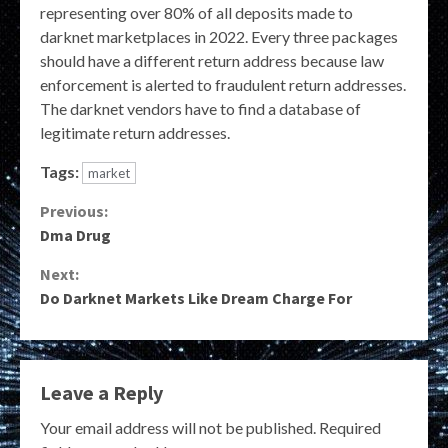
representing over 80% of all deposits made to
darknet marketplaces in 2022. Every three packages
should have a different return address because law
enforcement is alerted to fraudulent return addresses.
The darknet vendors have to find a database of
legitimate return addresses.
Tags:
market
Continue
Previous:
Dma Drug
Reading
Next:
Do Darknet Markets Like Dream Charge For
Leave a Reply
Your email address will not be published.
Required