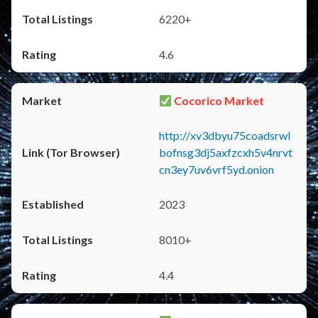
6220+
4.6
Cocorico Market
http://xv3dbyu75coadsrwl
bofnsg3dj5axfzcxh5v4nrvt
cn3ey7uv6vrf5yd.onion
2023
8010+
4.4