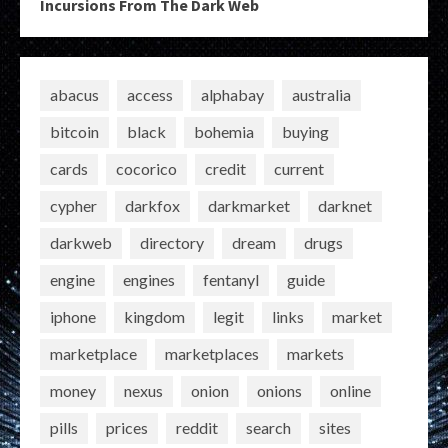
Incursions From The Dark Web
abacus
access
alphabay
australia
bitcoin
black
bohemia
buying
cards
cocorico
credit
current
cypher
darkfox
darkmarket
darknet
darkweb
directory
dream
drugs
engine
engines
fentanyl
guide
iphone
kingdom
legit
links
market
marketplace
marketplaces
markets
money
nexus
onion
onions
online
pills
prices
reddit
search
sites