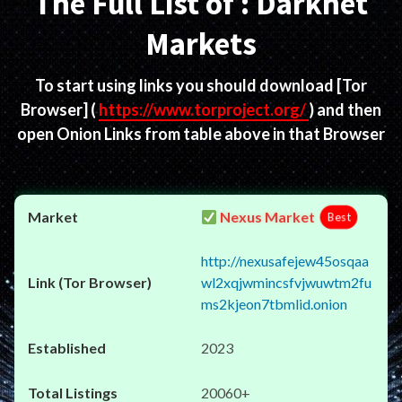
The Full List of : Darknet
Markets
To start using links you should download
[Tor
Browser]
(
https://www.torproject.org/
) and then
open Onion Links from table above in that Browser
Nexus Market
Best
http://nexusafejew45osqaa
wl2xqjwmincsfvjwuwtm2fu
ms2kjeon7tbmlid.onion
2023
20060+