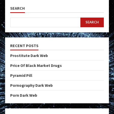
SEARCH
SEARCH
RECENT POSTS
Prostitute Dark Web
Price Of Black Market Drugs
Pyramid Pill
Pornography Dark Web
Porn Dark Web