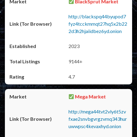
BlackSprut Market
http://blackspq44byupod7
fyz4tcckmmqt27hq5x2b22
2d3h2hjaiidbez6yd.onion
2023
9144+
4.7
Mega Market
http://mega44tvt2vly6t5zv
fxae2snvbgvrgzvmq343hur
uwwpsc4kevaxhyd.onion