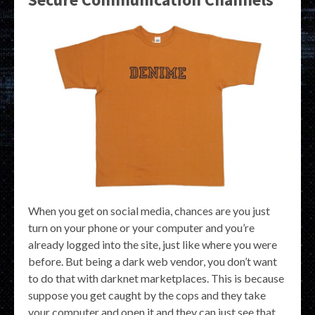
When you get on social media, chances are you just
turn on your phone or your computer and you’re
already logged into the site, just like where you were
before. But being a dark web vendor, you don’t want
to do that with darknet marketplaces. This is because
suppose you get caught by the cops and they take
your computer and open it and they can just see that