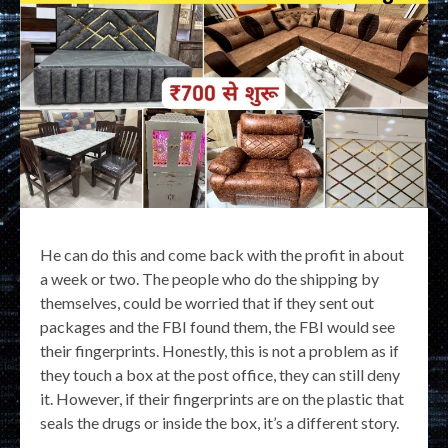
He can do this and come back with the profit in about
a week or two. The people who do the shipping by
themselves, could be worried that if they sent out
packages and the FBI found them, the FBI would see
their fingerprints. Honestly, this is not a problem as if
they touch a box at the post office, they can still deny
it. However, if their fingerprints are on the plastic that
seals the drugs or inside the box, it’s a different story.