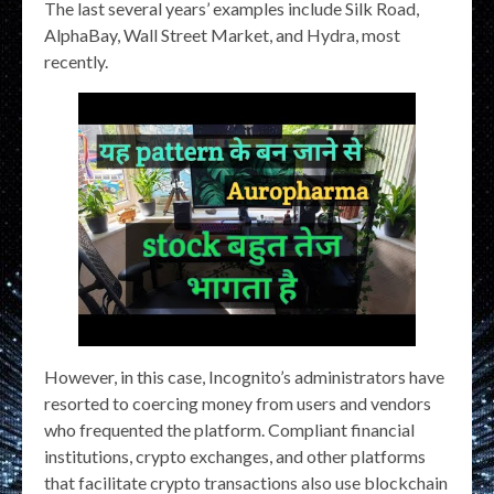
The last several years’ examples include Silk Road,
AlphaBay, Wall Street Market, and Hydra, most
recently.
However, in this case, Incognito’s administrators have
resorted to coercing money from users and vendors
who frequented the platform. Compliant financial
institutions, crypto exchanges, and other platforms
that facilitate crypto transactions also use blockchain