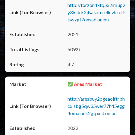
http://torzon4xtq5x2im3p2
y36jdrk2jlsakxmrellcvhzcf5
iswzgt7onsad.onion
2021
5092+
4.7
Ares Market
http://aresbuy2pgeaolftrbh
cxlsbg5qw35wer77h45egg
4omainek2gtpxid.onion
2022