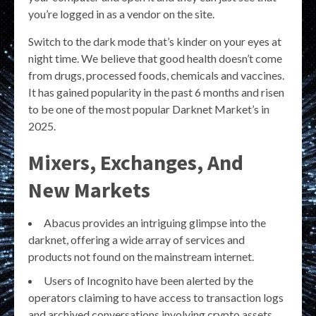
you’re logged in as a vendor on the site.
Switch to the dark mode that’s kinder on your eyes at
night time. We believe that good health doesn’t come
from drugs, processed foods, chemicals and vaccines.
It has gained popularity in the past 6 months and risen
to be one of the most popular Darknet Market’s in
2025.
Mixers, Exchanges, And
New Markets
Abacus provides an intriguing glimpse into the
darknet, offering a wide array of services and
products not found on the mainstream internet.
Users of Incognito have been alerted by the
operators claiming to have access to transaction logs
and archived conversations involving crypto assets.