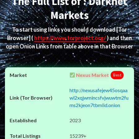
The Full List of : Darknet
Markets
To start using links you should download
[Tor
Browser]
(
https://www.torproject.org/
) and then
open Onion Links from table above in that Browser
Nexus Market
Best
http://nexusafejew45osqaa
wl2xqjwmincsfvjwuwtm2fu
ms2kjeon7tbmlid.onion
2023
15239+