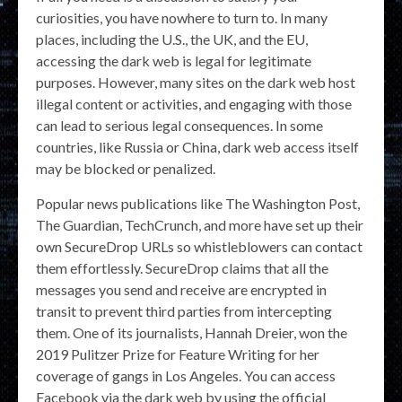
curiosities, you have nowhere to turn to. In many
places, including the U.S., the UK, and the EU,
accessing the dark web is legal for legitimate
purposes. However, many sites on the dark web host
illegal content or activities, and engaging with those
can lead to serious legal consequences. In some
countries, like Russia or China, dark web access itself
may be blocked or penalized.
Popular news publications like The Washington Post,
The Guardian, TechCrunch, and more have set up their
own SecureDrop URLs so whistleblowers can contact
them effortlessly. SecureDrop claims that all the
messages you send and receive are encrypted in
transit to prevent third parties from intercepting
them. One of its journalists, Hannah Dreier, won the
2019 Pulitzer Prize for Feature Writing for her
coverage of gangs in Los Angeles. You can access
Facebook via the dark web by using the official