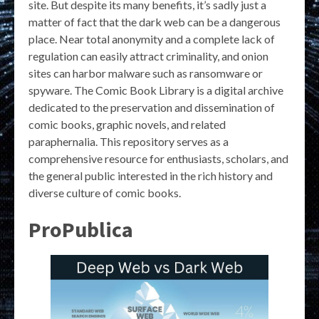
site. But despite its many benefits, it’s sadly just a
matter of fact that the dark web can be a dangerous
place. Near total anonymity and a complete lack of
regulation can easily attract criminality, and onion
sites can harbor malware such as ransomware or
spyware. The Comic Book Library is a digital archive
dedicated to the preservation and dissemination of
comic books, graphic novels, and related
paraphernalia. This repository serves as a
comprehensive resource for enthusiasts, scholars, and
the general public interested in the rich history and
diverse culture of comic books.
ProPublica