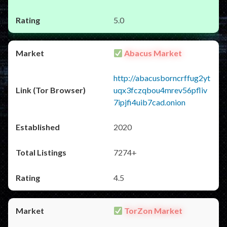
5.0
Abacus Market
http://abacusborncrffug2yt
uqx3fczqbou4mrev56pfliv
7ipjfi4uib7cad.onion
2020
7274+
4.5
TorZon Market