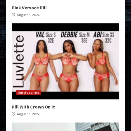
Pink Versace Pill
August 6, 2026
Uncategorized
Pill With Crown On It
August 5, 2026