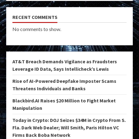
RECENT COMMENTS
No comments to show.
AT&T Breach Demands Vigilance as Fraudsters
Leverage ID Data, Says Intellicheck’s Lewis
Rise of AI-Powered Deepfake Imposter Scams
Threatens Individuals and Banks
Blackbird.AI Raises $20 Million to Fight Market
Manipulation
Today in Crypto: DOJ Seizes $34M in Crypto From S.
Fla. Dark Web Dealer; Will Smith, Paris Hilton VC
Firms Back Boba Network