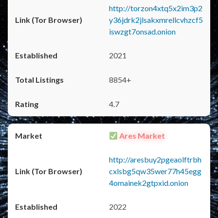
http://torzon4xtq5x2im3p2
y36jdrk2jlsakxmrellcvhzcf5
iswzgt7onsad.onion
2021
8854+
4.7
Ares Market
http://aresbuy2pgeaolftrbh
cxlsbg5qw35wer77h45egg
4omainek2gtpxid.onion
2022