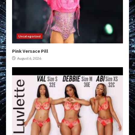
Uncategorized
Pink Versace Pill
August 6, 2026