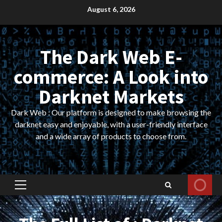
Skip
August 6, 2026
to
content
The Dark Web E-
commerce: A Look into
Darknet Markets
Dark Web : Our platform is designed to make browsing the
darknet easy and enjoyable, with a user-friendly interface
and a wide array of products to choose from.
Primary
Menu