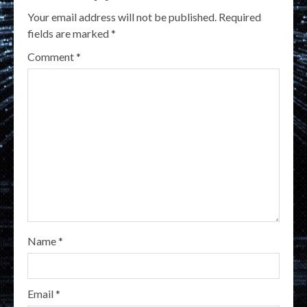
Your email address will not be published.
Required
fields are marked
*
Comment
*
Name
*
Email
*