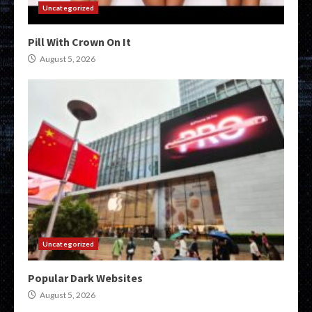
Uncategorized
Pill With Crown On It
August 5, 2026
Uncategorized
Popular Dark Websites
August 5, 2026