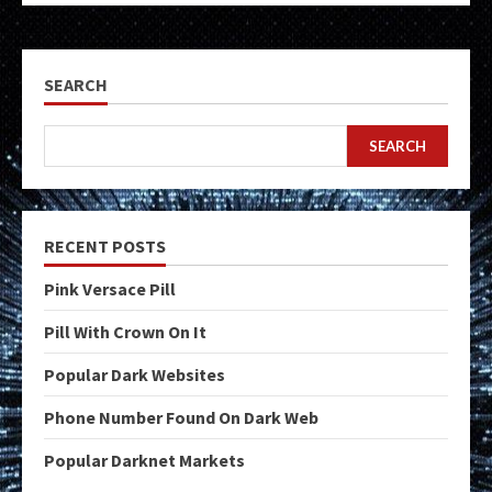
SEARCH
SEARCH
RECENT POSTS
Pink Versace Pill
Pill With Crown On It
Popular Dark Websites
Phone Number Found On Dark Web
Popular Darknet Markets