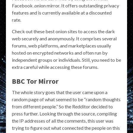
Facebook .onion mirror. It offers outstanding privacy
features and is currently available at a discounted
rate.
Check out these best onion sites to access the dark
web securely and anonymously. It comprises several
forums, web platforms, and marketplaces usually
hosted on encrypted networks and often run by
independent groups or individuals. Still, you need to be
extra careful while accessing these forums.
BBC Tor Mirror
The whole story goes that the user came upon a
random page of what seemed to be “random thoughts
from different people.” So the Redditor decided to
press further. Looking through the source, compiling
the IP addresses of all the comments, this user was
trying to figure out what connected the people on this