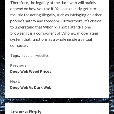
Therefore, the legality of the dark web will mainly
depend on how you use it. You can quickly get into
trouble for acting illegally, such as infringing on other
people’s safety and freedom. Furthermore, it’s critical
to understand that Whonix is not a stand-alone
browser. It is a component of Whonix, an operating
system that functions as a whole inside a virtual
computer.
Tags:
reddit
websites
Continue
Previous:
Deep Web Weed Prices
Reading
Next:
Deep Web Vs Dark Web
Leave a Reply