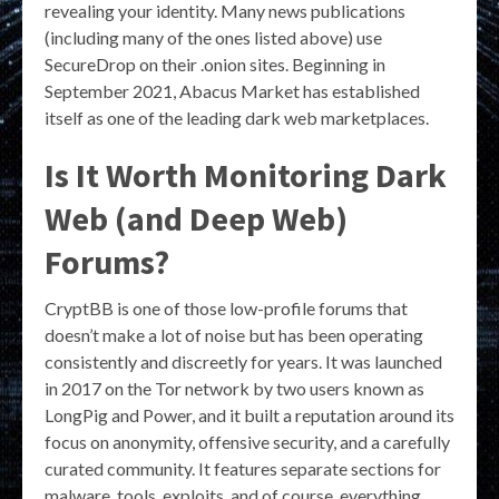
revealing your identity. Many news publications
(including many of the ones listed above) use
SecureDrop on their .onion sites. Beginning in
September 2021, Abacus Market has established
itself as one of the leading dark web marketplaces.
Is It Worth Monitoring Dark
Web (and Deep Web)
Forums?
CryptBB is one of those low-profile forums that
doesn’t make a lot of noise but has been operating
consistently and discreetly for years. It was launched
in 2017 on the Tor network by two users known as
LongPig and Power, and it built a reputation around its
focus on anonymity, offensive security, and a carefully
curated community. It features separate sections for
malware, tools, exploits, and of course, everything