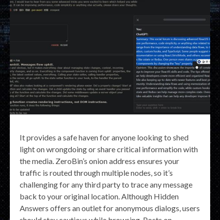
It provides a safe haven for anyone looking to shed
light on wrongdoing or share critical information with
the media. ZeroBin’s onion address ensures your
traffic is routed through multiple nodes, so it’s
challenging for any third party to trace any message
back to your original location. Although Hidden
Answers offers an outlet for anonymous dialogs, users
should stay cautious while browsing. Posts on