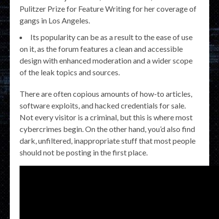
Pulitzer Prize for Feature Writing for her coverage of
gangs in Los Angeles.
Its popularity can be as a result to the ease of use
on it, as the forum features a clean and accessible
design with enhanced moderation and a wider scope
of the leak topics and sources.
There are often copious amounts of how-to articles,
software exploits, and hacked credentials for sale.
Not every visitor is a criminal, but this is where most
cybercrimes begin. On the other hand, you’d also find
dark, unfiltered, inappropriate stuff that most people
should not be posting in the first place.