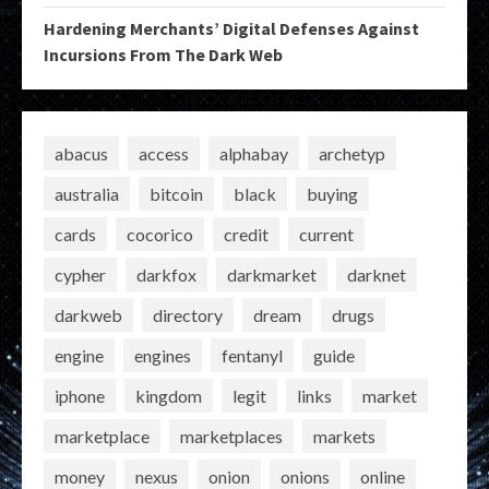
Hardening Merchants’ Digital Defenses Against
Incursions From The Dark Web
abacus
access
alphabay
archetyp
australia
bitcoin
black
buying
cards
cocorico
credit
current
cypher
darkfox
darkmarket
darknet
darkweb
directory
dream
drugs
engine
engines
fentanyl
guide
iphone
kingdom
legit
links
market
marketplace
marketplaces
markets
money
nexus
onion
onions
online