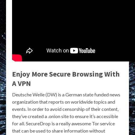
Enjoy More Secure Browsing With
A VPN
Deutsche Welle (DW) is a German state funded news
organization that reports on worldwide topics and
events. In order to avoid censorship of their content,
they’ve created a .onion site to ensure it’s accessible
for all. SecureDrop is a really awesome Tor service
that can be used to share information without