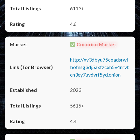
6113+
4.6
Cocorico Market
http://xv3dbyu75coadsrwl
bofnsg3dj5axfzcxh5v4nrvt
cn3ey7uv6vrf5yd.onion
2023
5615+
4.4