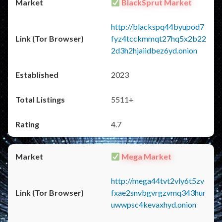
BlackSprut Market
http://blackspq44byupod7
fyz4tcckmmqt27hq5x2b22
2d3h2hjaiidbez6yd.onion
2023
5511+
4.7
Mega Market
http://mega44tvt2vly6t5zv
fxae2snvbgvrgzvmq343hur
uwwpsc4kevaxhyd.onion