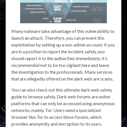
Many malware take advantage of this vulnerability to
launch an attack. Therefore, you can prevent this
exploitation by setting up a non-admin account. If you
are in a position to report the incident safely, you
should report it to the authorities immediately. It’s
recommended not to be too vigilant here and leave
the investigation to the professionals. Many services
that are allegedly offered on the dark web are scams.
You can also check out this ultimate dark web safety
guide to browse safely. Dark web forums are online
platforms that can only be accessed using anonymous
networks, mainly Tor. Users need a specialized
browser like Tor to access these forums, which
provides anonymity and encryption to its users.