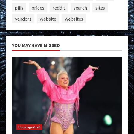
pills
prices
reddit
search
sites
vendors
website
websites
YOU MAY HAVE MISSED
Uncategorized