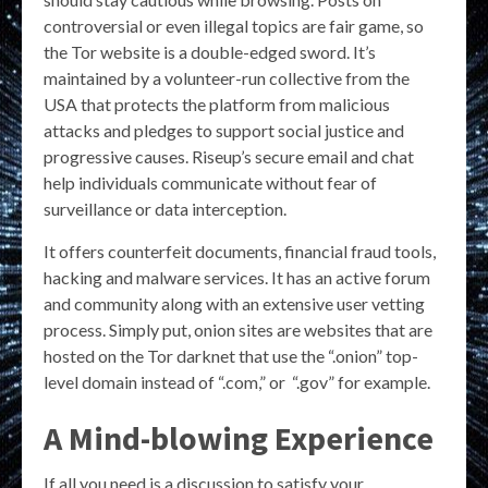
controversial or even illegal topics are fair game, so
the Tor website is a double-edged sword. It’s
maintained by a volunteer-run collective from the
USA that protects the platform from malicious
attacks and pledges to support social justice and
progressive causes. Riseup’s secure email and chat
help individuals communicate without fear of
surveillance or data interception.
It offers counterfeit documents, financial fraud tools,
hacking and malware services. It has an active forum
and community along with an extensive user vetting
process. Simply put, onion sites are websites that are
hosted on the Tor darknet that use the “.onion” top-
level domain instead of “.com,” or “.gov” for example.
A Mind-blowing Experience
If all you need is a discussion to satisfy your