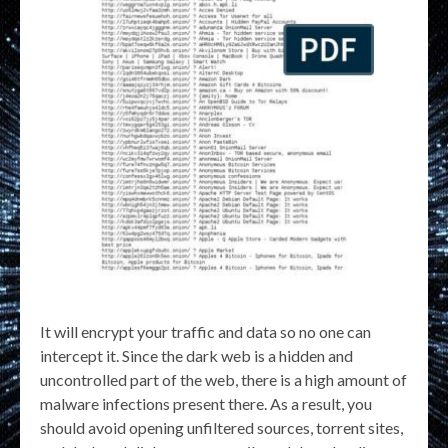
It will encrypt your traffic and data so no one can
intercept it. Since the dark web is a hidden and
uncontrolled part of the web, there is a high amount of
malware infections present there. As a result, you
should avoid opening unfiltered sources, torrent sites,