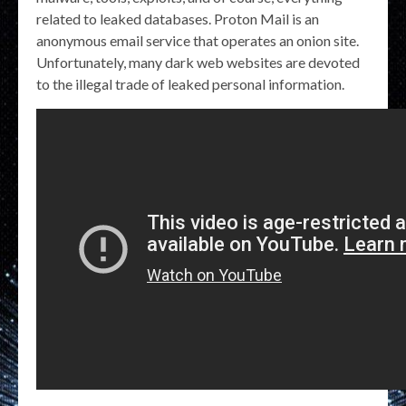
related to leaked databases. Proton Mail is an
anonymous email service that operates an onion site.
Unfortunately, many dark web websites are devoted
to the illegal trade of leaked personal information.