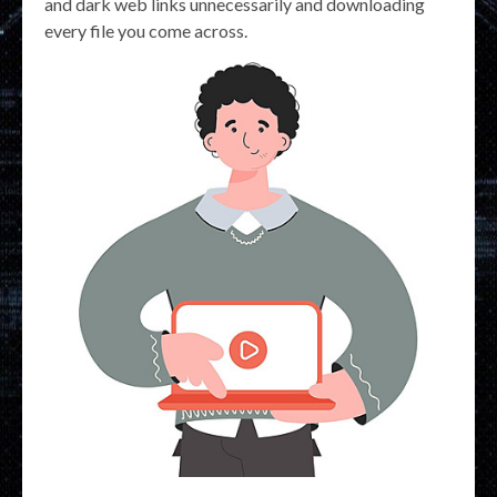
and dark web links unnecessarily and downloading
every file you come across.