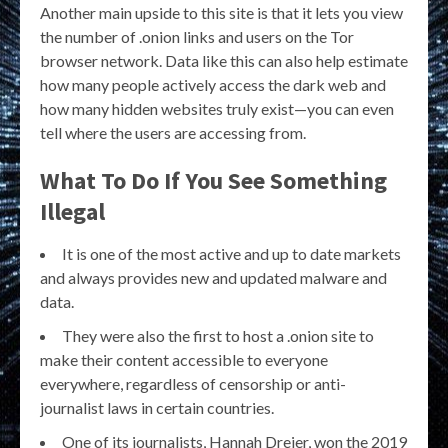
Another main upside to this site is that it lets you view
the number of .onion links and users on the Tor
browser network. Data like this can also help estimate
how many people actively access the dark web and
how many hidden websites truly exist—you can even
tell where the users are accessing from.
What To Do If You See Something
Illegal
It is one of the most active and up to date markets
and always provides new and updated malware and
data.
They were also the first to host a .onion site to
make their content accessible to everyone
everywhere, regardless of censorship or anti-
journalist laws in certain countries.
One of its journalists, Hannah Dreier, won the 2019