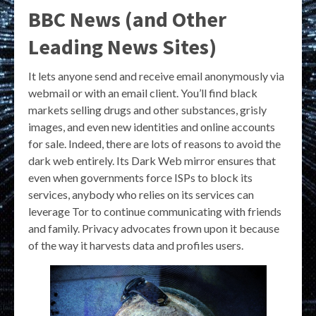
BBC News (and Other
Leading News Sites)
It lets anyone send and receive email anonymously via
webmail or with an email client. You’ll find black
markets selling drugs and other substances, grisly
images, and even new identities and online accounts
for sale. Indeed, there are lots of reasons to avoid the
dark web entirely. Its Dark Web mirror ensures that
even when governments force ISPs to block its
services, anybody who relies on its services can
leverage Tor to continue communicating with friends
and family. Privacy advocates frown upon it because
of the way it harvests data and profiles users.