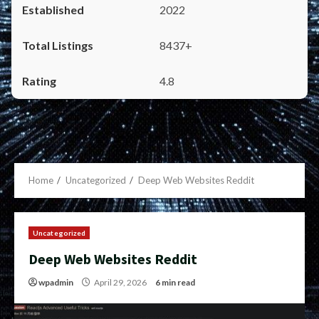
2022
8437+
4.8
Home
Uncategorized
Deep Web Websites Reddit
Uncategorized
Deep Web Websites Reddit
wpadmin
April 29, 2026
6 min read