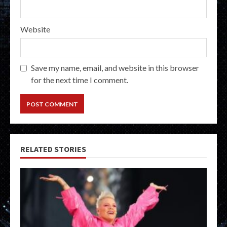
Website
Save my name, email, and website in this browser
for the next time I comment.
RELATED STORIES