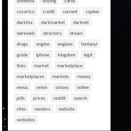
bohemia
buying
cards
cocorico
credit
current
cypher
darkfox
darkmarket
darknet
darkweb
directory
dream
drugs
engine
engines
fentanyl
guide
iphone
kingdom
legit
links
market
marketplace
marketplaces
markets
money
nexus
onion
onions
online
pills
prices
reddit
search
sites
vendors
website
websites