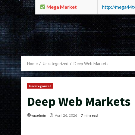
Mega Market
http://mega44
Home
Uncategorized
Deep Web Markets
Uncategorized
Deep Web Markets
wpadmin
April 26, 2026
7 min read