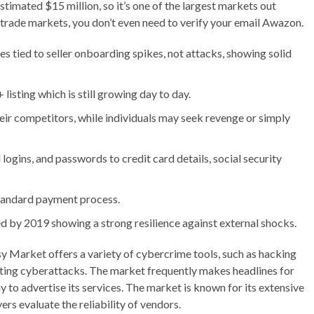
estimated $15 million, so it’s one of the largest markets out
it trade markets, you don’t even need to verify your email Awazon.
es tied to seller onboarding spikes, not attacks, showing solid
sting which is still growing day to day.
eir competitors, while individuals may seek revenge or simply
 logins, and passwords to credit card details, social security
 standard payment process.
d by 2019 showing a strong resilience against external shocks.
asy Market offers a variety of cybercrime tools, such as hacking
ucting cyberattacks. The market frequently makes headlines for
y to advertise its services. The market is known for its extensive
rs evaluate the reliability of vendors.