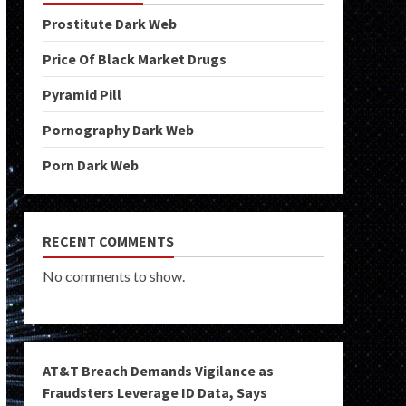
Prostitute Dark Web
Price Of Black Market Drugs
Pyramid Pill
Pornography Dark Web
Porn Dark Web
RECENT COMMENTS
No comments to show.
AT&T Breach Demands Vigilance as
Fraudsters Leverage ID Data, Says