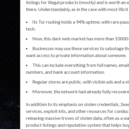
listings for illegal products (mostly) and is worth an 
there. Understandably, as in the case with most illic
Its Tor routing holds a 94% uptime, with rare paus
tech.
Now, this dark web market has more than 10000+ li
Businesses may use these services to sabotage th
want access to private information about someone.
This can include everything from full names, email
numbers, and bank account information.
Regular stores are public, with visible ads and a
Moreover, the network had already fully recovere
In addition to its emphasis on stolen credentials, 2e
services, exploit kits, and other resources for cond
releasing massive troves of stolen data, often as a wa
product listings and reputation system that helps buye