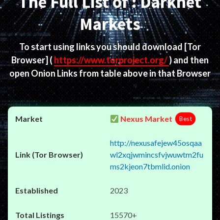
The Full List of : Darknet
Markets
To start using links you should download
[Tor
Browser]
(
https://www.torproject.org/
) and then
open Onion Links from table above in that Browser
Nexus Market
Best
http://nexusafejew45osqaa
wl2xqjwmincsfvjwuwtm2fu
ms2kjeon7tbmlid.onion
2023
15570+