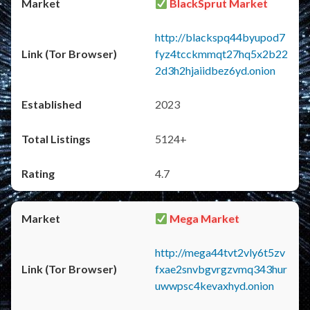
BlackSprut Market
http://blackspq44byupod7
fyz4tcckmmqt27hq5x2b22
2d3h2hjaiidbez6yd.onion
2023
5124+
4.7
Mega Market
http://mega44tvt2vly6t5zv
fxae2snvbgvrgzvmq343hur
uwwpsc4kevaxhyd.onion