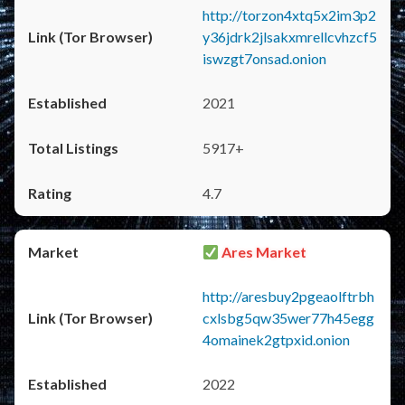
http://torzon4xtq5x2im3p2
y36jdrk2jlsakxmrellcvhzcf5
iswzgt7onsad.onion
2021
5917+
4.7
Ares Market
http://aresbuy2pgeaolftrbh
cxlsbg5qw35wer77h45egg
4omainek2gtpxid.onion
2022