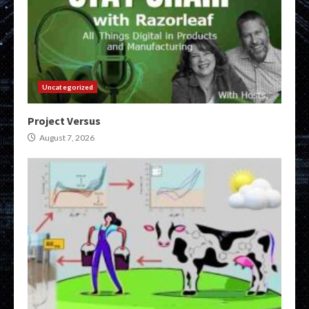
Uncategorized
Project Versus
August 7, 2026