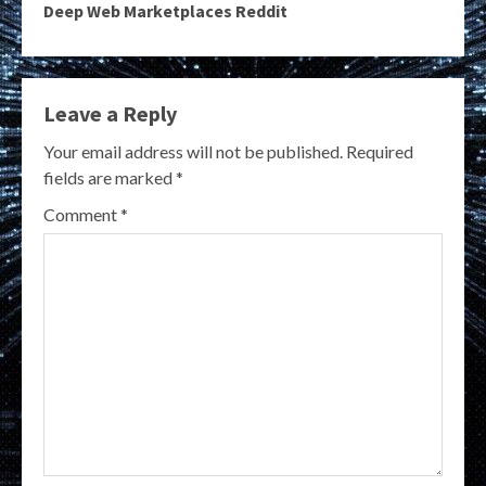
Deep Web Marketplaces Reddit
Leave a Reply
Your email address will not be published.
Required
fields are marked
*
Comment
*