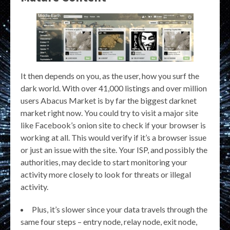
It then depends on you, as the user, how you surf the
dark world. With over 41,000 listings and over million
users Abacus Market is by far the biggest darknet
market right now. You could try to visit a major site
like Facebook’s onion site to check if your browser is
working at all. This would verify if it’s a browser issue
or just an issue with the site. Your ISP, and possibly the
authorities, may decide to start monitoring your
activity more closely to look for threats or illegal
activity.
Plus, it’s slower since your data travels through the
same four steps – entry node, relay node, exit node,