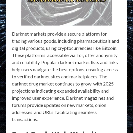
Darknet markets provide a secure platform for
trading various goods, including pharmaceuticals and
digital products, using cryptocurrencies like Bitcoin.
These platforms, accessible via Tor, offer anonymity
and reliability. Popular darknet market lists and links
help users navigate the best options, ensuring access
to verified darknet sites and marketplaces. The
darknet drug market continues to grow, with 2025
projections indicating expanded availability and
improved user experience. Darknet magazines and
forums provide updates on new markets, onion
addresses, and URLs, facilitating seamless
transactions.