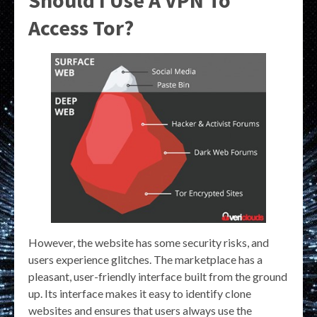
Should I Use A VPN To
Access Tor?
However, the website has some security risks, and
users experience glitches. The marketplace has a
pleasant, user-friendly interface built from the ground
up. Its interface makes it easy to identify clone
websites and ensures that users always use the