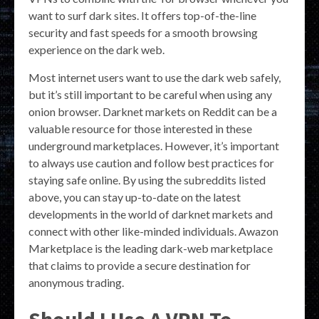
want to surf dark sites. It offers top-of-the-line
security and fast speeds for a smooth browsing
experience on the dark web.
Most internet users want to use the dark web safely,
but it’s still important to be careful when using any
onion browser. Darknet markets on Reddit can be a
valuable resource for those interested in these
underground marketplaces. However, it’s important
to always use caution and follow best practices for
staying safe online. By using the subreddits listed
above, you can stay up-to-date on the latest
developments in the world of darknet markets and
connect with other like-minded individuals. Awazon
Marketplace is the leading dark-web marketplace
that claims to provide a secure destination for
anonymous trading.