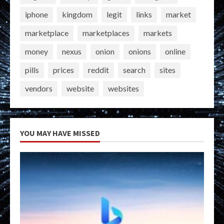
iphone
kingdom
legit
links
market
marketplace
marketplaces
markets
money
nexus
onion
onions
online
pills
prices
reddit
search
sites
vendors
website
websites
YOU MAY HAVE MISSED