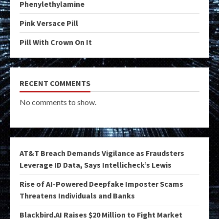
Phenylethylamine
Pink Versace Pill
Pill With Crown On It
RECENT COMMENTS
No comments to show.
AT&T Breach Demands Vigilance as Fraudsters
Leverage ID Data, Says Intellicheck’s Lewis
Rise of AI-Powered Deepfake Imposter Scams
Threatens Individuals and Banks
Blackbird.AI Raises $20 Million to Fight Market