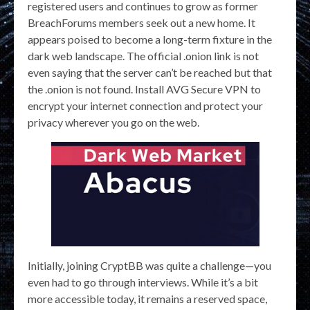
registered users and continues to grow as former
BreachForums members seek out a new home. It
appears poised to become a long-term fixture in the
dark web landscape. The official .onion link is not
even saying that the server can’t be reached but that
the .onion is not found. Install AVG Secure VPN to
encrypt your internet connection and protect your
privacy wherever you go on the web.
Initially, joining CryptBB was quite a challenge—you
even had to go through interviews. While it’s a bit
more accessible today, it remains a reserved space,