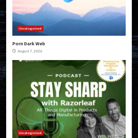
Uncategorized
Porn Dark Web
August 7, 2026
Uncategorized