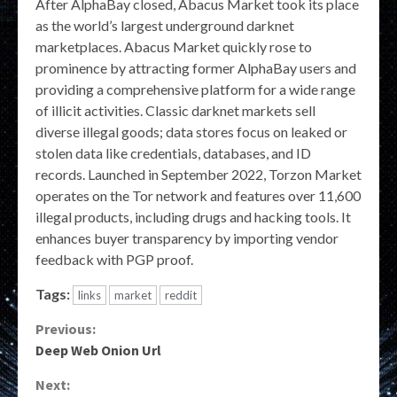
After AlphaBay closed, Abacus Market took its place
as the world’s largest underground darknet
marketplaces. Abacus Market quickly rose to
prominence by attracting former AlphaBay users and
providing a comprehensive platform for a wide range
of illicit activities. Classic darknet markets sell
diverse illegal goods; data stores focus on leaked or
stolen data like credentials, databases, and ID
records. Launched in September 2022, Torzon Market
operates on the Tor network and features over 11,600
illegal products, including drugs and hacking tools. It
enhances buyer transparency by importing vendor
feedback with PGP proof.
Tags:
links
market
reddit
Continue
Previous:
Deep Web Onion Url
Reading
Next: