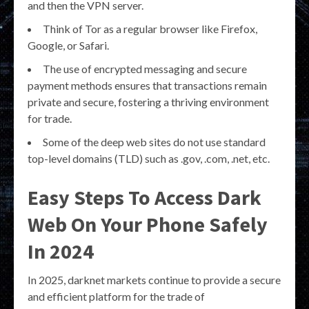
and then the VPN server.
Think of Tor as a regular browser like Firefox,
Google, or Safari.
The use of encrypted messaging and secure
payment methods ensures that transactions remain
private and secure, fostering a thriving environment
for trade.
Some of the deep web sites do not use standard
top-level domains (TLD) such as .gov, .com, .net, etc.
Easy Steps To Access Dark
Web On Your Phone Safely
In 2024
In 2025, darknet markets continue to provide a secure
and efficient platform for the trade of