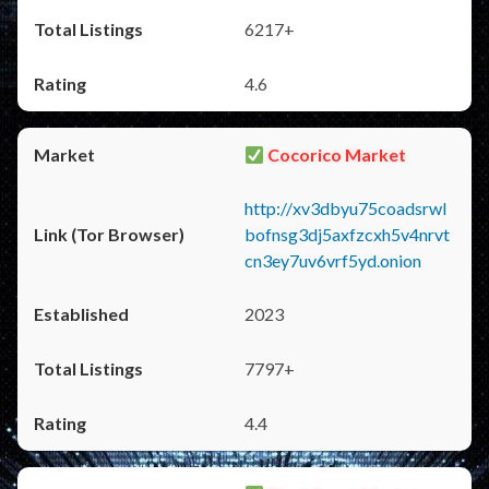
6217+
4.6
Cocorico Market
http://xv3dbyu75coadsrwl
bofnsg3dj5axfzcxh5v4nrvt
cn3ey7uv6vrf5yd.onion
2023
7797+
4.4