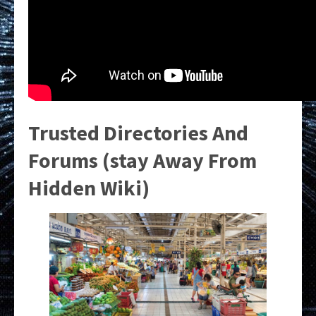
Trusted Directories And
Forums (stay Away From
Hidden Wiki)