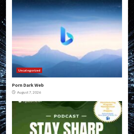
Uncategorized
Porn Dark Web
August 7, 2026