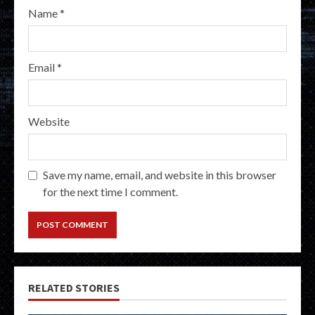
Name
*
Email
*
Website
Save my name, email, and website in this browser
for the next time I comment.
RELATED STORIES