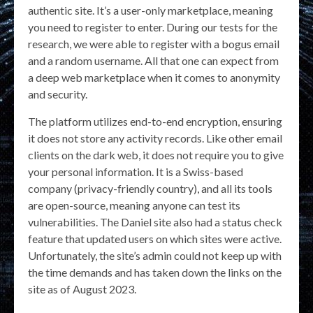
authentic site. It’s a user-only marketplace, meaning
you need to register to enter. During our tests for the
research, we were able to register with a bogus email
and a random username. All that one can expect from
a deep web marketplace when it comes to anonymity
and security.
The platform utilizes end-to-end encryption, ensuring
it does not store any activity records. Like other email
clients on the dark web, it does not require you to give
your personal information. It is a Swiss-based
company (privacy-friendly country), and all its tools
are open-source, meaning anyone can test its
vulnerabilities. The Daniel site also had a status check
feature that updated users on which sites were active.
Unfortunately, the site’s admin could not keep up with
the time demands and has taken down the links on the
site as of August 2023.