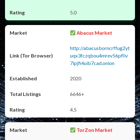
5.0
Abacus Market
http://abacusborncrffug2yt
uqx3fczqbou4mrev56pfliv
7ipjfi4uib7cad.onion
2020
6646+
4.5
TorZon Market