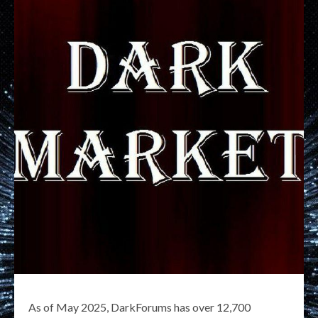
As of May 2025, DarkForums has over 12,700