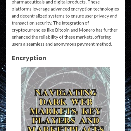
pharmaceuticals and digital products. These
platforms leverage advanced encryption technologies
and decentralized systems to ensure user privacy and
transaction security. The integration of
cryptocurrencies like Bitcoin and Monero has further
enhanced the reliability of these markets, offering
users a seamless and anonymous payment method.
Encryption