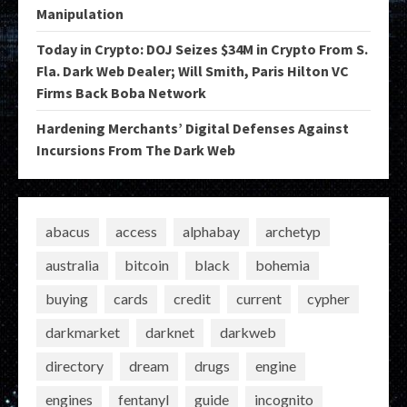
Manipulation
Today in Crypto: DOJ Seizes $34M in Crypto From S.
Fla. Dark Web Dealer; Will Smith, Paris Hilton VC
Firms Back Boba Network
Hardening Merchants’ Digital Defenses Against
Incursions From The Dark Web
abacus
access
alphabay
archetyp
australia
bitcoin
black
bohemia
buying
cards
credit
current
cypher
darkmarket
darknet
darkweb
directory
dream
drugs
engine
engines
fentanyl
guide
incognito