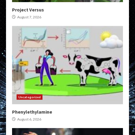
Project Versus
August 7, 2026
Uncategorized
Phenylethylamine
August 6, 2026