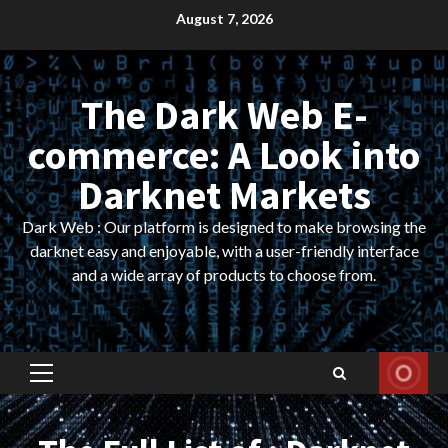
Skip
August 7, 2026
to
content
The Dark Web E-
commerce: A Look into
Darknet Markets
Dark Web : Our platform is designed to make browsing the
darknet easy and enjoyable, with a user-friendly interface
and a wide array of products to choose from.
Primary
Menu