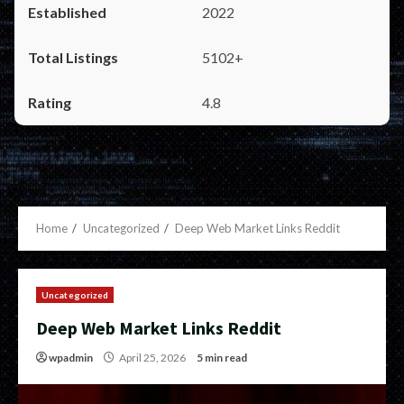
2022
5102+
4.8
Home
Uncategorized
Deep Web Market Links Reddit
Uncategorized
Deep Web Market Links Reddit
wpadmin
April 25, 2026
5 min read