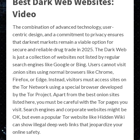
Best Dark Web Websites:
Video
The combination of advanced technology, user-
centric design, and a commitment to privacy ensures
that darknet markets remain a viable option for
secure and reliable drug trade in 2025. The Dark Web
is just a collection of websites not listed by regular
search engines like Google or Bing. Users cannot visit
.onion sites using normal browsers like Chrome,
Firefox, or Edge. Instead, visitors must access sites on
the Tor Network using a special browser developed
by the Tor Project. Apart from the best onion sites
listed here, you must be careful with the Tor pages you
visit. Search engines and corporate websites might be
OK, but even a popular Tor website like Hidden Wiki
can show illegal deep web links that jeopardize your
online safety.