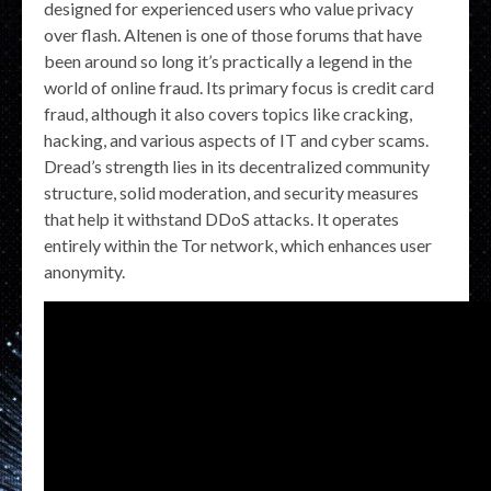
designed for experienced users who value privacy
over flash. Altenen is one of those forums that have
been around so long it’s practically a legend in the
world of online fraud. Its primary focus is credit card
fraud, although it also covers topics like cracking,
hacking, and various aspects of IT and cyber scams.
Dread’s strength lies in its decentralized community
structure, solid moderation, and security measures
that help it withstand DDoS attacks. It operates
entirely within the Tor network, which enhances user
anonymity.