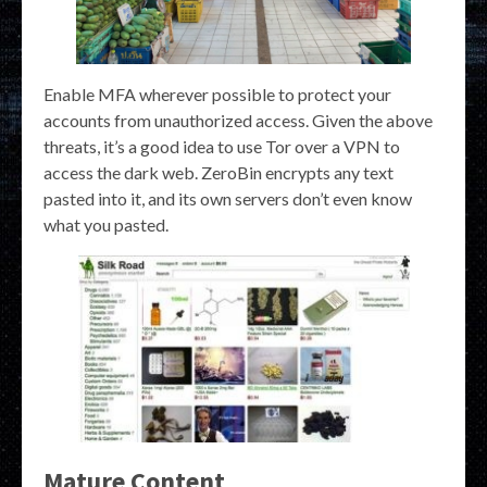
Enable MFA wherever possible to protect your
accounts from unauthorized access. Given the above
threats, it’s a good idea to use Tor over a VPN to
access the dark web. ZeroBin encrypts any text
pasted into it, and its own servers don’t even know
what you pasted.
Mature Content