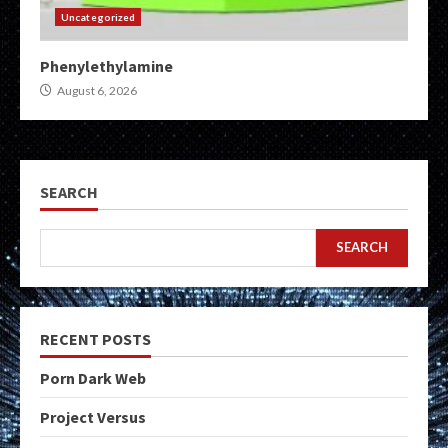
Uncategorized
Phenylethylamine
August 6, 2026
SEARCH
SEARCH
RECENT POSTS
Porn Dark Web
Project Versus