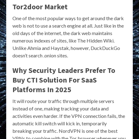
Tor2door Market
One of the most popular ways to get around the dark
web is not to use a search engine at all. Just like in the
old days of the internet, the dark web maintains
numerous indexes of sites, like The Hidden Wiki.
Unlike Ahmia and Haystak, however, DuckDuckGo
doesn’t search .onion sites.
Why Security Leaders Prefer To
Buy CTI Solution For SaaS
Platforms In 2025
It will route your traffic through multiple servers
instead of one, making tracking your data and
activities even harder. If the VPN connection fails, the
automatic kill switch will kick in, temporarily
breaking your traffic. NordVPN is one of the best
VPNs to combine with the Tor browser whenever you