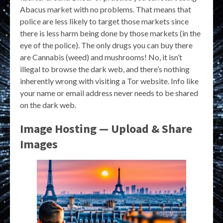
Abacus market with no problems. That means that
police are less likely to target those markets since
there is less harm being done by those markets (in the
eye of the police). The only drugs you can buy there
are Cannabis (weed) and mushrooms! No, it isn’t
illegal to browse the dark web, and there’s nothing
inherently wrong with visiting a Tor website. Info like
your name or email address never needs to be shared
on the dark web.
Image Hosting — Upload & Share
Images