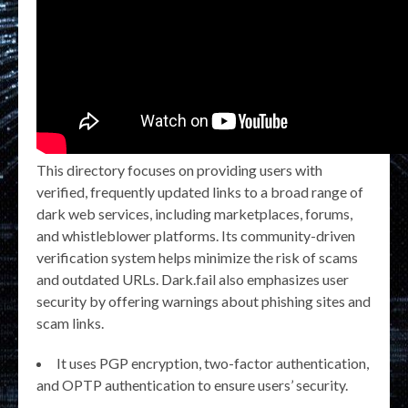
This directory focuses on providing users with
verified, frequently updated links to a broad range of
dark web services, including marketplaces, forums,
and whistleblower platforms. Its community-driven
verification system helps minimize the risk of scams
and outdated URLs. Dark.fail also emphasizes user
security by offering warnings about phishing sites and
scam links.
It uses PGP encryption, two-factor authentication,
and OPTP authentication to ensure users’ security.