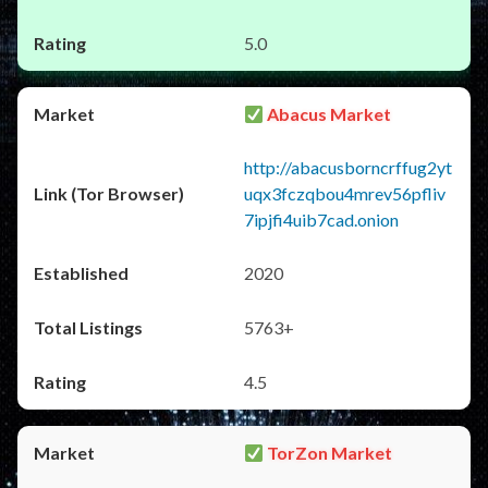
5.0
Abacus Market
http://abacusborncrffug2yt
uqx3fczqbou4mrev56pfliv
7ipjfi4uib7cad.onion
2020
5763+
4.5
TorZon Market