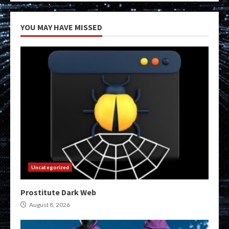
YOU MAY HAVE MISSED
Uncategorized
Prostitute Dark Web
August 8, 2026