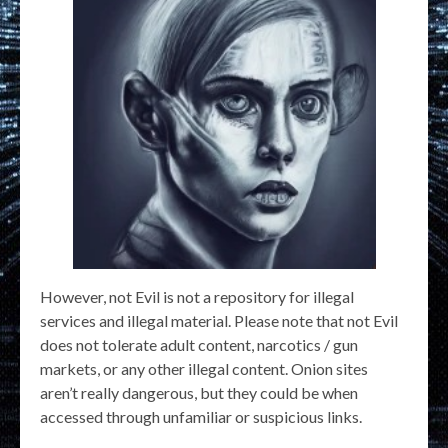
However, not Evil is not a repository for illegal
services and illegal material. Please note that not Evil
does not tolerate adult content, narcotics / gun
markets, or any other illegal content. Onion sites
aren’t really dangerous, but they could be when
accessed through unfamiliar or suspicious links.