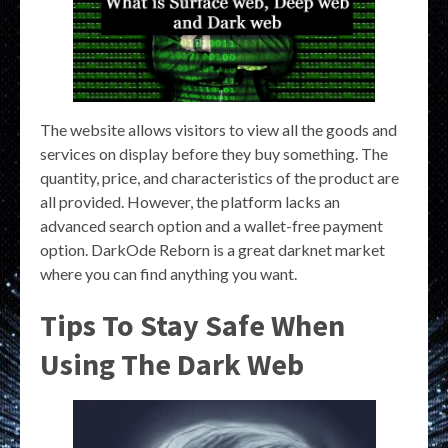
The website allows visitors to view all the goods and
services on display before they buy something. The
quantity, price, and characteristics of the product are
all provided. However, the platform lacks an
advanced search option and a wallet-free payment
option. DarkOde Reborn is a great darknet market
where you can find anything you want.
Tips To Stay Safe When
Using The Dark Web