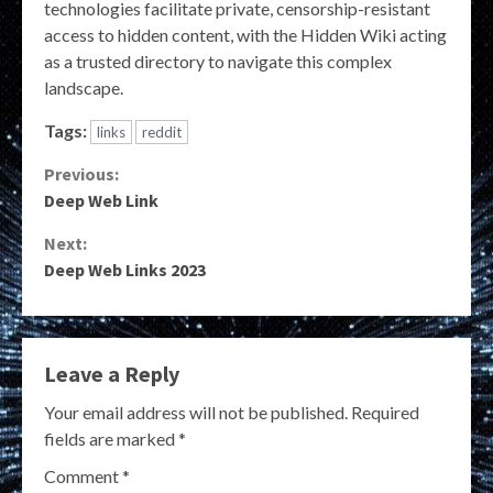
technologies facilitate private, censorship-resistant
access to hidden content, with the Hidden Wiki acting
as a trusted directory to navigate this complex
landscape.
Tags:
links
reddit
Continue
Previous:
Deep Web Link
Reading
Next:
Deep Web Links 2023
Leave a Reply
Your email address will not be published.
Required
fields are marked
*
Comment
*