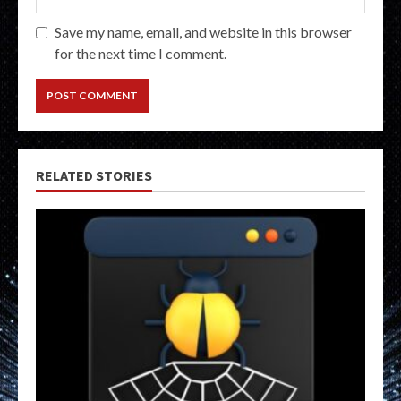
Save my name, email, and website in this browser
for the next time I comment.
RELATED STORIES