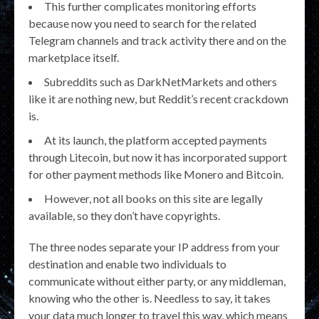
This further complicates monitoring efforts
because now you need to search for the related
Telegram channels and track activity there and on the
marketplace itself.
Subreddits such as DarkNetMarkets and others
like it are nothing new, but Reddit’s recent crackdown
is.
At its launch, the platform accepted payments
through Litecoin, but now it has incorporated support
for other payment methods like Monero and Bitcoin.
However, not all books on this site are legally
available, so they don’t have copyrights.
The three nodes separate your IP address from your
destination and enable two individuals to
communicate without either party, or any middleman,
knowing who the other is. Needless to say, it takes
your data much longer to travel this way, which means