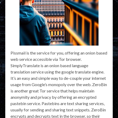
Pissmail is the service for you, offering an onion based
web service accessible via Tor browser.
SimplyTranslate is an onion based language
translation service using the google translate engine.
It’s an easy and simple way to de-couple your internet
usage from Google’s monopoly over the web. ZeroBin
is another great Tor service that helps maintain
anonymity and privacy by offering an encrypted
pastebin service. Pastebins are text sharing services,
usually for sending and sharing text snippets. ZeroBin
encrypts and decrypts text in the browser, so their