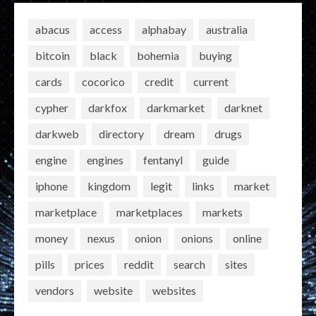
abacus
access
alphabay
australia
bitcoin
black
bohemia
buying
cards
cocorico
credit
current
cypher
darkfox
darkmarket
darknet
darkweb
directory
dream
drugs
engine
engines
fentanyl
guide
iphone
kingdom
legit
links
market
marketplace
marketplaces
markets
money
nexus
onion
onions
online
pills
prices
reddit
search
sites
vendors
website
websites