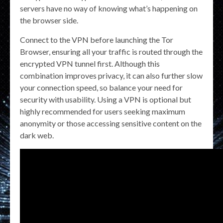
servers have no way of knowing what’s happening on
the browser side.
Connect to the VPN before launching the Tor
Browser, ensuring all your traffic is routed through the
encrypted VPN tunnel first. Although this
combination improves privacy, it can also further slow
your connection speed, so balance your need for
security with usability. Using a VPN is optional but
highly recommended for users seeking maximum
anonymity or those accessing sensitive content on the
dark web.