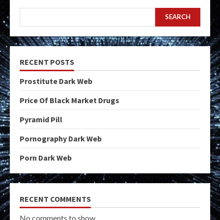
SEARCH
RECENT POSTS
Prostitute Dark Web
Price Of Black Market Drugs
Pyramid Pill
Pornography Dark Web
Porn Dark Web
RECENT COMMENTS
No comments to show.