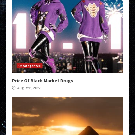
Uncategorized
Price Of Black Market Drugs
August 8, 2026