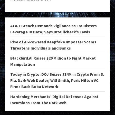
AT&T Breach Demands Vigilance as Fraudsters
Leverage ID Data, Says Intellicheck’s Lewis
Rise of AI-Powered Deepfake Imposter Scams
Threatens Individuals and Banks
Blackbird.AI Raises $20 Million to Fight Market
Manipulation
Today in Crypto: DOJ Seizes $34M in Crypto From S.
Fla. Dark Web Dealer; Will Smith, Paris Hilton VC
Firms Back Boba Network
Hardening Merchants’ Digital Defenses Against
Incursions From The Dark Web