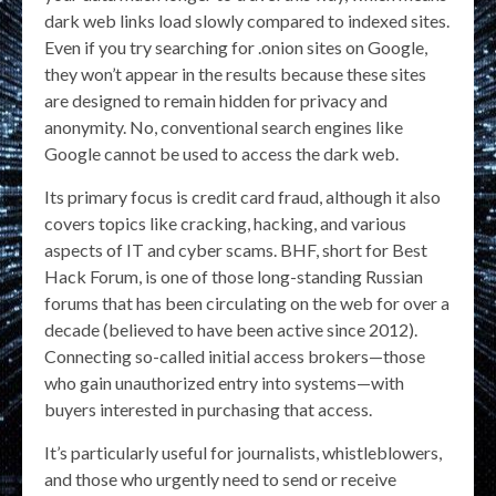
dark web links load slowly compared to indexed sites.
Even if you try searching for .onion sites on Google,
they won’t appear in the results because these sites
are designed to remain hidden for privacy and
anonymity. No, conventional search engines like
Google cannot be used to access the dark web.
Its primary focus is credit card fraud, although it also
covers topics like cracking, hacking, and various
aspects of IT and cyber scams. BHF, short for Best
Hack Forum, is one of those long-standing Russian
forums that has been circulating on the web for over a
decade (believed to have been active since 2012).
Connecting so-called initial access brokers—those
who gain unauthorized entry into systems—with
buyers interested in purchasing that access.
It’s particularly useful for journalists, whistleblowers,
and those who urgently need to send or receive