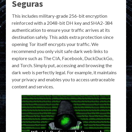
Seguras
This includes military-grade 256-bit encryption
reinforced with a 2048-bit DH key and SHA2-384
authentication to ensure your traffic arrives at its
destination safely. This adds extra protection since
opening Tor itself encrypts your traffic. We
recommend you only visit safe dark web links to
explore such as The CIA, Facebook, DuckDuckGo,
and Torch. Simply put, accessing and browsing the
dark web is perfectly legal. For example, it maintains
your privacy and enables you to access untraceable
content and services.