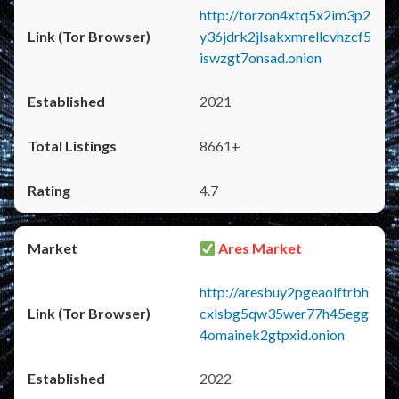
http://torzon4xtq5x2im3p2
y36jdrk2jlsakxmrellcvhzcf5
iswzgt7onsad.onion
2021
8661+
4.7
Ares Market
http://aresbuy2pgeaolftrbh
cxlsbg5qw35wer77h45egg
4omainek2gtpxid.onion
2022