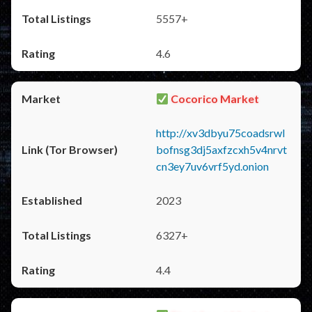
5557+
4.6
Cocorico Market
http://xv3dbyu75coadsrwl
bofnsg3dj5axfzcxh5v4nrvt
cn3ey7uv6vrf5yd.onion
2023
6327+
4.4