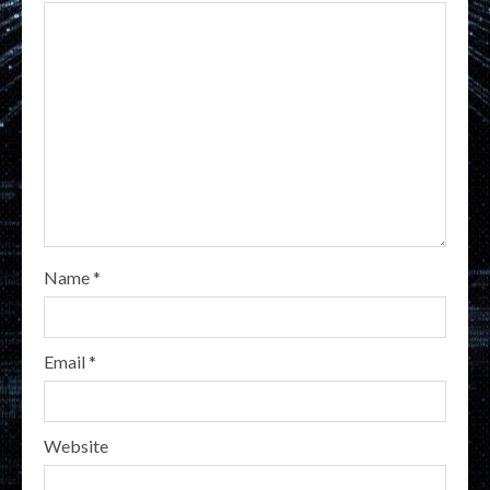
Name
*
Email
*
Website