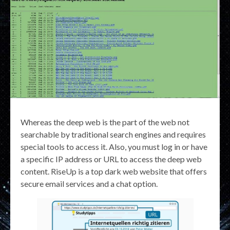
Whereas the deep web is the part of the web not
searchable by traditional search engines and requires
special tools to access it. Also, you must log in or have
a specific IP address or URL to access the deep web
content. RiseUp is a top dark web website that offers
secure email services and a chat option.