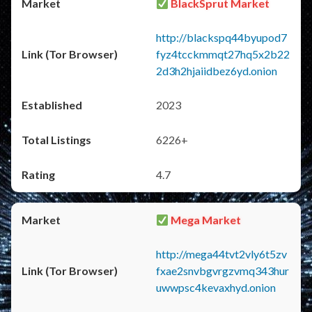
BlackSprut Market
http://blackspq44byupod7
fyz4tcckmmqt27hq5x2b22
2d3h2hjaiidbez6yd.onion
2023
6226+
4.7
Mega Market
http://mega44tvt2vly6t5zv
fxae2snvbgvrgzvmq343hur
uwwpsc4kevaxhyd.onion