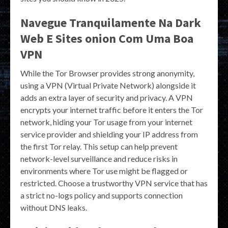
Navegue Tranquilamente Na Dark
Web E Sites onion Com Uma Boa
VPN
While the Tor Browser provides strong anonymity,
using a VPN (Virtual Private Network) alongside it
adds an extra layer of security and privacy. A VPN
encrypts your internet traffic before it enters the Tor
network, hiding your Tor usage from your internet
service provider and shielding your IP address from
the first Tor relay. This setup can help prevent
network-level surveillance and reduce risks in
environments where Tor use might be flagged or
restricted. Choose a trustworthy VPN service that has
a strict no-logs policy and supports connection
without DNS leaks.