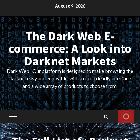
Skip
August 9, 2026
to
content
The Dark Web E-
commerce: A Look into
Darknet Markets
Dark Web : Our platform is designed to make browsing the
darknet easy and enjoyable, with a user-friendly interface
and a wide array of products to choose from.
Primary
Menu