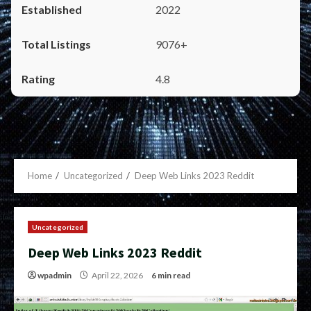
2022
9076+
4.8
Home
Uncategorized
Deep Web Links 2023 Reddit
Uncategorized
Deep Web Links 2023 Reddit
wpadmin
April 22, 2026
6 min read