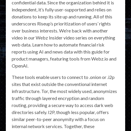
confidential data. Since the organization behind it is
independent, it’s fully user-supported and relies on
donations to keep its site up and running. All of this
underscores Riseup’s prioritization of users’ rights
over business interests. We’re back with another
video in our Webz Insider video series on everything
web data. Learn how to automate financial risk
reports using AI and news data with this guide for
product managers, featuring tools from Webz.io and
OpenAI.
These tools enable users to connect to .onion or .i2p
sites that exist outside the conventional internet
infrastructure. Tor, the most widely used, anonymizes
traffic through layered encryption and random
routing, providing a secure way to access dark web
directories safely. I2P, though less popular, offers
similar peer-to-peer anonymity with a focus on
internal network services. Together, these