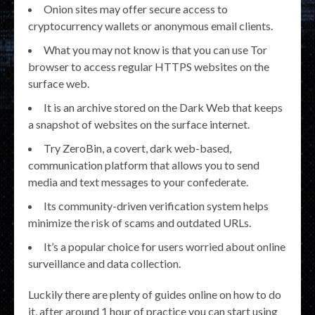
Onion sites may offer secure access to
cryptocurrency wallets or anonymous email clients.
What you may not know is that you can use Tor
browser to access regular HTTPS websites on the
surface web.
It is an archive stored on the Dark Web that keeps
a snapshot of websites on the surface internet.
Try ZeroBin, a covert, dark web-based,
communication platform that allows you to send
media and text messages to your confederate.
Its community-driven verification system helps
minimize the risk of scams and outdated URLs.
It’s a popular choice for users worried about online
surveillance and data collection.
Luckily there are plenty of guides online on how to do
it, after around 1 hour of practice you can start using