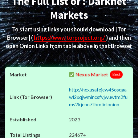
The Full List of : Darknet
Markets
To start using links you should download
[Tor
Browser]
(
https://www.torproject.org/
) and then
open Onion Links from table above in that Browser
Nexus Market
Best
http://nexusafejew45osqaa
wl2xqjwmincsfvjwuwtm2fu
ms2kjeon7tbmlid.onion
2023
22467+