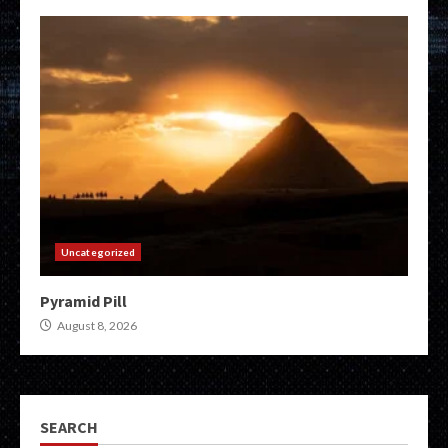
Uncategorized
Pyramid Pill
August 8, 2026
SEARCH