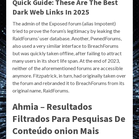
Quick Guide: These Are The Best
Dark Web Links In 2025
The admin of the Exposed forum (alias Impotent)
tried to prove the forum’s legitimacy by leaking the
RaidForums’ user database. Another, PwnedForums,
also used a very similar interface to BreachForums
but was quickly taken offline, after failing to attract
many users in its short life span. At the end of 2023,
neither of the aforementioned forums are accessible
anymore. Fitzpatrick, in turn, had originally taken over
the forum and rebranded it to BreachForums from its
original name, RaidForums.
Ahmia – Resultados
Filtrados Para Pesquisas De
Conteúdo onion Mais