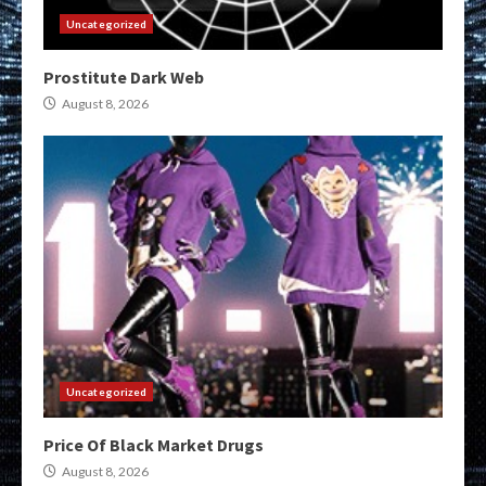
Uncategorized
Prostitute Dark Web
August 8, 2026
Uncategorized
Price Of Black Market Drugs
August 8, 2026