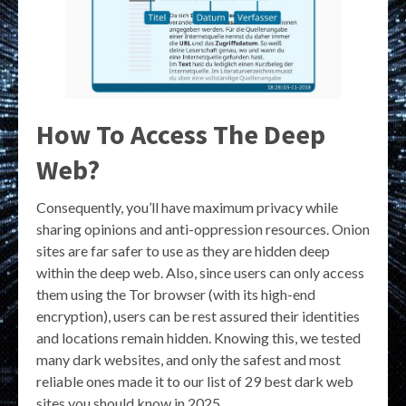
How To Access The Deep
Web?
Consequently, you’ll have maximum privacy while
sharing opinions and anti-oppression resources. Onion
sites are far safer to use as they are hidden deep
within the deep web. Also, since users can only access
them using the Tor browser (with its high-end
encryption), users can be rest assured their identities
and locations remain hidden. Knowing this, we tested
many dark websites, and only the safest and most
reliable ones made it to our list of 29 best dark web
sites you should know in 2025.