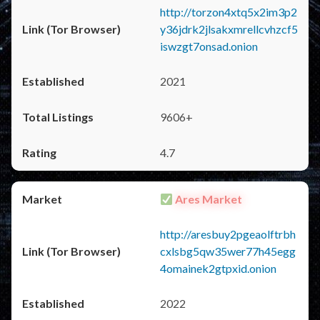
http://torzon4xtq5x2im3p2
y36jdrk2jlsakxmrellcvhzcf5
iswzgt7onsad.onion
2021
9606+
4.7
Ares Market
http://aresbuy2pgeaolftrbh
cxlsbg5qw35wer77h45egg
4omainek2gtpxid.onion
2022