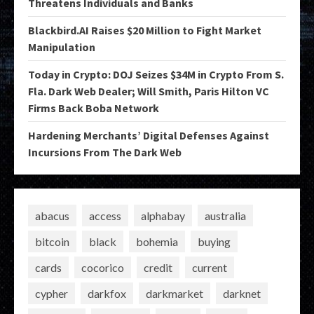
Threatens Individuals and Banks
Blackbird.AI Raises $20 Million to Fight Market
Manipulation
Today in Crypto: DOJ Seizes $34M in Crypto From S.
Fla. Dark Web Dealer; Will Smith, Paris Hilton VC
Firms Back Boba Network
Hardening Merchants’ Digital Defenses Against
Incursions From The Dark Web
abacus
access
alphabay
australia
bitcoin
black
bohemia
buying
cards
cocorico
credit
current
cypher
darkfox
darkmarket
darknet