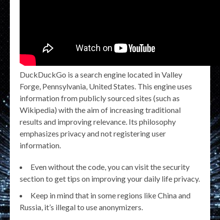
DuckDuckGo is a search engine located in Valley
Forge, Pennsylvania, United States. This engine uses
information from publicly sourced sites (such as
Wikipedia) with the aim of increasing traditional
results and improving relevance. Its philosophy
emphasizes privacy and not registering user
information.
Even without the code, you can visit the security
section to get tips on improving your daily life privacy.
Keep in mind that in some regions like China and
Russia, it’s illegal to use anonymizers.