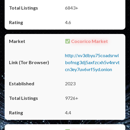
6843+
4.6
Cocorico Market
http://xv3dbyu75coadsrwl
bofnsg3dj5axfzcxh5v4nrvt
cn3ey7uv6vrf5yd.onion
2023
9726+
4.4