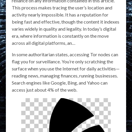
reliance on any information contained in this article.
This process makes tracing the user’s location and
activity nearly impossible. It has a reputation for
being fast and effective, though the content it indexes
varies widely in quality and legality. In today’s digital
era, where information is constantly on the move
across all digital platforms, an…
In some authoritarian states, accessing Tor nodes can
flag you for surveillance. You’re only scratching the
surface when you use the Internet for daily activities—
reading news, managing finances, running businesses.
Search engines like Google, Bing, and Yahoo can
access just about 4% of the web.