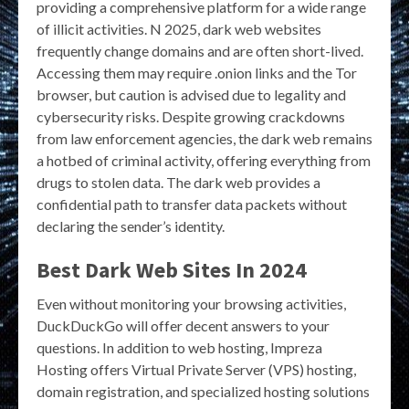
providing a comprehensive platform for a wide range
of illicit activities. N 2025, dark web websites
frequently change domains and are often short-lived.
Accessing them may require .onion links and the Tor
browser, but caution is advised due to legality and
cybersecurity risks. Despite growing crackdowns
from law enforcement agencies, the dark web remains
a hotbed of criminal activity, offering everything from
drugs to stolen data. The dark web provides a
confidential path to transfer data packets without
declaring the sender’s identity.
Best Dark Web Sites In 2024
Even without monitoring your browsing activities,
DuckDuckGo will offer decent answers to your
questions. In addition to web hosting, Impreza
Hosting offers Virtual Private Server (VPS) hosting,
domain registration, and specialized hosting solutions