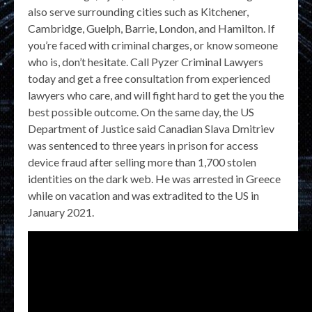
also serve surrounding cities such as Kitchener,
Cambridge, Guelph, Barrie, London, and Hamilton. If
you’re faced with criminal charges, or know someone
who is, don’t hesitate. Call Pyzer Criminal Lawyers
today and get a free consultation from experienced
lawyers who care, and will fight hard to get the you the
best possible outcome. On the same day, the US
Department of Justice said Canadian Slava Dmitriev
was sentenced to three years in prison for access
device fraud after selling more than 1,700 stolen
identities on the dark web. He was arrested in Greece
while on vacation and was extradited to the US in
January 2021.