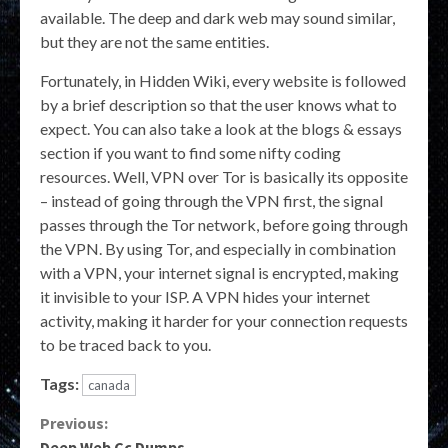
available. The deep and dark web may sound similar,
but they are not the same entities.
Fortunately, in Hidden Wiki, every website is followed
by a brief description so that the user knows what to
expect. You can also take a look at the blogs & essays
section if you want to find some nifty coding
resources. Well, VPN over Tor is basically its opposite
– instead of going through the VPN first, the signal
passes through the Tor network, before going through
the VPN. By using Tor, and especially in combination
with a VPN, your internet signal is encrypted, making
it invisible to your ISP. A VPN hides your internet
activity, making it harder for your connection requests
to be traced back to you.
Tags:
canada
Continue
Previous:
Deep Web Cc Dumps