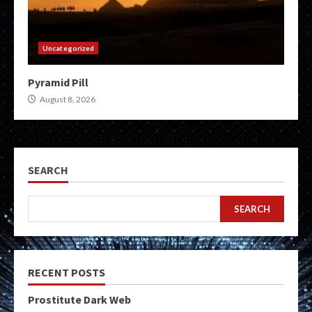
Uncategorized
Pyramid Pill
August 8, 2026
SEARCH
SEARCH
RECENT POSTS
Prostitute Dark Web