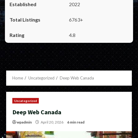
2022
6763+
4.8
Home
Uncategorized
Deep Web Canada
Uncategorized
Deep Web Canada
wpadmin
April 20, 2026
6 min read