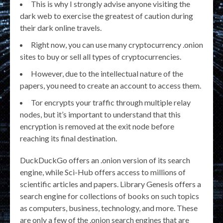
This is why I strongly advise anyone visiting the
dark web to exercise the greatest of caution during
their dark online travels.
Right now, you can use many cryptocurrency .onion
sites to buy or sell all types of cryptocurrencies.
However, due to the intellectual nature of the
papers, you need to create an account to access them.
Tor encrypts your traffic through multiple relay
nodes, but it’s important to understand that this
encryption is removed at the exit node before
reaching its final destination.
DuckDuckGo offers an .onion version of its search
engine, while Sci-Hub offers access to millions of
scientific articles and papers. Library Genesis offers a
search engine for collections of books on such topics
as computers, business, technology, and more. These
are only a few of the .onion search engines that are