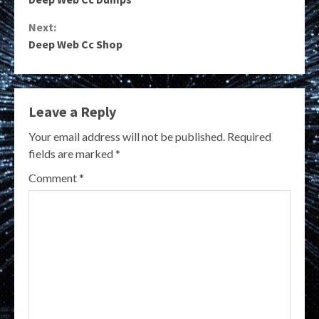
Reading
Next:
Deep Web Cc Shop
Leave a Reply
Your email address will not be published.
Required
fields are marked
*
Comment
*