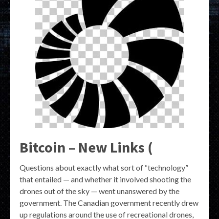
Bitcoin – New Links (
Questions about exactly what sort of “technology”
that entailed — and whether it involved shooting the
drones out of the sky — went unanswered by the
government. The Canadian government recently drew
up regulations around the use of recreational drones,