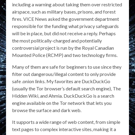
including a warning about taking them over restricted
airspace, such as military bases, prisons, and forest
fires. VICE News asked the government department
responsible for the funding what privacy safeguards
will be in place, but did not receive a reply. Perhaps
the most politically-charged and potentially
controversial project is run by the Royal Canadian
Mounted Police (RCMP) and two technology firms.
Many of them are safe for beginners to use since they
filter out dangerous/illegal content to only provide
safe .onion links. My favorites are DuckDuckGo
(usually the Tor browser’s default search engine), The
Hidden Wiki, and Ahmia. DuckDuckGo is a search
engine available on the Tor network that lets you
browse the surface and dark web.
It supports a wide range of web content, from simple
text pages to complex interactive sites, making it a