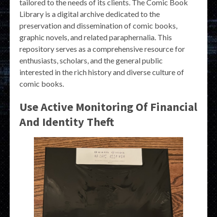
tailored to the needs of its clients. The Comic Book
Library is a digital archive dedicated to the
preservation and dissemination of comic books,
graphic novels, and related paraphernalia. This
repository serves as a comprehensive resource for
enthusiasts, scholars, and the general public
interested in the rich history and diverse culture of
comic books.
Use Active Monitoring Of Financial
And Identity Theft