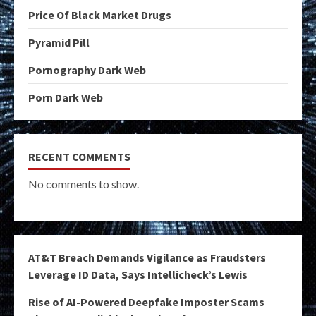
Price Of Black Market Drugs
Pyramid Pill
Pornography Dark Web
Porn Dark Web
RECENT COMMENTS
No comments to show.
AT&T Breach Demands Vigilance as Fraudsters
Leverage ID Data, Says Intellicheck’s Lewis
Rise of AI-Powered Deepfake Imposter Scams