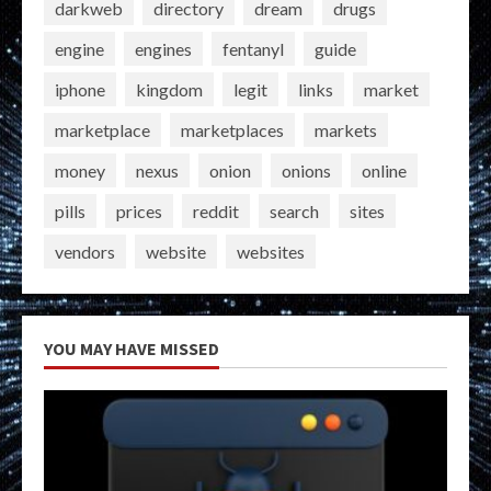
darkweb
directory
dream
drugs
engine
engines
fentanyl
guide
iphone
kingdom
legit
links
market
marketplace
marketplaces
markets
money
nexus
onion
onions
online
pills
prices
reddit
search
sites
vendors
website
websites
YOU MAY HAVE MISSED