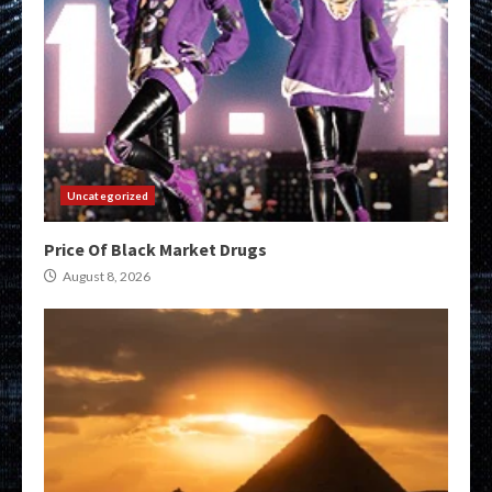
Uncategorized
Price Of Black Market Drugs
August 8, 2026