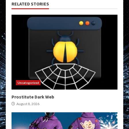
RELATED STORIES
Uncategorized
Prostitute Dark Web
August 8, 2026