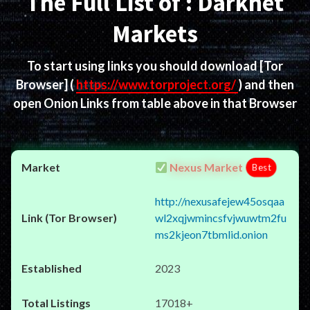
The Full List of : Darknet
Markets
To start using links you should download
[Tor
Browser]
(
https://www.torproject.org/
) and then
open Onion Links from table above in that Browser
Nexus Market
Best
http://nexusafejew45osqaa
wl2xqjwmincsfvjwuwtm2fu
ms2kjeon7tbmlid.onion
2023
17018+