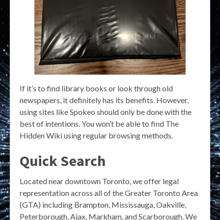
If it’s to find library books or look through old
newspapers, it definitely has its benefits. However,
using sites like Spokeo should only be done with the
best of intentions. You won’t be able to find The
Hidden Wiki using regular browsing methods.
Quick Search
Located near downtown Toronto, we offer legal
representation across all of the Greater Toronto Area
(GTA) including Brampton, Mississauga, Oakville,
Peterborough, Ajax, Markham, and Scarborough. We