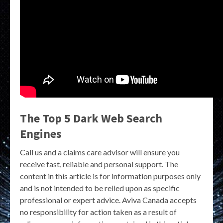
The Top 5 Dark Web Search
Engines
Call us and a claims care advisor will ensure you
receive fast, reliable and personal support. The
content in this article is for information purposes only
and is not intended to be relied upon as specific
professional or expert advice. Aviva Canada accepts
no responsibility for action taken as a result of