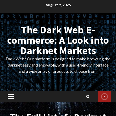
Skip
August 9, 2026
to
content
The Dark Web E-
commerce: A Look into
Darknet Markets
Dark Web : Our platform is designed to make browsing the
darknet easy and enjoyable, with a user-friendly interface
and a wide array of products to choose from.
Primary
Menu