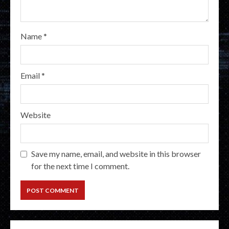
Name
*
Email
*
Website
Save my name, email, and website in this browser
for the next time I comment.