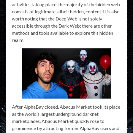
activities taking place, the majority of the hidden web
consists of legitimate, albeit hidden, content. It is also
worth noting that the Deep Web is not solely
accessible through the Dark Web; there are other
methods and tools available to explore this hidden
realm.
After AlphaBay closed, Abacus Market took its place
as the world’s largest underground darknet
marketplaces. Abacus Market quickly rose to
prominence by attracting former AlphaBay users and