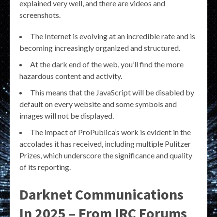
explained very well, and there are videos and
screenshots.
The Internet is evolving at an incredible rate and is
becoming increasingly organized and structured.
At the dark end of the web, you’ll find the more
hazardous content and activity.
This means that the JavaScript will be disabled by
default on every website and some symbols and
images will not be displayed.
The impact of ProPublica’s work is evident in the
accolades it has received, including multiple Pulitzer
Prizes, which underscore the significance and quality
of its reporting.
Darknet Communications
In 2025 – From IRC Forums