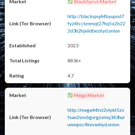
BlackSprut Market
http://blackspq44byupod7
fyz4tcckmmqt27hq5x2b22
2d3h2hjaiidbez6yd.onion
2023
8836+
4.7
Mega Market
http://mega44tvt2vly6t5zv
fxae2snvbgvrgzvmq343hur
uwwpsc4kevaxhyd.onion