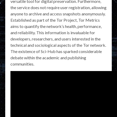
versatile tool for digital preservation. Furthermore,
the service does not require user registration, allowing
anyone to archive and access snapshots anonymously.
Established as part of the Tor Project, Tor Metrics
aims to quantify the network’s health, performance,
and reliability. This information is invaluable for
developers, researchers, and users interested in the
technical and sociological aspects of the Tor network.
The existence of Sci-Hub has sparked considerable
debate within the academic and publishing
communities.