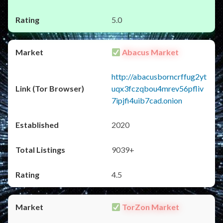
5.0
Abacus Market
http://abacusborncrffug2yt
uqx3fczqbou4mrev56pfliv
7ipjfi4uib7cad.onion
2020
9039+
4.5
TorZon Market