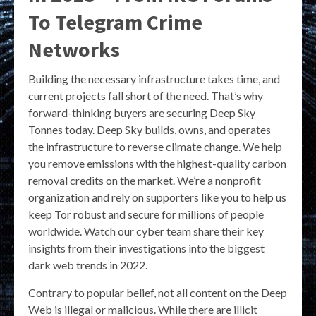
To Telegram Crime
Networks
Building the necessary infrastructure takes time, and
current projects fall short of the need. That’s why
forward-thinking buyers are securing Deep Sky
Tonnes today. Deep Sky builds, owns, and operates
the infrastructure to reverse climate change. We help
you remove emissions with the highest-quality carbon
removal credits on the market. We’re a nonprofit
organization and rely on supporters like you to help us
keep Tor robust and secure for millions of people
worldwide. Watch our cyber team share their key
insights from their investigations into the biggest
dark web trends in 2022.
Contrary to popular belief, not all content on the Deep
Web is illegal or malicious. While there are illicit