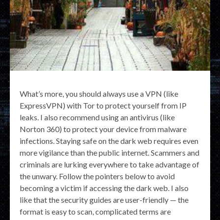
What’s more, you should always use a VPN (like
ExpressVPN) with Tor to protect yourself from IP
leaks. I also recommend using an antivirus (like
Norton 360) to protect your device from malware
infections. Staying safe on the dark web requires even
more vigilance than the public internet. Scammers and
criminals are lurking everywhere to take advantage of
the unwary. Follow the pointers below to avoid
becoming a victim if accessing the dark web. I also
like that the security guides are user-friendly — the
format is easy to scan, complicated terms are