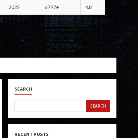
2022
6797+
4.8
SEARCH
SEARCH
RECENT POSTS