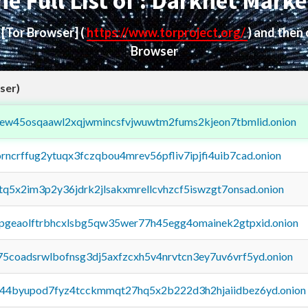
he Full List of : Darknet Marke
d
[Tor Browser]
(
https://www.torproject.org/
) and then
Browser
ser)
fejew45osqaawl2xqjwmincsfvjwuwtm2fums2kjeon7tbmlid.onion
orncrffug2ytuqx3fczqbou4mrev56pfliv7ipjfi4uib7cad.onion
xtq5x2im3p2y36jdrk2jlsakxmrellcvhzcf5iswzgt7onsad.onion
y2pgeaolftrbhcxlsbg5qw35wer77h45egg4omainek2gtpxid.onion
75coadsrwlbofnsg3dj5axfzcxh5v4nrvtcn3ey7uv6vrf5yd.onion
pq44byupod7fyz4tcckmmqt27hq5x2b222d3h2hjaiidbez6yd.onion