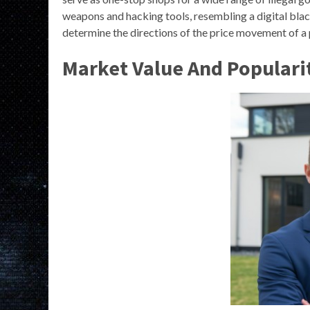
weapons and hacking tools, resembling a digital bl
determine the directions of the price movement of a p
Market Value And Populari