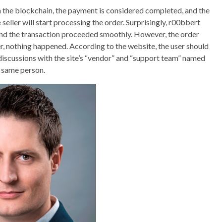
n the blockchain, the payment is considered completed, and the
 seller will start processing the order. Surprisingly, r00bbert
and the transaction proceeded smoothly. However, the order
er, nothing happened. According to the website, the user should
 discussions with the site’s “vendor” and “support team” named
e same person.