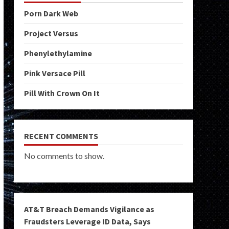
Porn Dark Web
Project Versus
Phenylethylamine
Pink Versace Pill
Pill With Crown On It
RECENT COMMENTS
No comments to show.
AT&T Breach Demands Vigilance as
Fraudsters Leverage ID Data, Says