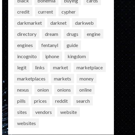
black
bohemia
buying
cards
credit
current
cypher
darkmarket
darknet
darkweb
directory
dream
drugs
engine
engines
fentanyl
guide
incognito
iphone
kingdom
legit
links
market
marketplace
marketplaces
markets
money
nexus
onion
onions
online
pills
prices
reddit
search
sites
vendors
website
websites