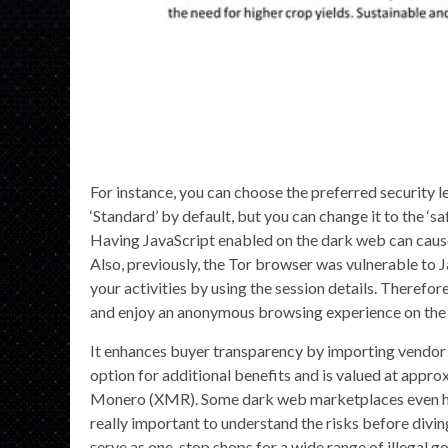
For instance, you can choose the preferred security le
‘Standard’ by default, but you can change it to the ‘s
Having JavaScript enabled on the dark web can cause
Also, previously, the Tor browser was vulnerable to 
your activities by using the session details. Therefor
and enjoy an anonymous browsing experience on the 
It enhances buyer transparency by importing vendo
option for additional benefits and is valued at appr
Monero (XMR). Some dark web marketplaces even host c
really important to understand the risks before divin
serve as one-stop shops for a wide range of illegal 