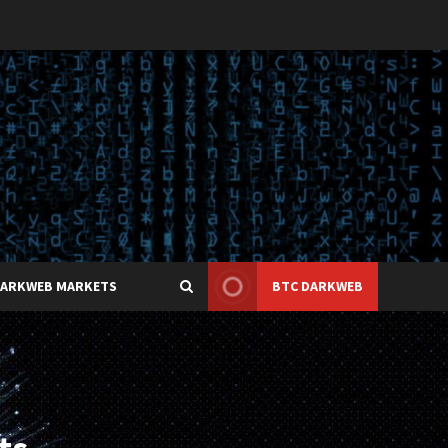
DARKWEB MARKETS
BTC DARKWEB