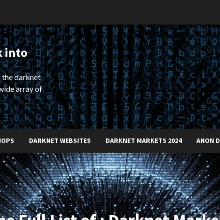
 into
 the darknet
wide array of
HOPS
DARKNET WEBSITES
DARKNET MARKETS 2024
ANON 