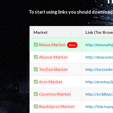
T
To start using links you should downloa
Market
Link (Tor Brow
Nexus Market
http://nexusa
Best
Abacus Market
http://abacusb
TorZon Market
http://torzon4
Ares Market
http://aresbu
Cocorico Market
http://xv3dbyu
BlackSprut Market
http://blacks