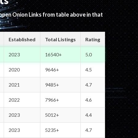
ts
 open Onion Links from table above in that
Established
Total Listings
Rating
2023
16540+
5.0
2020
9646+
4.5
2021
9485+
4.7
2022
7966+
4.6
2023
5012+
4.4
2023
5235+
4.7