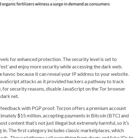
vels for enhanced protection. The security level is set to
afest’ and enjoy more security while accessing the dark web.
 havoc because it can reveal your IP address to your website.
JavaScript attacks as it provided hackers a pathway to track
e, for security reasons, disable JavaScript on the Tor browser
dark net.
r feedback with PGP proof. Torzon offers a premium account
oximately $15 million, accepting payments in Bitcoin (BTC) and
ontent that’s not just illegal but extremely harmful, so it’s
g in. The first category includes classic marketplaces, which
goods. These platforms sell everything from drugs and fake IDs to