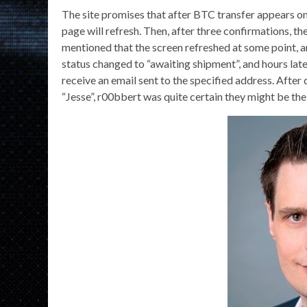
The site promises that after BTC transfer appears o
page will refresh. Then, after three confirmations, the
mentioned that the screen refreshed at some point, 
status changed to “awaiting shipment”, and hours lat
receive an email sent to the specified address. After
“Jesse”, r00bbert was quite certain they might be th