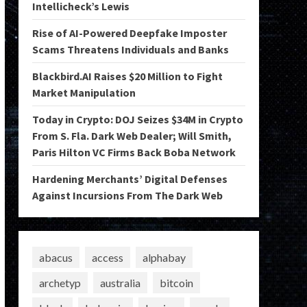
Intellicheck’s Lewis
Rise of AI-Powered Deepfake Imposter
Scams Threatens Individuals and Banks
Blackbird.AI Raises $20 Million to Fight
Market Manipulation
Today in Crypto: DOJ Seizes $34M in Crypto
From S. Fla. Dark Web Dealer; Will Smith,
Paris Hilton VC Firms Back Boba Network
Hardening Merchants’ Digital Defenses
Against Incursions From The Dark Web
abacus
access
alphabay
archetyp
australia
bitcoin