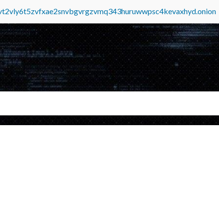
tvt2vly6t5zvfxae2snvbgvrgzvmq343huruwwpsc4kevaxhyd.onion