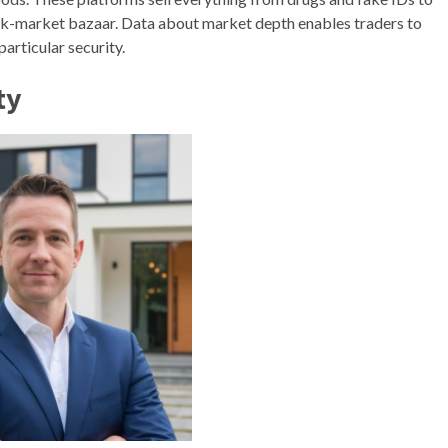
ack-market bazaar. Data about market depth enables traders to
articular security.
ty