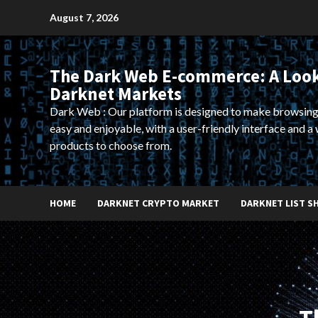
Skip
August 7, 2026
to
content
The Dark Web E-commerce: A Look
Darknet Markets
Dark Web : Our platform is designed to make browsing
easy and enjoyable, with a user-friendly interface and a 
products to choose from.
HOME
DARKNET CRYPTO MARKET
DARKNET LIST S