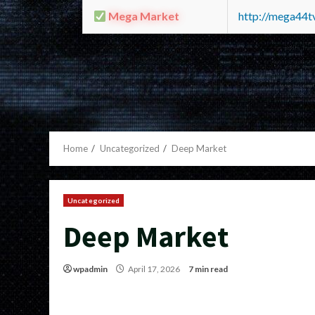
Mega Market
http://mega44
Home
Uncategorized
Deep Market
Uncategorized
Deep Market
wpadmin
April 17, 2026
7 min read