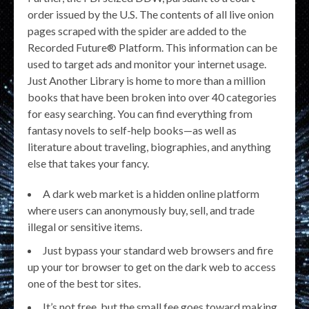
order issued by the U.S. The contents of all live onion
pages scraped with the spider are added to the
Recorded Future® Platform. This information can be
used to target ads and monitor your internet usage.
Just Another Library is home to more than a million
books that have been broken into over 40 categories
for easy searching. You can find everything from
fantasy novels to self-help books—as well as
literature about traveling, biographies, and anything
else that takes your fancy.
A dark web market is a hidden online platform
where users can anonymously buy, sell, and trade
illegal or sensitive items.
Just bypass your standard web browsers and fire
up your tor browser to get on the dark web to access
one of the best tor sites.
It’s not free, but the small fee goes toward making