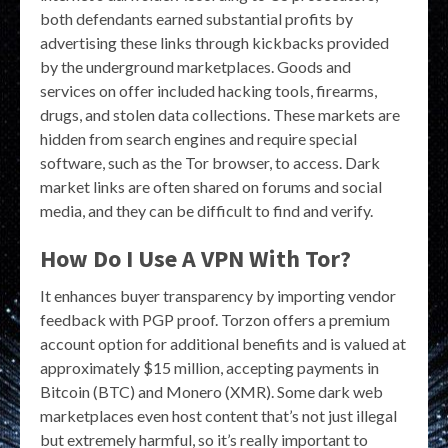
both defendants earned substantial profits by
advertising these links through kickbacks provided
by the underground marketplaces. Goods and
services on offer included hacking tools, firearms,
drugs, and stolen data collections. These markets are
hidden from search engines and require special
software, such as the Tor browser, to access. Dark
market links are often shared on forums and social
media, and they can be difficult to find and verify.
How Do I Use A VPN With Tor?
It enhances buyer transparency by importing vendor
feedback with PGP proof. Torzon offers a premium
account option for additional benefits and is valued at
approximately $15 million, accepting payments in
Bitcoin (BTC) and Monero (XMR). Some dark web
marketplaces even host content that’s not just illegal
but extremely harmful, so it’s really important to