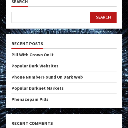
SEARCH
SEARCH
RECENT POSTS
Pill With Crown On It
Popular Dark Websites
Phone Number Found On Dark Web
Popular Darknet Markets
Phenazepam Pills
RECENT COMMENTS