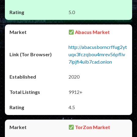
5.0
Abacus Market
http://abacusborncrffug2yt
uqx3fczqbou4mrev56pfliv
7ipjfi4uib7cad.onion
2020
9912+
4.5
TorZon Market