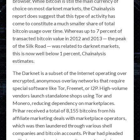
browser. While bitcoin is still the main currency of
choice on most darknet markets, the Chainalysis
report does suggest that this type of activity has
come to constitute a much smaller share of total
bitcoin usage over time. Whereas up to 7 percent of
transacted bitcoin value in 2012 and 2013 — the peak
of the Silk Road — was related to darknet markets,
this is now well below 1 percent, Chainalysis
estimates.
The Darknet is a subset of the Internet operating over
encrypted, anonymous overlay networks that require
special software like Tor, Freenet, or I2P. High-volume
vendors launch standalone shops using Tor and
Monero, reducing dependency on marketplaces.
Prihar received a total of 8,155 bitcoins from his
affiliate marketing deals with marketplace operators,
which was then laundered through various shell
companies and bitcoin accounts. Prihar had pleaded