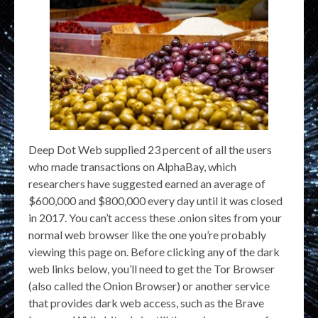
Deep Dot Web supplied 23 percent of all the users
who made transactions on AlphaBay, which
researchers have suggested earned an average of
$600,000 and $800,000 every day until it was closed
in 2017. You can’t access these .onion sites from your
normal web browser like the one you’re probably
viewing this page on. Before clicking any of the dark
web links below, you’ll need to get the Tor Browser
(also called the Onion Browser) or another service
that provides dark web access, such as the Brave