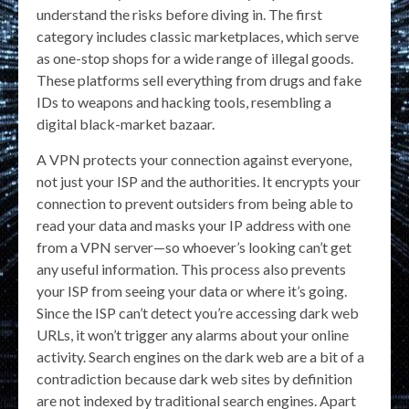
understand the risks before diving in. The first
category includes classic marketplaces, which serve
as one-stop shops for a wide range of illegal goods.
These platforms sell everything from drugs and fake
IDs to weapons and hacking tools, resembling a
digital black-market bazaar.
A VPN protects your connection against everyone,
not just your ISP and the authorities. It encrypts your
connection to prevent outsiders from being able to
read your data and masks your IP address with one
from a VPN server—so whoever’s looking can’t get
any useful information. This process also prevents
your ISP from seeing your data or where it’s going.
Since the ISP can’t detect you’re accessing dark web
URLs, it won’t trigger any alarms about your online
activity. Search engines on the dark web are a bit of a
contradiction because dark web sites by definition
are not indexed by traditional search engines. Apart