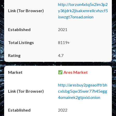
http://torzon4xtq5x2im3p2
y36jdrk2jlsakxmrellcvhzcf5
iswzgt7onsad.onion
2021
8119+
4.7
Ares Market
http://aresbuy2pgeaolftrbh
cxlsbg5qw35wer77h45egg
4omainek2gtpxid.onion
2022