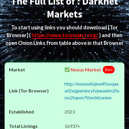
The Full List of : Darknet
Markets
To start using links you should download
[Tor
Browser]
(
https://www.torproject.org/
) and then
open Onion Links from table above in that Browser
Nexus Market
Best
http://nexusafejew45osqaa
wl2xqjwmincsfvjwuwtm2fu
ms2kjeon7tbmlid.onion
2023
16937+