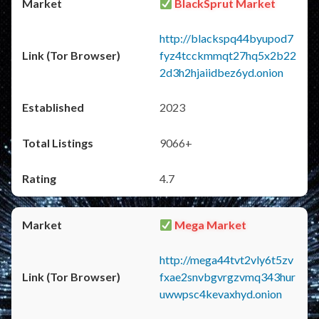
BlackSprut Market
http://blackspq44byupod7
fyz4tcckmmqt27hq5x2b22
2d3h2hjaiidbez6yd.onion
2023
9066+
4.7
Mega Market
http://mega44tvt2vly6t5zv
fxae2snvbgvrgzvmq343hur
uwwpsc4kevaxhyd.onion