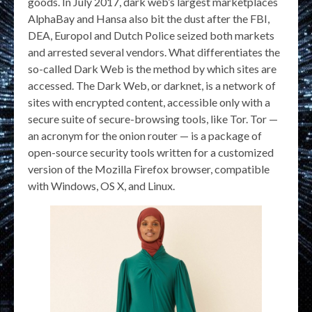
goods. In July 2017, dark web’s largest marketplaces
AlphaBay and Hansa also bit the dust after the FBI,
DEA, Europol and Dutch Police seized both markets
and arrested several vendors. What differentiates the
so-called Dark Web is the method by which sites are
accessed. The Dark Web, or darknet, is a network of
sites with encrypted content, accessible only with a
secure suite of secure-browsing tools, like Tor. Tor —
an acronym for the onion router — is a package of
open-source security tools written for a customized
version of the Mozilla Firefox browser, compatible
with Windows, OS X, and Linux.