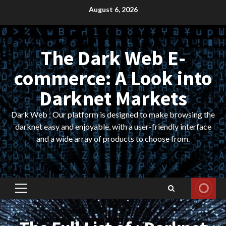
Skip
August 6, 2026
to
content
The Dark Web E-
commerce: A Look into
Darknet Markets
Dark Web : Our platform is designed to make browsing the
darknet easy and enjoyable, with a user-friendly interface
and a wide array of products to choose from.
Primary
Menu