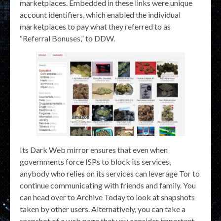
marketplaces. Embedded in these links were unique
account identifiers, which enabled the individual
marketplaces to pay what they referred to as
“Referral Bonuses,” to DDW.
Its Dark Web mirror ensures that even when
governments force ISPs to block its services,
anybody who relies on its services can leverage Tor to
continue communicating with friends and family. You
can head over to Archive Today to look at snapshots
taken by other users. Alternatively, you can take a
snapshot of a web page that you consider important