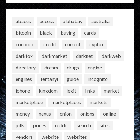
abacus
access
alphabay
australia
bitcoin
black
buying
cards
cocorico
credit
current
cypher
darkfox
darkmarket
darknet
darkweb
directory
dream
drugs
engine
engines
fentanyl
guide
incognito
iphone
kingdom
legit
links
market
marketplace
marketplaces
markets
money
nexus
onion
onions
online
pills
prices
reddit
search
sites
vendors
website
websites