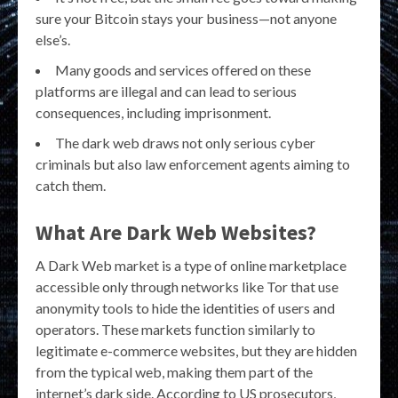
sure your Bitcoin stays your business—not anyone
else’s.
Many goods and services offered on these
platforms are illegal and can lead to serious
consequences, including imprisonment.
The dark web draws not only serious cyber
criminals but also law enforcement agents aiming to
catch them.
What Are Dark Web Websites?
A Dark Web market is a type of online marketplace
accessible only through networks like Tor that use
anonymity tools to hide the identities of users and
operators. These markets function similarly to
legitimate e-commerce websites, but they are hidden
from the typical web, making them part of the
internet’s dark side. According to US prosecutors,