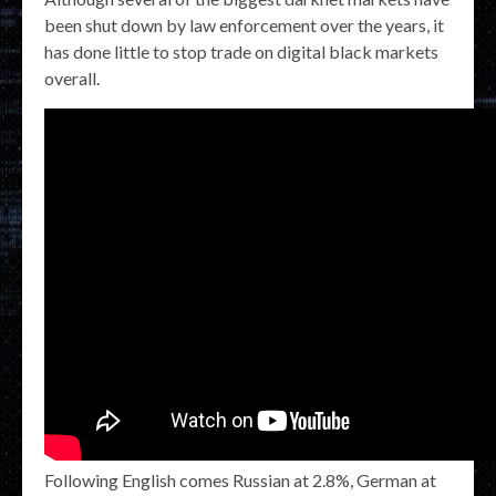
been shut down by law enforcement over the years, it
has done little to stop trade on digital black markets
overall.
Following English comes Russian at 2.8%, German at