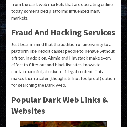
from the dark web markets that are operating online
today, some raided platforms influenced many
markets.
Fraud And Hacking Services
Just bear in mind that the addition of anonymity to a
platform like Reddit causes people to behave without
a filter. In addition, Ahmia and Haystack make every
effort to filter out and blacklist sites known to
contain harmful, abusive, or illegal content. This
makes them a safer (though still not foolproof) option
for searching the Dark Web.
Popular Dark Web Links &
Websites