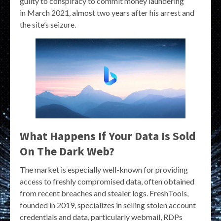
guilty to conspiracy to commit money laundering
in March 2021, almost two years after his arrest and
the site’s seizure.
What Happens If Your Data Is Sold
On The Dark Web?
The market is especially well-known for providing
access to freshly compromised data, often obtained
from recent breaches and stealer logs. FreshTools,
founded in 2019, specializes in selling stolen account
credentials and data, particularly webmail, RDPs