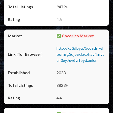
9479+
4.6
Cocorico Market
http://xv3dbyu75coadsrwl
bofnsg3dj5axfzcxh5v4nrvt
cn3ey7uv6vrf5yd.onion
2023
8823+
4.4