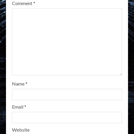
Comment
*
Name
*
Email
*
Website