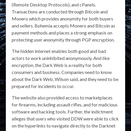
(Remote Desktop Protocols), and cPanels.
Transactions are conducted through Bitcoin and
Monero which provides anonymity for both buyers
and sellers. Bohemia accepts Monero and Bitcoin as
payment methods and places a strong emphasis on
protecting user anonymity through PGP encryption​.
The hidden internet enables both good and bad
actors to work uninhibited anonymously. And like
encryption, the Dark Web is a reality for both
consumers and business. Companies need to know
about the Dark Web, Wilson said, and they need to be
prepared for incidents to occur.
The website also provided access to marketplaces
for firearms, including assault rifles, and for malicious
software and hacking tools. Further, the indictment
alleges that users who visited DDW were able to click
on the hyperlinks to navigate directly to the Darknet