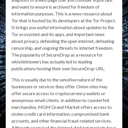
and want to ensure is archived for freedom of
information purposes. This is a news resource about
Tor that is hosted by its developers at the Tor Project.
It brings you useful information about updates to the
Tor ecosystem and its apps, and important news
about privacy, defending the open internet, defeating
censorship, and ongoing threats to internet freedom.
The popularity of SecureDrop as a resource for
whistleblowers has actually led to leading
publications hosting their own SecureDrop URL.
This is usually due to the sensitive nature of the
businesses or services they offer. Onion sites may
offer secure access to cryptocurrency wallets or
anonymous email clients. In addition to counterfeit
merchandise, MGM Grand Market offers access to
stolen credit card information, compromised bank
accounts, and other financial fraud-related services.
Although several of the biggest darknet markets have