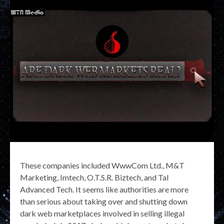
These companies included WwwCom Ltd., M&T
Marketing, Imtech, O.T.S.R. Biztech, and Tal
Advanced Tech. It seems like authorities are more
than serious about taking over and shutting down
dark web marketplaces involved in selling illegal