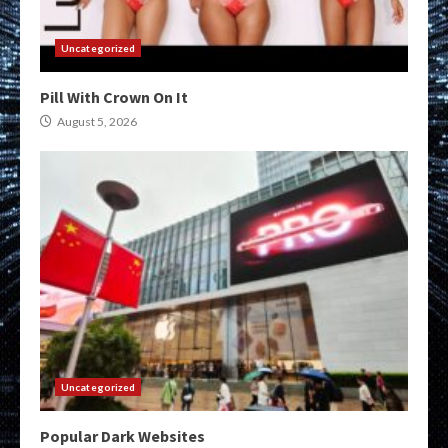
Uncategorized
Pill With Crown On It
August 5, 2026
Uncategorized
Popular Dark Websites