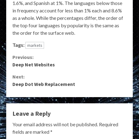
1.6%, and Spanish at 1%. The languages below those
in frequency account for less than 1% each and 8.6%
as a whole. While the percentages differ, the order of
the top four languages by popularity is the same as
the order for the surface web.
Tags:
markets
Continue
Previous:
Deep Net Websites
Reading
Next:
Deep Dot Web Replacement
Leave a Reply
Your email address will not be published.
Required
fields are marked
*