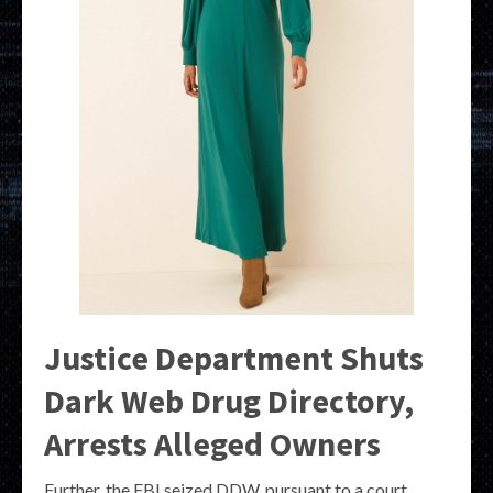
Justice Department Shuts
Dark Web Drug Directory,
Arrests Alleged Owners
Further, the FBI seized DDW, pursuant to a court