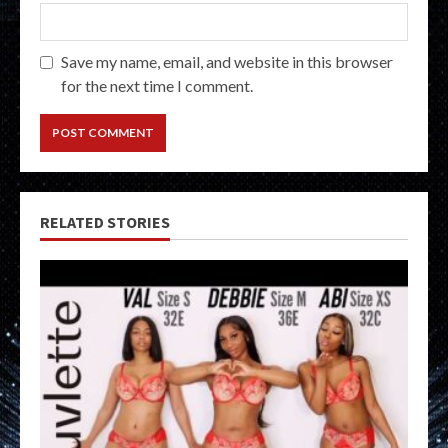
Save my name, email, and website in this browser
for the next time I comment.
RELATED STORIES