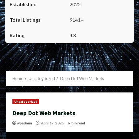
2022
9141+
4.8
Home
Uncategorized
Deep Dot Web Markets
Uncategorized
Deep Dot Web Markets
wpadmin
April 17, 2026
6 min read