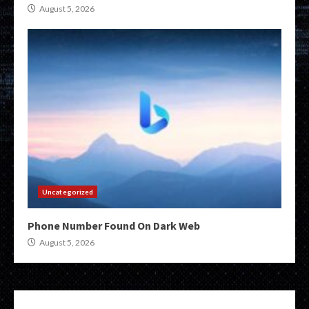
August 5, 2026
Uncategorized
Phone Number Found On Dark Web
August 5, 2026